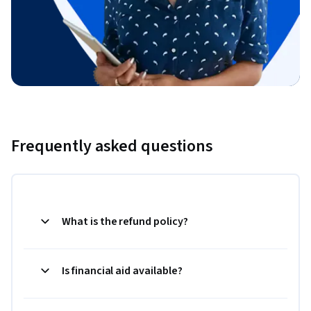
Frequently asked questions
What is the refund policy?
Is financial aid available?