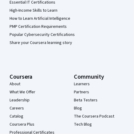
Essential IT Certifications
High-Income Skills to Learn
How to Learn Artificial Intelligence
PMP Certification Requirements
Popular Cybersecurity Certifications
Share your Coursera learning story
Coursera
Community
About
Learners
What We Offer
Partners
Leadership
Beta Testers
Careers
Blog
Catalog
The Coursera Podcast
Coursera Plus
Tech Blog
Professional Certificates