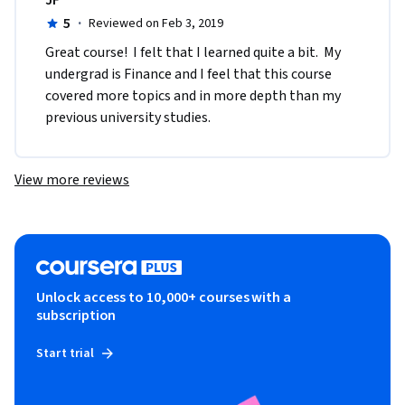
JF
5
·
Reviewed on Feb 3, 2019
Great course!  I felt that I learned quite a bit.  My 
undergrad is Finance and I feel that this course 
covered more topics and in more depth than my 
previous university studies.
View more reviews
Unlock access to 10,000+ courses with a
subscription
Start trial