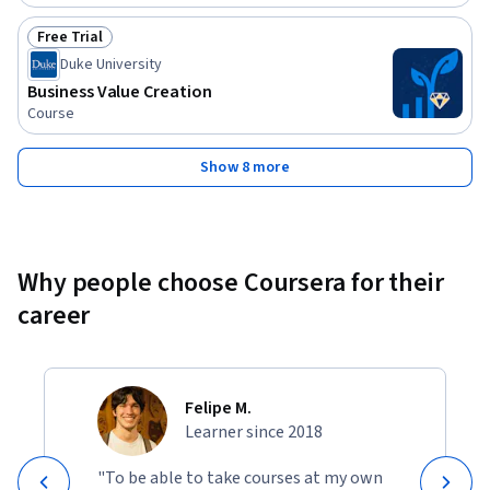
Free Trial
Status: Free Trial
Duke University
Business Value Creation
Course
Show 8 more
Why people choose Coursera for their
career
Felipe M.
Learner since 2018
"To be able to take courses at my own