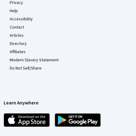
Privacy
Help
Accessibility
Contact
Articles
Directory
Affiliates
Modern Slavery Statement
Do Not Sell/Share
Learn Anywhere