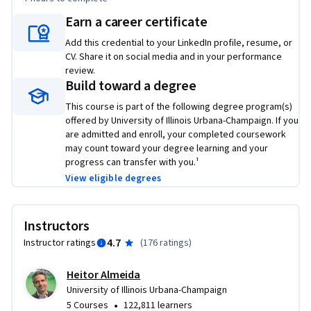
•	Incorporate risk into investment decisions using the 
Earn a career certificate
appropriate discount rates

•	Evaluate the performance of a company or divisions of a 
Add this credential to your LinkedIn profile, resume, or
company

CV. Share it on social media and in your performance
review.
Build toward a degree
This course was previously entitled Financial Evaluation and 
Strategy: Corporate Finance. The course received an average 
This course is part of the following degree program(s)
offered by University of Illinois Urbana-Champaign. If you
rating of 4.7 out of 5 based on 177 reviews over the period of 
are admitted and enroll, your completed coursework
September 2015 through August 2016.  A detailed breakdown 
may count toward your degree learning and your
of ratings and reviews received for the prior version of the 
progress can transfer with you.¹
course, which is identical in content to the current course, is 
View eligible degrees
provided in the course orientation page.

This course is part of the iMBA offered by the University of 
Instructors
Illinois, a flexible, fully-accredited online MBA at an 
4.7
Instructor ratings
(
176 ratings
)
incredibly competitive price. For more information, please 
see the Resource page in this course and 
Heitor Almeida
onlinemba.illinois.edu.
University of Illinois Urbana-Champaign
•
5 Courses
122,811 learners