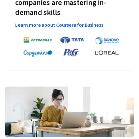
companies are mastering in-
demand skills
Learn more about Coursera for Business