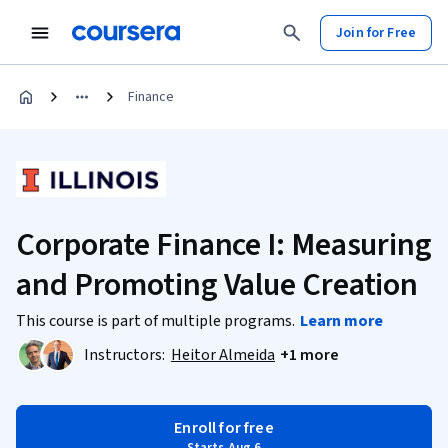
Join for Free
Finance
Corporate Finance I: Measuring
and Promoting Value Creation
This course is part of multiple programs.
Learn more
Instructors:
Heitor Almeida
+1 more
Enroll for free