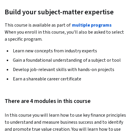
Build your subject-matter expertise
This course is available as part of
multiple programs
When you enroll in this course, you'll also be asked to select
a specific program.
Learn new concepts from industry experts
Gain a foundational understanding of a subject or tool
Develop job-relevant skills with hands-on projects
Earn a shareable career certificate
There are 4 modules in this course
In this course you will learn how to use key finance principles 
to understand and measure business success and to identify 
and promote true value creation. You will learn how to use 