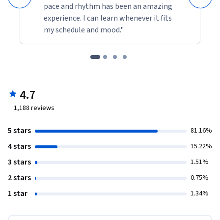
pace and rhythm has been an amazing
experience. I can learn whenever it fits
my schedule and mood."
4.7
1,188
reviews
5 stars
81.16%
4 stars
15.22%
3 stars
1.51%
2 stars
0.75%
1 star
1.34%