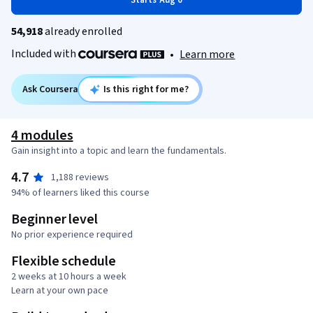
Starts Aug 6
54,918
already enrolled
Included with
•
Learn more
Ask Coursera
Is this right for me?
4 modules
Gain insight into a topic and learn the fundamentals.
4.7
1,188 reviews
94% of learners liked this course
Beginner level
No prior experience required
Flexible schedule
2 weeks at 10 hours a week
Learn at your own pace