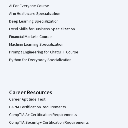
AI For Everyone Course
AI in Healthcare Specialization
Deep Learning Specialization
Excel Skills for Business Specialization
Financial Markets Course
Machine Learning Specialization
Prompt Engineering for ChatGPT Course
Python for Everybody Specialization
Career Resources
Career Aptitude Test
CAPM Certification Requirements
CompTIA A+ Certification Requirements
CompTIA Security+ Certification Requirements