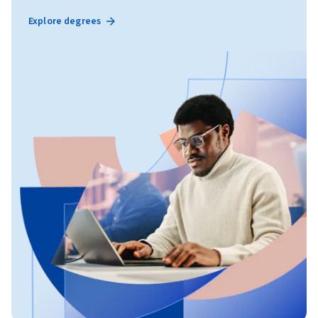
Explore degrees