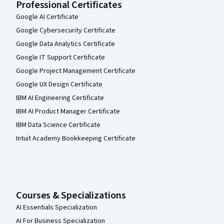
Professional Certificates
Google AI Certificate
Google Cybersecurity Certificate
Google Data Analytics Certificate
Google IT Support Certificate
Google Project Management Certificate
Google UX Design Certificate
IBM AI Engineering Certificate
IBM AI Product Manager Certificate
IBM Data Science Certificate
Intuit Academy Bookkeeping Certificate
Courses & Specializations
AI Essentials Specialization
AI For Business Specialization