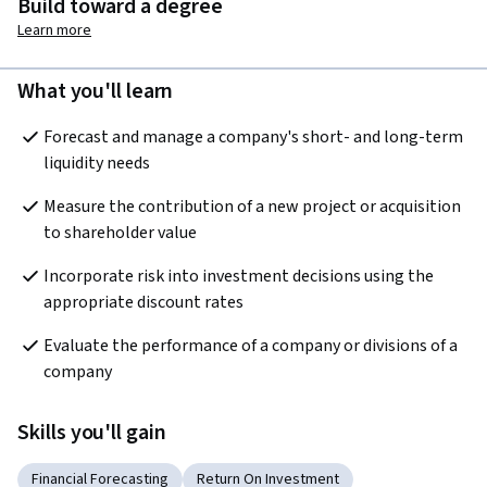
Build toward a degree
Learn more
What you'll learn
Forecast and manage a company's short- and long-term 
liquidity needs
Measure the contribution of a new project or acquisition 
to shareholder value
Incorporate risk into investment decisions using the 
appropriate discount rates
Evaluate the performance of a company or divisions of a 
company
Skills you'll gain
Financial Forecasting
Return On Investment