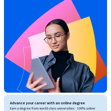
Advance your career with an online degree
Earn a degree from world-class universities - 100% online