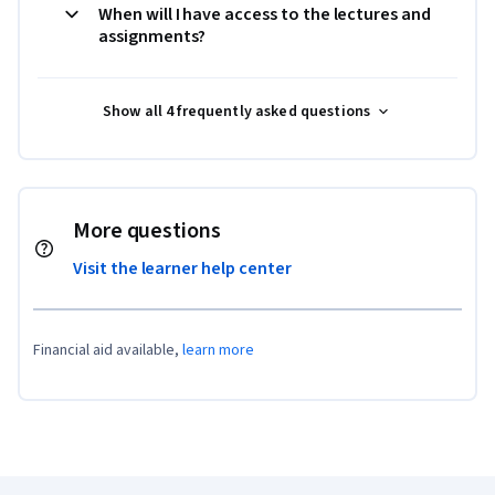
When will I have access to the lectures and
assignments?
Show all 4 frequently asked questions
More questions
Visit the learner help center
Financial aid available,
learn more
Coursera Footer