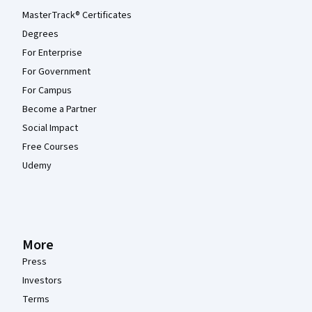
MasterTrack® Certificates
Degrees
For Enterprise
For Government
For Campus
Become a Partner
Social Impact
Free Courses
Udemy
More
Press
Investors
Terms