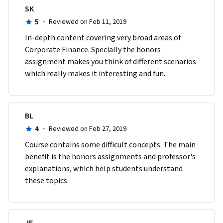
SK
5
·
Reviewed on Feb 11, 2019
In-depth content covering very broad areas of 
Corporate Finance. Specially the honors 
assignment makes you think of different scenarios 
which really makes it interesting and fun.
BL
4
·
Reviewed on Feb 27, 2019
Course contains some difficult concepts. The main 
benefit is the honors assignments and professor's 
explanations, which help students understand 
these topics.