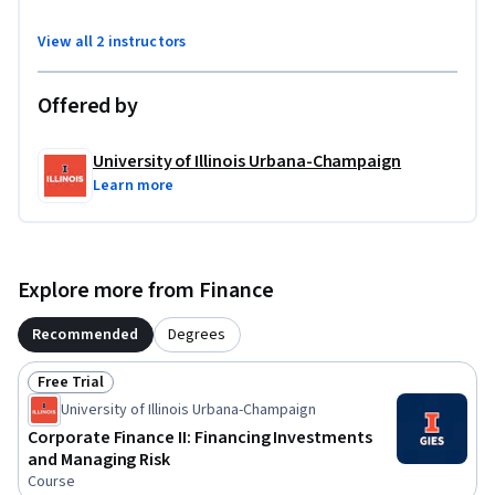
View all 2 instructors
Offered by
University of Illinois Urbana-Champaign
Learn more
Explore more from Finance
Recommended
Degrees
Free Trial
Status: Free Trial
University of Illinois Urbana-Champaign
Corporate Finance II: Financing Investments
and Managing Risk
Course