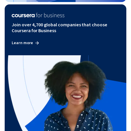
Join over 4,700 global companies that choose
Coursera for Business
Learn more