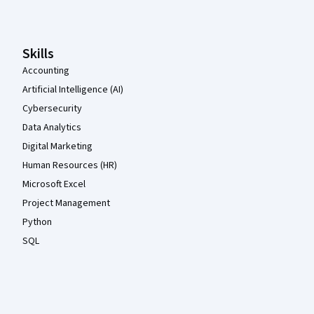
Skills
Accounting
Artificial Intelligence (AI)
Cybersecurity
Data Analytics
Digital Marketing
Human Resources (HR)
Microsoft Excel
Project Management
Python
SQL