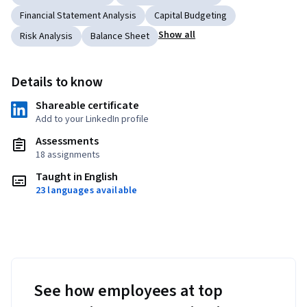
Financial Statement Analysis
Capital Budgeting
Show all
Risk Analysis
Balance Sheet
Details to know
Shareable certificate
Add to your LinkedIn profile
Assessments
18 assignments
Taught in English
23 languages available
See how employees at top