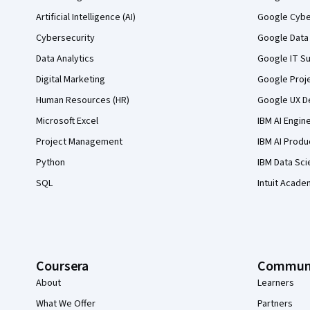
Artificial Intelligence (AI)
Google Cyber
Cybersecurity
Google Data 
Data Analytics
Google IT Su
Digital Marketing
Google Proj
Human Resources (HR)
Google UX De
Microsoft Excel
IBM AI Engin
Project Management
IBM AI Produ
Python
IBM Data Sci
SQL
Intuit Acade
Coursera
Commun
About
Learners
What We Offer
Partners