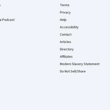
s
Terms
Privacy
a Podcast
Help
Accessibility
Contact
Articles
Directory
Affiliates
Modern Slavery Statement
Do Not Sell/Share