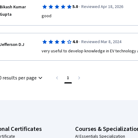
·
5.0
Reviewed Apr 18, 2026
Bikash Kumar
Gupta
good
·
4.0
Reviewed Mar 8, 2024
Jefferson D.J
very useful to develop knowledge in EV technology a
0 results per page
1
onal Certificates
Courses & Specializatio
rtificate
AI Essentials Specialization