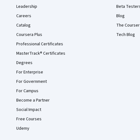
Leadership
Beta Tester
Careers
Blog
Catalog
The Courser
Coursera Plus
Tech Blog
Professional Certificates
MasterTrack® Certificates
Degrees
For Enterprise
For Government
For Campus
Become a Partner
Social Impact
Free Courses
Udemy