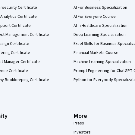
security Certificate
AI For Business Specialization
Analytics Certificate
AI For Everyone Course
pport Certificate
AI in Healthcare Specialization
ect Management Certificate
Deep Learning Specialization
sign Certificate
Excel Skills for Business Specializ
eering Certificate
Financial Markets Course
ct Manager Certificate
Machine Learning Specialization
ence Certificate
Prompt Engineering for ChatGPT 
my Bookkeeping Certificate
Python for Everybody Specializat
ity
More
Press
Investors