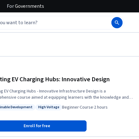
For
Governments
ting EV Charging Hubs: Innovative Design
ng EV Charging Hubs - Innovative Infrastructure Design is a
hensive course aimed at equipping learners with the knowledge and
 necessary to identify key design and implementation elements, of
Beginner
·
Course
·
2 hours
inable Development
High Voltage
ve charging infrastructure for electric vehicles. As the world shifts
: Sustainable Development
Status: High Voltage
s sustainable transportation, the demand for efficient, accessible, and
charging solutions is on the rise. This course addresses the critical
Enroll for free
or well-designed charging infrastructure and explores the complexities
d in its planning, deployment, and integration with the electrical grid.