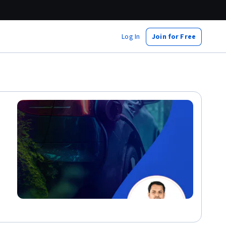
Log In
Join for Free