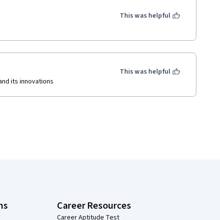
This was helpful
This was helpful
nd its innovations
ns
Career Resources
Career Aptitude Test