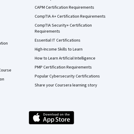
CAPM Certification Requirements
CompTIA A+ Certification Requirements
CompTIA Security+ Certification
Requirements
Essential IT Certifications
ation
High-Income Skills to Learn
How to Learn Artificial Intelligence
PMP Certification Requirements
Course
Popular Cybersecurity Certifications
ion
Share your Coursera learning story