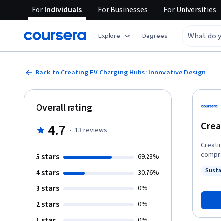
For
Individuals
For
Businesses
For
Universities
Explore
Degrees
Back to Creating EV Charging Hubs: Innovative Design
Overall rating
Crea
4.7
·
13
reviews
Creati
compre
5 stars
69.23%
skills
Susta
4 stars
30.76%
effecti
Status
toward
3 stars
0%
intelligent 
2 stars
0%
need f
involve
1 star
0%