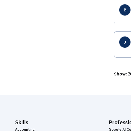
B
J
Show
:
2
Coursera Footer
Skills
Professi
Accounting
Google AI Ce