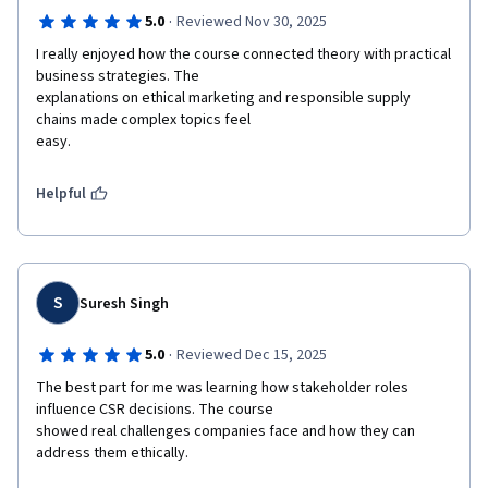
·
5.0
Reviewed Nov 30, 2025
I really enjoyed how the course connected theory with practical 
business strategies. The

explanations on ethical marketing and responsible supply 
chains made complex topics feel

easy.
Helpful
S
Suresh Singh
·
5.0
Reviewed Dec 15, 2025
The best part for me was learning how stakeholder roles 
influence CSR decisions. The course

showed real challenges companies face and how they can 
address them ethically.