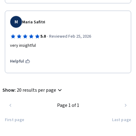
M
Maria Safitri
·
5.0
Reviewed Feb 25, 2026
very insightful
Helpful
Show
:
20 results per page
Page 1 of 1
First page
Last page