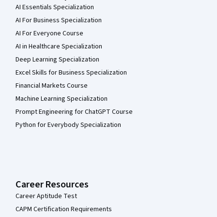
AI Essentials Specialization
AI For Business Specialization
AI For Everyone Course
AI in Healthcare Specialization
Deep Learning Specialization
Excel Skills for Business Specialization
Financial Markets Course
Machine Learning Specialization
Prompt Engineering for ChatGPT Course
Python for Everybody Specialization
Career Resources
Career Aptitude Test
CAPM Certification Requirements