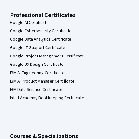
Professional Certificates
Google AI Certificate
Google Cybersecurity Certificate
Google Data Analytics Certificate
Google IT Support Certificate
Google Project Management Certificate
Google UX Design Certificate
IBM AI Engineering Certificate
IBM AI Product Manager Certificate
IBM Data Science Certificate
Intuit Academy Bookkeeping Certificate
Courses & Specializations