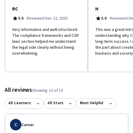
RC
H
·
·
5.0
Reviewed Dec 22, 2025
5.0
Reviewed De
Very informative and well-structured.
This was a great intr
The compliance frameworks and CSR
understanding why C
laws section helped me understand
long-term success. I 
the legal side clearly without being
the part about creati
overwhelming.
business and society
All reviews
Showing: 13 of 13
All Learners
All Stars
Most Helpful
C
Carver