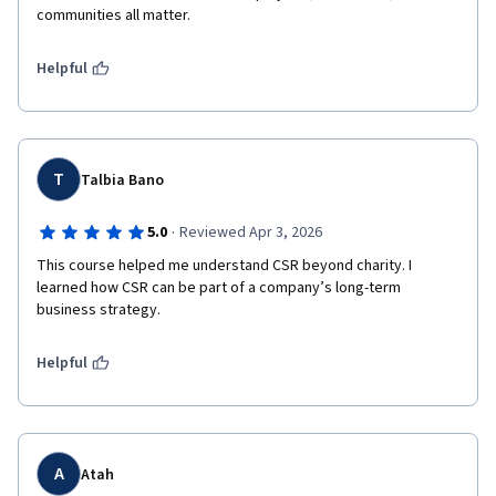
communities all matter.
Helpful
T
Talbia Bano
·
5.0
Reviewed Apr 3, 2026
This course helped me understand CSR beyond charity. I 
learned how CSR can be part of a company’s long-term 
Helpful
A
Atah