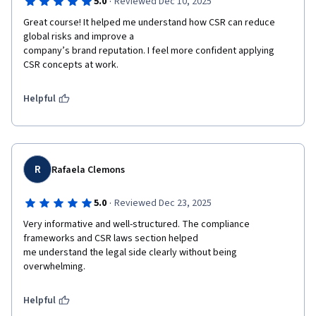
·
5.0
Reviewed Dec 10, 2025
Great course! It helped me understand how CSR can reduce 
global risks and improve a

company’s brand reputation. I feel more confident applying 
CSR concepts at work.
Helpful
R
Rafaela Clemons
·
5.0
Reviewed Dec 23, 2025
Very informative and well-structured. The compliance 
frameworks and CSR laws section helped

me understand the legal side clearly without being 
overwhelming.
Helpful