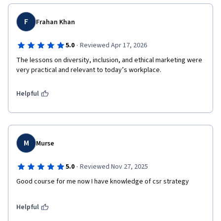
F
Frahan Khan
·
5.0
Reviewed Apr 17, 2026
The lessons on diversity, inclusion, and ethical marketing were 
very practical and relevant to today’s workplace.
Helpful
M
Murse
·
5.0
Reviewed Nov 27, 2025
Good course for me now I have knowledge of csr strategy 
Helpful