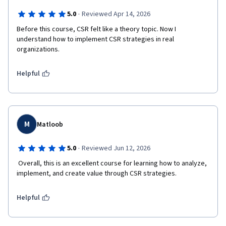
·
5.0
Reviewed Apr 14, 2026
Before this course, CSR felt like a theory topic. Now I 
understand how to implement CSR strategies in real 
Helpful
M
Matloob
·
5.0
Reviewed Jun 12, 2026
 Overall, this is an excellent course for learning how to analyze, 
implement, and create value through CSR strategies.
Helpful