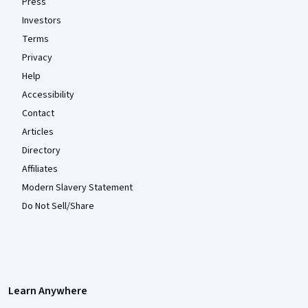
Press
Investors
Terms
Privacy
Help
Accessibility
Contact
Articles
Directory
Affiliates
Modern Slavery Statement
Do Not Sell/Share
Learn Anywhere