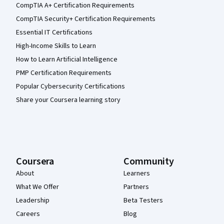
CompTIA A+ Certification Requirements
CompTIA Security+ Certification Requirements
Essential IT Certifications
High-Income Skills to Learn
How to Learn Artificial Intelligence
PMP Certification Requirements
Popular Cybersecurity Certifications
Share your Coursera learning story
Coursera
Community
About
Learners
What We Offer
Partners
Leadership
Beta Testers
Careers
Blog