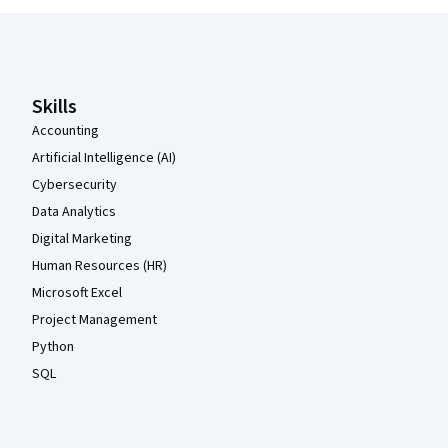
Coursera Footer
Skills
Accounting
Artificial Intelligence (AI)
Cybersecurity
Data Analytics
Digital Marketing
Human Resources (HR)
Microsoft Excel
Project Management
Python
SQL