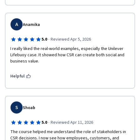
A
Anamika
·
5.0
Reviewed Apr 5, 2026
I really liked the real-world examples, especially the Unilever 
Lifebuoy case. It showed how CSR can create both social and 
Helpful
S
Shoab
·
5.0
Reviewed Apr 11, 2026
The course helped me understand the role of stakeholders in 
CSR decisions. I now see how employees, customers, and 