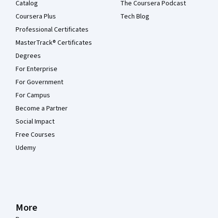
Catalog
The Coursera Podcast
Coursera Plus
Tech Blog
Professional Certificates
MasterTrack® Certificates
Degrees
For Enterprise
For Government
For Campus
Become a Partner
Social Impact
Free Courses
Udemy
More