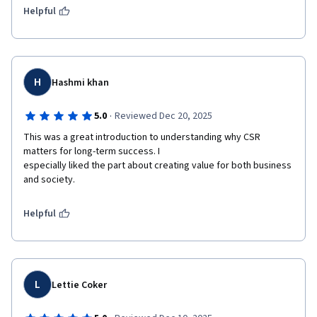
Helpful
H
Hashmi khan
·
5.0
Reviewed Dec 20, 2025
This was a great introduction to understanding why CSR 
matters for long-term success. I

especially liked the part about creating value for both business 
and society.
Helpful
L
Lettie Coker