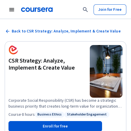
Join for Free
Back to CSR Strategy: Analyze, Implement & Create Value
CSR Strategy: Analyze,
Implement & Create Value
Corporate Social Responsibility (CSR) has become a strategic
business priority that creates long-term value for organizations
and society. In this course, you will build a strong foundation in
Course
·
8 hours
Business Ethics
Stakeholder Engagement
Status: Business Ethics
Status: Stakeholder Engagement
CSR by exploring its core dimensions, compliance frameworks,
governance principles, and strategic approaches to responsible
Enroll for free
business. You will learn how CSR aligns with business objectives,