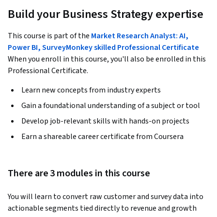
Build your Business Strategy expertise
This course is part of the
Market Research Analyst: AI,
Power BI, SurveyMonkey skilled Professional Certificate
When you enroll in this course, you'll also be enrolled in this
Professional Certificate.
Learn new concepts from industry experts
Gain a foundational understanding of a subject or tool
Develop job-relevant skills with hands-on projects
Earn a shareable career certificate from Coursera
There are 3 modules in this course
You will learn to convert raw customer and survey data into 
actionable segments tied directly to revenue and growth 