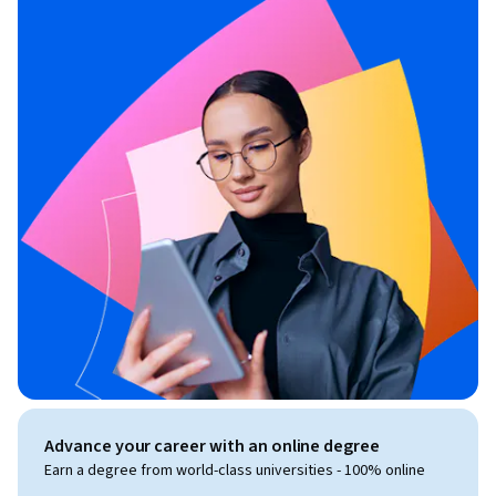
Advance your career with an online degree
Earn a degree from world-class universities - 100% online