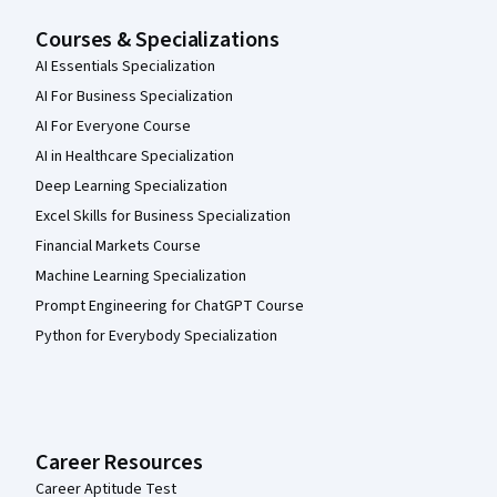
Courses & Specializations
AI Essentials Specialization
AI For Business Specialization
AI For Everyone Course
AI in Healthcare Specialization
Deep Learning Specialization
Excel Skills for Business Specialization
Financial Markets Course
Machine Learning Specialization
Prompt Engineering for ChatGPT Course
Python for Everybody Specialization
Career Resources
Career Aptitude Test