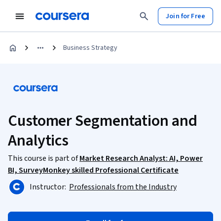
Join for Free
Business Strategy
Customer Segmentation and
Analytics
This course is part of
Market Research Analyst: AI, Power
BI, SurveyMonkey skilled Professional Certificate
Instructor:
Professionals from the Industry