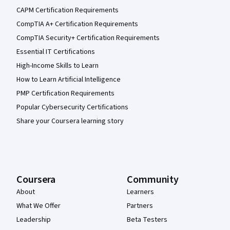
CAPM Certification Requirements
CompTIA A+ Certification Requirements
CompTIA Security+ Certification Requirements
Essential IT Certifications
High-Income Skills to Learn
How to Learn Artificial Intelligence
PMP Certification Requirements
Popular Cybersecurity Certifications
Share your Coursera learning story
Coursera
Community
About
Learners
What We Offer
Partners
Leadership
Beta Testers