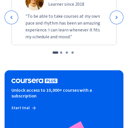
Learner since 2018
"To be able to take courses at my own
pace and rhythm has been an amazing
experience. I can learn whenever it fits
my schedule and mood."
Unlock access to 10,000+ courses with a
subscription
Start trial