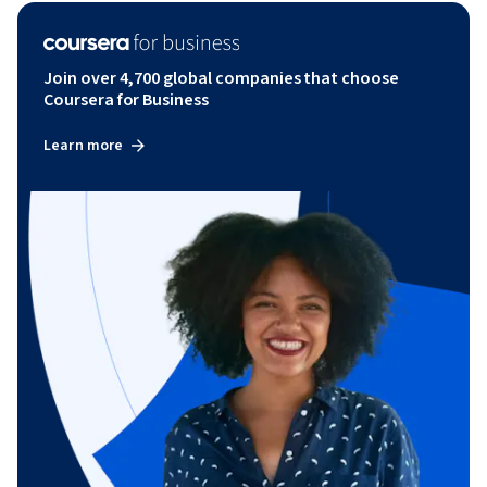
Join over 4,700 global companies that choose
Coursera for Business
Learn more