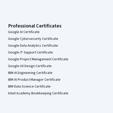
Professional Certificates
Google AI Certificate
Google Cybersecurity Certificate
Google Data Analytics Certificate
Google IT Support Certificate
Google Project Management Certificate
Google UX Design Certificate
IBM AI Engineering Certificate
IBM AI Product Manager Certificate
IBM Data Science Certificate
Intuit Academy Bookkeeping Certificate