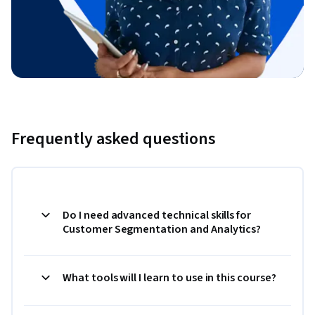
Frequently asked questions
Do I need advanced technical skills for
Customer Segmentation and Analytics?
What tools will I learn to use in this course?