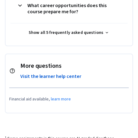
What career opportunities does this
course prepare me for?
Show all 5 frequently asked questions
More questions
Visit the learner help center
Financial aid available,
learn more