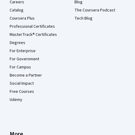
Careers
Blog
Catalog
The Coursera Podcast
Coursera Plus
Tech Blog
Professional Certificates
MasterTrack® Certificates
Degrees
For Enterprise
For Government
For Campus
Become a Partner
Social Impact
Free Courses
Udemy
More