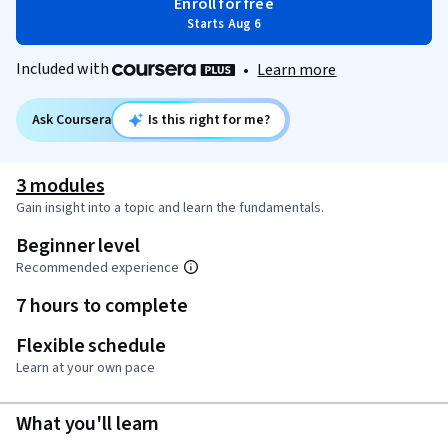
Enroll for free
Starts Aug 6
Included with
•
Learn more
Ask Coursera
Is this right for me?
3 modules
Gain insight into a topic and learn the fundamentals.
Beginner level
Recommended experience
7 hours to complete
Flexible schedule
Learn at your own pace
What you'll learn