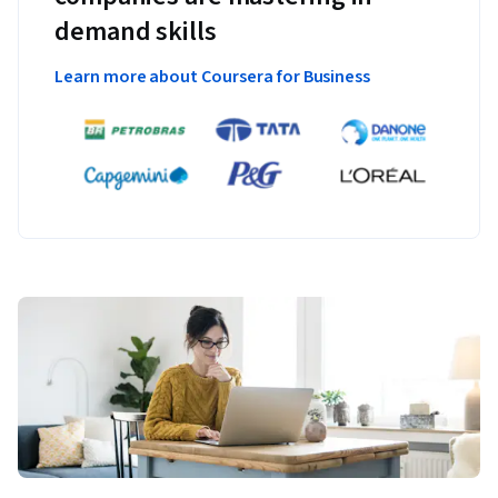
demand skills
Learn more about Coursera for Business