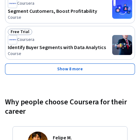
Coursera
Segment Customers, Boost Profitability
Course
Free Trial
Status: Free Trial
Coursera
Identify Buyer Segments with Data Analytics
Course
Show 8 more
Why people choose Coursera for their
career
Felipe M.