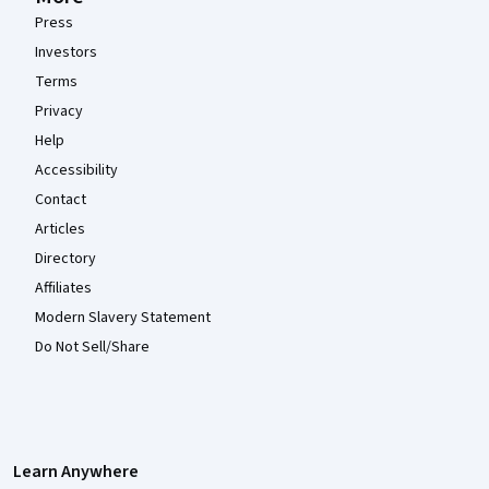
Press
Investors
Terms
Privacy
Help
Accessibility
Contact
Articles
Directory
Affiliates
Modern Slavery Statement
Do Not Sell/Share
Learn Anywhere