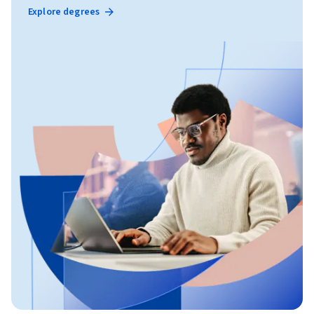
Explore degrees