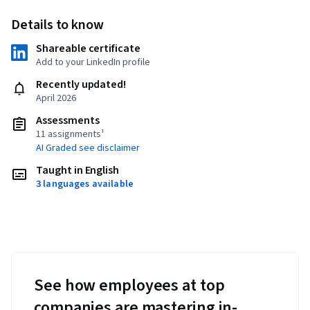
Details to know
Shareable certificate
Add to your LinkedIn profile
Recently updated!
April 2026
Assessments
11 assignments¹
AI Graded see disclaimer
Taught in English
3 languages available
See how employees at top
companies are mastering in-