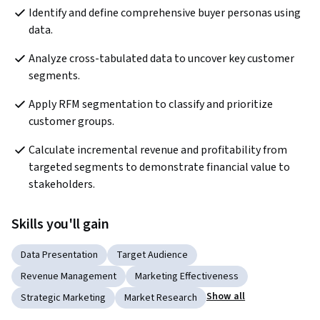
Identify and define comprehensive buyer personas using 
data.
Analyze cross-tabulated data to uncover key customer 
segments.
Apply RFM segmentation to classify and prioritize 
customer groups.
Calculate incremental revenue and profitability from 
targeted segments to demonstrate financial value to 
stakeholders.
Skills you'll gain
Data Presentation
Target Audience
Revenue Management
Marketing Effectiveness
Show all
Strategic Marketing
Market Research