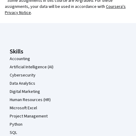
¹ Some assignments in this course are AI-graded. For these
assignments, your data will be used in accordance with
Coursera's
Privacy Notice
.
Coursera Footer
Skills
Accounting
Artificial Intelligence (AI)
Cybersecurity
Data Analytics
Digital Marketing
Human Resources (HR)
Microsoft Excel
Project Management
Python
SQL