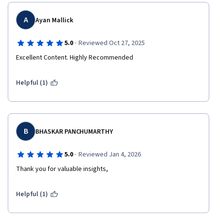
A
Ayan Mallick
·
5.0
Reviewed Oct 27, 2025
Excellent Content. Highly Recommended
Helpful (1)
B
BHASKAR PANCHUMARTHY
·
5.0
Reviewed Jan 4, 2026
Thank you for valuable insights, 
Helpful (1)