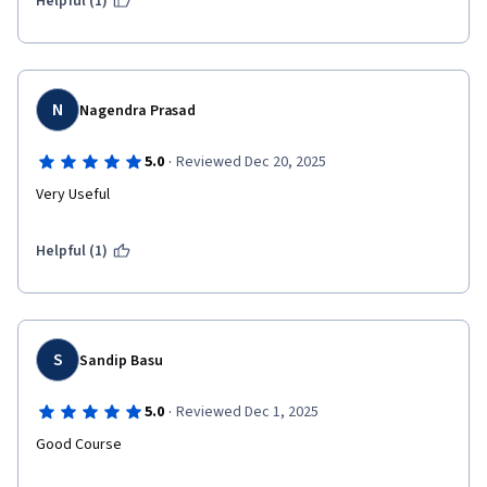
Helpful (1)
N
Nagendra Prasad
·
5.0
Reviewed Dec 20, 2025
Very Useful
Helpful (1)
S
Sandip Basu
·
5.0
Reviewed Dec 1, 2025
Good Course