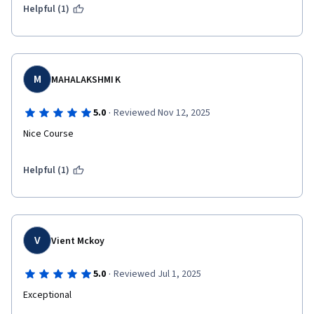
Helpful (1)
M
MAHALAKSHMI K
·
5.0
Reviewed Nov 12, 2025
Nice Course
Helpful (1)
V
Vient Mckoy
·
5.0
Reviewed Jul 1, 2025
Exceptional