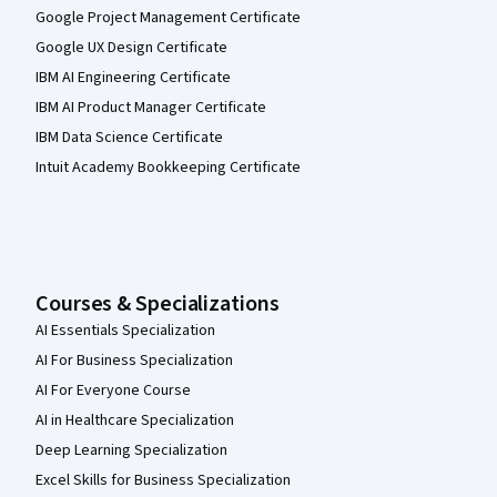
Google Project Management Certificate
Google UX Design Certificate
IBM AI Engineering Certificate
IBM AI Product Manager Certificate
IBM Data Science Certificate
Intuit Academy Bookkeeping Certificate
Courses & Specializations
AI Essentials Specialization
AI For Business Specialization
AI For Everyone Course
AI in Healthcare Specialization
Deep Learning Specialization
Excel Skills for Business Specialization