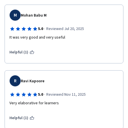
M
Mohan Babu M
·
5.0
Reviewed Jul 20, 2025
It was very good and very useful 
Helpful (1)
R
Ravi Kapoore
·
5.0
Reviewed Nov 11, 2025
Very elaborative for learners 
Helpful (1)