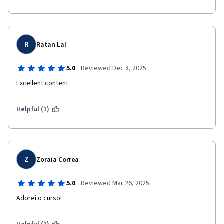
R
Ratan Lal
·
5.0
Reviewed Dec 8, 2025
Excellent content
Helpful (1)
Z
Zoraia Correa
·
5.0
Reviewed Mar 26, 2025
Adorei o curso!  