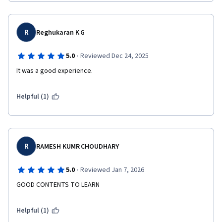
R
Reghukaran K G
·
5.0
Reviewed Dec 24, 2025
It was a good experience.
Helpful (1)
R
RAMESH KUMR CHOUDHARY
·
5.0
Reviewed Jan 7, 2026
GOOD CONTENTS TO LEARN
Helpful (1)