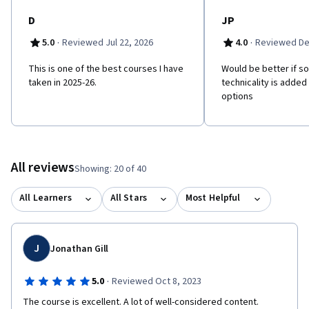
vector in cybercrime. • Describe how deception and social
engineering manifest and how they can be defended against.
D
JP
·
·
5.0
Reviewed Jul 22, 2026
4.0
Reviewed De
This is one of the best courses I have
Would be better if 
taken in 2025-26.
technicality is added
options
All reviews
Showing: 20 of 40
All Learners
All Stars
Most Helpful
J
Jonathan Gill
·
5.0
Reviewed Oct 8, 2023
The course is excellent. A lot of well-considered content. 