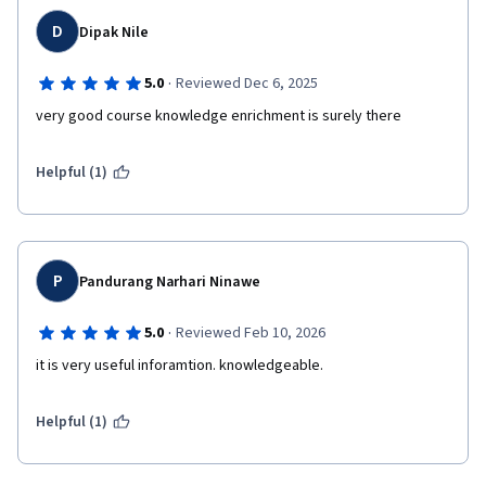
D
Dipak Nile
·
5.0
Reviewed Dec 6, 2025
very good course knowledge enrichment is surely there
Helpful (1)
P
Pandurang Narhari Ninawe
·
5.0
Reviewed Feb 10, 2026
it is very useful inforamtion. knowledgeable.
Helpful (1)