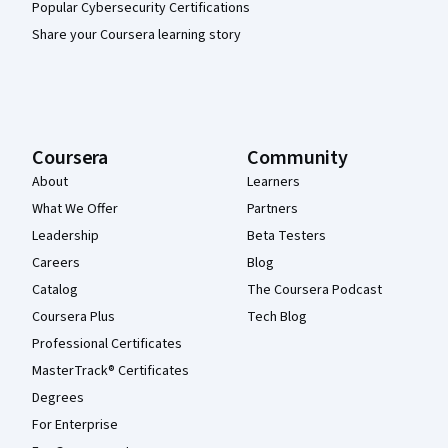
Popular Cybersecurity Certifications
Share your Coursera learning story
Coursera
Community
About
Learners
What We Offer
Partners
Leadership
Beta Testers
Careers
Blog
Catalog
The Coursera Podcast
Coursera Plus
Tech Blog
Professional Certificates
MasterTrack® Certificates
Degrees
For Enterprise