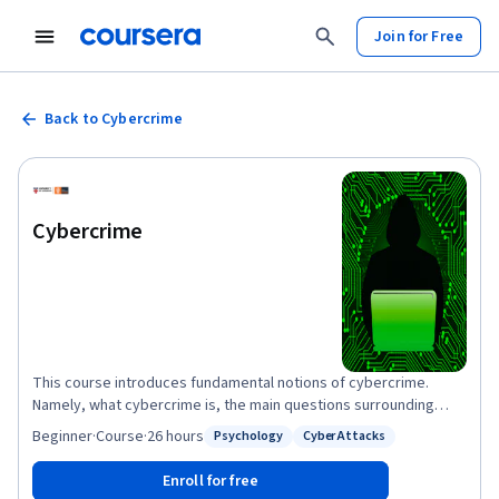
Join for Free
Back to Cybercrime
Cybercrime
This course introduces fundamental notions of cybercrime.
Namely, what cybercrime is, the main questions surrounding
cybercrime, how cybercrime can be defined, and how it can be
Beginner
·
Course
·
26 hours
Psychology
Cyber Attacks
Status: Psychology
Status: Cyber Attacks
studied. You will learn about the difficulties in measuring the
occurrence, the frequency and the impact of cybercrime, and
Enroll for free
build a scepticism on the reliability and the interpretation of