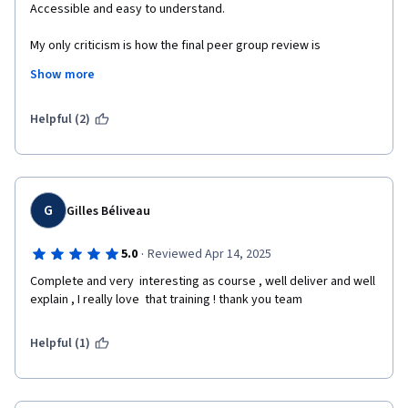
Accessible and easy to understand. 

My only criticism is how the final peer group review is 
structured. You can see the question before you go into the 
Show more
submission process, but the question changes afterwards. 
Either don't put any part of the question upfront or make the 
whole question available. 
Helpful (2)
G
Gilles Béliveau
·
5.0
Reviewed Apr 14, 2025
Complete and very  interesting as course , well deliver and well 
explain , I really love  that training ! thank you team 
Helpful (1)