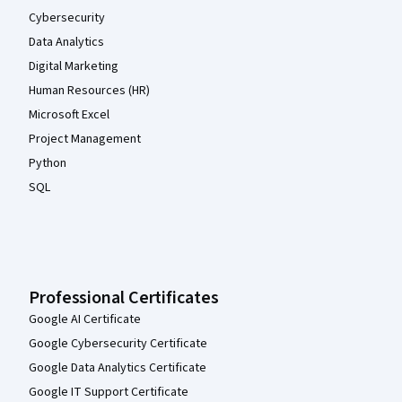
Cybersecurity
Data Analytics
Digital Marketing
Human Resources (HR)
Microsoft Excel
Project Management
Python
SQL
Professional Certificates
Google AI Certificate
Google Cybersecurity Certificate
Google Data Analytics Certificate
Google IT Support Certificate