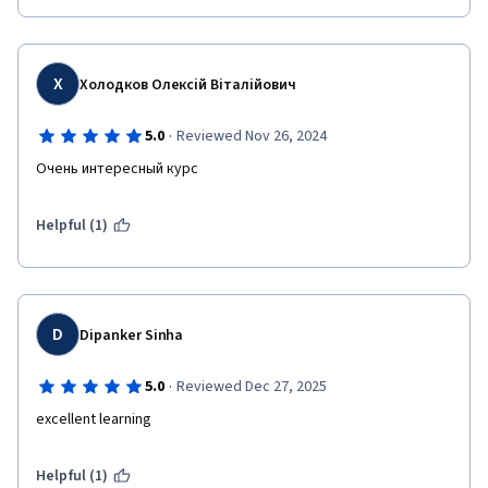
Х
Холодков Олексій Віталійович
·
5.0
Reviewed Nov 26, 2024
Очень интересный курс 
Helpful (1)
D
Dipanker Sinha
·
5.0
Reviewed Dec 27, 2025
excellent learning
Helpful (1)