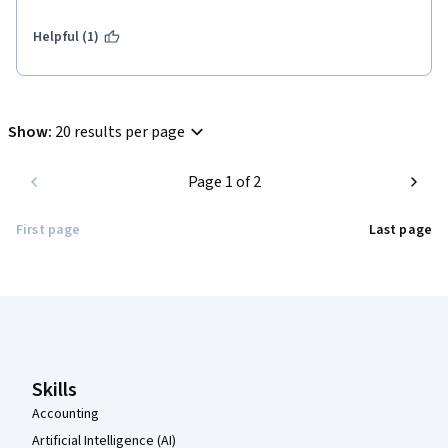
Helpful (1)
Show
:
20 results per page
Page 1 of 2
First page
Last page
Coursera Footer
Skills
Accounting
Artificial Intelligence (AI)