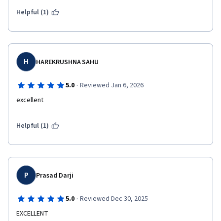
Helpful (1)
H
HAREKRUSHNA SAHU
·
5.0
Reviewed Jan 6, 2026
excellent
Helpful (1)
P
Prasad Darji
·
5.0
Reviewed Dec 30, 2025
EXCELLENT