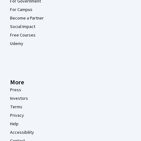
For Government
For Campus
Become a Partner
Social Impact
Free Courses
Udemy
More
Press
Investors
Terms
Privacy
Help
Accessibility