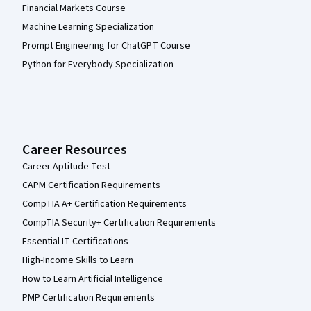
Financial Markets Course
Machine Learning Specialization
Prompt Engineering for ChatGPT Course
Python for Everybody Specialization
Career Resources
Career Aptitude Test
CAPM Certification Requirements
CompTIA A+ Certification Requirements
CompTIA Security+ Certification Requirements
Essential IT Certifications
High-Income Skills to Learn
How to Learn Artificial Intelligence
PMP Certification Requirements