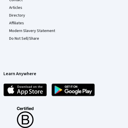
Contact
Articles
Directory
Affiliates
Modern Slavery Statement
Do Not Sell/Share
Learn Anywhere