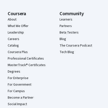
Coursera
Community
About
Learners
What We Offer
Partners
Leadership
Beta Testers
Careers
Blog
Catalog
The Coursera Podcast
Coursera Plus
Tech Blog
Professional Certificates
MasterTrack® Certificates
Degrees
For Enterprise
For Government
For Campus
Become a Partner
Social Impact