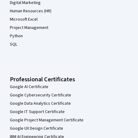
Digital Marketing
Human Resources (HR)
Microsoft Excel
Project Management
Python
SQL
Professional Certificates
Google AI Certificate
Google Cybersecurity Certificate
Google Data Analytics Certificate
Google IT Support Certificate
Google Project Management Certificate
Google UX Design Certificate
IBM AI Engineering Certificate