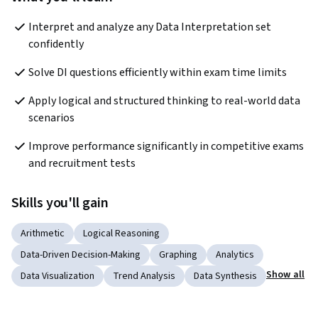
Interpret and analyze any Data Interpretation set 
confidently
Solve DI questions efficiently within exam time limits
Apply logical and structured thinking to real-world data 
scenarios
Improve performance significantly in competitive exams 
and recruitment tests
Skills you'll gain
Arithmetic
Logical Reasoning
Data-Driven Decision-Making
Graphing
Analytics
Show all
Data Visualization
Trend Analysis
Data Synthesis