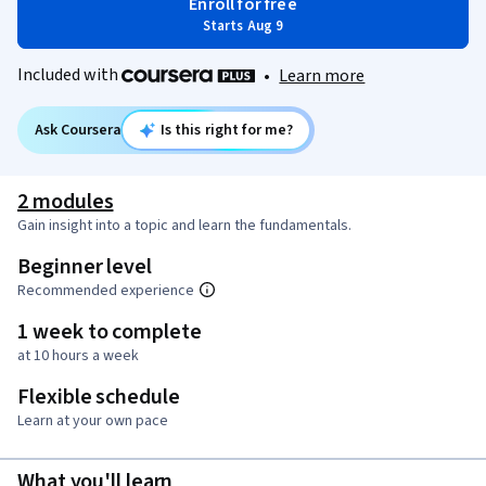
Enroll for free
Starts Aug 9
Included with
•
Learn more
Ask Coursera
Is this right for me?
2 modules
Gain insight into a topic and learn the fundamentals.
Beginner level
Recommended experience
1 week to complete
at 10 hours a week
Flexible schedule
Learn at your own pace
What you'll learn