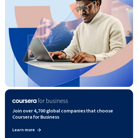
Join over 4,700 global companies that choose
Coursera for Business
Learn more