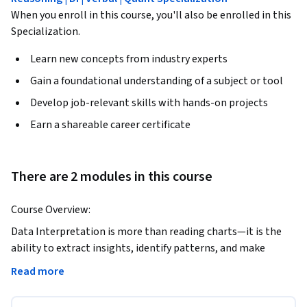
When you enroll in this course, you'll also be enrolled in this
Specialization.
Learn new concepts from industry experts
Gain a foundational understanding of a subject or tool
Develop job-relevant skills with hands-on projects
Earn a shareable career certificate
There are 2 modules in this course
Course Overview:
Data Interpretation is more than reading charts—it is the 
ability to extract insights, identify patterns, and make 
accurate decisions from structured data under time pressure. 
Read more
This course is designed to help learners master Data 
Interpretation skills that are critical for competitive exams 