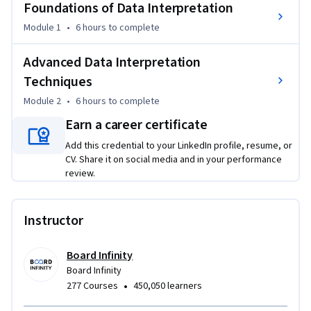
Foundations of Data Interpretation
and recruitment assessments alike.

Module 1
•
6 hours
to complete
Whether you are preparing for MBA entrance exams such as 
CAT, XAT, NMAT, banking and government exams like IBPS, 
Advanced Data Interpretation
SBI, SSC, or aptitude-based recruitment tests, this course 
Techniques
equips you with a strong foundation and advanced 
Module 2
•
6 hours
to complete
techniques to tackle data-heavy questions with confidence 
Earn a career certificate
and precision.

Add this credential to your LinkedIn profile, resume, or
What You Will Learn:

CV. Share it on social media and in your performance
- How to interpret and solve problems using tabular, bar, 
review.
line, and pie charts

- Techniques to analyze trends, proportions, and 
Instructor
comparisons efficiently

- Strategies to handle easy to high-difficulty DI sets with 
Board Infinity
speed and accuracy

Board Infinity
- Methods to identify relevant data quickly and avoid 
•
277 Courses
450,050 learners
common interpretation traps
