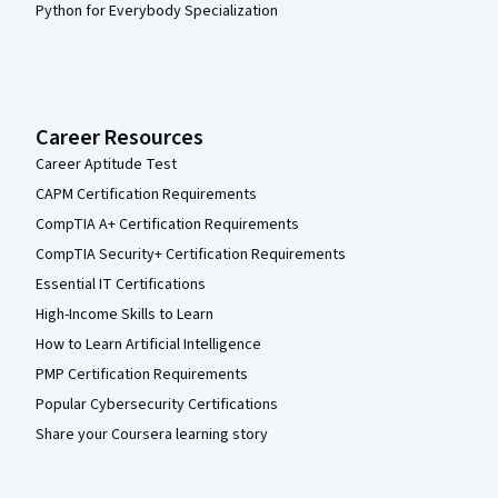
Python for Everybody Specialization
Career Resources
Career Aptitude Test
CAPM Certification Requirements
CompTIA A+ Certification Requirements
CompTIA Security+ Certification Requirements
Essential IT Certifications
High-Income Skills to Learn
How to Learn Artificial Intelligence
PMP Certification Requirements
Popular Cybersecurity Certifications
Share your Coursera learning story