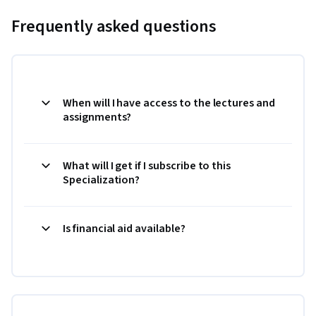
Frequently asked questions
When will I have access to the lectures and
assignments?
What will I get if I subscribe to this
Specialization?
Is financial aid available?