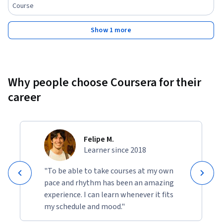
- High-difficulty DI sets and exam-level problem-solving 
Course
strategies

Show 1 more
Who Should Enroll:

- Students preparing for MBA entrance exams (CAT, XAT, 
NMAT, SNAP, CMAT)

- Aspirants of banking and government exams (IBPS PO, SBI 
Why people choose Coursera for their
Clerk, SSC CGL)

career
- Freshers preparing for campus recruitment and aptitude 
tests

- Professionals and learners looking to strengthen data 
analysis and interpretation skills

Felipe M.
Learner since 2018
Key Features:

- Structured video lessons progressing from foundational to 
"To be able to take courses at my own
advanced DI concepts

pace and rhythm has been an amazing
- Exam-style practice sets across multiple chart formats

experience. I can learn whenever it fits
- Clear conceptual explanations paired with smart solving 
my schedule and mood."
techniques
