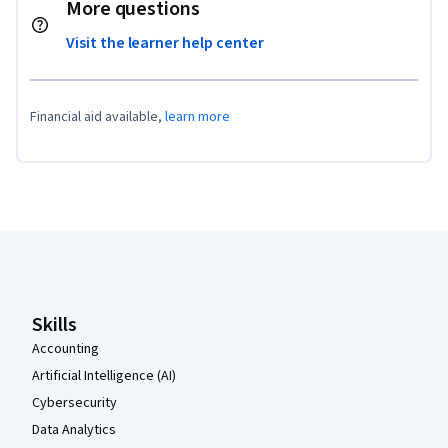
More questions
Visit the learner help center
Financial aid available,
learn more
Coursera Footer
Skills
Accounting
Artificial Intelligence (AI)
Cybersecurity
Data Analytics