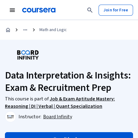
Join for Free
Math and Logic
Data Interpretation & Insights:
Exam & Recruitment Prep
This course is part of
Job & Exam Aptitude Mastery:
Reasoning | DI | Verbal | Quant Specialization
Instructor:
Board Infinity