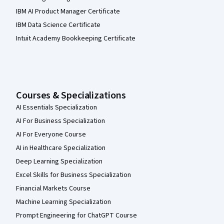
IBM AI Product Manager Certificate
IBM Data Science Certificate
Intuit Academy Bookkeeping Certificate
Courses & Specializations
AI Essentials Specialization
AI For Business Specialization
AI For Everyone Course
AI in Healthcare Specialization
Deep Learning Specialization
Excel Skills for Business Specialization
Financial Markets Course
Machine Learning Specialization
Prompt Engineering for ChatGPT Course