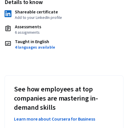
Details to know
Shareable certificate
Add to your LinkedIn profile
Assessments
6 assignments
Taught in English
4 languages available
See how employees at top
companies are mastering in-
demand skills
Learn more about Coursera for Business