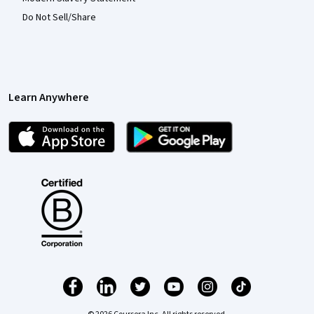
Do Not Sell/Share
Learn Anywhere