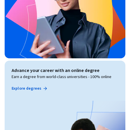
created by Board Infinity for informational and educational 
purposes only. This course is not affiliated with, endorsed by, 
sponsored by, or officially associated with any company, 
organization, or certification body unless explicitly stated. 
The content provided is based on industry knowledge and 
best practices but does not constitute official training 
material for any specific employer or certification program. 
All company names, trademarks, service marks, and logos 
referenced are the property of their respective owners and 
are used solely for educational identification and comparison 
Advance your career with an online degree
purposes.
Earn a degree from world-class universities - 100% online
Explore degrees