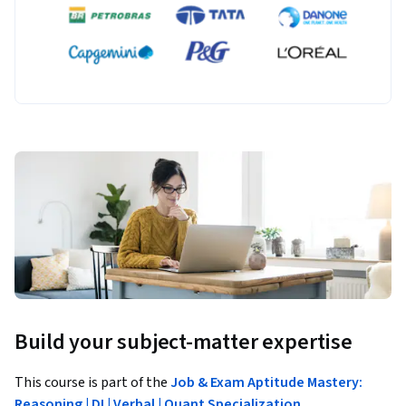
Build your subject-matter expertise
This course is part of the
Job & Exam Aptitude Mastery:
Reasoning | DI | Verbal | Quant Specialization