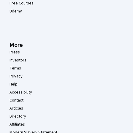
Free Courses
Udemy
More
Press
Investors
Terms
Privacy
Help
Accessibility
Contact
Articles
Directory
Affiliates
Modern Slavery Statement