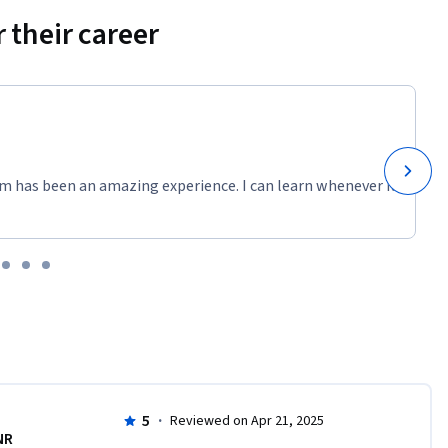
 their career
m has been an amazing experience. I can learn whenever it
5
·
Reviewed on Apr 21, 2025
NR