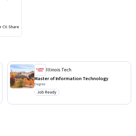
r CV. Share
Illinois Tech
Master of Information Technology
Degree
Job Ready
Category: Job Ready