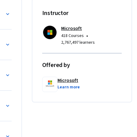
ork Core 
ses, and 
Entity Framework Core
Instructor
eries.

Microsoft
ta using 
•
418 Courses
e 
ith Entity Framework Core
2,767,497 learners
principles 
Offered by
r SQL 
Microsoft
Learn more
lot, 
QL Queries and Database Operations