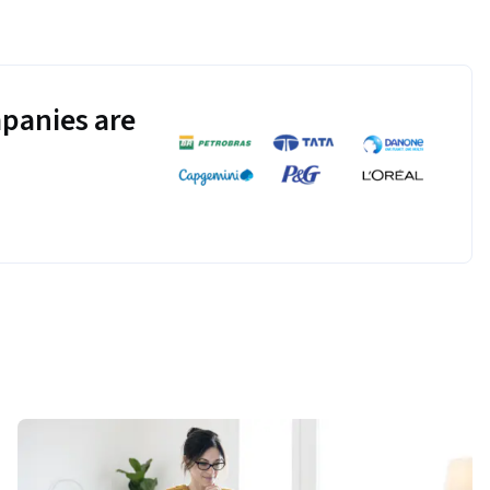
panies are