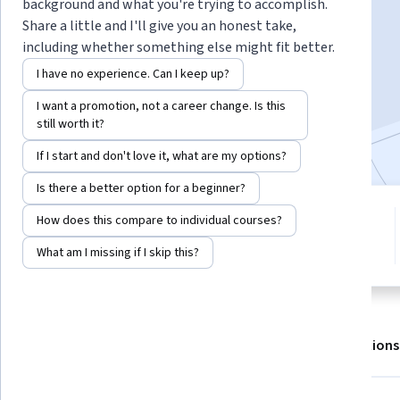
background and what you're trying to accomplish.
Share a little and I'll give you an honest take,
including whether something else might fit better.
Enroll for free
Starts Aug 8
I have no experience. Can I keep up?
5,106
already enrolled
I want a promotion, not a career change. Is this
still worth it?
Included with
•
Learn more
If I start and don't love it, what are my options?
Is there a better option for a beginner?
5 modules
How does this compare to individual courses?
4.8
Gain insight into a topic and learn
19 reviews
What am I missing if I skip this?
the fundamentals.
About
Outcomes
Modules
Recommendations
Displaying items #1 to #5, out of a total of 6 items.