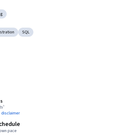
ng
stration
SQL
s
ts¹
 disclaimer
schedule
 own pace