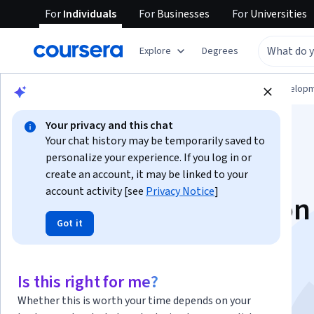
For
Individuals
For
Businesses
For
Universities
Explore
Degrees
Browse
Computer Science
Software Develop
Your privacy and this chat
Your chat history may be temporarily saved to
personalize your experience. If you log in or
create an account, it may be linked to your
account activity [see
Privacy Notice
]
Database Integration
Got it
Management
This course is part of multiple programs.
Learn more
Is this right for me?
Instructor:
Microsoft
Whether this is worth your time depends on your