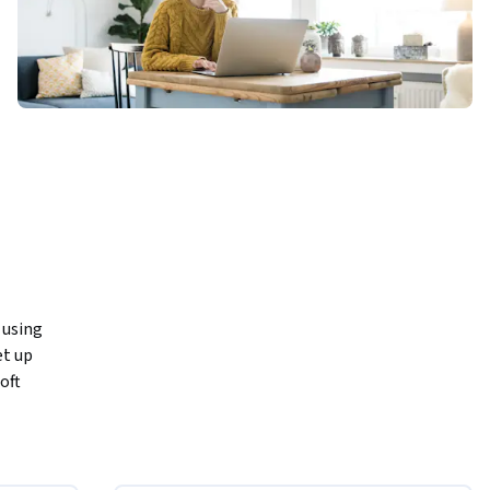
using 
t up 
ft 
ions.