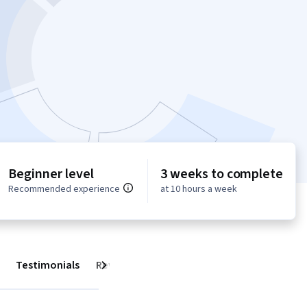
Beginner level
3 weeks to complete
Recommended experience
at 10 hours a week
Testimonials
Reviews
Next