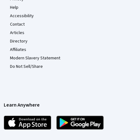
Help
Accessibility
Contact
Articles
Directory
Affiliates
Modern Slavery Statement
Do Not Sell/Share
Learn Anywhere