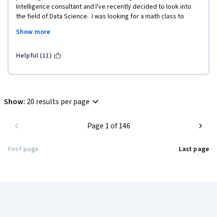
Intelligence consultant and I've recently decided to look into 
the field of Data Science.  I was looking for a math class to 
refresh my math skills rather than start from scratch and this 
Show more
was the perfect course for that.  Kudos to Daniel Egger for 
creating the class.  It saved my a lot of time.
Helpful (11)
Show
:
20 results per page
Page 1 of 146
First page
Last page
Coursera Footer