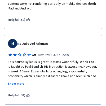
content were not rendering correctly on mobile devices (both 
iPad and Android)  
Helpful (51)
M
Md Jubayed Rahman
·
2.0
Reviewed Jun 5, 2020
This course syllabus is great. It starts wonderfully. Week 1 to 3  
is taught by Paul Bendich. His instruction is awesome. However, 
in week 4 Daniel Egger starts teaching log, exponential , 
probability which is simply a disaster. I have not seen such bad 
instruction in any of coursera class I have taken. I saw in 
Show more
Coursera he is a "top instructor" which makes me worry about 
coursera content as a whole. If there is a prize for how not to 
teach math, Daniel egger would win it.  
Helpful (50)