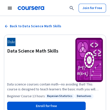
Join for Free
Back to Data Science Math Skills
Data Science Math Skills
Data science courses contain math—no avoiding that! This
course is designed to teach learners the basic math you will
need in order to be successful in almost any data science math
Beginner
·
Course
·
13 hours
Bayesian Statistics
Derivatives
Status: Bayesian Statistics
Status: Derivatives
course and was created for learners who have basic math skills
but may not have taken algebra or pre-calculus. Data Science
Enroll for free
Math Skills introduces the core math that data science is built