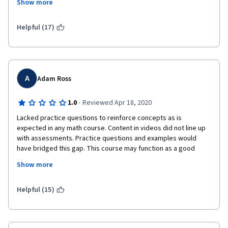
Show more
materials using slides. It will help the students understand your 
information better. 
Helpful (17)
A
Adam Ross
·
1.0
Reviewed Apr 18, 2020
Lacked practice questions to reinforce concepts as is 
expected in any math course. Content in videos did not line up 
with assessments. Practice questions and examples would 
have bridged this gap. This course may function as a good 
refresher if you are already fairly confident in the topics but 
Show more
have not seen them in a while. Lecturers were very good, there 
was just a content mis-match between videos and 
assessments. Videos also contained multiple mistakes (which 
Helpful (15)
are noted), but should have been edited or bits re-recorded. 
Video editing is everywhere and accessible, there is very little 
excuse for not publishing a polished product considering the 