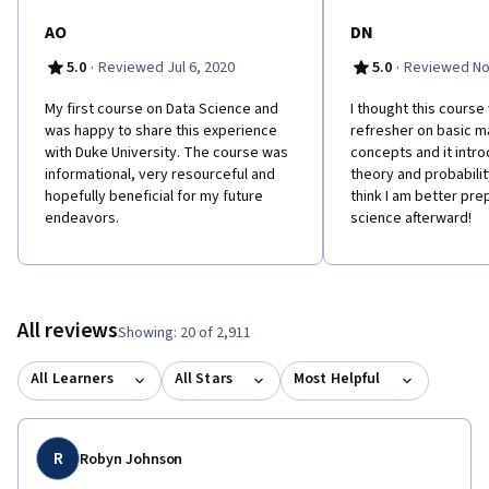
AO
DN
·
·
5.0
Reviewed Jul 6, 2020
5.0
Reviewed No
My first course on Data Science and
I thought this course
was happy to share this experience
refresher on basic m
with Duke University. The course was
concepts and it intr
informational, very resourceful and
theory and probability
hopefully beneficial for my future
think I am better pre
endeavors.
science afterward!
All reviews
Showing: 20 of 2,911
All Learners
All Stars
Most Helpful
R
Robyn Johnson