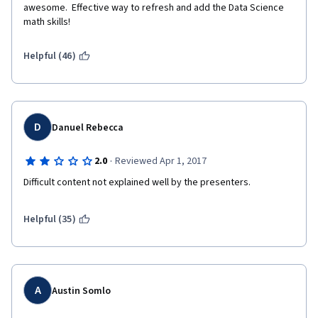
awesome.  Effective way to refresh and add the Data Science 
math skills! 
Helpful (46)
D
Danuel Rebecca
·
2.0
Reviewed Apr 1, 2017
Difficult content not explained well by the presenters. 
Helpful (35)
A
Austin Somlo