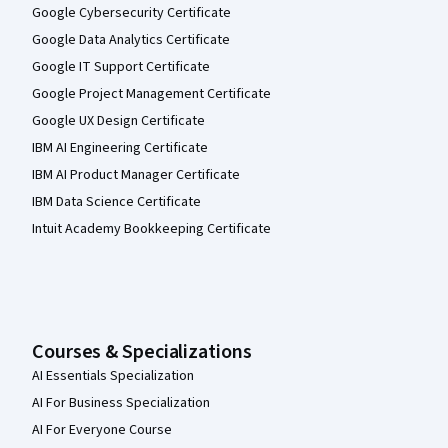
Google Cybersecurity Certificate
Google Data Analytics Certificate
Google IT Support Certificate
Google Project Management Certificate
Google UX Design Certificate
IBM AI Engineering Certificate
IBM AI Product Manager Certificate
IBM Data Science Certificate
Intuit Academy Bookkeeping Certificate
Courses & Specializations
AI Essentials Specialization
AI For Business Specialization
AI For Everyone Course