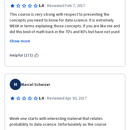
·
1.0
Reviewed Feb 7, 2017
This course is very strong with respect to presenting the 
concepts you need to know for data science. It is extremely 
WEAK in terms explaining those concepts. If you are like me and 
did this kind of math back in the 70's and 80's but have not used 
it since, be prepared to seek sources outside Coursera in 
Show more
order to understand the material and pass the quizzes. The 
instructors leave out explanations and skip important points 
leaving you confused about the concept.  
Helpful (171)
Example: In the Permutations and Combinations sections, 
"results" of calculations are thrown at you with no explanation 
of how the instructor got the answer. 10 minutes later, totally as 
an aside, you get the explanation. The course is not taught in 
M
Marcel Scherzer
such a way that A leads to B, B leads to C, and C leads.....; 
instead the instructor will tell you about C, might explain A, and 
·
1.0
Reviewed Apr 30, 2017
forget about mentioning B until the graded quiz. That is why 
you will need to fill in the gaps using websites like 
betterexplained.com or kahnacademy.com. 
Week one starts with interesting material that relates 
The student is better served by looking at the syllabus and 
probability to data science. Unfortunately as the course 
then going to either of those sites - where the explanations are 