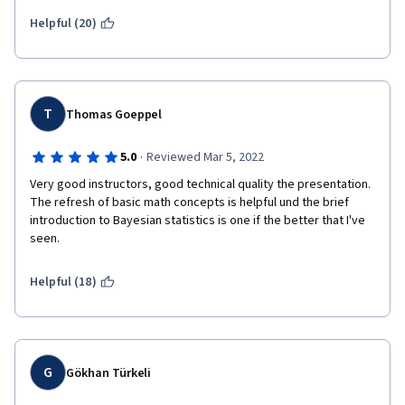
maths but definetly not worth to pay for it. 
Helpful (20)
T
Thomas Goeppel
·
5.0
Reviewed Mar 5, 2022
Very good instructors, good technical quality the presentation. 
The refresh of basic math concepts is helpful und the brief 
introduction to Bayesian statistics is one if the better that I've 
seen.
Helpful (18)
G
Gökhan Türkeli