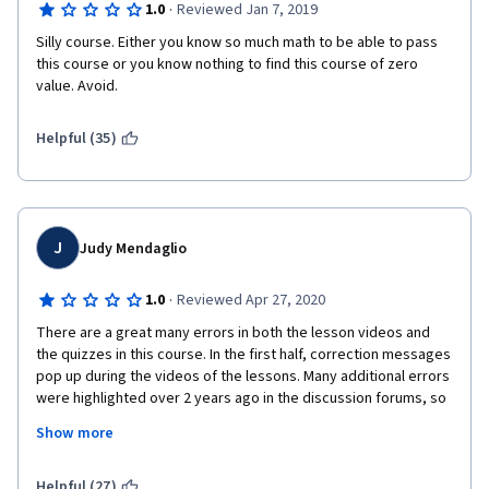
·
1.0
Reviewed Jan 7, 2019
Silly course. Either you know so much math to be able to pass 
this course or you know nothing to find this course of zero 
value. Avoid.
Helpful (35)
J
Judy Mendaglio
·
1.0
Reviewed Apr 27, 2020
There are a great many errors in both the lesson videos and 
the quizzes in this course. In the first half, correction messages 
pop up during the videos of the lessons. Many additional errors 
were highlighted over 2 years ago in the discussion forums, so 
it appears as though no one is currently maintaining this course 
Show more
at all. The second instructor does not teach content at all. He 
simply records on his slide what he has calculated off screen. 
Numbers appear in formulas but rarely is there an explanation 
Helpful (27)