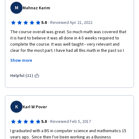
medium.
M
Mahnaz Karim
·
5.0
Reviewed Apr 21, 2022
The course overall was great. So much math was covered that 
it is hard to believe it was all done in 4-5 weeks required to 
complete the course. It was well taught-- very relevant and 
clear for the most part. I have had all this math in the past so I 
had a frame of reference but without it I think it would be hard 
Show more
to follow.  Having said that,  I found the Probability lectures hard 
to follow. It seemed you need to know a lot of probability 
theory beforehand. Also the videos were too short in this 
Helpful (11)
sections and went very fast.  The videos need to be 20-25 
minutes with more examples.  The quizzes in this section were 
the hardest because not many examples were given in the 
lecture.  Overall though I feel accomplished and feel I can tackle 
the math that comes my way when I pursue my data science 
K
Karl W Pover
degree.  Thank you for putting together a course with the 
background math needed for data science. 
·
5.0
Reviewed Feb 5, 2017
I graduated with a BS in computer science and mathematics 15 
years ago.  Since then I've been working as a Business 