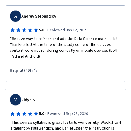
A
Andrey Stepantsov
·
5.0
Reviewed Jan 12, 2019
Effective way to refresh and add the Data Science math skills! 
Thanks a lot! At the time of the study some of the quizzes 
content were not rendering correctly on mobile devices (both 
iPad and Android)  
Helpful (49)
V
Vidya S
·
5.0
Reviewed Sep 23, 2020
  This course syllabus is great. It starts wonderfully. Week 1 to 4 
is taught by Paul Bendich, and Daniel Egger the instruction is 