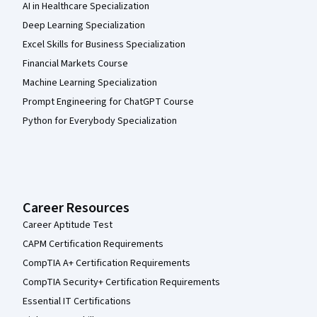
AI in Healthcare Specialization
Deep Learning Specialization
Excel Skills for Business Specialization
Financial Markets Course
Machine Learning Specialization
Prompt Engineering for ChatGPT Course
Python for Everybody Specialization
Career Resources
Career Aptitude Test
CAPM Certification Requirements
CompTIA A+ Certification Requirements
CompTIA Security+ Certification Requirements
Essential IT Certifications