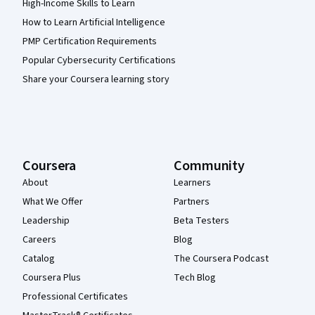
High-Income Skills to Learn
How to Learn Artificial Intelligence
PMP Certification Requirements
Popular Cybersecurity Certifications
Share your Coursera learning story
Coursera
Community
About
Learners
What We Offer
Partners
Leadership
Beta Testers
Careers
Blog
Catalog
The Coursera Podcast
Coursera Plus
Tech Blog
Professional Certificates