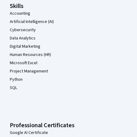
Skills
Accounting
Artificial Intelligence (AI)
Cybersecurity
Data Analytics
Digital Marketing
Human Resources (HR)
Microsoft Excel
Project Management
Python
SQL
Professional Certificates
Google AI Certificate