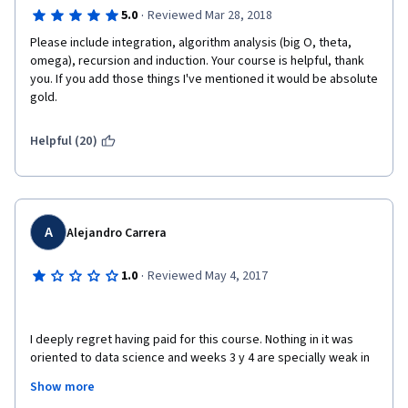
·
5.0
Reviewed Mar 28, 2018
Please include integration, algorithm analysis (big O, theta, 
omega), recursion and induction. Your course is helpful, thank 
you. If you add those things I've mentioned it would be absolute 
gold.
Helpful (20)
A
Alejandro Carrera
·
1.0
Reviewed May 4, 2017
I deeply regret having paid for this course. Nothing in it was 
oriented to data science and weeks 3 y 4 are specially weak in 
contents on basics on calculus and probability. Not bad if you 
Show more
just want to remember some things from upper secondary 