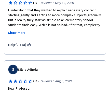
·
1.0
Reviewed May 12, 2020
I understand that they wanted to explain necessary content 
starting gently and getting to more complex subjects gradually. 
But in reality they start as simple as an elementary school 
students finds easy. Which is not so bad. After that, complexity 
of the subjects may suddenly skyrocket without any 
Show more
explanation, even without giving necessary subjects formulas. 
There is assistance or further reading recommendations. No 
one is answering the questions on discussion forums except 
Helpful (18)
the students. 
There are lots of other courses. This one teaches the easiest 
S
Silvia Adinda
concepts in an unnecessarily  long way and does "nothing" to 
teach complex ones which I guess why you are enrolling to this 
·
2.0
Reviewed Aug 6, 2019
class. Shame on you Duke University. Crap course.
Dear Professor, 
Please improve your handwriting. Or at least prepare your 