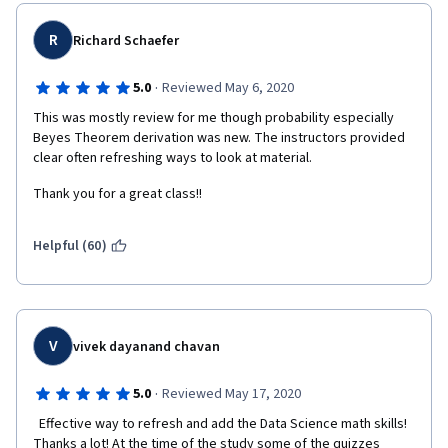
R
Richard Schaefer
·
5.0
Reviewed May 6, 2020
This was mostly review for me though probability especially 
Beyes Theorem derivation was new. The instructors provided 
clear often refreshing ways to look at material.
Thank you for a great class!!
Helpful (60)
V
vivek dayanand chavan
·
5.0
Reviewed May 17, 2020
  Effective way to refresh and add the Data Science math skills! 
Thanks a lot! At the time of the study some of the quizzes 