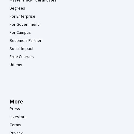
MasterTrack® Certificates
Degrees
For Enterprise
For Government
For Campus
Become a Partner
Social Impact
Free Courses
Udemy
More
Press
Investors
Terms
Privacy