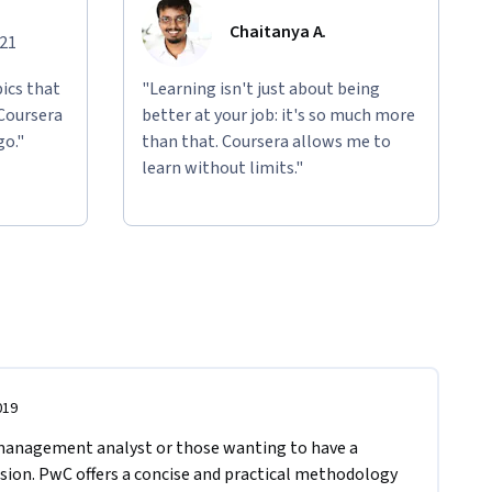
Chaitanya A.
021
ics that
"Learning isn't just about being
 Coursera
better at your job: it's so much more
go."
than that. Coursera allows me to
learn without limits."
019
management analyst or those wanting to have a 
sion. PwC offers a concise and practical methodology 