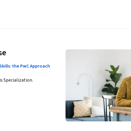
se
Skills: the PwC Approach
is Specialization.