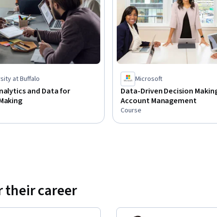
sity at Buffalo
Microsoft
nalytics and Data for
Data-Driven Decision Making
 Making
Account Management
Course
 their career