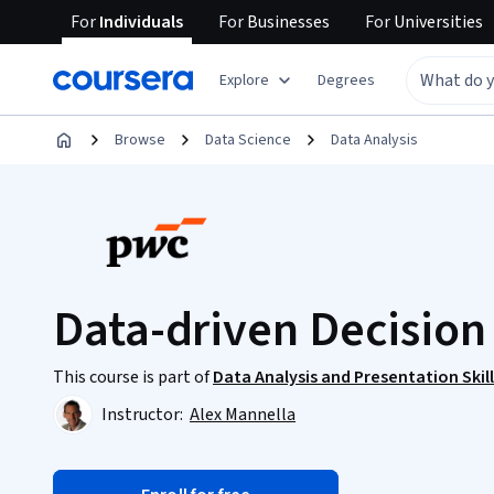
For
Individuals
For
Businesses
For
Universities
Explore
Degrees
Browse
Data Science
Data Analysis
Data-driven Decisio
This course is part of
Data Analysis and Presentation Skil
Instructor:
Alex Mannella