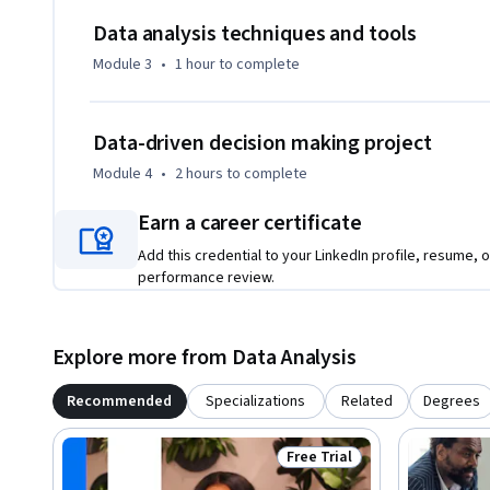
Data analysis techniques and tools
Module 3
•
1 hour
to complete
Data-driven decision making project
Module 4
•
2 hours
to complete
Earn a career certificate
Add this credential to your LinkedIn profile, resume, o
performance review.
Explore more from Data Analysis
Recommended
Specializations
Related
Degrees
Free Trial
Status: Free Trial