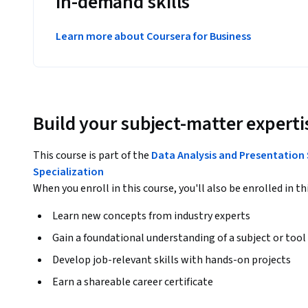
in-demand skills
Learn more about Coursera for Business
Build your subject-matter experti
This course is part of the
Data Analysis and Presentation 
Specialization
When you enroll in this course, you'll also be enrolled in th
Learn new concepts from industry experts
Gain a foundational understanding of a subject or tool
Develop job-relevant skills with hands-on projects
Earn a shareable career certificate