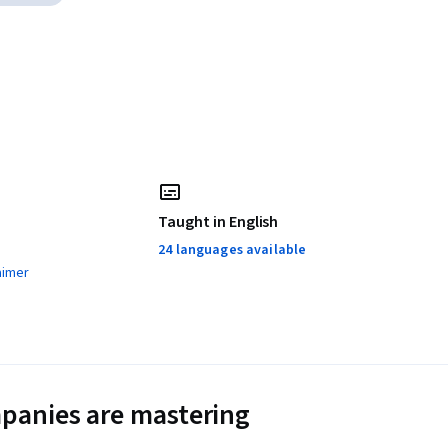
Taught in English
24 languages available
aimer
panies are mastering