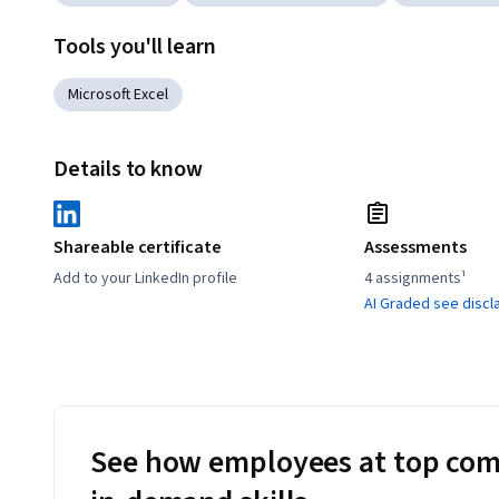
Tools you'll learn
Microsoft Excel
Details to know
Shareable certificate
Assessments
Add to your LinkedIn profile
4 assignments¹
AI Graded see discl
See how employees at top com