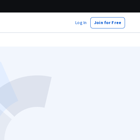
Log In
Join for Free