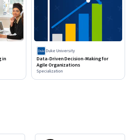
Duke University
 in
Data-Driven Decision-Making for
Agile Organizations
Specialization