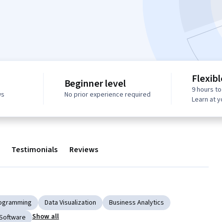
Flexib
Beginner level
9 hours t
ws
No prior experience required
Learn at 
Testimonials
Reviews
Programming
Data Visualization
Business Analytics
Show all
 Software