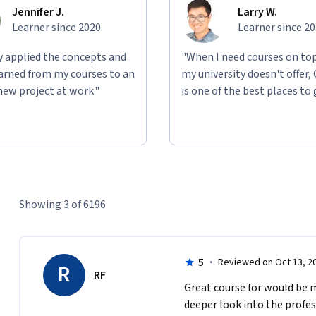
Jennifer J.
Larry W.
Learner since 2020
Learner since 2
ly applied the concepts and
"When I need courses on top
learned from my courses to an
my university doesn't offer,
new project at work."
is one of the best places to 
Showing 3 of 6196
5
·
Reviewed on Oct 13, 2
R
RF
Great course for would be 
deeper look into the profes