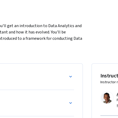
'll get an introduction to Data Analytics and 
tant and how it has evolved. You'll be 
 introduced to a framework for conducting Data 
inally, you'll have a chance to put your 
ith an address at 300 Madison Avenue, New 
Instruc
Instructor 