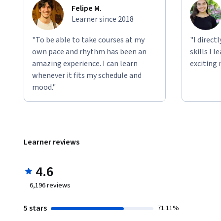
Felipe M.
Learner since 2018
"To be able to take courses at my
"I direct
own pace and rhythm has been an
skills I 
amazing experience. I can learn
exciting 
whenever it fits my schedule and
mood."
Learner reviews
4.6
6,196
reviews
5 stars
71.11%