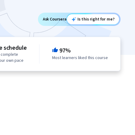
Ask Coursera
Is this right for me?
le schedule
97%
o complete
Most learners liked this course
your own pace