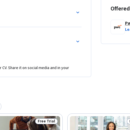
Offered
P
Le
r CV. Share it on social media and in your
Free Trial
Status: Free Trial