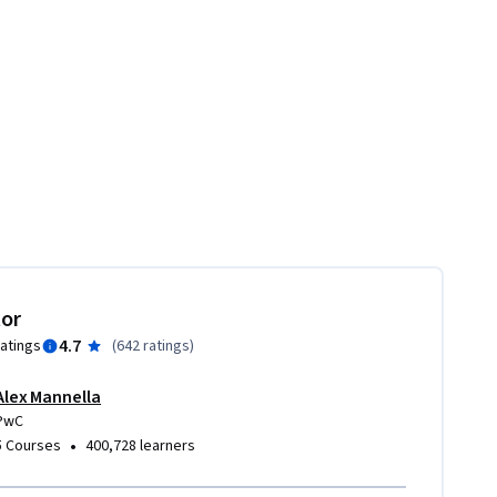
tor
4.7
ratings
(
642 ratings
)
Alex Mannella
PwC
•
5 Courses
400,728 learners