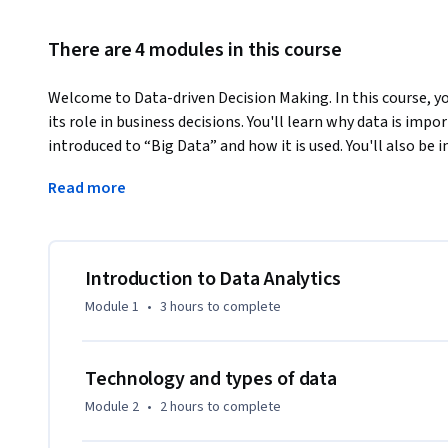
There are 4 modules in this course
Welcome to Data-driven Decision Making. In this course, you
its role in business decisions. You'll learn why data is impor
introduced to “Big Data” and how it is used. You'll also be
Analysis and what tools and techniques are commonly used. F
Read more
knowledge to work in a simulated business setting.
This course was created by PricewaterhouseCoopers LLP w
York, New York, 10017.
Introduction to Data Analytics
Module 1
•
3 hours
to complete
Technology and types of data
Module 2
•
2 hours
to complete