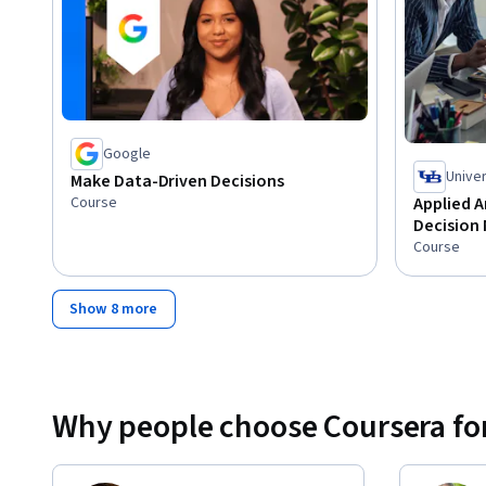
Google
Univer
Make Data-Driven Decisions
Course
Applied A
Decision
Course
Show 8 more
Why people choose Coursera for