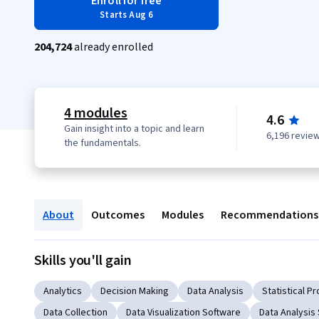
Enroll for free
Starts Aug 6
204,724
already enrolled
4 modules
4.6
Gain insight into a topic and learn
6,196 revie
the fundamentals.
About
Outcomes
Modules
Recommendations
Skills you'll gain
Analytics
Decision Making
Data Analysis
Statistical 
Data Collection
Data Visualization Software
Data Analysis