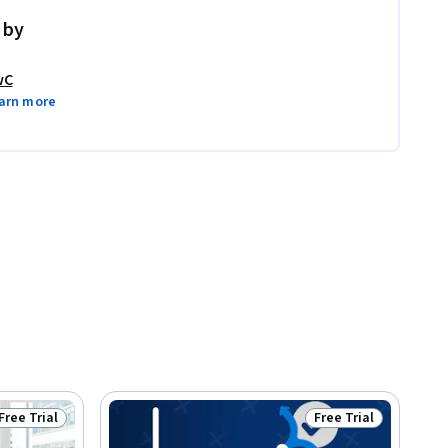
 by
wC
arn more
Free Trial
Free Trial
Status: Free Trial
Status: Free Trial