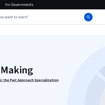
For
Governments
n Making
ls: the PwC Approach Specialization