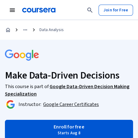
Join for Free
Data Analysis
Make Data-Driven Decisions
This course is part of
Google Data-Driven Decision Making
Specialization
Instructor:
Google Career Certificates
Enroll for free
Starts Aug 8