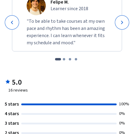
Felipe M.
Learner since 2018
"To be able to take courses at my own
pace and rhythm has been an amazing
experience. I can learn whenever it fits
my schedule and mood."
5.0
16
reviews
5 stars
100%
4 stars
0%
3 stars
0%
2 stars
0%