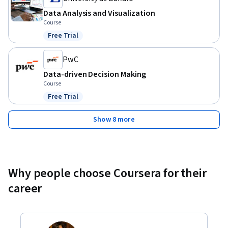
Data Analysis and Visualization
Course
Free Trial
Status: Free Trial
PwC
Data-driven Decision Making
Course
Free Trial
Status: Free Trial
Show 8 more
Why people choose Coursera for their
career