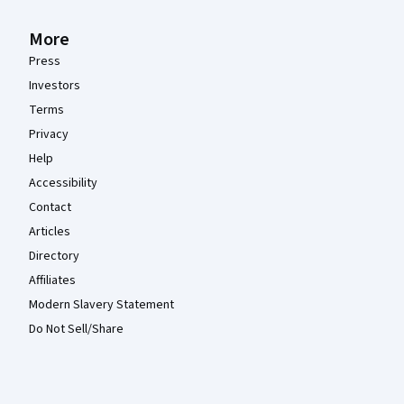
More
Press
Investors
Terms
Privacy
Help
Accessibility
Contact
Articles
Directory
Affiliates
Modern Slavery Statement
Do Not Sell/Share