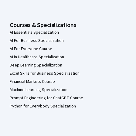
Courses & Specializations
AI Essentials Specialization
AI For Business Specialization
AI For Everyone Course
AI in Healthcare Specialization
Deep Learning Specialization
Excel Skills for Business Specialization
Financial Markets Course
Machine Learning Specialization
Prompt Engineering for ChatGPT Course
Python for Everybody Specialization