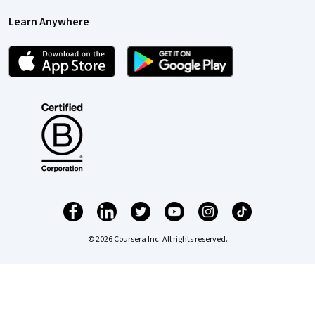
Learn Anywhere
© 2026 Coursera Inc. All rights reserved.