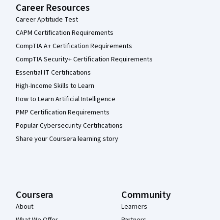
Career Resources
Career Aptitude Test
CAPM Certification Requirements
CompTIA A+ Certification Requirements
CompTIA Security+ Certification Requirements
Essential IT Certifications
High-Income Skills to Learn
How to Learn Artificial Intelligence
PMP Certification Requirements
Popular Cybersecurity Certifications
Share your Coursera learning story
Coursera
Community
About
Learners
What We Offer
Partners