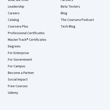
Leadership
Beta Testers
Careers
Blog
Catalog
The Coursera Podcast
Coursera Plus
Tech Blog
Professional Certificates
MasterTrack® Certificates
Degrees
For Enterprise
For Government
For Campus
Become a Partner
Social Impact
Free Courses
Udemy