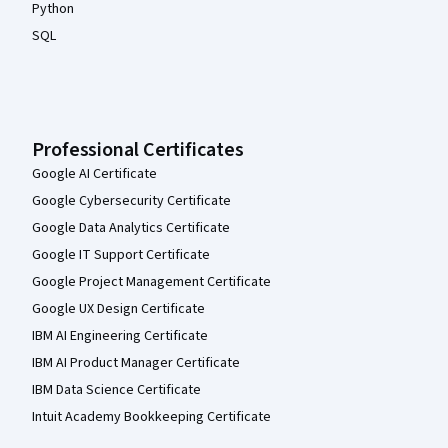
Python
SQL
Professional Certificates
Google AI Certificate
Google Cybersecurity Certificate
Google Data Analytics Certificate
Google IT Support Certificate
Google Project Management Certificate
Google UX Design Certificate
IBM AI Engineering Certificate
IBM AI Product Manager Certificate
IBM Data Science Certificate
Intuit Academy Bookkeeping Certificate