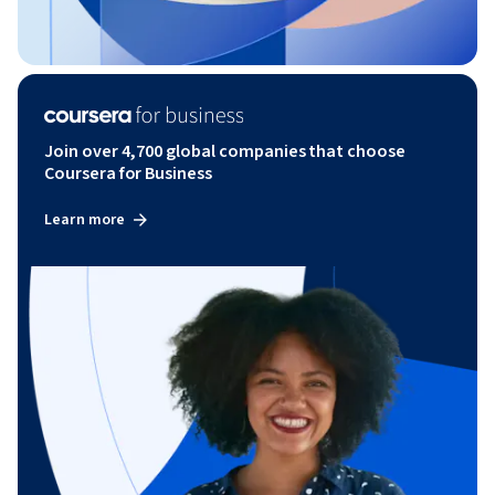
Join over 4,700 global companies that choose
Coursera for Business
Learn more