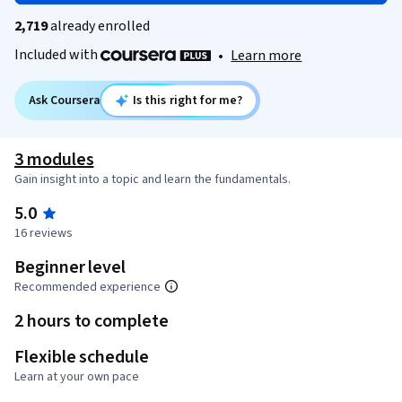
2,719
already enrolled
Included with
•
Learn more
Ask Coursera
Is this right for me?
3 modules
Gain insight into a topic and learn the fundamentals.
5.0
16 reviews
Beginner level
Recommended experience
2 hours to complete
Flexible schedule
Learn at your own pace