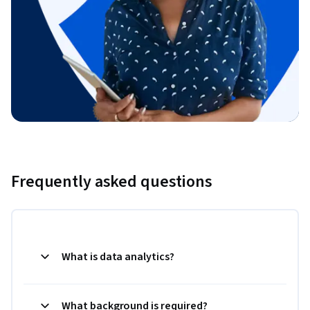
Frequently asked questions
What is data analytics?
What background is required?