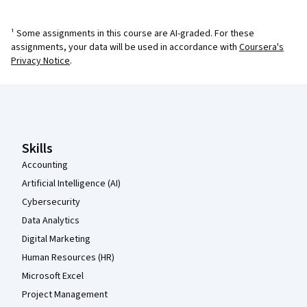
¹ Some assignments in this course are AI-graded. For these
assignments, your data will be used in accordance with
Coursera's
Privacy Notice
.
Coursera Footer
Skills
Accounting
Artificial Intelligence (AI)
Cybersecurity
Data Analytics
Digital Marketing
Human Resources (HR)
Microsoft Excel
Project Management