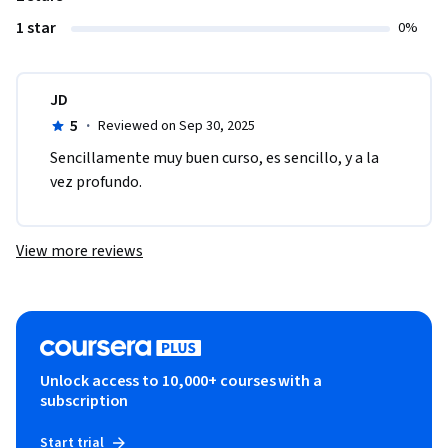
1 star
0%
JD
5
·
Reviewed on Sep 30, 2025
Sencillamente muy buen curso, es sencillo, y a la 
vez profundo. 
View more reviews
Unlock access to 10,000+ courses with a
subscription
Start trial