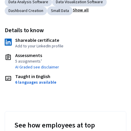
Data Analysis Software
Data Visualization Software
Show all
Dashboard Creation
Small Data
Details to know
Shareable certificate
Add to your LinkedIn profile
Assessments
5 assignments¹
AI Graded see disclaimer
Taught in English
6 languages available
See how employees at top