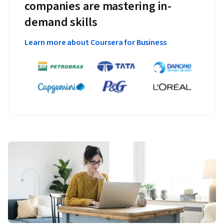
companies are mastering in-
demand skills
Learn more about Coursera for Business