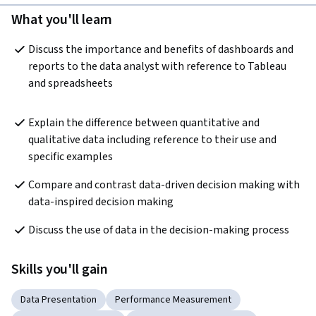
What you'll learn
Discuss the importance and benefits of dashboards and 
reports to the data analyst with reference to Tableau 
and spreadsheets
Explain the difference between quantitative and 
qualitative data including reference to their use and 
specific examples
Compare and contrast data-driven decision making with 
data-inspired decision making
Discuss the use of data in the decision-making process
Skills you'll gain
Data Presentation
Performance Measurement