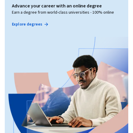
Advance your career with an online degree
Earn a degree from world-class universities - 100% online
Explore degrees