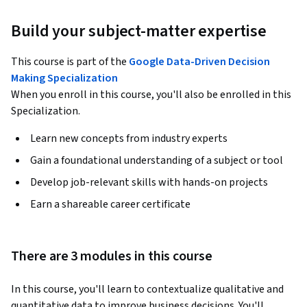
Build your subject-matter expertise
This course is part of the
Google Data-Driven Decision
Making Specialization
When you enroll in this course, you'll also be enrolled in this
Specialization.
Learn new concepts from industry experts
Gain a foundational understanding of a subject or tool
Develop job-relevant skills with hands-on projects
Earn a shareable career certificate
There are 3 modules in this course
In this course, you'll learn to contextualize qualitative and 
quantitative data to improve business decisions. You'll 