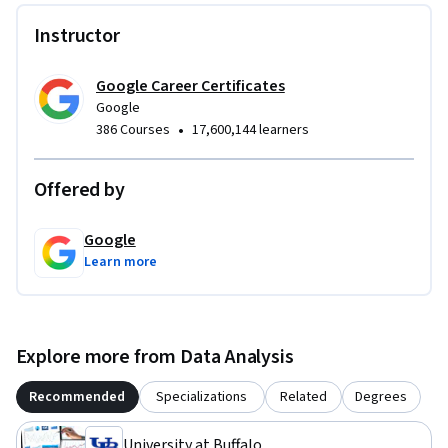
• Differentiate between data and metrics, giving specific 
Instructor
examples

• Demonstrate an understanding of what is involved in using 
a mathematical approach to analyze a problem
Google Career Certificates
Google
•
386 Courses
17,600,144 learners
Offered by
Google
Learn more
Explore more from Data Analysis
Recommended
Specializations
Related
Degrees
University at Buffalo