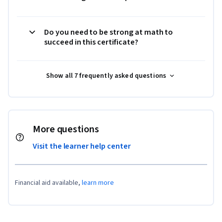
Do you need to be strong at math to
succeed in this certificate?
Show all 7 frequently asked questions
More questions
Visit the learner help center
Financial aid available,
learn more