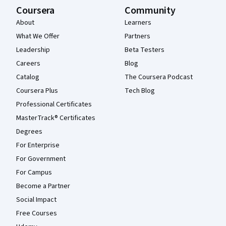
Coursera
Community
About
Learners
What We Offer
Partners
Leadership
Beta Testers
Careers
Blog
Catalog
The Coursera Podcast
Coursera Plus
Tech Blog
Professional Certificates
MasterTrack® Certificates
Degrees
For Enterprise
For Government
For Campus
Become a Partner
Social Impact
Free Courses