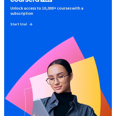
Unlock access to 10,000+ courses with a
subscription
Start trial