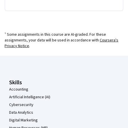
¹ Some assignments in this course are AI-graded. For these
assignments, your data will be used in accordance with
Coursera's
Privacy Notice
.
Coursera Footer
Skills
Accounting
Artificial Intelligence (AI)
Cybersecurity
Data Analytics
Digital Marketing
Human Resources (HR)