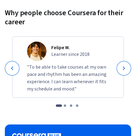
Why people choose Coursera for their
career
Felipe M.
Learner since 2018
"To be able to take courses at my own
pace and rhythm has been an amazing
experience. I can learn whenever it fits
my schedule and mood."