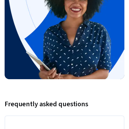
Frequently asked questions