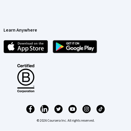
Learn Anywhere
© 2026 Coursera Inc. All rights reserved.