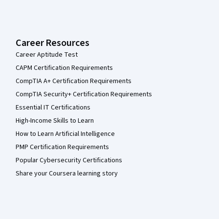
Career Resources
Career Aptitude Test
CAPM Certification Requirements
CompTIA A+ Certification Requirements
CompTIA Security+ Certification Requirements
Essential IT Certifications
High-Income Skills to Learn
How to Learn Artificial Intelligence
PMP Certification Requirements
Popular Cybersecurity Certifications
Share your Coursera learning story