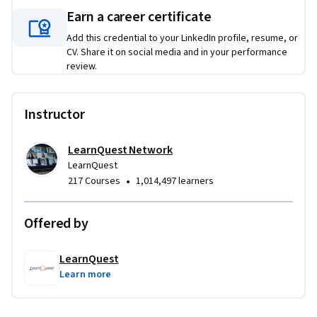
Earn a career certificate
Add this credential to your LinkedIn profile, resume, or
CV. Share it on social media and in your performance
review.
Instructor
LearnQuest Network
LearnQuest
•
217 Courses
1,014,497 learners
Offered by
LearnQuest
Learn more