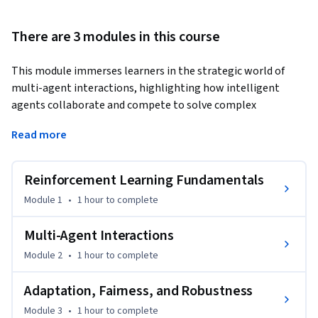
There are 3 modules in this course
This module immerses learners in the strategic world of 
multi-agent interactions, highlighting how intelligent 
agents collaborate and compete to solve complex 
problems. By mastering game theory principles, distributed 
Read more
training, and robust communication protocols, participants 
develop the expertise to deploy and scale AI agent solutions 
for dynamic, real-world environments. Learners build 
Reinforcement Learning Fundamentals
essential skills to design coordinated agent behaviors, 
Module 1
•
1 hour
to complete
optimize networked systems, and manage decentralized 
intelligence, positioning themselves to drive innovation in 
Multi-Agent Interactions
industries where collective decision-making delivers critical 
Module 2
•
1 hour
to complete
value.
Adaptation, Fairness, and Robustness
Module 3
•
1 hour
to complete