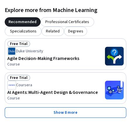
Explore more from Machine Learning
Recommended
Professional Certificates
Specializations
Related
Degrees
Free Trial
Status: Free Trial
Duke University
Agile Decision-Making Frameworks
Course
Free Trial
Status: Free Trial
Coursera
AI Agents: Multi-Agent Design & Governance
Course
Show 8 more