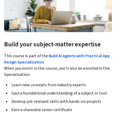
Build your subject-matter expertise
This course is part of the
Build AI Agents with Practical App
Design Specialization
When you enroll in this course, you'll also be enrolled in this
Specialization.
Learn new concepts from industry experts
Gain a foundational understanding of a subject or tool
Develop job-relevant skills with hands-on projects
Earn a shareable career certificate