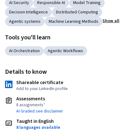
AI Security
Responsible AI
Model Training
Decision Intelligence
Distributed Computing
Show all
Agentic systems
Machine Learning Methods
Tools you'll learn
AI Orchestration
Agentic Workflows
Details to know
Shareable certificate
Add to your LinkedIn profile
Assessments
8 assignments¹
AI Graded see disclaimer
Taught in English
8 languages available