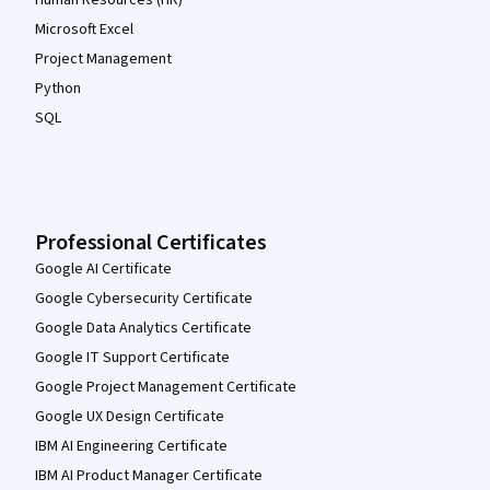
Microsoft Excel
Project Management
Python
SQL
Professional Certificates
Google AI Certificate
Google Cybersecurity Certificate
Google Data Analytics Certificate
Google IT Support Certificate
Google Project Management Certificate
Google UX Design Certificate
IBM AI Engineering Certificate
IBM AI Product Manager Certificate