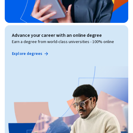
Advance your career with an online degree
Earn a degree from world-class universities - 100% online
Explore degrees