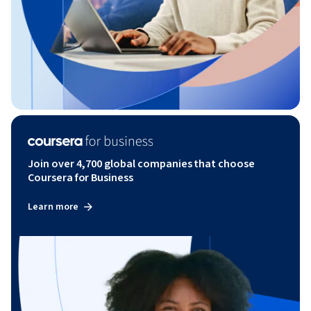
Join over 4,700 global companies that choose
Coursera for Business
Learn more