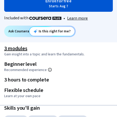
Enroll for free
Starts Aug 7
Included with
•
Learn more
Ask Coursera
Is this right for me?
3 modules
Gain insight into a topic and learn the fundamentals.
Beginner level
Recommended experience
3 hours to complete
Flexible schedule
Learn at your own pace
Skills you'll gain