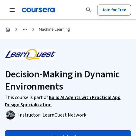
Join for Free
Machine Learning
Decision-Making in Dynamic
Environments
This course is part of
Build AI Agents with Practical App
Design Specialization
Instructor:
LearnQuest Network