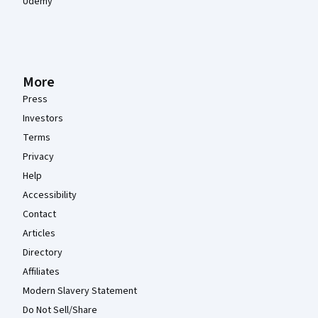
Udemy
More
Press
Investors
Terms
Privacy
Help
Accessibility
Contact
Articles
Directory
Affiliates
Modern Slavery Statement
Do Not Sell/Share