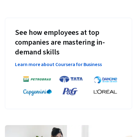
See how employees at top
companies are mastering in-
demand skills
Learn more about Coursera for Business