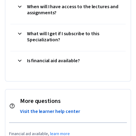
When will I have access to the lectures and
assignments?
What will I get if I subscribe to this
Specialization?
Is financial aid available?
More questions
Visit the learner help center
Financial aid available,
learn more