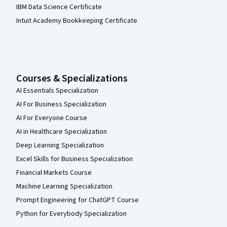
IBM Data Science Certificate
Intuit Academy Bookkeeping Certificate
Courses & Specializations
AI Essentials Specialization
AI For Business Specialization
AI For Everyone Course
AI in Healthcare Specialization
Deep Learning Specialization
Excel Skills for Business Specialization
Financial Markets Course
Machine Learning Specialization
Prompt Engineering for ChatGPT Course
Python for Everybody Specialization