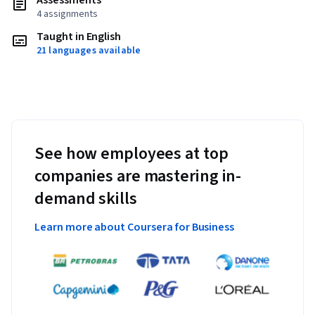
Assessments
4 assignments
Taught in English
21 languages available
See how employees at top
companies are mastering in-
demand skills
Learn more about Coursera for Business