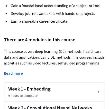
Gain a foundational understanding of a subject or tool
Develop job-relevant skills with hands-on projects
Earn a shareable career certificate
There are 4 modules in this course
This course covers deep learning (DL) methods, healthcare 
data and applications using DL methods. The courses include 
activities such as video lectures, self guided programming 
labs, homework assignments (both written and 
Read more
programming), and a large project.
The first phase of the course will include video lectures on 
Week 1 - Embedding
different DL and health applications topics, self-guided labs 
and multiple homework assignments. In this phase, you will 
6 hours
to complete
build up your knowledge and experience in developing 
practical deep learning models on healthcare data. The 
Week 2 - Convolutional Neural Networks