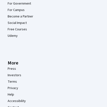
For Government
For Campus
Become a Partner
Social Impact
Free Courses
Udemy
More
Press
Investors
Terms
Privacy
Help
Accessibility