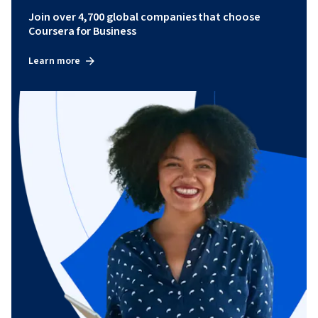
Join over 4,700 global companies that choose
Coursera for Business
Learn more