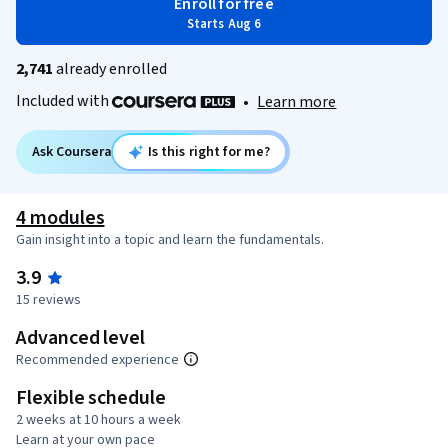
Enroll for free
Starts Aug 6
2,741
already enrolled
Included with
•
Learn more
Ask Coursera
Is this right for me?
4 modules
Gain insight into a topic and learn the fundamentals.
3.9
15 reviews
Advanced level
Recommended experience
Flexible schedule
2 weeks at 10 hours a week
Learn at your own pace