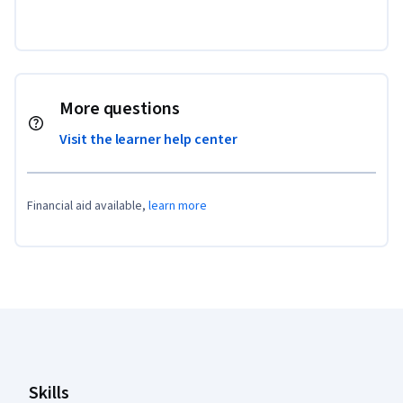
More questions
Visit the learner help center
Financial aid available,
learn more
Coursera Footer
Skills