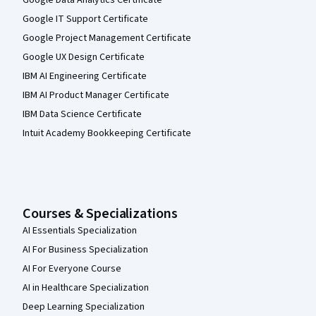
Google IT Support Certificate
Google Project Management Certificate
Google UX Design Certificate
IBM AI Engineering Certificate
IBM AI Product Manager Certificate
IBM Data Science Certificate
Intuit Academy Bookkeeping Certificate
Courses & Specializations
AI Essentials Specialization
AI For Business Specialization
AI For Everyone Course
AI in Healthcare Specialization
Deep Learning Specialization