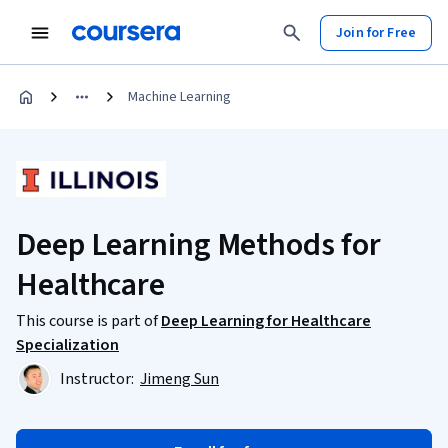
Join for Free
Machine Learning
Deep Learning Methods for
Healthcare
This course is part of
Deep Learning for Healthcare
Specialization
Instructor:
Jimeng Sun