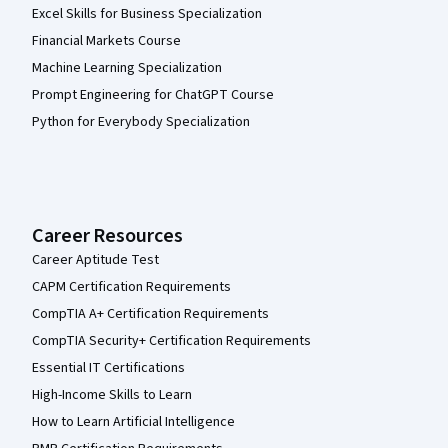
Excel Skills for Business Specialization
Financial Markets Course
Machine Learning Specialization
Prompt Engineering for ChatGPT Course
Python for Everybody Specialization
Career Resources
Career Aptitude Test
CAPM Certification Requirements
CompTIA A+ Certification Requirements
CompTIA Security+ Certification Requirements
Essential IT Certifications
High-Income Skills to Learn
How to Learn Artificial Intelligence