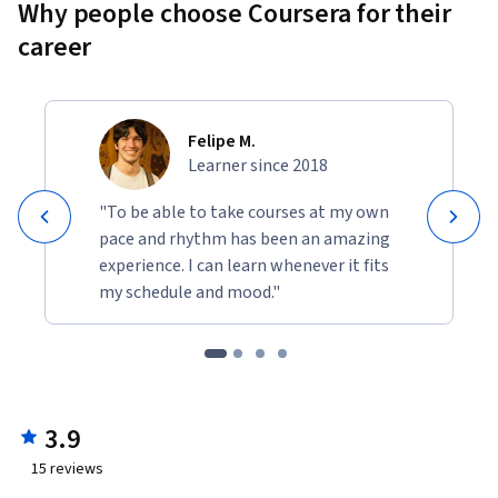
Why people choose Coursera for their
career
Felipe M.
Learner since 2018
"To be able to take courses at my own
pace and rhythm has been an amazing
experience. I can learn whenever it fits
my schedule and mood."
3.9
15
reviews