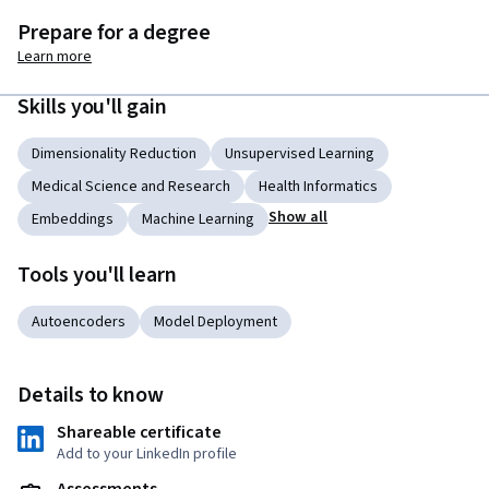
Prepare for a degree
Learn more
Skills you'll gain
Dimensionality Reduction
Unsupervised Learning
Medical Science and Research
Health Informatics
Show all
Embeddings
Machine Learning
Tools you'll learn
Autoencoders
Model Deployment
Details to know
Shareable certificate
Add to your LinkedIn profile