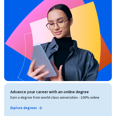
Advance your career with an online degree
Earn a degree from world-class universities - 100% online
Explore degrees