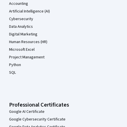
Accounting
Artificial Intelligence (AI)
Cybersecurity
Data Analytics
Digital Marketing
Human Resources (HR)
Microsoft Excel
Project Management
Python
SQL
Professional Certificates
Google AI Certificate
Google Cybersecurity Certificate
Google Data Analytics Certificate