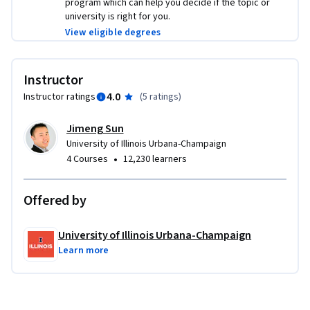
program which can help you decide if the topic or
university is right for you.
View eligible degrees
Instructor
4.0
Instructor ratings
(
5 ratings
)
Jimeng Sun
University of Illinois Urbana-Champaign
•
4 Courses
12,230 learners
Offered by
University of Illinois Urbana-Champaign
Learn more