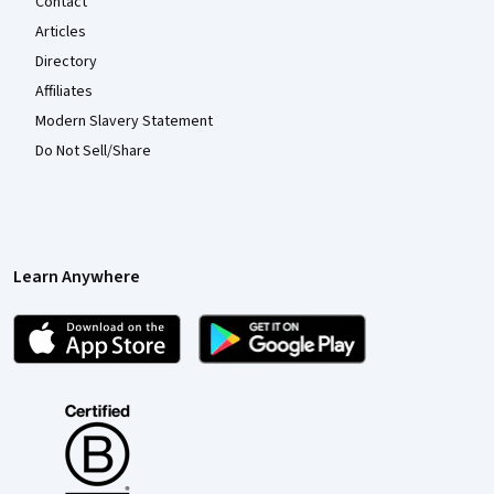
Contact
Articles
Directory
Affiliates
Modern Slavery Statement
Do Not Sell/Share
Learn Anywhere