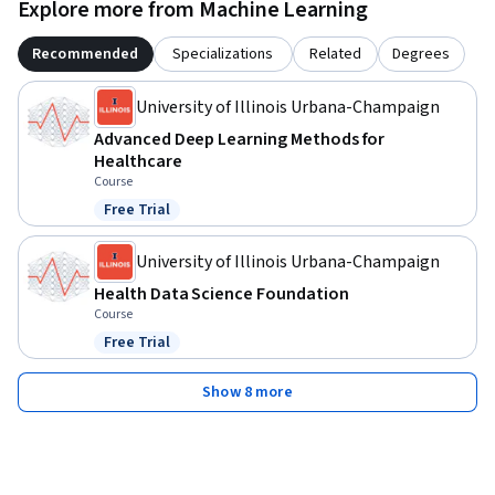
Explore more from Machine Learning
Recommended
Specializations
Related
Degrees
University of Illinois Urbana-Champaign
Advanced Deep Learning Methods for
Healthcare
Course
Free Trial
Status: Free Trial
University of Illinois Urbana-Champaign
Health Data Science Foundation
Course
Free Trial
Status: Free Trial
Show 8 more