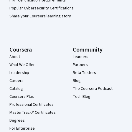
PMP Certification Requirements
Popular Cybersecurity Certifications
Share your Coursera learning story
Coursera
Community
About
Learners
What We Offer
Partners
Leadership
Beta Testers
Careers
Blog
Catalog
The Coursera Podcast
Coursera Plus
Tech Blog
Professional Certificates
MasterTrack® Certificates
Degrees
For Enterprise