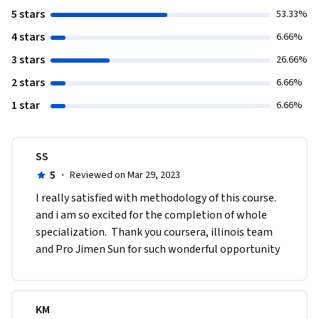
5 stars
53.33%
4 stars
6.66%
3 stars
26.66%
2 stars
6.66%
1 star
6.66%
SS
5
·
Reviewed on Mar 29, 2023
I really satisfied with methodology of this course. 
and i am so excited for the completion of whole 
specialization.  Thank you coursera, illinois team 
and Pro Jimen Sun for such wonderful opportunity
KM