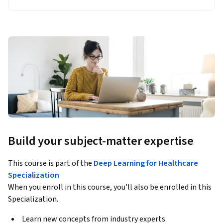
Build your subject-matter expertise
This course is part of the
Deep Learning for Healthcare
Specialization
When you enroll in this course, you'll also be enrolled in this
Specialization.
Learn new concepts from industry experts