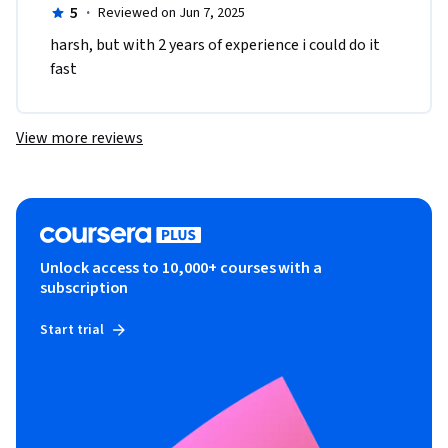
5
·
Reviewed on Jun 7, 2025
harsh, but with 2 years of experience i could do it 
fast
View more reviews
Unlock access to 10,000+ courses with a
subscription
Start trial