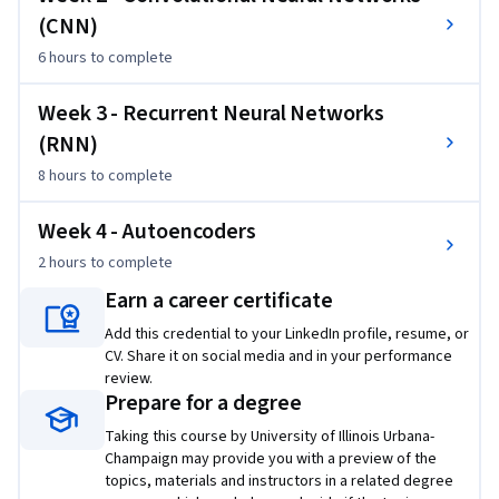
second phase of the course will be a large project that can 
(CNN)
lead to a technical report and functioning demo of the deep 
6 hours
to complete
learning models for addressing some specific healthcare 
problems. We expect the best projects can potentially lead 
Week 3 - Recurrent Neural Networks
to scientific publications.
(RNN)
8 hours
to complete
Week 4 - Autoencoders
2 hours
to complete
Earn a career certificate
Add this credential to your LinkedIn profile, resume, or
CV. Share it on social media and in your performance
review.
Prepare for a degree
Taking this course by University of Illinois Urbana-
Champaign may provide you with a preview of the
topics, materials and instructors in a related degree