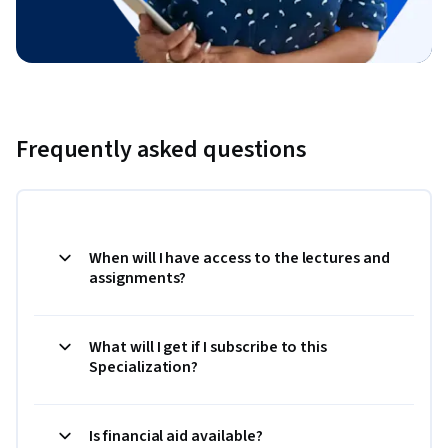
Frequently asked questions
When will I have access to the lectures and
assignments?
What will I get if I subscribe to this
Specialization?
Is financial aid available?