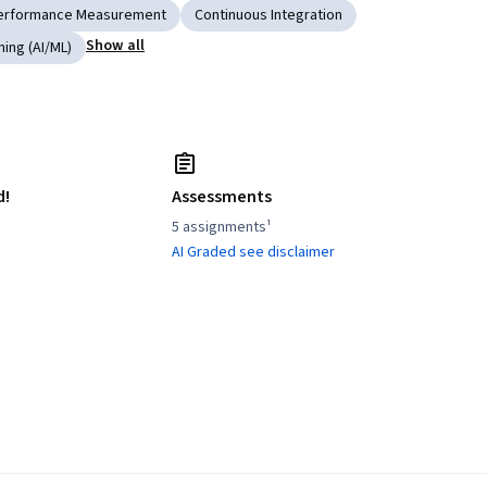
erformance Measurement
Continuous Integration
Show all
ning (AI/ML)
d!
Assessments
5 assignments¹
AI Graded see disclaimer