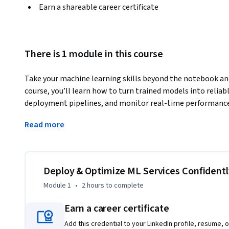
Earn a shareable career certificate
There is 1 module in this course
Take your machine learning skills beyond the notebook and i
course, you’ll learn how to turn trained models into reliab
deployment pipelines, and monitor real-time performance l
build a /predict API using FastAPI, integrate it with GitHub
Read more
with Locust to evaluate latency and optimize for a 100 ms 
Whether you’re an aspiring MLOps engineer or a data scient
course gives you the hands-on confidence to deliver product
strengthen the technical and analytical skills that mode
Deploy & Optimize ML Services Confidentl
optimization, and service reliability — to stay competitive
Module 1
•
2 hours
to complete
By the end, you’ll not only deploy your own model confident
Earn a career certificate
real-world ML systems end-to-end.
Add this credential to your LinkedIn profile, resume, o