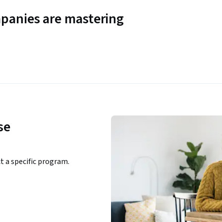
panies are mastering
se
ct a specific program.