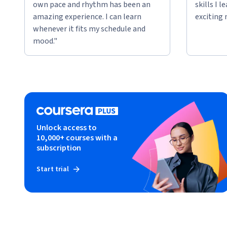
own pace and rhythm has been an
skills I 
amazing experience. I can learn
exciting 
whenever it fits my schedule and
mood."
Unlock access to
10,000+ courses with a
subscription
Start trial