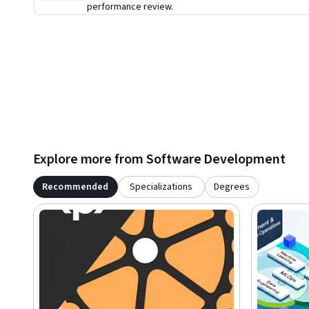
performance review.
Explore more from Software Development
Recommended
Specializations
Degrees