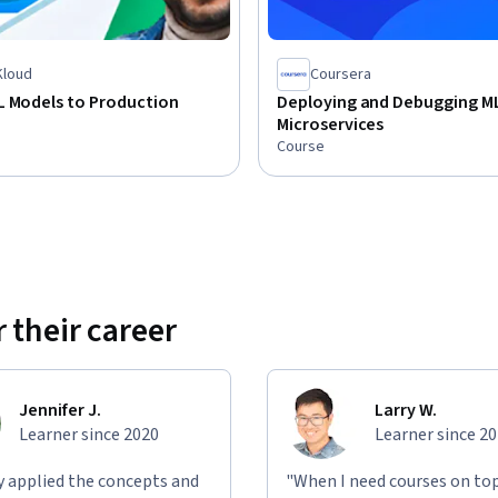
loud
Coursera
L Models to Production
Deploying and Debugging M
Microservices
Course
 their career
Jennifer J.
Larry W.
Learner since 2020
Learner since 2
ly applied the concepts and
"When I need courses on top