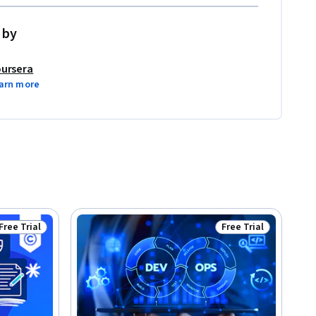
 by
ursera
arn more
Free Trial
Free Trial
Status: Free Trial
Status: Free Trial