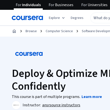
For
Individuals
For
Businesses
For
Universities
Explore
Degrees
Browse
Computer Science
Software Develop
Deploy & Optimize M
Confidently
This course is part of multiple programs.
Learn more
Instructor:
ansrsource instructors