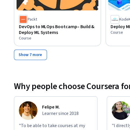
Packt
KodeK
DevOps to MLOps Bootcamp– Build &
Deploy M
Deploy ML Systems
Course
Course
Show 7 more
Why people choose Coursera for
Felipe M.
Learner since 2018
"To be able to take courses at my
"I direct