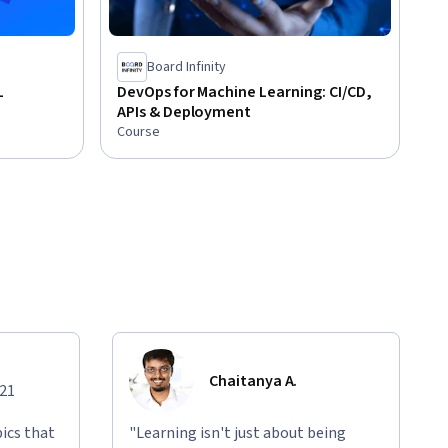
Board Infinity
L
DevOps for Machine Learning: CI/CD,
APIs & Deployment
Course
Chaitanya A.
021
ics that
"Learning isn't just about being