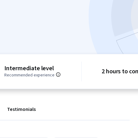
Intermediate level
2 hours to co
Recommended experience
Testimonials