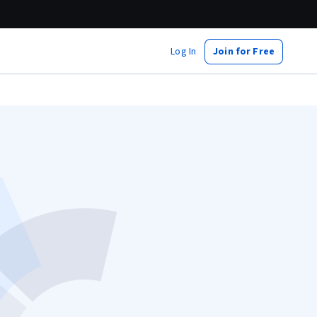
Log In
Join for Free