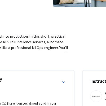
nto production. In this short, practical 
le RESTful inference services, automate 
ike a professional MLOps engineer. You’ll 
 Actions for CI/CD, and then simulate traffic 
SLA target.
ist ready to bridge into deployment, this 
ion-grade ML services that scale. You’ll 
rn AI teams need — automation, performance 
y
Instruc
 in the evolving ML operations landscape.

ly but also gain the credibility to manage 
r CV. Share it on social media and in your