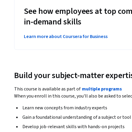
See how employees at top com
in-demand skills
Learn more about Coursera for Business
Build your subject-matter experti
This course is available as part of
multiple programs
When you enroll in this course, you'll also be asked to sele
Learn new concepts from industry experts
Gain a foundational understanding of a subject or tool
Develop job-relevant skills with hands-on projects