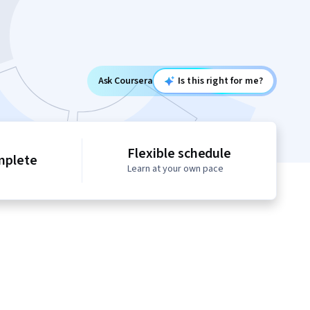
Ask Coursera
Is this right for me?
Flexible schedule
mplete
Learn at your own pace