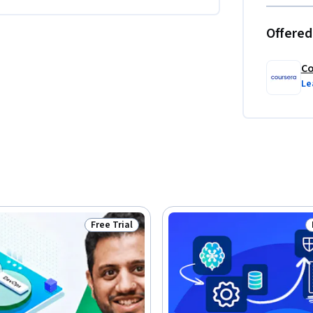
Offered
Co
Le
Free Trial
Status: Free Trial