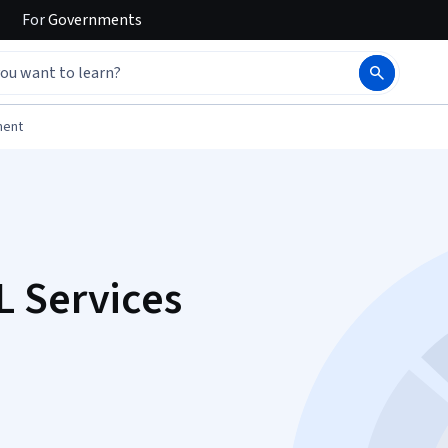
For
Governments
ment
L Services