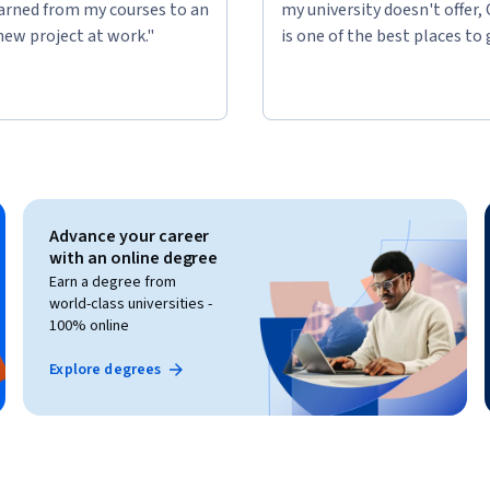
learned from my courses to an
my university doesn't offer,
new project at work."
is one of the best places to 
Advance your career
with an online degree
Earn a degree from
world-class universities -
100% online
Explore degrees