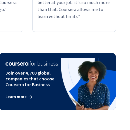
 Coursera
better at your job: it's so much more
go."
than that. Coursera allows me to
learn without limits."
Join over 4,700 global
companies that choose
Coursera for Business
Learn more