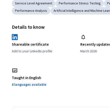
Service Level Agreement
Performance Stress Testing
P
Performance Analysis
Artificial Intelligence and Machine Lear
Details to know
Shareable certificate
Recently update
Add to your LinkedIn profile
March 2026
Taught in English
8 languages available