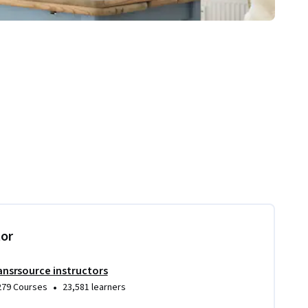
tor
ansrsource instructors
•
279 Courses
23,581 learners