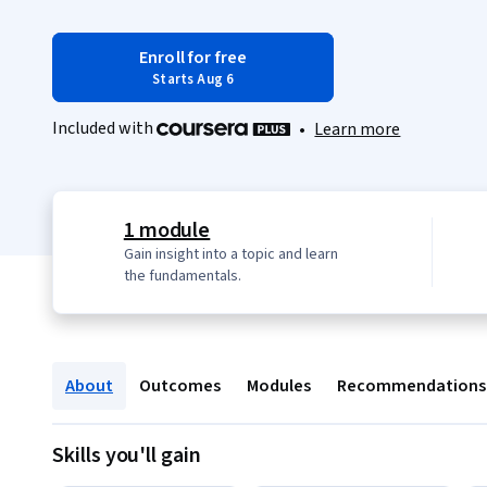
Enroll for free
Starts Aug 6
Included with
•
Learn more
1 module
Gain insight into a topic and learn
the fundamentals.
About
Outcomes
Modules
Recommendations
Skills you'll gain