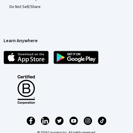
Do Not Sell/Share
Learn Anywhere
© 2026 Coursera Inc. All rights reserved.