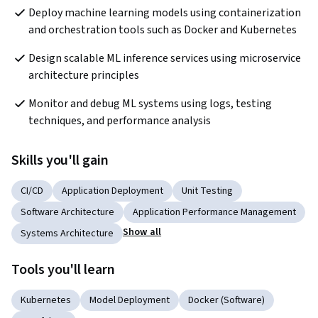
Deploy machine learning models using containerization 
and orchestration tools such as Docker and Kubernetes
Design scalable ML inference services using microservice 
architecture principles
Monitor and debug ML systems using logs, testing 
techniques, and performance analysis
Skills you'll gain
CI/CD
Application Deployment
Unit Testing
Software Architecture
Application Performance Management
Show all
Systems Architecture
Tools you'll learn
Kubernetes
Model Deployment
Docker (Software)