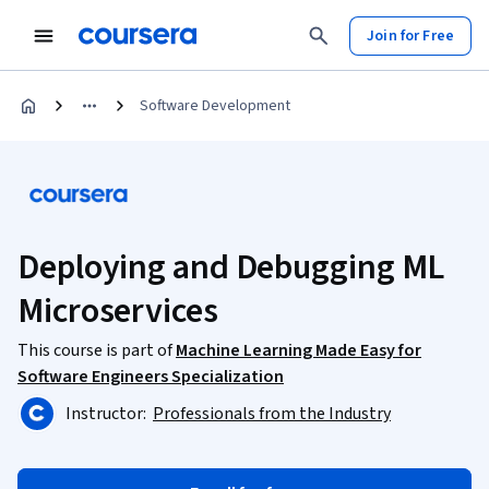
Join for Free
Software Development
Deploying and Debugging ML
Microservices
This course is part of
Machine Learning Made Easy for
Software Engineers Specialization
Instructor:
Professionals from the Industry