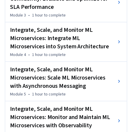
logs, metrics, and tracing tools that reveal performance 
SLA Performance
issues and system bottlenecks.

Module 3
•
1 hour
to complete
Finally, you’ll apply debugging and testing techniques to 
Integrate, Scale, and Monitor ML
diagnose and resolve problems in machine learning code and 
Microservices: Integrate ML
infrastructure. Through a hands-on project, you'll deploy and 
troubleshoot a machine learning microservice, ensuring it 
Microservices into System Architecture
performs reliably under real-world conditions.
Module 4
•
1 hour
to complete
Integrate, Scale, and Monitor ML
Microservices: Scale ML Microservices
with Asynchronous Messaging
Module 5
•
1 hour
to complete
Integrate, Scale, and Monitor ML
Microservices: Monitor and Maintain ML
Microservices with Observability