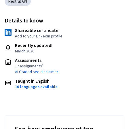
Restful API
Details to know
Shareable certificate
Add to your LinkedIn profile
Recently updated!
March 2026
Assessments
17 assignments¹
AI Graded see disclaimer
Taught in English
10 languages available