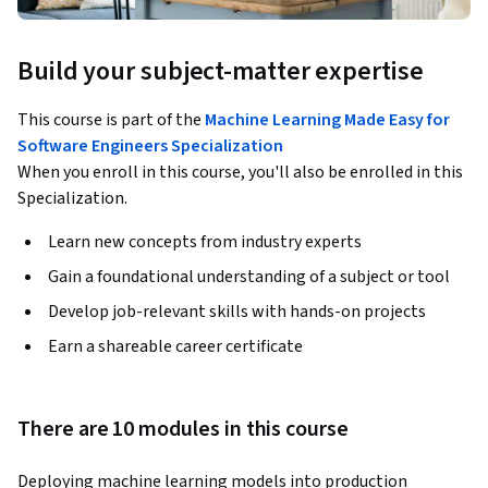
Build your subject-matter expertise
This course is part of the
Machine Learning Made Easy for
Software Engineers Specialization
When you enroll in this course, you'll also be enrolled in this
Specialization.
Learn new concepts from industry experts
Gain a foundational understanding of a subject or tool
Develop job-relevant skills with hands-on projects
Earn a shareable career certificate
There are 10 modules in this course
Deploying machine learning models into production 