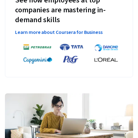
See how employees at top
companies are mastering in-
demand skills
Learn more about Coursera for Business