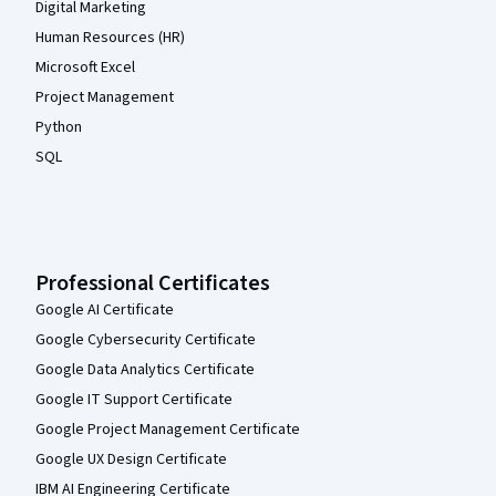
Digital Marketing
Human Resources (HR)
Microsoft Excel
Project Management
Python
SQL
Professional Certificates
Google AI Certificate
Google Cybersecurity Certificate
Google Data Analytics Certificate
Google IT Support Certificate
Google Project Management Certificate
Google UX Design Certificate
IBM AI Engineering Certificate