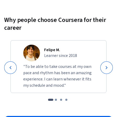
Why people choose Coursera for their
career
Felipe M.
Learner since 2018
"To be able to take courses at my own
pace and rhythm has been an amazing
experience. I can learn whenever it fits
my schedule and mood."