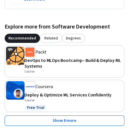
Explore more from Software Development
Recommended
Related
Degrees
Packt
DevOps to MLOps Bootcamp– Build & Deploy ML
Systems
Course
Coursera
Deploy & Optimize ML Services Confidently
Course
Free Trial
Status: Free Trial
Show 8 more