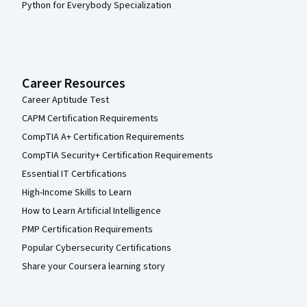
Python for Everybody Specialization
Career Resources
Career Aptitude Test
CAPM Certification Requirements
CompTIA A+ Certification Requirements
CompTIA Security+ Certification Requirements
Essential IT Certifications
High-Income Skills to Learn
How to Learn Artificial Intelligence
PMP Certification Requirements
Popular Cybersecurity Certifications
Share your Coursera learning story