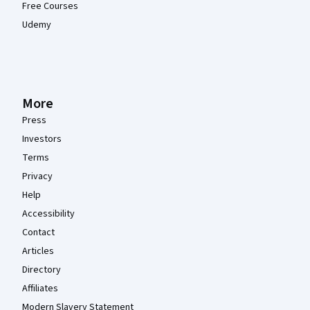
Free Courses
Udemy
More
Press
Investors
Terms
Privacy
Help
Accessibility
Contact
Articles
Directory
Affiliates
Modern Slavery Statement