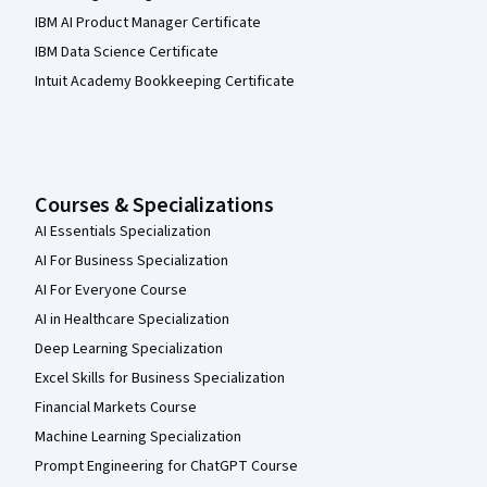
IBM AI Product Manager Certificate
IBM Data Science Certificate
Intuit Academy Bookkeeping Certificate
Courses & Specializations
AI Essentials Specialization
AI For Business Specialization
AI For Everyone Course
AI in Healthcare Specialization
Deep Learning Specialization
Excel Skills for Business Specialization
Financial Markets Course
Machine Learning Specialization
Prompt Engineering for ChatGPT Course