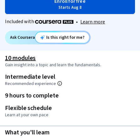
Enroll for free
Starts Aug 8
Included with
•
Learn more
Ask Coursera
Is this right for me?
10 modules
Gain insight into a topic and learn the fundamentals.
Intermediate level
Recommended experience
9 hours to complete
Flexible schedule
Learn at your own pace
What you'll learn