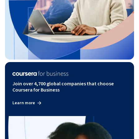
Join over 4,700 global companies that choose
Coursera for Business
Learn more