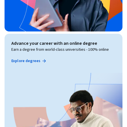
Advance your career with an online degree
Earn a degree from world-class universities - 100% online
Explore degrees