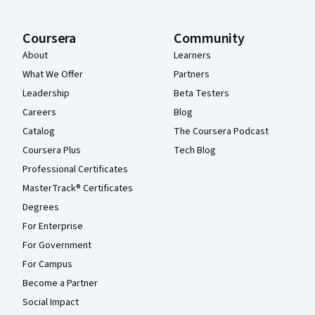
Coursera
Community
About
Learners
What We Offer
Partners
Leadership
Beta Testers
Careers
Blog
Catalog
The Coursera Podcast
Coursera Plus
Tech Blog
Professional Certificates
MasterTrack® Certificates
Degrees
For Enterprise
For Government
For Campus
Become a Partner
Social Impact