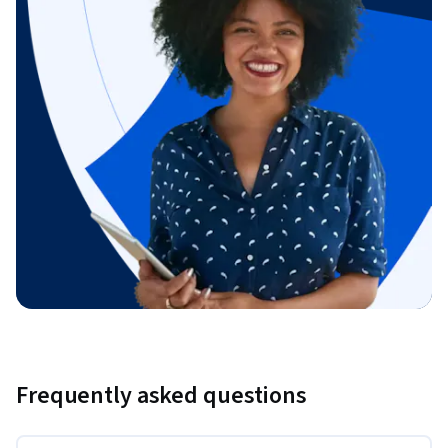
Frequently asked questions