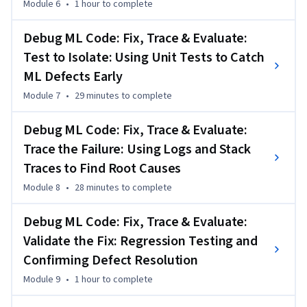
Module 6
•
1 hour
to complete
Debug ML Code: Fix, Trace & Evaluate:
Test to Isolate: Using Unit Tests to Catch
ML Defects Early
Module 7
•
29 minutes
to complete
Debug ML Code: Fix, Trace & Evaluate:
Trace the Failure: Using Logs and Stack
Traces to Find Root Causes
Module 8
•
28 minutes
to complete
Debug ML Code: Fix, Trace & Evaluate:
Validate the Fix: Regression Testing and
Confirming Defect Resolution
Module 9
•
1 hour
to complete