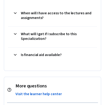
When will I have access to the lectures and
assignments?
What will I get if I subscribe to this
Specialization?
Is financial aid available?
More questions
Visit the learner help center