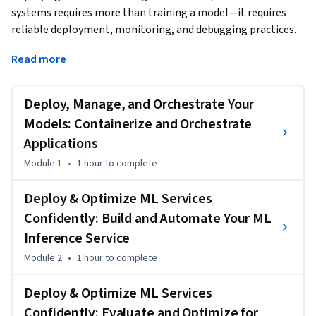
systems requires more than training a model—it requires 
reliable deployment, monitoring, and debugging practices. 
In this course, you'll learn how to deploy machine learning 
Read more
models as scalable services and maintain them within real 
software architectures.
Deploy, Manage, and Orchestrate Your
You’ll begin by learning how to package and deploy machine 
learning models using containerization and orchestration 
Models: Containerize and Orchestrate
technologies. You’ll apply tools such as Docker and 
Applications
Kubernetes to manage application deployment and ensure 
Module 1
•
1 hour
to complete
that models run consistently across environments.

Deploy & Optimize ML Services
Next, you’ll design machine learning services that integrate 
Confidently: Build and Automate Your ML
into distributed system architectures. You’ll explore 
Inference Service
microservice design patterns, implement REST-based 
inference services, and analyze communication patterns 
Module 2
•
1 hour
to complete
that support scalable system behavior.

Deploy & Optimize ML Services
You’ll also learn how to monitor deployed ML systems using 
Confidently: Evaluate and Optimize for