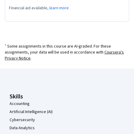
Financial aid available,
learn more
¹ Some assignments in this course are AI-graded. For these
assignments, your data will be used in accordance with
Coursera's
Privacy Notice
.
Coursera Footer
Skills
Accounting
Artificial Intelligence (AI)
Cybersecurity
Data Analytics