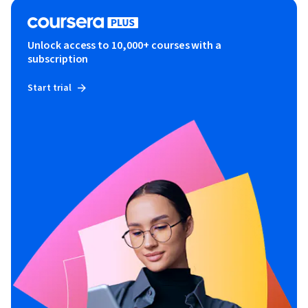
Unlock access to 10,000+ courses with a
subscription
Start trial