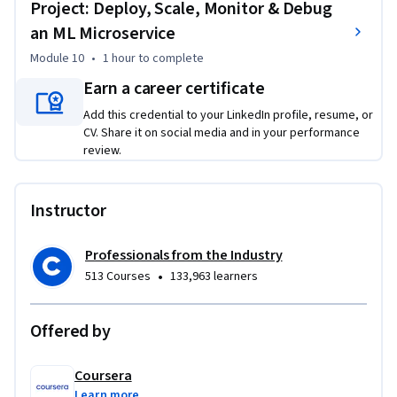
Project: Deploy, Scale, Monitor & Debug
an ML Microservice
Module 10
•
1 hour
to complete
Earn a career certificate
Add this credential to your LinkedIn profile, resume, or
CV. Share it on social media and in your performance
review.
Instructor
Professionals from the Industry
•
513 Courses
133,963 learners
Offered by
Coursera
Learn more