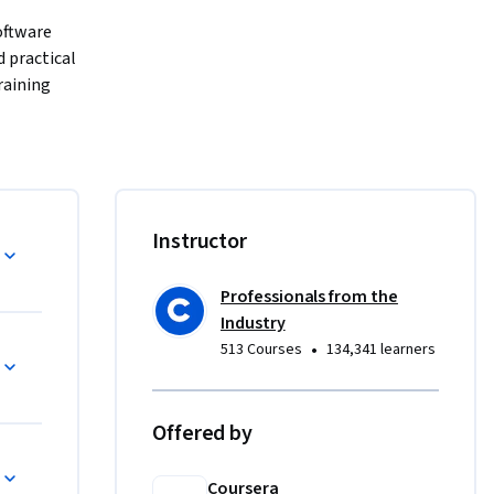
ftware 
 practical 
aining 
 machine 
ML 
els 
formance, 
Instructor
ainability.
Professionals from the
. You’ll 
Industry
•
513 Courses
134,341 learners
tor 
em 
Offered by
ing 
lows, 
Coursera