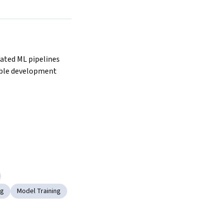
ted ML pipelines 
ble development 
ng
Model Training