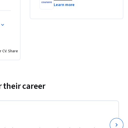
ducible 
Learn more
g tools.
n 
nto 
and debug 
r CV. Share
 of the 
ks to 
 their career
 designed 
d 
 