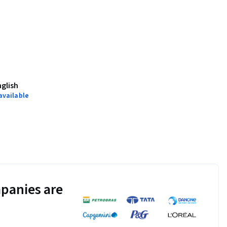
nglish
available
panies are