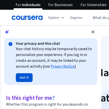
For
Individuals
For
Businesses
For
Universities
Explore
Degrees
Browse
Data Science
Machine Learning
Your privacy and this chat
Your chat history may be temporarily saved to
personalize your experience. If you log in or
create an account, it may be linked to your
account activity [see
Privacy Notice
]
Machine Learning M
Got it
Easy for Software
Engineers Specializa
Is this right for me?
Whether this program is right for you depends on
Build and Deploy Production ML Systems.