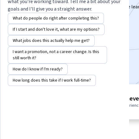
what you're working toward. Tell me a bit about your
Learn to build, optimize, deploy, and monitor machine lea
goals and I'll give you a straight answer.
systems as a software engineer.
What do people do right after completing this?
Instructor:
Professionals from the Industry
If I start and don't love it, what are my options?
What jobs does this actually help me get?
Enroll for free
I want a promotion, not a career change. Is this
Starts Aug 9
still worth it?
Included with
•
Learn more
How do I know if I'm ready?
How long does this take if I work full-time?
4 course series
Intermediate leve
Get in-depth knowledge of a
Recommended experien
subject