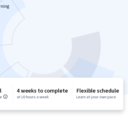
rning
l
4 weeks to complete
Flexible schedule
ce
at 10 hours a week
Learn at your own pace