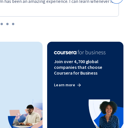
mance 
m has been an amazing experience. I can learn whenever it
 pipeline. 
iques, and 
tasets for 
ing 
n API 
Join over 4,700 global
 implement 
companies that choose
eliability.
Coursera for Business
Learn more