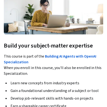
Build your subject-matter expertise
This course is part of the
Building AI Agents with OpenAI
Specialization
When you enroll in this course, you'll also be enrolled in this
Specialization.
Learn new concepts from industry experts
Gain a foundational understanding of a subject or tool
Develop job-relevant skills with hands-on projects
Earn a shareable career certificate