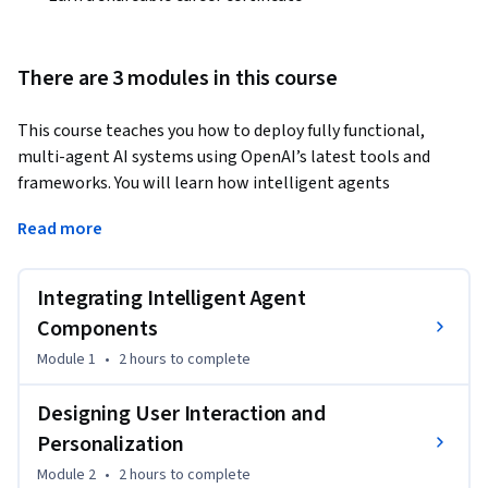
There are 3 modules in this course
This course teaches you how to deploy fully functional, 
multi-agent AI systems using OpenAI’s latest tools and 
frameworks. You will learn how intelligent agents 
communicate, coordinate, and execute tasks together—
Read more
then bring those capabilities into real-world applications 
through interactive interfaces and cloud deployment 
workflows.
Integrating Intelligent Agent
Through hands-on lessons and guided demos, you’ll design 
Components
and implement multi-agent architectures, build 
Module 1
•
2 hours
to complete
conversational interfaces with Streamlit, integrate external 
APIs, and enable structured communication using the Model 
Designing User Interaction and
Context Protocol (MCP) and Agent-to-Agent (A2A) 
Personalization
messaging. You will also learn to secure your deployments, 
Module 2
•
2 hours
to complete
manage environment variables, monitor system 