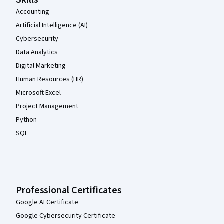
Accounting
Artificial Intelligence (AI)
Cybersecurity
Data Analytics
Digital Marketing
Human Resources (HR)
Microsoft Excel
Project Management
Python
SQL
Professional Certificates
Google AI Certificate
Google Cybersecurity Certificate