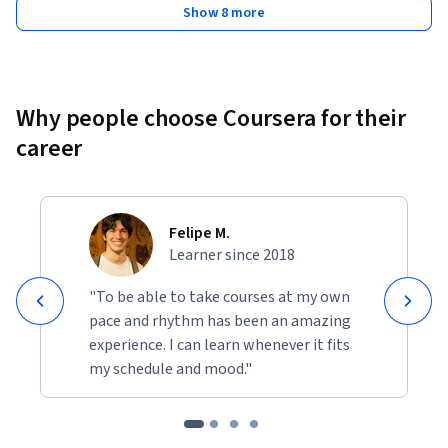
Show 8 more
Why people choose Coursera for their
career
Felipe M.
Learner since 2018
"To be able to take courses at my own
pace and rhythm has been an amazing
experience. I can learn whenever it fits
my schedule and mood."