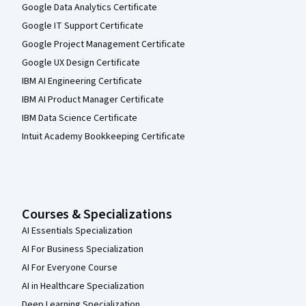
Google Data Analytics Certificate
Google IT Support Certificate
Google Project Management Certificate
Google UX Design Certificate
IBM AI Engineering Certificate
IBM AI Product Manager Certificate
IBM Data Science Certificate
Intuit Academy Bookkeeping Certificate
Courses & Specializations
AI Essentials Specialization
AI For Business Specialization
AI For Everyone Course
AI in Healthcare Specialization
Deep Learning Specialization