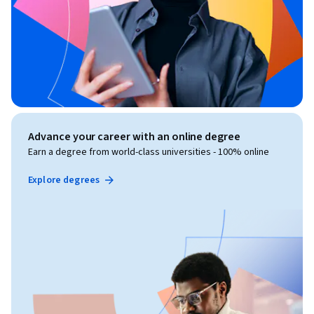
Advance your career with an online degree
Earn a degree from world-class universities - 100% online
Explore degrees