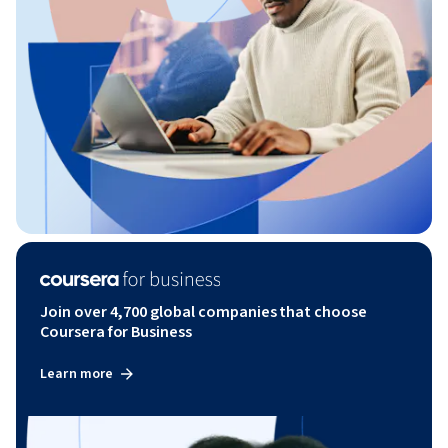
Join over 4,700 global companies that choose
Coursera for Business
Learn more