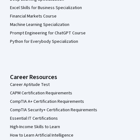
Excel Skills for Business Specialization
Financial Markets Course
Machine Learning Specialization
Prompt Engineering for ChatGPT Course
Python for Everybody Specialization
Career Resources
Career Aptitude Test
CAPM Certification Requirements
CompTIA A+ Certification Requirements
CompTIA Security+ Certification Requirements
Essential IT Certifications
High-Income Skills to Learn
How to Learn Artificial Intelligence