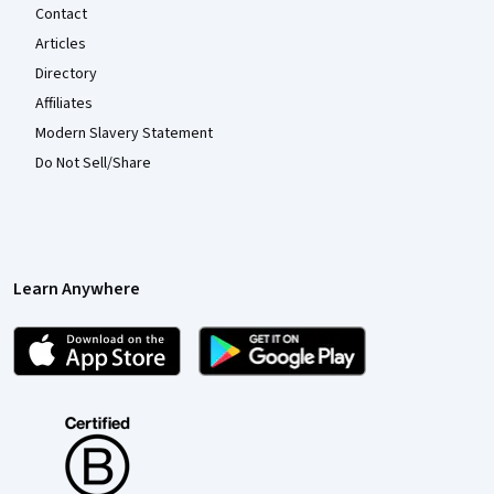
Contact
Articles
Directory
Affiliates
Modern Slavery Statement
Do Not Sell/Share
Learn Anywhere