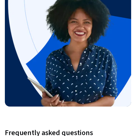
Frequently asked questions