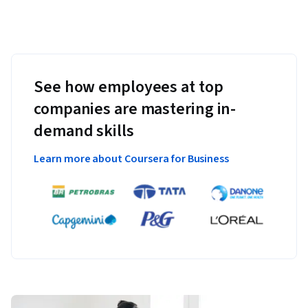
See how employees at top
companies are mastering in-
demand skills
Learn more about Coursera for Business