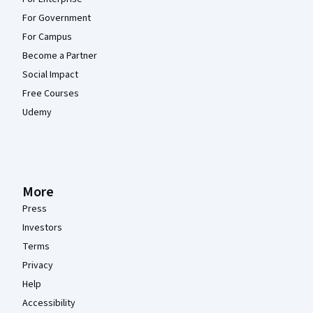
For Government
For Campus
Become a Partner
Social Impact
Free Courses
Udemy
More
Press
Investors
Terms
Privacy
Help
Accessibility