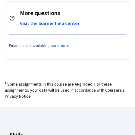
More questions
Visit the learner help center
Financial aid available,
learn more
¹ Some assignments in this course are AI-graded. For these
assignments, your data will be used in accordance with
Coursera's
Privacy Notice
.
Coursera Footer
Skills