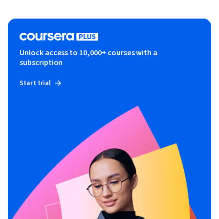
Unlock access to 10,000+ courses with a
subscription
Start trial