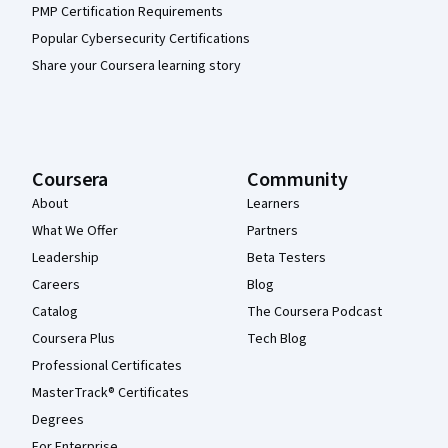
PMP Certification Requirements
Popular Cybersecurity Certifications
Share your Coursera learning story
Coursera
Community
About
Learners
What We Offer
Partners
Leadership
Beta Testers
Careers
Blog
Catalog
The Coursera Podcast
Coursera Plus
Tech Blog
Professional Certificates
MasterTrack® Certificates
Degrees
For Enterprise