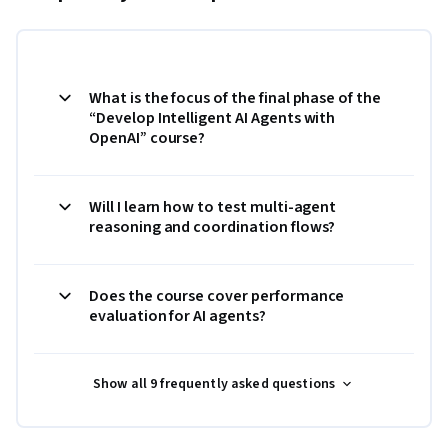
What is the focus of the final phase of the
“Develop Intelligent AI Agents with
OpenAI” course?
Will I learn how to test multi-agent
reasoning and coordination flows?
Does the course cover performance
evaluation for AI agents?
Show all 9 frequently asked questions