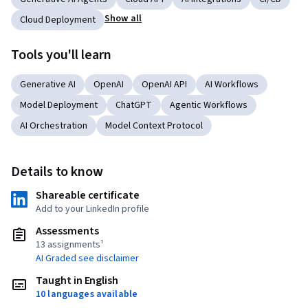
Show all
Cloud Deployment
Tools you'll learn
Generative AI
OpenAI
OpenAI API
AI Workflows
Model Deployment
ChatGPT
Agentic Workflows
AI Orchestration
Model Context Protocol
Details to know
Shareable certificate
Add to your LinkedIn profile
Assessments
13 assignments¹
AI Graded see disclaimer
Taught in English
10 languages available