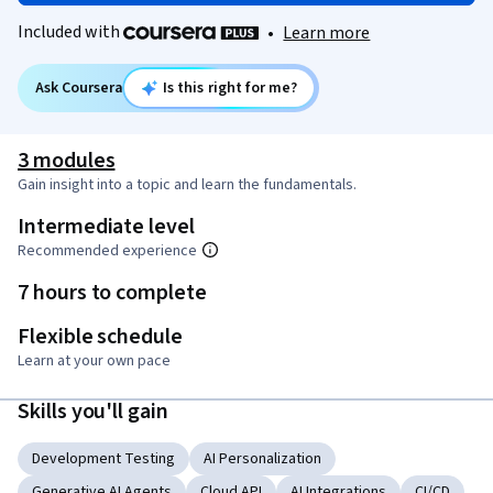
Included with
•
Learn more
Ask Coursera
Is this right for me?
3 modules
Gain insight into a topic and learn the fundamentals.
Intermediate level
Recommended experience
7 hours to complete
Flexible schedule
Learn at your own pace
Skills you'll gain
Development Testing
AI Personalization
Generative AI Agents
Cloud API
AI Integrations
CI/CD