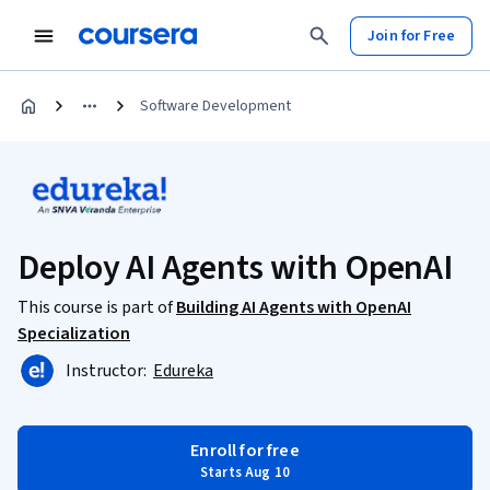
Join for Free
Software Development
Deploy AI Agents with OpenAI
This course is part of
Building AI Agents with OpenAI
Specialization
Instructor:
Edureka
Enroll for free
Starts Aug 10