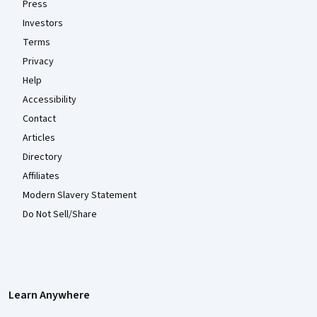
Press
Investors
Terms
Privacy
Help
Accessibility
Contact
Articles
Directory
Affiliates
Modern Slavery Statement
Do Not Sell/Share
Learn Anywhere