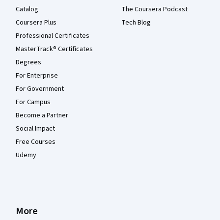
Catalog
The Coursera Podcast
Coursera Plus
Tech Blog
Professional Certificates
MasterTrack® Certificates
Degrees
For Enterprise
For Government
For Campus
Become a Partner
Social Impact
Free Courses
Udemy
More