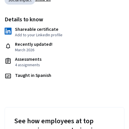
Social Impact
Details to know
Shareable certificate
Add to your LinkedIn profile
Recently updated!
March 2026
Assessments
4 assignments
Taught in Spanish
See how employees at top