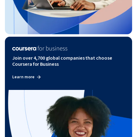
Join over 4,700 global companies that choose
Coursera for Business
Learn more