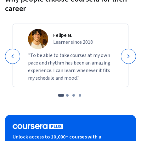
career
Felipe M.
Learner since 2018
"To be able to take courses at my own
pace and rhythm has been an amazing
experience. I can learn whenever it fits
my schedule and mood."
Unlock access to 10,000+ courses with a