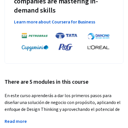
companies are mastering in-
demand skills
Learn more about Coursera for Business
There are 5 modules in this course
En este curso aprenderás a dar los primeros pasos para 
diseñar una solución de negocio con propósito, aplicando el 
enfoque de Design Thinking y aprovechando el potencial de 
la Inteligencia Artificial Generativa. A lo largo de cuatro 
Read more
módulos, explorarás cómo identificar una necesidad social 