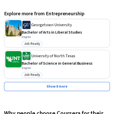
Explore more from Entrepreneurship
Georgetown University
Bachelor of Arts in Liberal Studies
Degree
Job Ready
Category: Job Ready
University of North Texas
Bachelor of Science in General Business
Degree
Job Ready
Category: Job Ready
Show 8 more
Why people choose Coursera for their