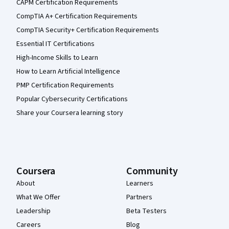
CAPM Certification Requirements
CompTIA A+ Certification Requirements
CompTIA Security+ Certification Requirements
Essential IT Certifications
High-Income Skills to Learn
How to Learn Artificial Intelligence
PMP Certification Requirements
Popular Cybersecurity Certifications
Share your Coursera learning story
Coursera
Community
About
Learners
What We Offer
Partners
Leadership
Beta Testers
Careers
Blog