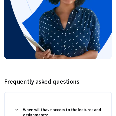
Frequently asked questions
When will I have access to the lectures and
assignments?