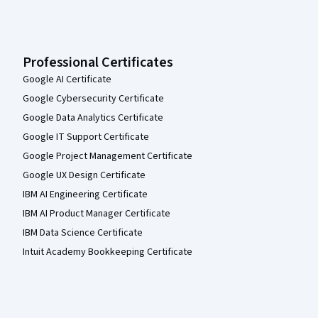
Professional Certificates
Google AI Certificate
Google Cybersecurity Certificate
Google Data Analytics Certificate
Google IT Support Certificate
Google Project Management Certificate
Google UX Design Certificate
IBM AI Engineering Certificate
IBM AI Product Manager Certificate
IBM Data Science Certificate
Intuit Academy Bookkeeping Certificate