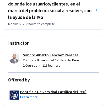
dolor de los usuarios/clientes, en el
marco del problema social a resolver, con
la ayuda de la IAG
Module 5
•
2 hours
to complete
Instructor
Sandro Alberto Sánchez Paredes
Pontificia Universidad Católica del Perú
•
2 Courses
113 learners
Offered by
Pontificia Universidad Católica del Perú
Learn more