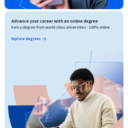
Advance your career with an online degree
Earn a degree from world-class universities - 100% online
Explore degrees