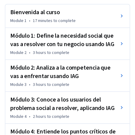
relevante, analizar a la competencia, comprender mejor a 
tus usuarios y reconocer sus principales puntos de dolor para 
Bienvenida al curso
sentar bases sólidas en el diseño de una propuesta 
Module 1
•
17 minutes
to complete
innovadora.
Mediante una experiencia práctica y aplicada, trabajarás las 
Módulo 1: Define la necesidad social que
fases de empatizar y definir del proceso de Design Thinking, 
vas a resolver con tu negocio usando IAG
utilizando herramientas de IAG como apoyo para recopilar 
Module 2
•
3 hours
to complete
información, analizar datos y enriquecer tu comprensión del 
problema y del contexto. Al finalizar, contarás con una visión 
Módulo 2: Analiza a la competencia que
más clara del reto que deseas abordar y con insumos clave 
vas a enfrentar usando IAG
para avanzar hacia el diseño de una solución de negocio 
viable y con impacto social.
Module 3
•
3 hours
to complete
Módulo 3: Conoce a los usuarios del
problema social a resolver, aplicando IAG
Module 4
•
2 hours
to complete
Módulo 4: Entiende los puntos críticos de