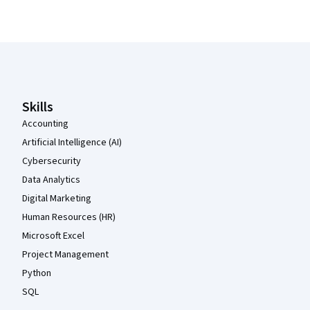
Coursera Footer
Skills
Accounting
Artificial Intelligence (AI)
Cybersecurity
Data Analytics
Digital Marketing
Human Resources (HR)
Microsoft Excel
Project Management
Python
SQL