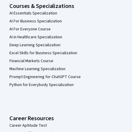
Courses & Specializations
AI Essentials Specialization
AI For Business Specialization
AI For Everyone Course
AI in Healthcare Specialization
Deep Learning Specialization
Excel Skills for Business Specialization
Financial Markets Course
Machine Learning Specialization
Prompt Engineering for ChatGPT Course
Python for Everybody Specialization
Career Resources
Career Aptitude Test