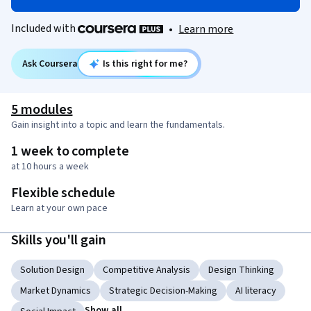
Included with
•
Learn more
Ask Coursera
Is this right for me?
5 modules
Gain insight into a topic and learn the fundamentals.
1 week to complete
at 10 hours a week
Flexible schedule
Learn at your own pace
Skills you'll gain
Solution Design
Competitive Analysis
Design Thinking
Market Dynamics
Strategic Decision-Making
AI literacy
Show all