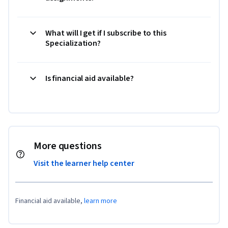
What will I get if I subscribe to this
Specialization?
Is financial aid available?
More questions
Visit the learner help center
Financial aid available,
learn more