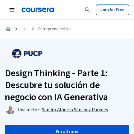
Join for Free
Entrepreneurship
Design Thinking - Parte 1:
Descubre tu solución de
negocio con IA Generativa
Instructor:
Sandro Alberto Sánchez Paredes
Enroll now