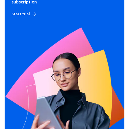
subscription
Start trial