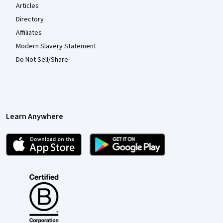
Articles
Directory
Affiliates
Modern Slavery Statement
Do Not Sell/Share
Learn Anywhere