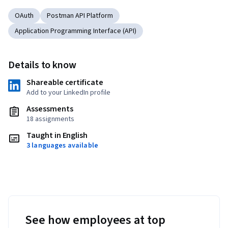
OAuth
Postman API Platform
Application Programming Interface (API)
Details to know
Shareable certificate
Add to your LinkedIn profile
Assessments
18 assignments
Taught in English
3 languages available
See how employees at top