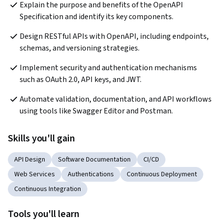
Explain the purpose and benefits of the OpenAPI 
Specification and identify its key components.
Design RESTful APIs with OpenAPI, including endpoints, 
schemas, and versioning strategies.
Implement security and authentication mechanisms 
such as OAuth 2.0, API keys, and JWT.
Automate validation, documentation, and API workflows 
using tools like Swagger Editor and Postman.
Skills you'll gain
API Design
Software Documentation
CI/CD
Web Services
Authentications
Continuous Deployment
Continuous Integration
Tools you'll learn