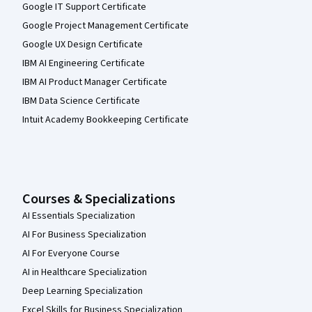
Google IT Support Certificate
Google Project Management Certificate
Google UX Design Certificate
IBM AI Engineering Certificate
IBM AI Product Manager Certificate
IBM Data Science Certificate
Intuit Academy Bookkeeping Certificate
Courses & Specializations
AI Essentials Specialization
AI For Business Specialization
AI For Everyone Course
AI in Healthcare Specialization
Deep Learning Specialization
Excel Skills for Business Specialization