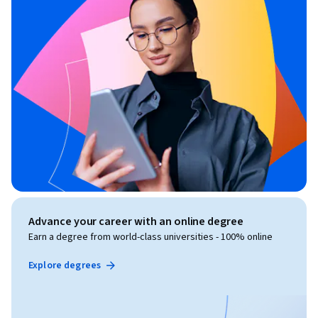
Advance your career with an online degree
Earn a degree from world-class universities - 100% online
Explore degrees