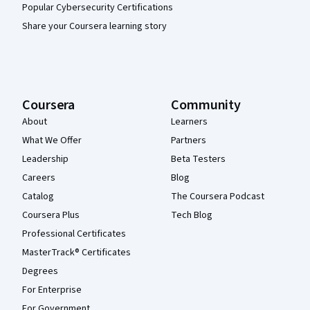
Popular Cybersecurity Certifications
Share your Coursera learning story
Coursera
Community
About
Learners
What We Offer
Partners
Leadership
Beta Testers
Careers
Blog
Catalog
The Coursera Podcast
Coursera Plus
Tech Blog
Professional Certificates
MasterTrack® Certificates
Degrees
For Enterprise
For Government