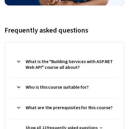
Frequently asked questions
What is the "Building Services with ASP.NET
Web API" course all about?
Who is this course suitable for?
What are the prerequisites for this course?
Show all 13 frequently asked questions