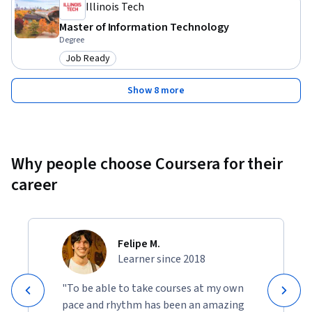
Illinois Tech
purposes.
Master of Information Technology
Degree
Job Ready
Category: Job Ready
Show 8 more
Why people choose Coursera for their
career
Felipe M.
Learner since 2018
"To be able to take courses at my own
pace and rhythm has been an amazing