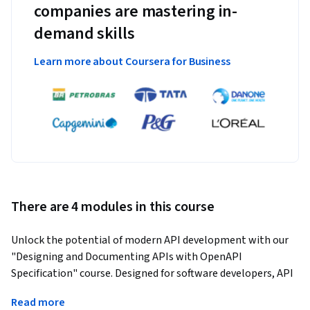
companies are mastering in-
demand skills
Learn more about Coursera for Business
There are 4 modules in this course
Unlock the potential of modern API development with our 
"Designing and Documenting APIs with OpenAPI 
Specification" course. Designed for software developers, API 
architects, and technical writers, this course provides the 
Read more
essential foundations and advanced practices for building 