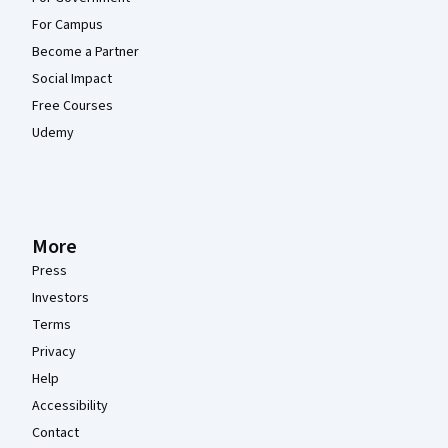
For Campus
Become a Partner
Social Impact
Free Courses
Udemy
More
Press
Investors
Terms
Privacy
Help
Accessibility
Contact