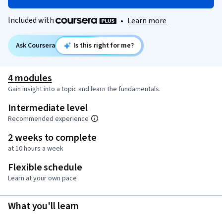
Included with
•
Learn more
Ask Coursera
Is this right for me?
4 modules
Gain insight into a topic and learn the fundamentals.
Intermediate level
Recommended experience
2 weeks to complete
at 10 hours a week
Flexible schedule
Learn at your own pace
What you'll learn