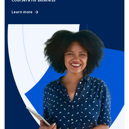
Coursera for Business
Learn more