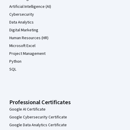
Artificial Intelligence (AI)
Cybersecurity
Data Analytics
Digital Marketing
Human Resources (HR)
Microsoft Excel
Project Management
Python
SQL
Professional Certificates
Google AI Certificate
Google Cybersecurity Certificate
Google Data Analytics Certificate