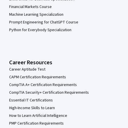
Financial Markets Course
Machine Learning Specialization
Prompt Engineering for ChatGPT Course
Python for Everybody Specialization
Career Resources
Career Aptitude Test
CAPM Certification Requirements
CompTIA A+ Certification Requirements
CompTIA Security+ Certification Requirements
Essential IT Certifications
High-Income Skills to Learn
How to Learn Artificial Intelligence
PMP Certification Requirements