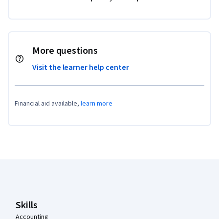
More questions
Visit the learner help center
Financial aid available,
learn more
Coursera Footer
Skills
Accounting