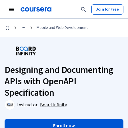
Join for Free
Mobile and Web Development
Designing and Documenting
APIs with OpenAPI
Specification
Instructor:
Board Infinity
Enroll now