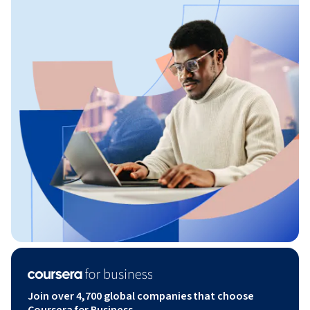
Join over 4,700 global companies that choose