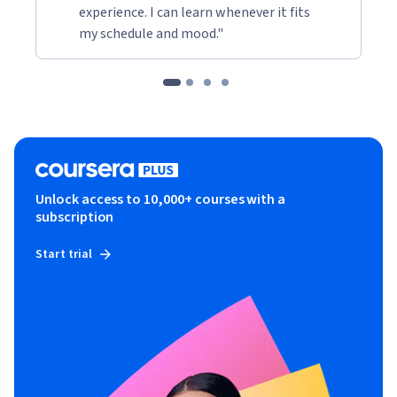
experience. I can learn whenever it fits
my schedule and mood."
Unlock access to 10,000+ courses with a
subscription
Start trial