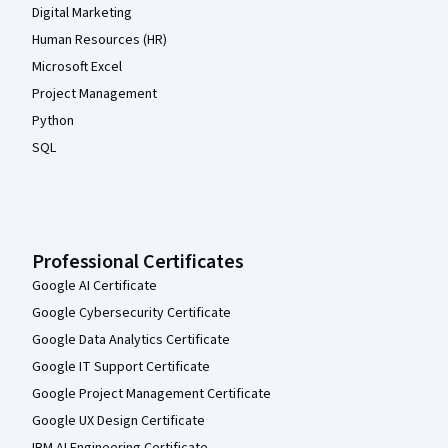
Digital Marketing
Human Resources (HR)
Microsoft Excel
Project Management
Python
SQL
Professional Certificates
Google AI Certificate
Google Cybersecurity Certificate
Google Data Analytics Certificate
Google IT Support Certificate
Google Project Management Certificate
Google UX Design Certificate