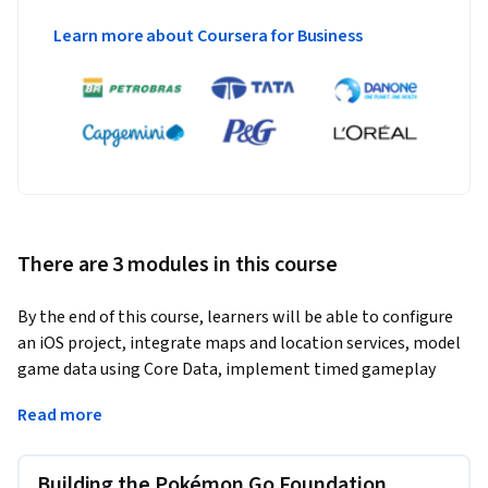
Learn more about Coursera for Business
There are 3 modules in this course
By the end of this course, learners will be able to configure 
an iOS project, integrate maps and location services, model 
game data using Core Data, implement timed gameplay 
logic, track user progress, and enhance user experience with 
Read more
advanced three-dimensional map interactions.
This course provides a hands-on, project-driven approach to 
Building the Pokémon Go Foundation
building a complete location-based iOS game from the 