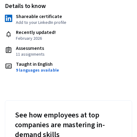
Details to know
Shareable certificate
Add to your LinkedIn profile
Recently updated!
February 2026
Assessments
11 assignments
Taught in English
9 languages available
See how employees at top
companies are mastering in-
demand skills