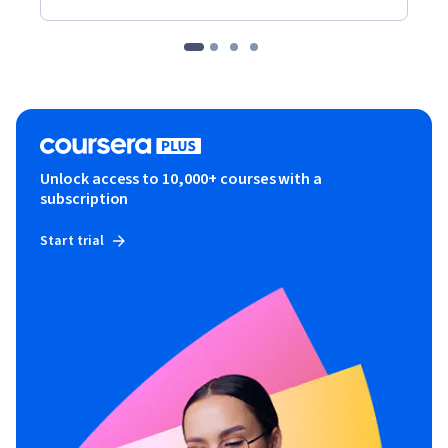
Unlock access to 10,000+ courses with a
subscription
Start trial