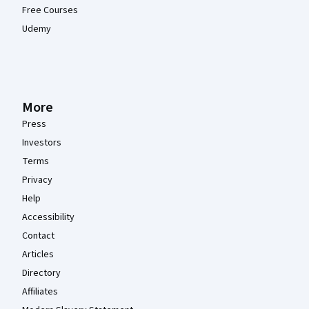
Free Courses
Udemy
More
Press
Investors
Terms
Privacy
Help
Accessibility
Contact
Articles
Directory
Affiliates