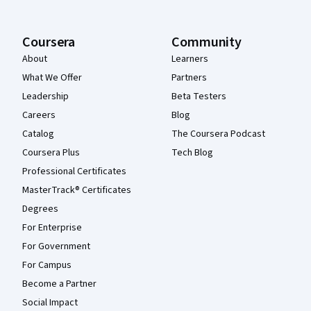
Coursera
Community
About
Learners
What We Offer
Partners
Leadership
Beta Testers
Careers
Blog
Catalog
The Coursera Podcast
Coursera Plus
Tech Blog
Professional Certificates
MasterTrack® Certificates
Degrees
For Enterprise
For Government
For Campus
Become a Partner
Social Impact