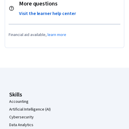
More questions
Visit the learner help center
Financial aid available,
learn more
Coursera Footer
Skills
Accounting
Artificial Intelligence (AI)
Cybersecurity
Data Analytics