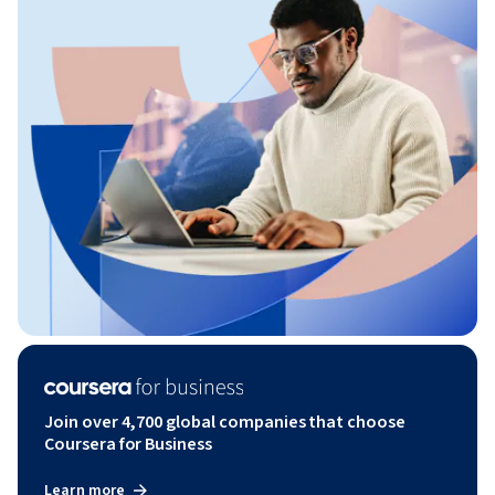
Join over 4,700 global companies that choose
Coursera for Business
Learn more