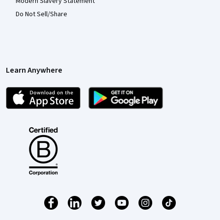
Modern Slavery Statement
Do Not Sell/Share
Learn Anywhere