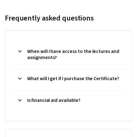
Frequently asked questions
When will I have access to the lectures and
assignments?
What will I get if I purchase the Certificate?
Is financial aid available?