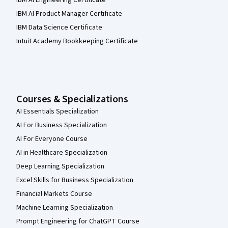
IBM AI Engineering Certificate
IBM AI Product Manager Certificate
IBM Data Science Certificate
Intuit Academy Bookkeeping Certificate
Courses & Specializations
AI Essentials Specialization
AI For Business Specialization
AI For Everyone Course
AI in Healthcare Specialization
Deep Learning Specialization
Excel Skills for Business Specialization
Financial Markets Course
Machine Learning Specialization
Prompt Engineering for ChatGPT Course