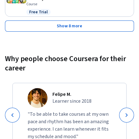
Course
Free Trial
Status: Free Trial
Show 8 more
Why people choose Coursera for their
career
Felipe M.
Learner since 2018
"To be able to take courses at my own
pace and rhythm has been an amazing
experience. I can learn whenever it fits
my schedule and mood."