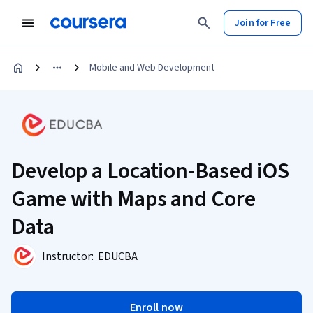
Join for Free
Mobile and Web Development
Develop a Location-Based iOS
Game with Maps and Core
Data
Instructor:
EDUCBA
Enroll now