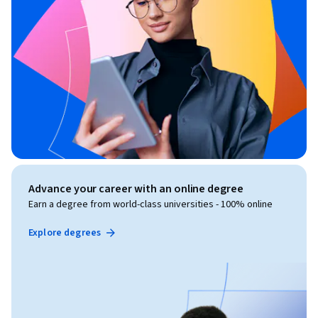
Advance your career with an online degree
Earn a degree from world-class universities - 100% online
Explore degrees