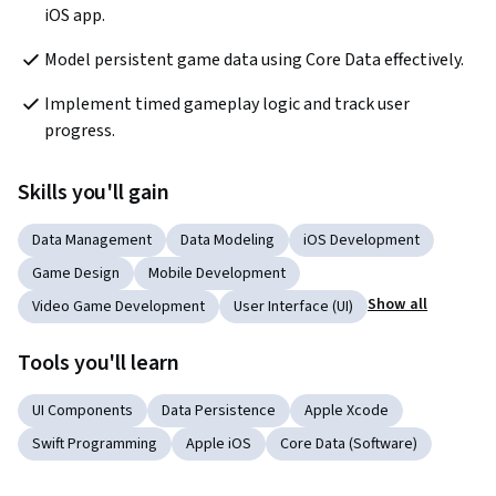
iOS app.
Model persistent game data using Core Data effectively.
Implement timed gameplay logic and track user 
progress.
Skills you'll gain
Data Management
Data Modeling
iOS Development
Game Design
Mobile Development
Show all
Video Game Development
User Interface (UI)
Tools you'll learn
UI Components
Data Persistence
Apple Xcode
Swift Programming
Apple iOS
Core Data (Software)