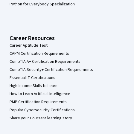
Python for Everybody Specialization
Career Resources
Career Aptitude Test
CAPM Certification Requirements
CompTIA A+ Certification Requirements
CompTIA Security+ Certification Requirements
Essential IT Certifications
High-Income Skills to Learn
How to Learn Artificial Intelligence
PMP Certification Requirements
Popular Cybersecurity Certifications
Share your Coursera learning story