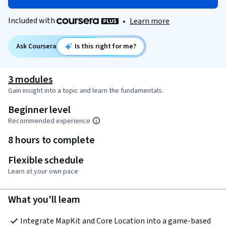
Included with
•
Learn more
Ask Coursera
Is this right for me?
3 modules
Gain insight into a topic and learn the fundamentals.
Beginner level
Recommended experience
8 hours to complete
Flexible schedule
Learn at your own pace
What you'll learn
Integrate MapKit and Core Location into a game-based 