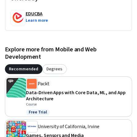
EDUCBA
Learn more
Explore more from Mobile and Web
Development
Recommended
Degrees
Packt
Data-Driven Apps with Core Data, ML, and App
Architecture
Course
Free Trial
Status: Free Trial
University of California, Irvine
Games, Sensors and Media