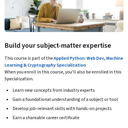
Build your subject-matter expertise
This course is part of the
Applied Python: Web Dev, Machine
Learning & Cryptography Specialization
When you enroll in this course, you'll also be enrolled in this
Specialization.
Learn new concepts from industry experts
Gain a foundational understanding of a subject or tool
Develop job-relevant skills with hands-on projects
Earn a shareable career certificate