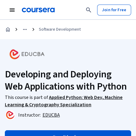
Join for Free
Software Development
Developing and Deploying
Web Applications with Python
This course is part of
Applied Python: Web Dev, Machine
Learning & Cryptography Specialization
Instructor:
EDUCBA