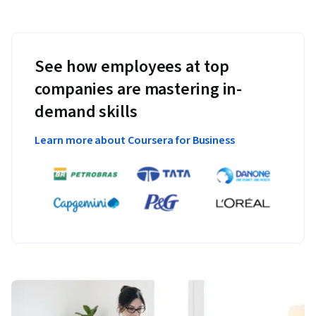
See how employees at top
companies are mastering in-
demand skills
Learn more about Coursera for Business