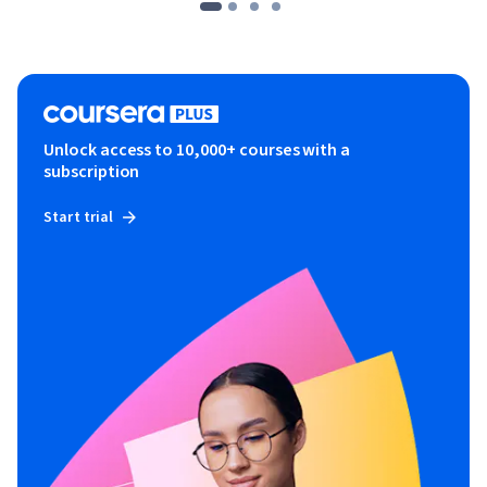
Unlock access to 10,000+ courses with a
subscription
Start trial