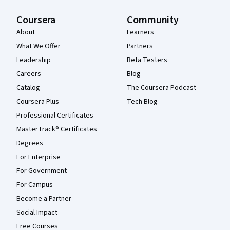
Coursera
Community
About
Learners
What We Offer
Partners
Leadership
Beta Testers
Careers
Blog
Catalog
The Coursera Podcast
Coursera Plus
Tech Blog
Professional Certificates
MasterTrack® Certificates
Degrees
For Enterprise
For Government
For Campus
Become a Partner
Social Impact
Free Courses