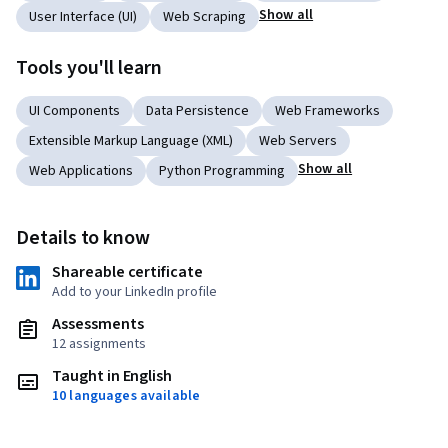
Show all
User Interface (UI)
Web Scraping
Tools you'll learn
UI Components
Data Persistence
Web Frameworks
Extensible Markup Language (XML)
Web Servers
Show all
Web Applications
Python Programming
Details to know
Shareable certificate
Add to your LinkedIn profile
Assessments
12 assignments
Taught in English
10 languages available