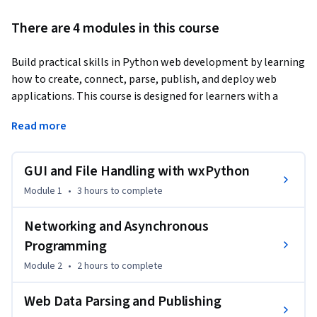
There are 4 modules in this course
Build practical skills in Python web development by learning 
how to create, connect, parse, publish, and deploy web 
applications. This course is designed for learners with a 
foundational understanding of Python who want to expand 
Read more
into GUI development, networking, web data processing, 
and web application deployment using industry-standard 
Python technologies.
GUI and File Handling with wxPython
You will begin by building interactive desktop applications 
Module 1
•
3 hours
to complete
with wxPython, creating GUI-based programs, enhancing 
text editors, and integrating database support. Next, you 
Networking and Asynchronous
will develop network-aware applications using Python 
Programming
networking modules, implement asynchronous 
Module 2
•
2 hours
to complete
programming with asyncio, and build event-driven 
applications with the Twisted framework.

Web Data Parsing and Publishing