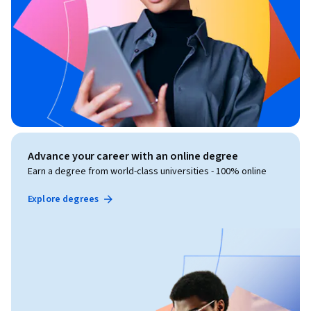
Advance your career with an online degree
Earn a degree from world-class universities - 100% online
Explore degrees