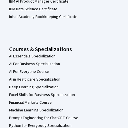
IBM AI Product Manager Certificate
IBM Data Science Certificate
Intuit Academy Bookkeeping Certificate
Courses & Specializations
AI Essentials Specialization
AI For Business Specialization
AI For Everyone Course
AI in Healthcare Specialization
Deep Learning Specialization
Excel Skills for Business Specialization
Financial Markets Course
Machine Learning Specialization
Prompt Engineering for ChatGPT Course
Python for Everybody Specialization