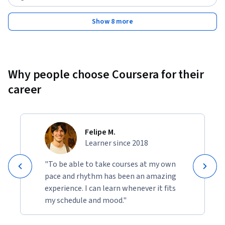
Show 8 more
Why people choose Coursera for their
career
Felipe M.
Learner since 2018
"To be able to take courses at my own
pace and rhythm has been an amazing
experience. I can learn whenever it fits
my schedule and mood."