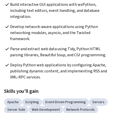
Build interactive GUI applications with wxPython, 
including text editors, event handling, and database 
integration.
Develop network-aware applications using Python 
networking modules, asyncio, and the Twisted 
framework.
Parse and extract web data using Tidy, Python HTML 
parsing libraries, Beautiful Soup, and CGI programming.
Deploy Python web applications by configuring Apache, 
publishing dynamic content, and implementing RSS and 
XML-RPC services.
Skills you'll gain
Apache
Scripting
Event-Driven Programming
Servers
Server Side
Web Development
Network Protocols