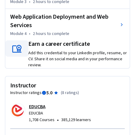
Module 3
•
2 hours
to complete
You will then learn to parse and clean HTML using Tidy, 
Python parsing libraries, and Beautiful Soup, before 
Web Application Deployment and Web
extracting web data and implementing CGI programming 
for server-side web applications. Finally, you will configure 
Services
Apache for dynamic content deployment, publish 
Module 4
•
2 hours
to complete
applications using Python Server Pages, generate RSS feeds, 
Earn a career certificate
and implement XML-RPC for remote communication.

Add this credential to your LinkedIn profile, resume, or
CV. Share it on social media and in your performance
Whether you want to strengthen your Python web 
review.
programming skills or gain hands-on experience with web 
deployment and communication technologies, this course 
provides a structured, practice-focused path from GUI 
Instructor
development to deploying Python-powered web services.
5.0
Instructor ratings
(
8 ratings
)
EDUCBA
EDUCBA
•
1,708 Courses
385,129 learners