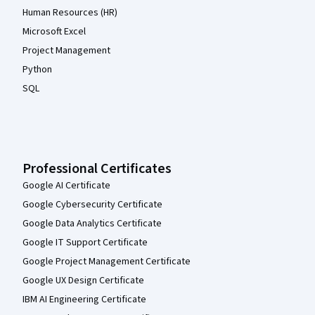
Human Resources (HR)
Microsoft Excel
Project Management
Python
SQL
Professional Certificates
Google AI Certificate
Google Cybersecurity Certificate
Google Data Analytics Certificate
Google IT Support Certificate
Google Project Management Certificate
Google UX Design Certificate
IBM AI Engineering Certificate