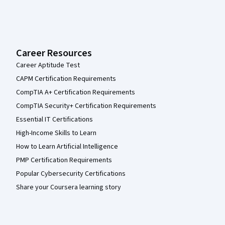
Career Resources
Career Aptitude Test
CAPM Certification Requirements
CompTIA A+ Certification Requirements
CompTIA Security+ Certification Requirements
Essential IT Certifications
High-Income Skills to Learn
How to Learn Artificial Intelligence
PMP Certification Requirements
Popular Cybersecurity Certifications
Share your Coursera learning story