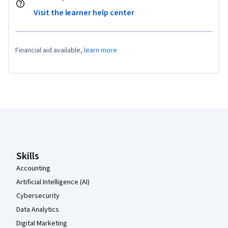
Visit the learner help center
Financial aid available,
learn more
Coursera Footer
Skills
Accounting
Artificial Intelligence (AI)
Cybersecurity
Data Analytics
Digital Marketing