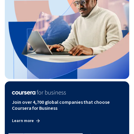
Join over 4,700 global companies that choose
Coursera for Business
Learn more