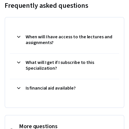
Frequently asked questions
When will I have access to the lectures and
assignments?
What will I get if I subscribe to this
Specialization?
Is financial aid available?
More questions