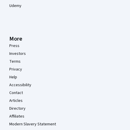
Udemy
More
Press
Investors
Terms
Privacy
Help
Accessibility
Contact
Articles
Directory
Affiliates
Modern Slavery Statement