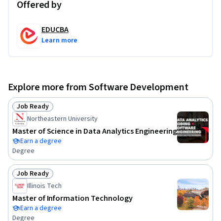
Offered by
EDUCBA
Learn more
Explore more from Software Development
Job Ready
Status: Job Ready
Northeastern University
Master of Science in Data Analytics Engineering
Earn a degree
Degree
Job Ready
Status: Job Ready
Illinois Tech
Master of Information Technology
Earn a degree
Degree