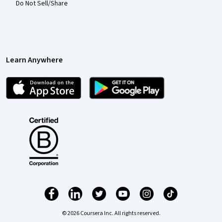
Do Not Sell/Share
Learn Anywhere
© 2026 Coursera Inc. All rights reserved.