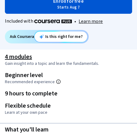
Enroll for free
Starts Aug 7
Included with
•
Learn more
Ask Coursera
Is this right for me?
4 modules
Gain insight into a topic and learn the fundamentals.
Beginner level
Recommended experience
9 hours to complete
Flexible schedule
Learn at your own pace
What you'll learn