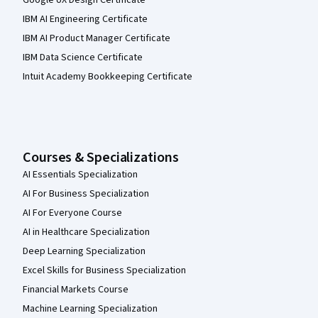
IBM AI Engineering Certificate
IBM AI Product Manager Certificate
IBM Data Science Certificate
Intuit Academy Bookkeeping Certificate
Courses & Specializations
AI Essentials Specialization
AI For Business Specialization
AI For Everyone Course
AI in Healthcare Specialization
Deep Learning Specialization
Excel Skills for Business Specialization
Financial Markets Course
Machine Learning Specialization