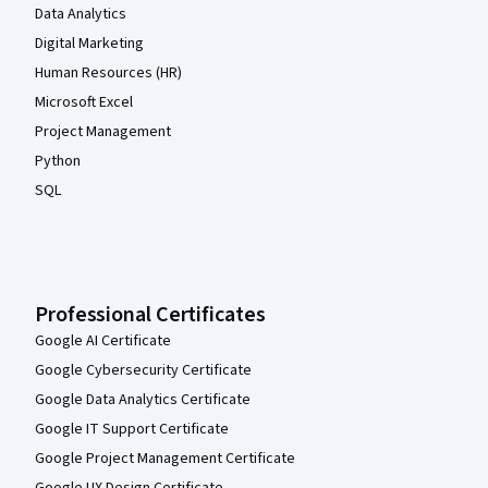
Data Analytics
Digital Marketing
Human Resources (HR)
Microsoft Excel
Project Management
Python
SQL
Professional Certificates
Google AI Certificate
Google Cybersecurity Certificate
Google Data Analytics Certificate
Google IT Support Certificate
Google Project Management Certificate
Google UX Design Certificate