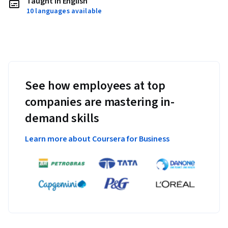
Taught in English
10 languages available
See how employees at top
companies are mastering in-
demand skills
Learn more about Coursera for Business