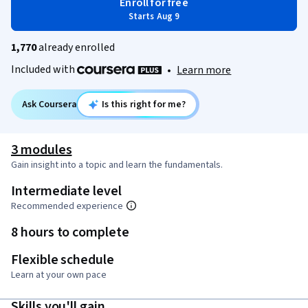
Enroll for free
Starts Aug 9
1,770
already enrolled
Included with
•
Learn more
Ask Coursera
Is this right for me?
3 modules
Gain insight into a topic and learn the fundamentals.
Intermediate level
Recommended experience
8 hours to complete
Flexible schedule
Learn at your own pace
Skills you'll gain