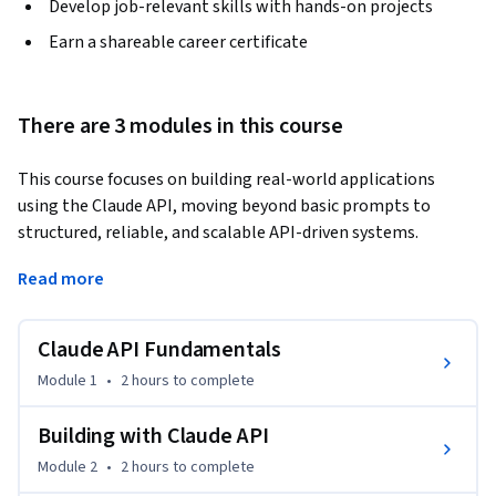
Develop job-relevant skills with hands-on projects
Earn a shareable career certificate
There are 3 modules in this course
This course focuses on building real-world applications 
using the Claude API, moving beyond basic prompts to 
structured, reliable, and scalable API-driven systems.
Designed for developers and technical learners, the course 
Read more
teaches how to interact with Claude programmatically, 
structure API requests, manage multi-turn conversations, 
Claude API Fundamentals
and generate consistent, machine-readable outputs using 
JSON. You’ll learn how to design applications that maintain 
Module 1
•
2 hours
to complete
context, validate responses, and handle tasks reliably.

Building with Claude API
Through guided lessons and hands-on demonstrations, 
Module 2
•
2 hours
to complete
you’ll set up Claude API requests, build chat-based and text-