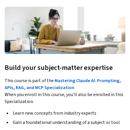
Build your subject-matter expertise
This course is part of the
Mastering Claude AI: Prompting,
APIs, RAG, and MCP Specialization
When you enroll in this course, you'll also be enrolled in this
Specialization.
Learn new concepts from industry experts
Gain a foundational understanding of a subject or tool