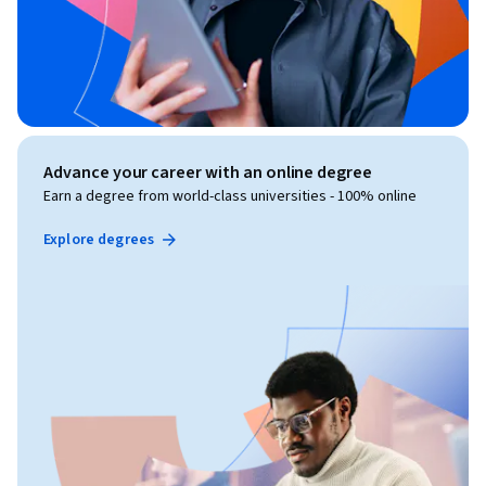
Advance your career with an online degree
Earn a degree from world-class universities - 100% online
Explore degrees