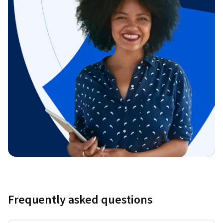
Frequently asked questions