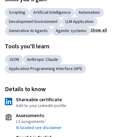
Scripting
Artificial Intelligence
Automation
Development Environment
LLM Application
Show all
Generative AI Agents
Agentic systems
Tools you'll learn
JSON
Anthropic Claude
Application Programming Interface (API)
Details to know
Shareable certificate
Add to your LinkedIn profile
Assessments
13 assignments¹
AI Graded see disclaimer