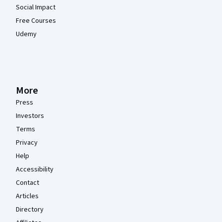
Social Impact
Free Courses
Udemy
More
Press
Investors
Terms
Privacy
Help
Accessibility
Contact
Articles
Directory