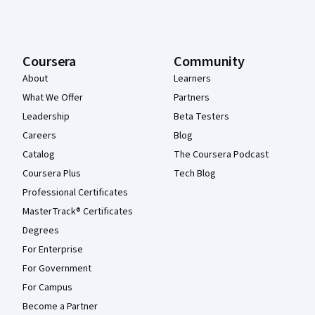
Coursera
Community
About
Learners
What We Offer
Partners
Leadership
Beta Testers
Careers
Blog
Catalog
The Coursera Podcast
Coursera Plus
Tech Blog
Professional Certificates
MasterTrack® Certificates
Degrees
For Enterprise
For Government
For Campus
Become a Partner