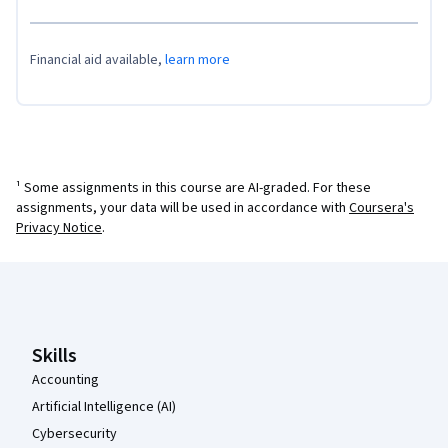
Financial aid available,
learn more
¹ Some assignments in this course are AI-graded. For these
assignments, your data will be used in accordance with
Coursera's
Privacy Notice
.
Coursera Footer
Skills
Accounting
Artificial Intelligence (AI)
Cybersecurity