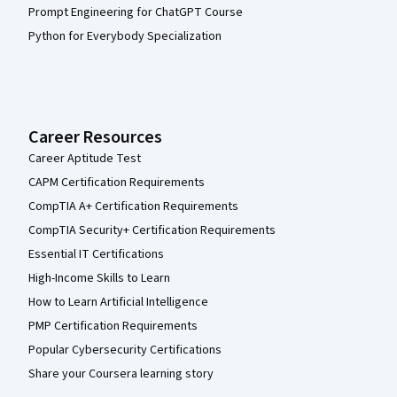
Prompt Engineering for ChatGPT Course
Python for Everybody Specialization
Career Resources
Career Aptitude Test
CAPM Certification Requirements
CompTIA A+ Certification Requirements
CompTIA Security+ Certification Requirements
Essential IT Certifications
High-Income Skills to Learn
How to Learn Artificial Intelligence
PMP Certification Requirements
Popular Cybersecurity Certifications
Share your Coursera learning story