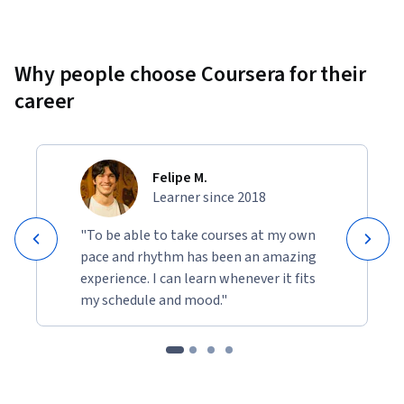
Why people choose Coursera for their
career
Felipe M.
Learner since 2018
"To be able to take courses at my own
pace and rhythm has been an amazing
experience. I can learn whenever it fits
my schedule and mood."