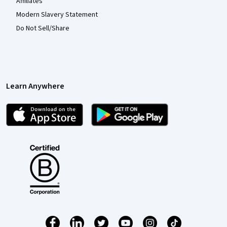
Affiliates
Modern Slavery Statement
Do Not Sell/Share
Learn Anywhere