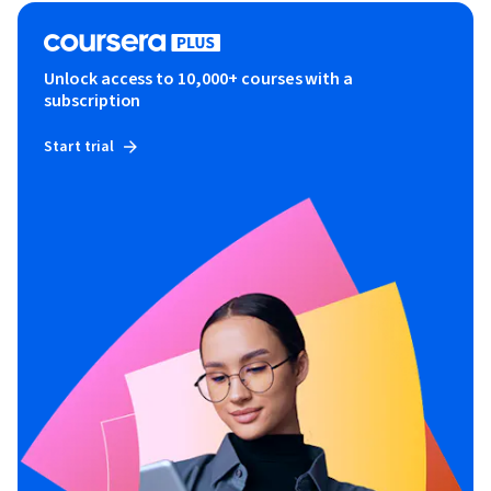
Unlock access to 10,000+ courses with a
subscription
Start trial