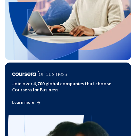
Join over 4,700 global companies that choose
Coursera for Business
Learn more