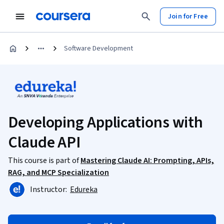
Join for Free
Software Development
Developing Applications with
Claude API
This course is part of
Mastering Claude AI: Prompting, APIs,
RAG, and MCP Specialization
Instructor:
Edureka