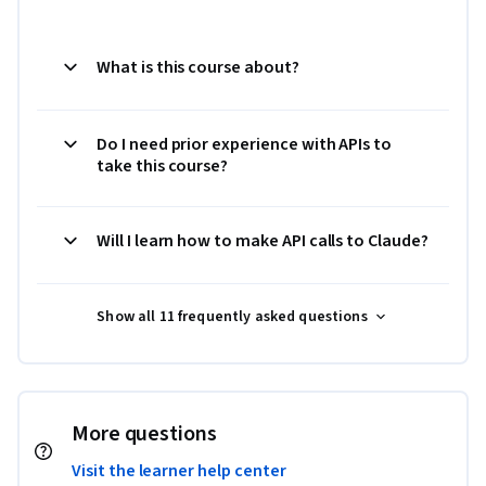
What is this course about?
Do I need prior experience with APIs to
take this course?
Will I learn how to make API calls to Claude?
Show all 11 frequently asked questions
More questions
Visit the learner help center