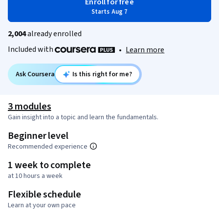
Enroll for free
Starts Aug 7
2,004
already enrolled
Included with
•
Learn more
Ask Coursera
Is this right for me?
3 modules
Gain insight into a topic and learn the fundamentals.
Beginner level
Recommended experience
1 week to complete
at 10 hours a week
Flexible schedule
Learn at your own pace