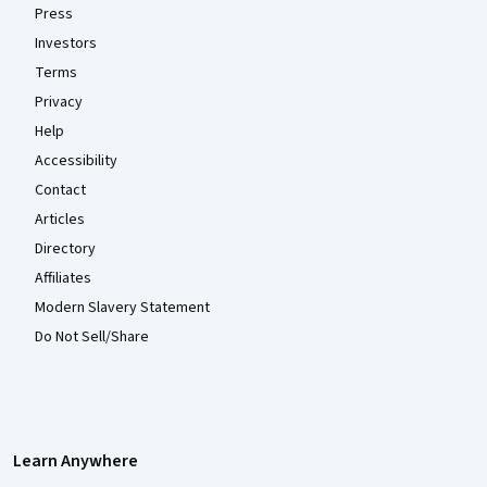
Press
Investors
Terms
Privacy
Help
Accessibility
Contact
Articles
Directory
Affiliates
Modern Slavery Statement
Do Not Sell/Share
Learn Anywhere