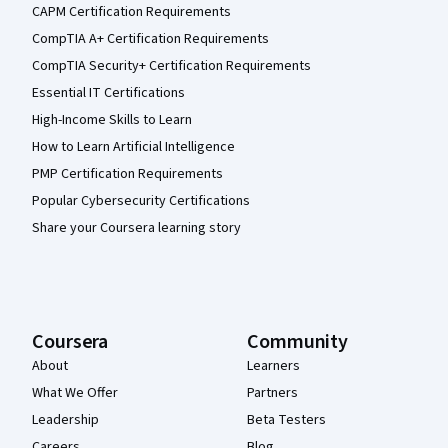
CAPM Certification Requirements
CompTIA A+ Certification Requirements
CompTIA Security+ Certification Requirements
Essential IT Certifications
High-Income Skills to Learn
How to Learn Artificial Intelligence
PMP Certification Requirements
Popular Cybersecurity Certifications
Share your Coursera learning story
Coursera
Community
About
Learners
What We Offer
Partners
Leadership
Beta Testers
Careers
Blog