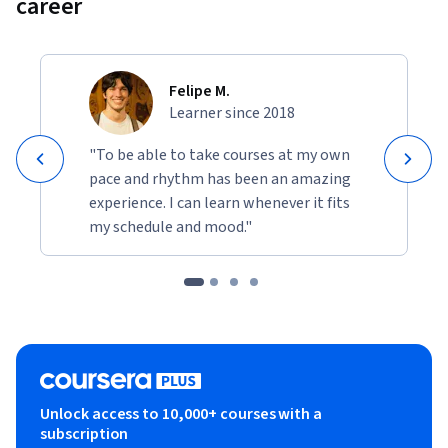
career
Felipe M.
Learner since 2018
"To be able to take courses at my own
pace and rhythm has been an amazing
experience. I can learn whenever it fits
my schedule and mood."
Unlock access to 10,000+ courses with a
subscription