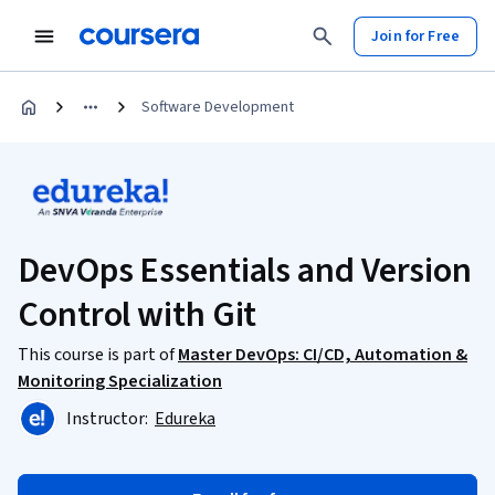
Join for Free
Software Development
DevOps Essentials and Version
Control with Git
This course is part of
Master DevOps: CI/CD, Automation &
Monitoring Specialization
Instructor:
Edureka