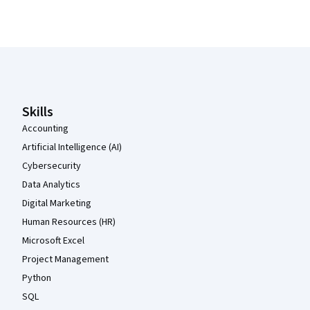
Coursera Footer
Skills
Accounting
Artificial Intelligence (AI)
Cybersecurity
Data Analytics
Digital Marketing
Human Resources (HR)
Microsoft Excel
Project Management
Python
SQL