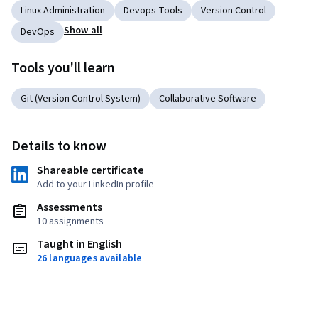
Linux Administration
Devops Tools
Version Control
Show all
DevOps
Tools you'll learn
Git (Version Control System)
Collaborative Software
Details to know
Shareable certificate
Add to your LinkedIn profile
Assessments
10 assignments
Taught in English
26 languages available