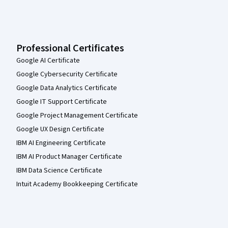
Professional Certificates
Google AI Certificate
Google Cybersecurity Certificate
Google Data Analytics Certificate
Google IT Support Certificate
Google Project Management Certificate
Google UX Design Certificate
IBM AI Engineering Certificate
IBM AI Product Manager Certificate
IBM Data Science Certificate
Intuit Academy Bookkeeping Certificate