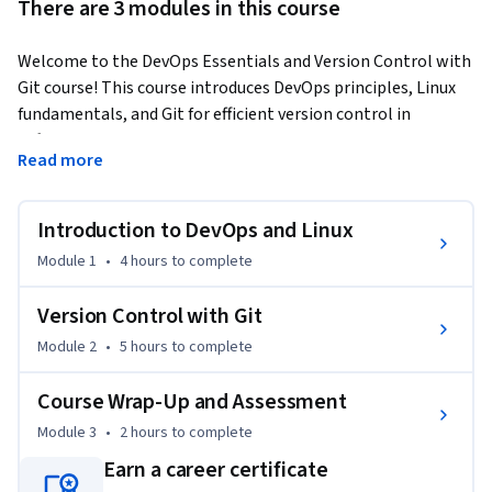
There are 3 modules in this course
Welcome to the DevOps Essentials and Version Control with 
Git course! This course introduces DevOps principles, Linux 
fundamentals, and Git for efficient version control in 
software development. Whether you're diving into the world 
Read more
of DevOps, managing Linux systems, or collaborating in a 
team using Git, this course offers you the tools and 
knowledge to navigate these areas effectively.
Introduction to DevOps and Linux
By the end of this course, you will be able to:

Module 1
•
4 hours
to complete
•	Identify the key stages and tools in the DevOps lifecycle

•	Apply basic Linux commands for navigating and 
Version Control with Git
managing files in a Linux environment

Module 2
•
5 hours
to complete
•	Use Git commands to manage repositories, branches, 
and commits

Course Wrap-Up and Assessment
•	Analyze and resolve merge conflicts using different Git 
Module 3
•
2 hours
to complete
workflows

•	Implement Git strategies for team collaboration and 
Earn a career certificate