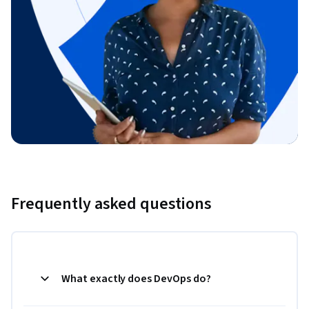
Frequently asked questions
What exactly does DevOps do?