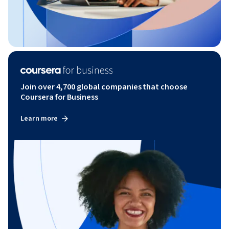
Join over 4,700 global companies that choose
Coursera for Business
Learn more