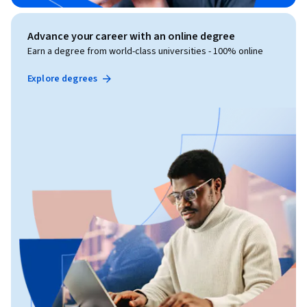
Advance your career with an online degree
Earn a degree from world-class universities - 100% online
Explore degrees