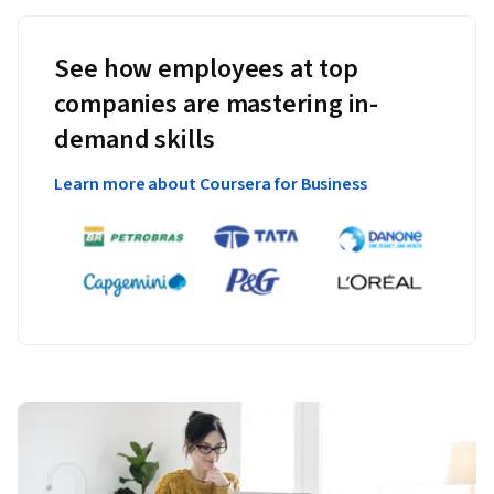
See how employees at top
companies are mastering in-
demand skills
Learn more about Coursera for Business