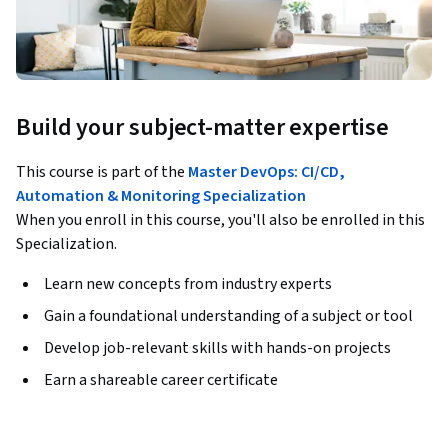
Build your subject-matter expertise
This course is part of the
Master DevOps: CI/CD,
Automation & Monitoring Specialization
When you enroll in this course, you'll also be enrolled in this
Specialization.
Learn new concepts from industry experts
Gain a foundational understanding of a subject or tool
Develop job-relevant skills with hands-on projects
Earn a shareable career certificate