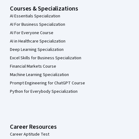
Courses & Specializations
AI Essentials Specialization
AI For Business Specialization
AI For Everyone Course
AI in Healthcare Specialization
Deep Learning Specialization
Excel Skills for Business Specialization
Financial Markets Course
Machine Learning Specialization
Prompt Engineering for ChatGPT Course
Python for Everybody Specialization
Career Resources
Career Aptitude Test