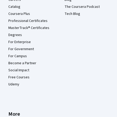
Catalog
The Coursera Podcast
Coursera Plus
Tech Blog
Professional Certificates
MasterTrack® Certificates
Degrees
For Enterprise
For Government
For Campus
Become a Partner
Social Impact
Free Courses
Udemy
More