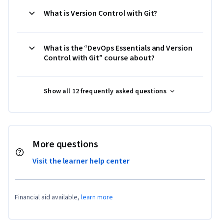
What is Version Control with Git?
What is the “DevOps Essentials and Version
Control with Git” course about?
Show all 12 frequently asked questions
More questions
Visit the learner help center
Financial aid available,
learn more