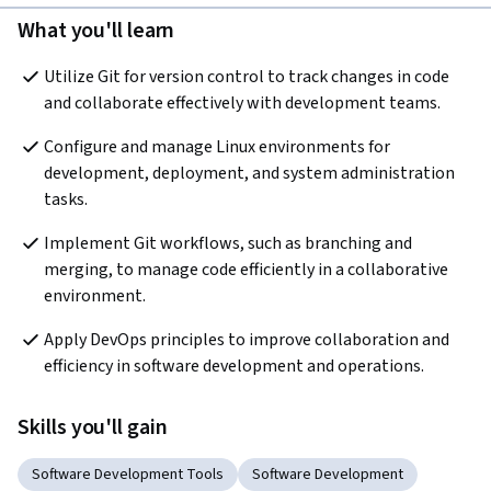
What you'll learn
Utilize Git for version control to track changes in code 
and collaborate effectively with development teams.
Configure and manage Linux environments for 
development, deployment, and system administration 
tasks.
Implement Git workflows, such as branching and 
merging, to manage code efficiently in a collaborative 
environment.
Apply DevOps principles to improve collaboration and 
efficiency in software development and operations.
Skills you'll gain
Software Development Tools
Software Development