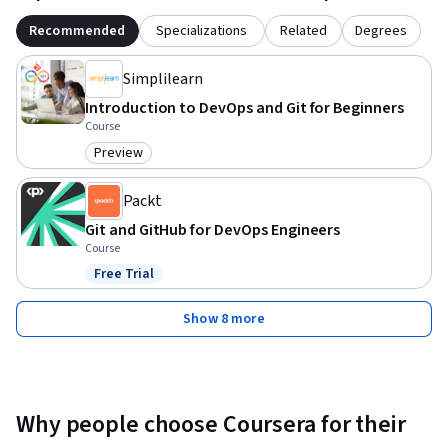
Recommended
Specializations
Related
Degrees
Simplilearn
Introduction to DevOps and Git for Beginners
Course
Preview
Category: Preview
Packt
Git and GitHub for DevOps Engineers
Course
Free Trial
Status: Free Trial
Show 8 more
Why people choose Coursera for their