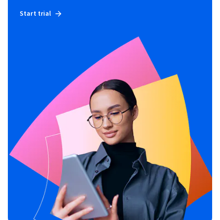
Start trial