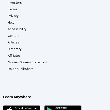
Investors
Terms
Privacy
Help
Accessibility
Contact
Articles
Directory
Affiliates
Modern Slavery Statement
Do Not Sell/Share
Learn Anywhere