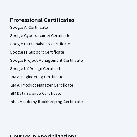
Professional Certificates
Google AI Certificate
Google Cybersecurity Certificate
Google Data Analytics Certificate
Google IT Support Certificate
Google Project Management Certificate
Google UX Design Certificate
IBM AI Engineering Certificate
IBM AI Product Manager Certificate
IBM Data Science Certificate
Intuit Academy Bookkeeping Certificate
Courses & Specializations