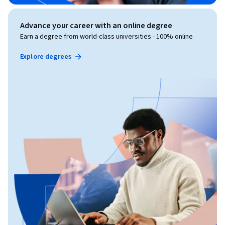
Advance your career with an online degree
Earn a degree from world-class universities - 100% online
Explore degrees