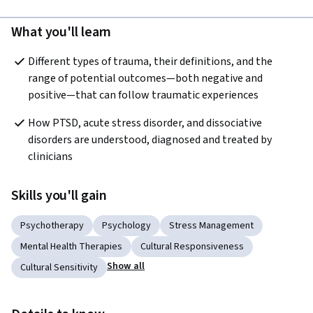
What you'll learn
Different types of trauma, their definitions, and the 
range of potential outcomes—both negative and 
positive—that can follow traumatic experiences
How PTSD, acute stress disorder, and dissociative 
disorders are understood, diagnosed and treated by 
clinicians
Skills you'll gain
Psychotherapy
Psychology
Stress Management
Mental Health Therapies
Cultural Responsiveness
Show all
Cultural Sensitivity