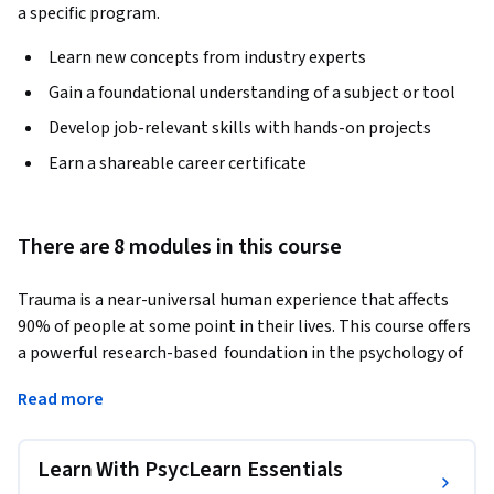
a specific program.
Learn new concepts from industry experts
Gain a foundational understanding of a subject or tool
Develop job-relevant skills with hands-on projects
Earn a shareable career certificate
There are 8 modules in this course
Trauma is a near-universal human experience that affects 
90% of people at some point in their lives. This course offers 
a powerful research-based  foundation in the psychology of 
trauma, designed for anyone looking to deepen their 
Read more
understanding of the topic, whether for professional growth 
or personal insight.
Learn With PsycLearn Essentials
In the first three modules, you'll explore what trauma is, the 