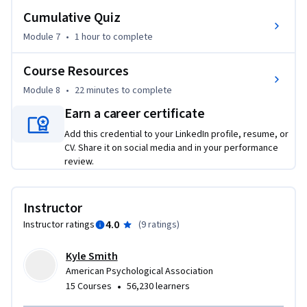
Cumulative Quiz
Module 7
•
1 hour
to complete
Course Resources
Module 8
•
22 minutes
to complete
Earn a career certificate
Add this credential to your LinkedIn profile, resume, or
CV. Share it on social media and in your performance
review.
Instructor
4.0
Instructor ratings
(
9 ratings
)
Kyle Smith
American Psychological Association
•
15 Courses
56,230 learners