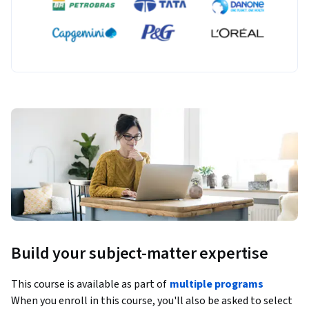
Build your subject-matter expertise
This course is available as part of
multiple programs
When you enroll in this course, you'll also be asked to select