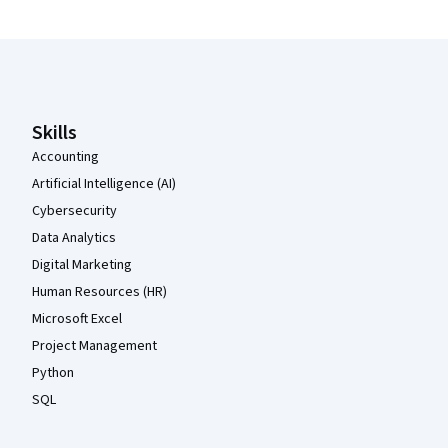
Coursera Footer
Skills
Accounting
Artificial Intelligence (AI)
Cybersecurity
Data Analytics
Digital Marketing
Human Resources (HR)
Microsoft Excel
Project Management
Python
SQL