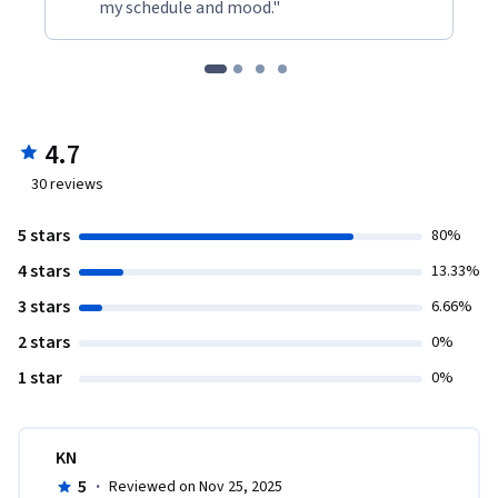
my schedule and mood."
4.7
30
reviews
5 stars
80%
4 stars
13.33%
3 stars
6.66%
2 stars
0%
1 star
0%
KN
5
·
Reviewed on Nov 25, 2025