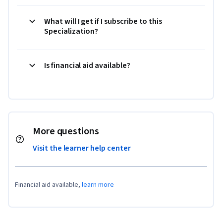
What will I get if I subscribe to this
Specialization?
Is financial aid available?
More questions
Visit the learner help center
Financial aid available,
learn more