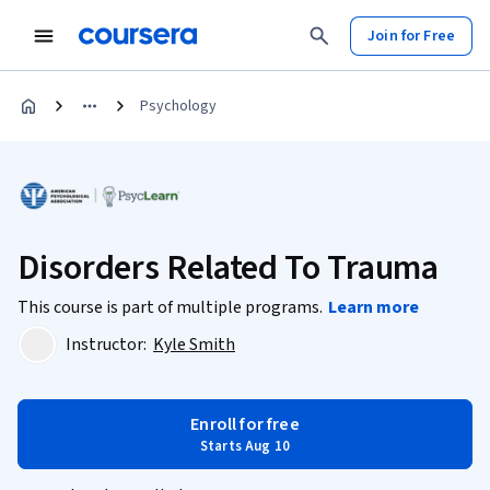
Join for Free
Psychology
Disorders Related To Trauma
This course is part of multiple programs.
Learn more
Instructor:
Kyle Smith
Enroll for free
Starts Aug 10