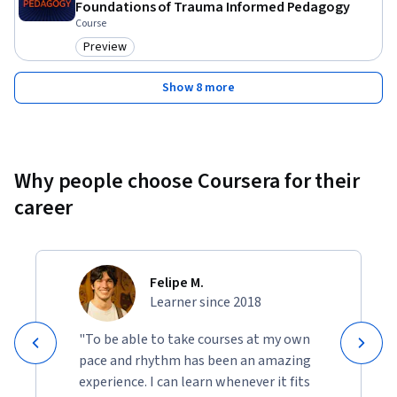
Foundations of Trauma Informed Pedagogy
Course
Preview
Category: Preview
Show 8 more
Why people choose Coursera for their
career
Felipe M.
Learner since 2018
"To be able to take courses at my own
pace and rhythm has been an amazing
experience. I can learn whenever it fits