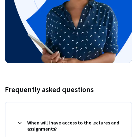
Frequently asked questions
When will I have access to the lectures and
assignments?