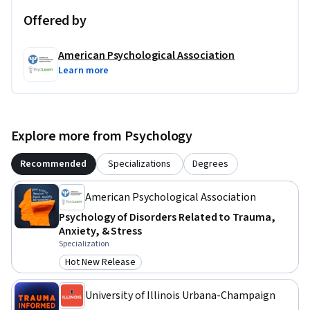
Offered by
American Psychological Association
Learn more
Explore more from Psychology
Recommended
Specializations
Degrees
American Psychological Association
Psychology of Disorders Related to Trauma,
Anxiety, & Stress
Specialization
Hot New Release
Category: Hot New Release
University of Illinois Urbana-Champaign