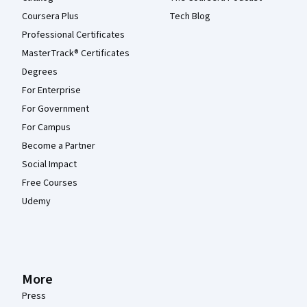
Coursera Plus
Tech Blog
Professional Certificates
MasterTrack® Certificates
Degrees
For Enterprise
For Government
For Campus
Become a Partner
Social Impact
Free Courses
Udemy
More
Press