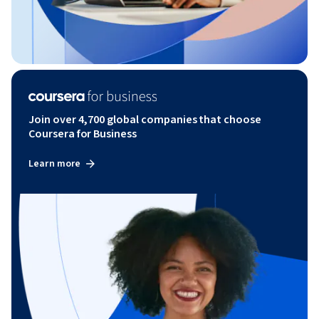
Join over 4,700 global companies that choose
Coursera for Business
Learn more