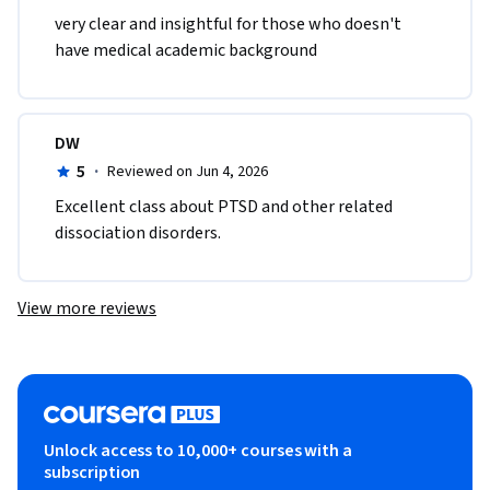
very clear and insightful for those who doesn't 
have medical academic background
DW
5
·
Reviewed on Jun 4, 2026
Excellent class about PTSD and other related 
dissociation disorders.
View more reviews
Unlock access to 10,000+ courses with a
subscription