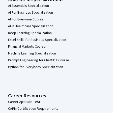
AI Essentials Specialization
AI For Business Specialization
AI For Everyone Course
AI in Healthcare Specialization
Deep Learning Specialization
Excel Skills for Business Specialization
Financial Markets Course
Machine Learning Specialization
Prompt Engineering for ChatGPT Course
Python for Everybody Specialization
Career Resources
Career Aptitude Test
CAPM Certification Requirements