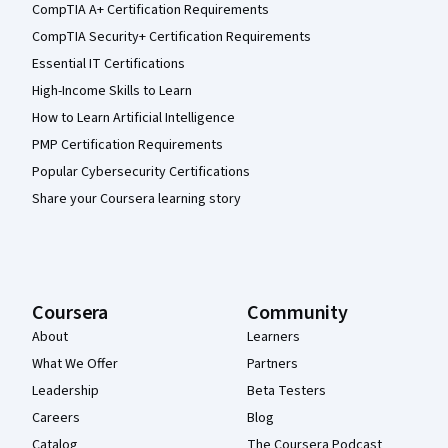
CompTIA A+ Certification Requirements
CompTIA Security+ Certification Requirements
Essential IT Certifications
High-Income Skills to Learn
How to Learn Artificial Intelligence
PMP Certification Requirements
Popular Cybersecurity Certifications
Share your Coursera learning story
Coursera
Community
About
Learners
What We Offer
Partners
Leadership
Beta Testers
Careers
Blog
Catalog
The Coursera Podcast