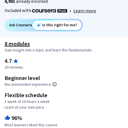
6,901
already enrolled
Included with
•
Learn more
Ask Coursera
Is this right for me?
8 modules
Gain insight into a topic and learn the fundamentals.
4.7
30 reviews
Beginner level
Recommended experience
Flexible schedule
1 week at 10 hours a week
Learn at your own pace
96%
Most learners liked this course