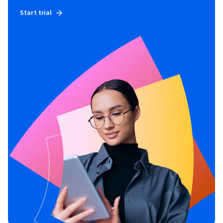
Start trial