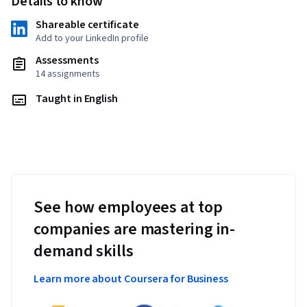
Details to know
Shareable certificate
Add to your LinkedIn profile
Assessments
14 assignments
Taught in English
See how employees at top
companies are mastering in-
demand skills
Learn more about Coursera for Business