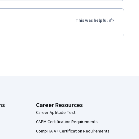
This was helpful
ns
Career Resources
Career Aptitude Test
CAPM Certification Requirements
CompTIA A+ Certification Requirements