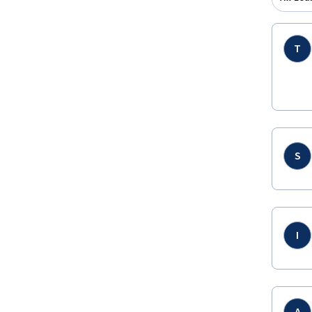
T
S
I