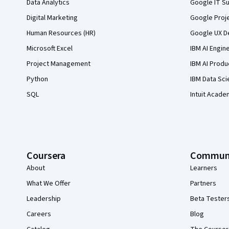
Data Analytics
Google IT Su
Digital Marketing
Google Proj
Human Resources (HR)
Google UX De
Microsoft Excel
IBM AI Engin
Project Management
IBM AI Produ
Python
IBM Data Sci
SQL
Intuit Acade
Coursera
Commun
About
Learners
What We Offer
Partners
Leadership
Beta Tester
Careers
Blog