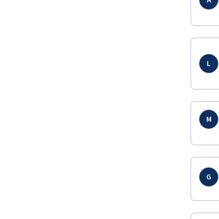
A
L
M
G