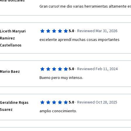
Ana Gonzales
Gran curso! me dio varias herramientas altamente e
·
5.0
Reviewed Mar 31, 2026
Liceth Maryuri
Ramirez
excelente aprendí muchas cosas importantes 
Castellanos
·
5.0
Reviewed Feb 11, 2024
Mario Baez
Bueno pero muy intenso.
·
5.0
Reviewed Oct 28, 2025
Geraldine Rojas
Suarez
amplio conocimiento.