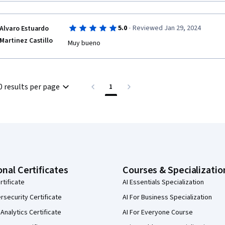
·
5.0
Reviewed Jan 29, 2024
Alvaro Estuardo
Martinez Castillo
Muy bueno
0 results per page
1
onal Certificates
Courses & Specializatio
rtificate
AI Essentials Specialization
security Certificate
AI For Business Specialization
Analytics Certificate
AI For Everyone Course