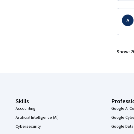
A
Show
:
2
Coursera Footer
Skills
Professi
Accounting
Google AI Ce
Artificial Intelligence (AI)
Google Cyber
Cybersecurity
Google Data 