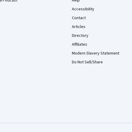
a Podcast
Help
Accessibility
Contact
Articles
Directory
Affiliates
Modern Slavery Statement
Do Not Sell/Share