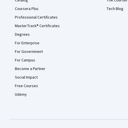
Catalog
The Courser
Coursera Plus
Tech Blog
Professional Certificates
MasterTrack® Certificates
Degrees
For Enterprise
For Government
For Campus
Become a Partner
Social Impact
Free Courses
Udemy