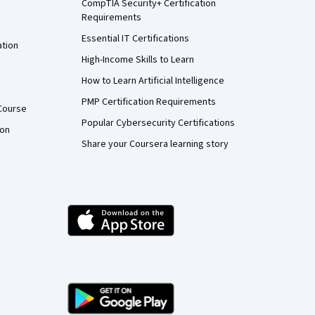
CompTIA Security+ Certification
Requirements
Essential IT Certifications
ation
High-Income Skills to Learn
How to Learn Artificial Intelligence
PMP Certification Requirements
Course
Popular Cybersecurity Certifications
ion
Share your Coursera learning story