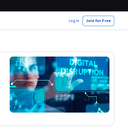
Log In
Join for Free