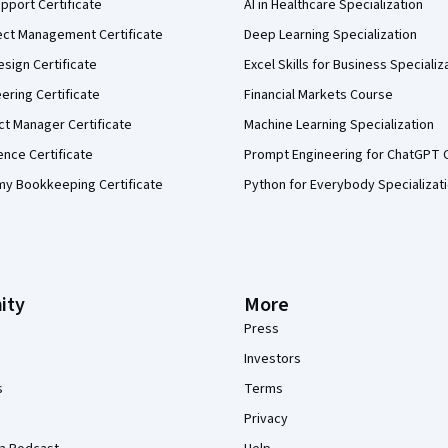
pport Certificate
AI in Healthcare Specialization
ect Management Certificate
Deep Learning Specialization
sign Certificate
Excel Skills for Business Specializ
eering Certificate
Financial Markets Course
ct Manager Certificate
Machine Learning Specialization
ence Certificate
Prompt Engineering for ChatGPT 
my Bookkeeping Certificate
Python for Everybody Specializat
ity
More
Press
Investors
s
Terms
Privacy