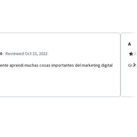
A
·
.0
Reviewed Oct 23, 2023
5
lente aprendi muchas cosas importantes del marketing digital
Gran
Ne