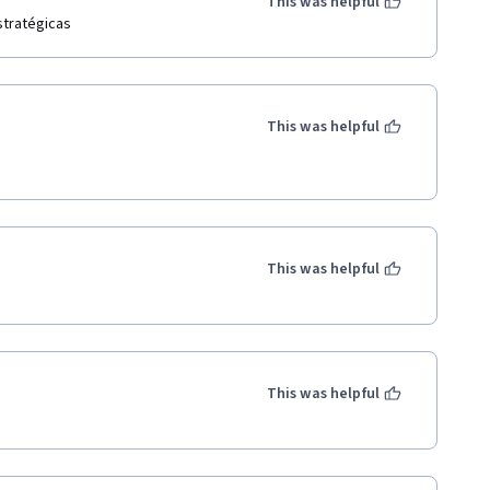
This was helpful
stratégicas
This was helpful
This was helpful
This was helpful