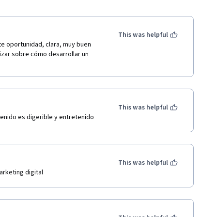
This was helpful
e oportunidad, clara, muy buen 
izar sobre cómo desarrollar un 
This was helpful
tenido es digerible y entretenido
This was helpful