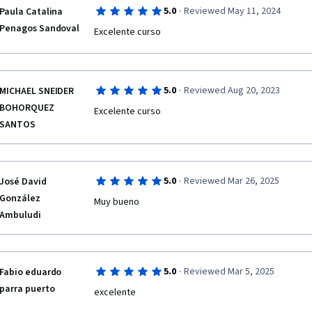
·
5.0
Reviewed May 11, 2024
Paula Catalina
Penagos Sandoval
Excelente curso 
·
5.0
Reviewed Aug 20, 2023
MICHAEL SNEIDER
BOHORQUEZ
Excelente curso
SANTOS
·
5.0
Reviewed Mar 26, 2025
José David
González
Muy bueno
Ambuludi
·
5.0
Reviewed Mar 5, 2025
Fabio eduardo
parra puerto
excelente 