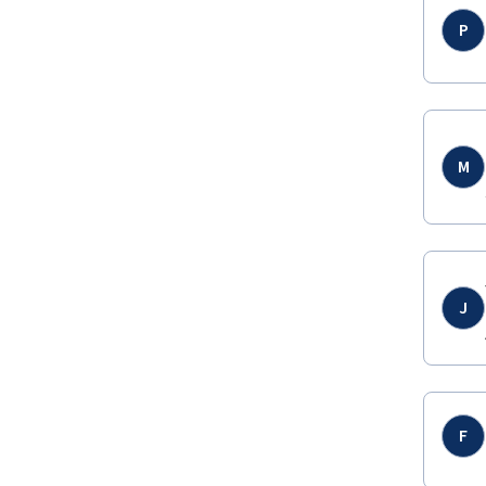
P
M
J
F