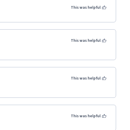
This was helpful
This was helpful
This was helpful
This was helpful