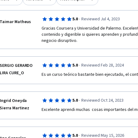
·
5.0
Reviewed Jul 4, 2023
Taimar Matheus
Gracias Coursera y Universidad de Palermo. Excelent
contenido y digerible si quieres aprenden y profund
negocio disruptivo.
·
5.0
Reviewed Feb 28, 2024
SERGIO GERARDO
LIRA CURE_O
Es un curso teórico bastante bien ejecutado, el con
·
5.0
Reviewed Oct 24, 2023
Ingrid Oneyda
Sierra Martinez
·
5.0
Reviewed May 15, 2026