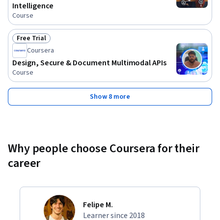
Intelligence
Course
Free Trial
Status: Free Trial
Coursera
Design, Secure & Document Multimodal APIs
Course
Show 8 more
Why people choose Coursera for their
career
Felipe M.
Learner since 2018