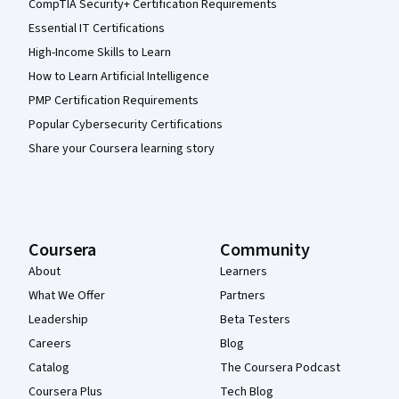
CompTIA Security+ Certification Requirements
Essential IT Certifications
High-Income Skills to Learn
How to Learn Artificial Intelligence
PMP Certification Requirements
Popular Cybersecurity Certifications
Share your Coursera learning story
Coursera
Community
About
Learners
What We Offer
Partners
Leadership
Beta Testers
Careers
Blog
Catalog
The Coursera Podcast
Coursera Plus
Tech Blog