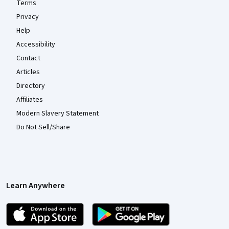
Terms
Privacy
Help
Accessibility
Contact
Articles
Directory
Affiliates
Modern Slavery Statement
Do Not Sell/Share
Learn Anywhere