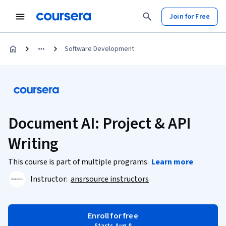
Join for Free
Software Development
Document AI: Project & API
Writing
This course is part of multiple programs.
Learn more
Instructor:
ansrsource instructors
Enroll for free