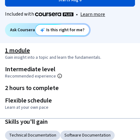
Starts Aug 8
Included with
•
Learn more
Ask Coursera
Is this right for me?
1 module
Gain insight into a topic and learn the fundamentals.
Intermediate level
Recommended experience
2 hours to complete
Flexible schedule
Learn at your own pace
Skills you'll gain
Technical Documentation
Software Documentation