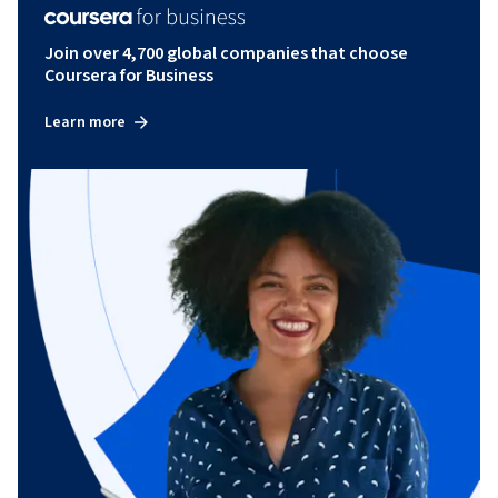
Join over 4,700 global companies that choose
Coursera for Business
Learn more