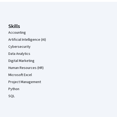
Coursera Footer
Skills
Accounting
Artificial Intelligence (AI)
Cybersecurity
Data Analytics
Digital Marketing
Human Resources (HR)
Microsoft Excel
Project Management
Python
SQL