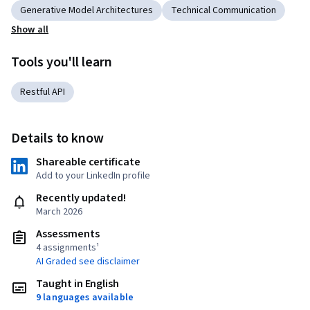
Generative Model Architectures
Technical Communication
Show all
Tools you'll learn
Restful API
Details to know
Shareable certificate
Add to your LinkedIn profile
Recently updated!
March 2026
Assessments
4 assignments¹
AI Graded see disclaimer
Taught in English
9 languages available