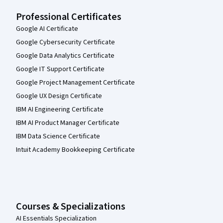
Professional Certificates
Google AI Certificate
Google Cybersecurity Certificate
Google Data Analytics Certificate
Google IT Support Certificate
Google Project Management Certificate
Google UX Design Certificate
IBM AI Engineering Certificate
IBM AI Product Manager Certificate
IBM Data Science Certificate
Intuit Academy Bookkeeping Certificate
Courses & Specializations
AI Essentials Specialization