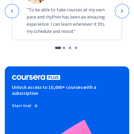
"To be able to take courses at my own
pace and rhythm has been an amazing
experience. I can learn whenever it fits
my schedule and mood."
Unlock access to 10,000+ courses with a
subscription
Start trial