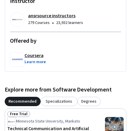
Instructor
ansrsource instructors
•
279 Courses
23,932 learners
Offered by
Coursera
Learn more
Explore more from Software Development
Recommended
Specializations
Degrees
Free Trial
Status: Free Trial
Minnesota State University, Mankato
Technical Communication and Artificial