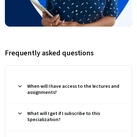
Frequently asked questions
When will I have access to the lectures and
assignments?
What will I get if I subscribe to this
Specialization?