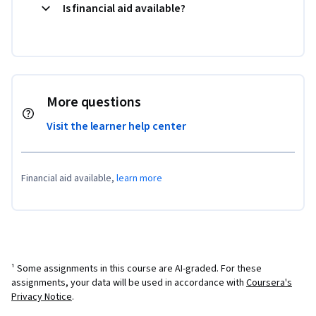
Is financial aid available?
More questions
Visit the learner help center
Financial aid available,
learn more
¹ Some assignments in this course are AI-graded. For these
assignments, your data will be used in accordance with
Coursera's
Privacy Notice
.