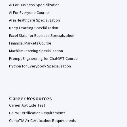
AI For Business Specialization
AI For Everyone Course
AI in Healthcare Specialization
Deep Learning Specialization
Excel Skills for Business Specialization
Financial Markets Course
Machine Learning Specialization
Prompt Engineering for ChatGPT Course
Python for Everybody Specialization
Career Resources
Career Aptitude Test
CAPM Certification Requirements
CompTIA A+ Certification Requirements