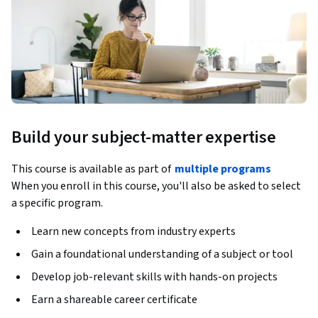
Build your subject-matter expertise
This course is available as part of
multiple programs
When you enroll in this course, you'll also be asked to select
a specific program.
Learn new concepts from industry experts
Gain a foundational understanding of a subject or tool
Develop job-relevant skills with hands-on projects
Earn a shareable career certificate