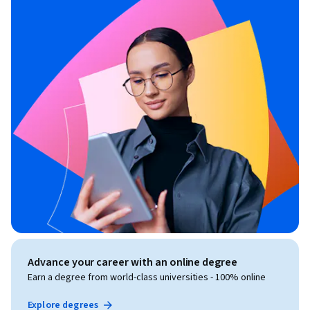
Advance your career with an online degree
Earn a degree from world-class universities - 100% online
Explore degrees