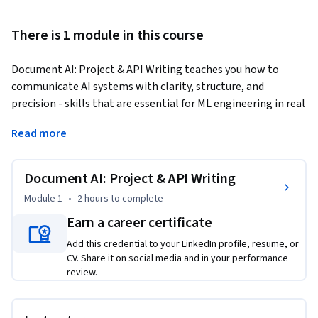
There is 1 module in this course
Document AI: Project & API Writing teaches you how to 
communicate AI systems with clarity, structure, and 
precision - skills that are essential for ML engineering in real 
organizations. In this course, you’ll learn to document 
Read more
model architectures, data schemas, training procedures, and 
evaluation summaries in ways that support onboarding, 
debugging, and reproducibility. You’ll also create developer-
Document AI: Project & API Writing
facing API documentation with request and response 
Module 1
•
2 hours
to complete
schemas, examples, error behaviors, and usage notes. 
Earn a career certificate
Through hands-on practice and a full MkDocs 
documentation lab, you’ll build a complete, developer-ready 
Add this credential to your LinkedIn profile, resume, or
documentation site for a prediction API. By the end, you’ll be 
CV. Share it on social media and in your performance
review.
able to turn raw ML projects into professional, discoverable, 
and maintainable technical documentation that teams rely 
on.