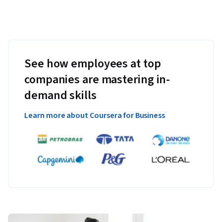
See how employees at top
companies are mastering in-
demand skills
Learn more about Coursera for Business