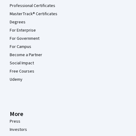
Professional Certificates
MasterTrack® Certificates
Degrees
For Enterprise
For Government
For Campus
Become a Partner
Social Impact
Free Courses
Udemy
More
Press
Investors