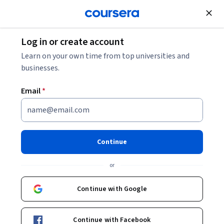
Join for Free
Log in or create account
Economics
Learn on your own time from top universities and
businesses.
Email
*
Economie du sol et de
l'immobilier I
Continue
Instructor:
Philippe Thalmann
or
Continue with Google
Enroll now
Continue with Facebook