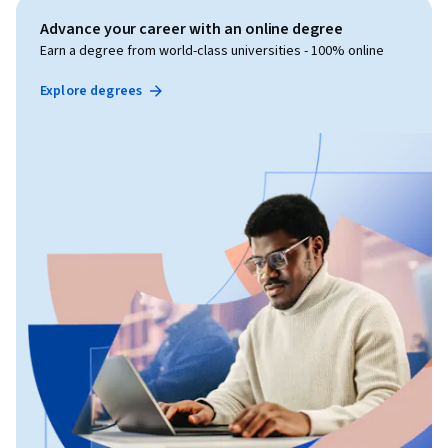
Advance your career with an online degree
Earn a degree from world-class universities - 100% online
Explore degrees