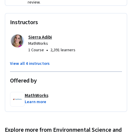
review.
Instructors
Sierra Adibi
MathWorks
•
1 Course
2,391 learners
View all 4 instructors
Offered by
MathWorks
Learn more
Explore more from Environmental Science and