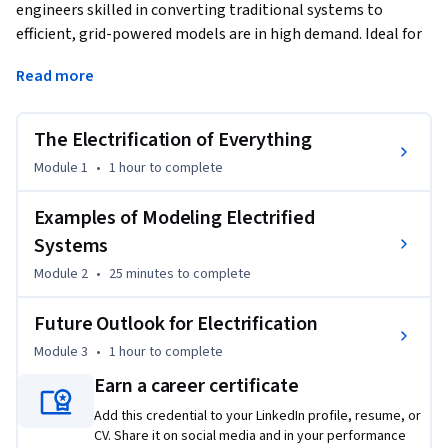
engineers skilled in converting traditional systems to 
efficient, grid-powered models are in high demand. Ideal for 
engineers, scientists, as well as anyone interested in 
Read more
electrified systems, this course offers a comprehensive 
overview of electrification and the critical role of modeling 
and simulation in designing effective electrified systems. 
The Electrification of Everything
Through engaging modules, you’ll explore the challenges of 
Module 1
•
1 hour
to complete
designing and simulating electrified systems across diverse 
applications and discover how MATLAB, Simulink, and 
Examples of Modeling Electrified
Simscape can make modeling complex systems easier. Real-
Systems
world case studies, such as electric vehicle simulations and 
Module 2
•
25 minutes
to complete
integrating solar panels into the grid, provide practical 
insights into the applications of these technologies. 

Future Outlook for Electrification
Module 3
•
1 hour
to complete
Enroll to start your journey into electrification and 
understand the expertise required to succeed.
Earn a career certificate
Add this credential to your LinkedIn profile, resume, or
CV. Share it on social media and in your performance