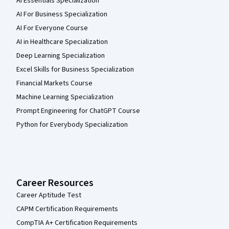
AI Essentials Specialization
AI For Business Specialization
AI For Everyone Course
AI in Healthcare Specialization
Deep Learning Specialization
Excel Skills for Business Specialization
Financial Markets Course
Machine Learning Specialization
Prompt Engineering for ChatGPT Course
Python for Everybody Specialization
Career Resources
Career Aptitude Test
CAPM Certification Requirements
CompTIA A+ Certification Requirements