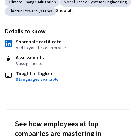
Climate Change Mitigation
Model Based Systems Engineering
Show all
Electric Power Systems
Details to know
Shareable certificate
Add to your LinkedIn profile
Assessments
3 assignments
Taught in English
3 languages available
See how employees at top
companies are mastering in-