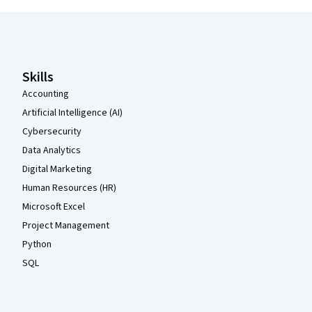
Coursera Footer
Skills
Accounting
Artificial Intelligence (AI)
Cybersecurity
Data Analytics
Digital Marketing
Human Resources (HR)
Microsoft Excel
Project Management
Python
SQL