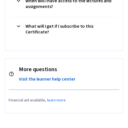
When will I have access to the lectures and
assignments?
What will I get if I subscribe to this
Certificate?
More questions
Visit the learner help center
Financial aid available,
learn more