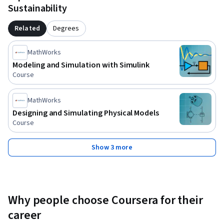
Sustainability
Related
Degrees
MathWorks
Modeling and Simulation with Simulink
Course
MathWorks
Designing and Simulating Physical Models
Course
Show 3 more
Why people choose Coursera for their
career