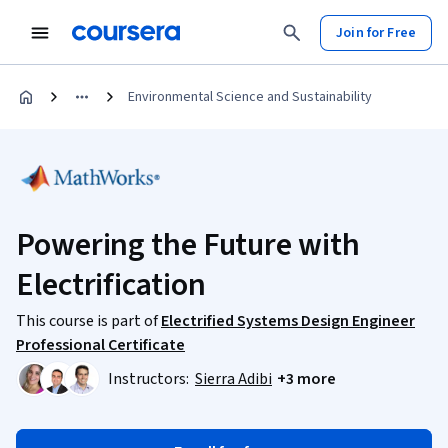
Join for Free
Environmental Science and Sustainability
Powering the Future with
Electrification
This course is part of
Electrified Systems Design Engineer
Professional Certificate
Instructors:
Sierra Adibi
+3 more