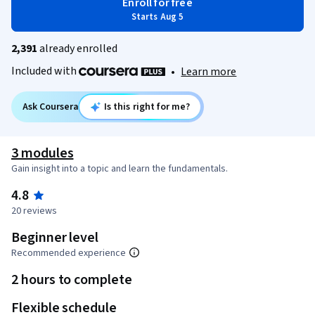
Enroll for free
Starts Aug 5
2,391
already enrolled
Included with
•
Learn more
Ask Coursera
Is this right for me?
3 modules
Gain insight into a topic and learn the fundamentals.
4.8
20 reviews
Beginner level
Recommended experience
2 hours to complete
Flexible schedule