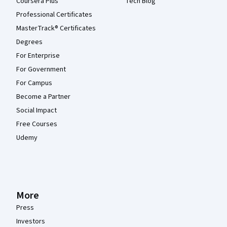
Coursera Plus
Tech Blog
Professional Certificates
MasterTrack® Certificates
Degrees
For Enterprise
For Government
For Campus
Become a Partner
Social Impact
Free Courses
Udemy
More
Press
Investors