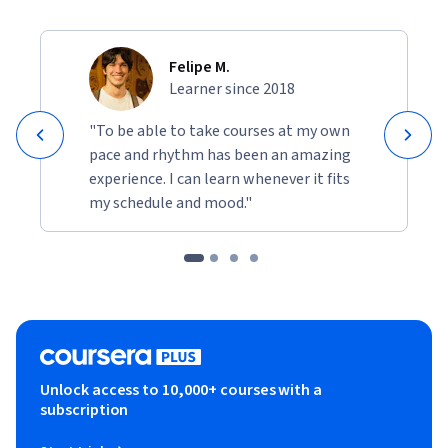
Felipe M.
Learner since 2018
"To be able to take courses at my own
pace and rhythm has been an amazing
experience. I can learn whenever it fits
my schedule and mood."
Unlock access to 10,000+ courses with a
subscription