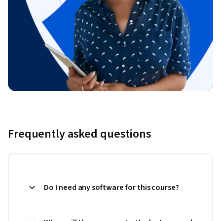
Frequently asked questions
Do I need any software for this course?