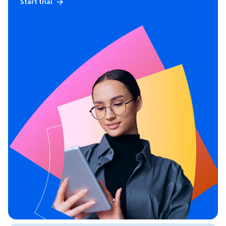
Start trial