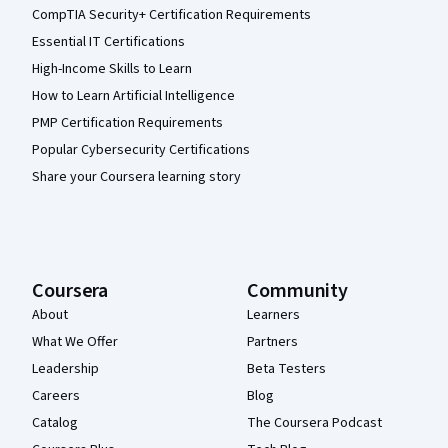
CompTIA Security+ Certification Requirements
Essential IT Certifications
High-Income Skills to Learn
How to Learn Artificial Intelligence
PMP Certification Requirements
Popular Cybersecurity Certifications
Share your Coursera learning story
Coursera
Community
About
Learners
What We Offer
Partners
Leadership
Beta Testers
Careers
Blog
Catalog
The Coursera Podcast