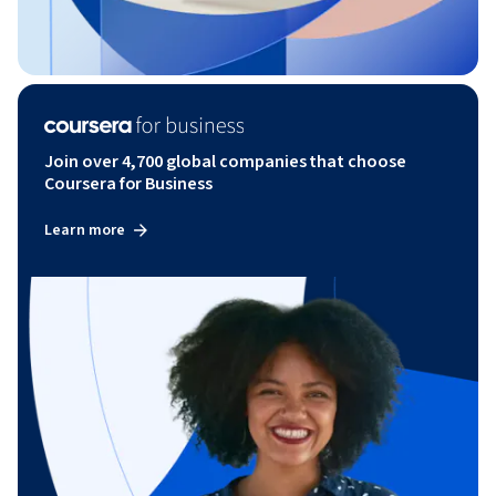
Join over 4,700 global companies that choose
Coursera for Business
Learn more