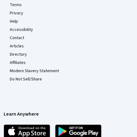
Terms
Privacy
Help
Accessibility
Contact
Articles
Directory
Affiliates
Modern Slavery Statement
Do Not Sell/Share
Learn Anywhere