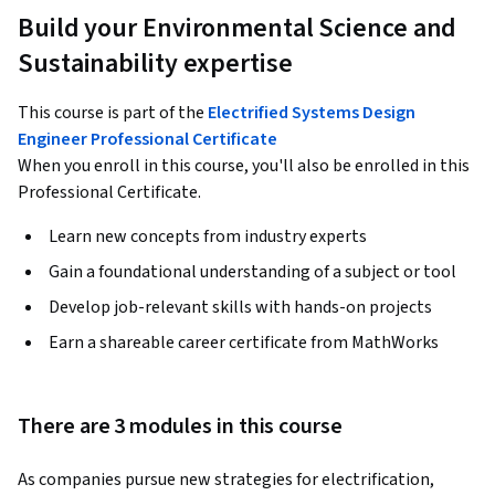
Build your Environmental Science and
Sustainability expertise
This course is part of the
Electrified Systems Design
Engineer Professional Certificate
When you enroll in this course, you'll also be enrolled in this
Professional Certificate.
Learn new concepts from industry experts
Gain a foundational understanding of a subject or tool
Develop job-relevant skills with hands-on projects
Earn a shareable career certificate from MathWorks
There are 3 modules in this course
As companies pursue new strategies for electrification, 