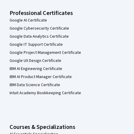
Professional Certificates
Google AI Certificate
Google Cybersecurity Certificate
Google Data Analytics Certificate
Google IT Support Certificate
Google Project Management Certificate
Google UX Design Certificate
IBM AI Engineering Certificate
IBM AI Product Manager Certificate
IBM Data Science Certificate
Intuit Academy Bookkeeping Certificate
Courses & Specializations