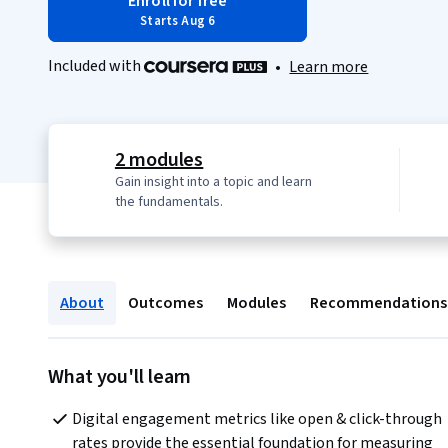
Enroll for free
Starts Aug 6
Included with
•
Learn more
2 modules
Gain insight into a topic and learn
the fundamentals.
About
Outcomes
Modules
Recommendations
What you'll learn
Digital engagement metrics like open & click-through 
rates provide the essential foundation for measuring 