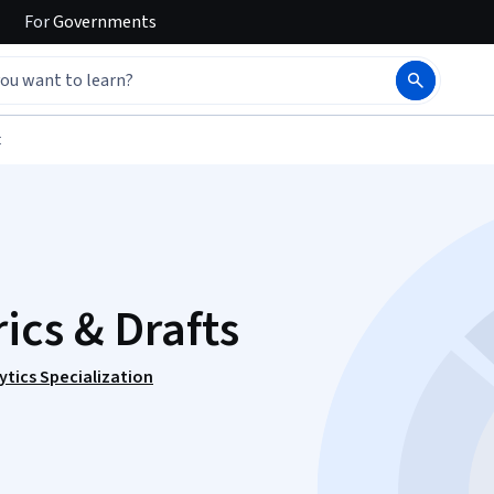
For
Governments
t
ics & Drafts
ytics Specialization