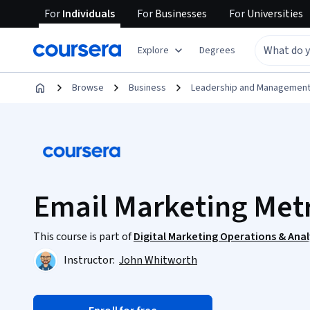
For
Individuals
For
Businesses
For
Universities
Explore
Degrees
Browse
Business
Leadership and Managemen
Email Marketing Metr
This course is part of
Digital Marketing Operations & Anal
Instructor:
John Whitworth