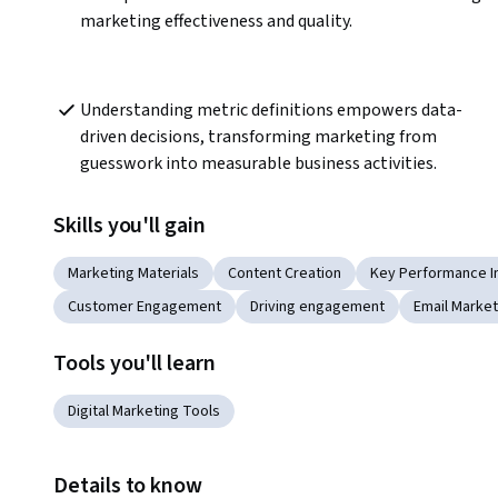
marketing effectiveness and quality.
Understanding metric definitions empowers data-
driven decisions, transforming marketing from 
guesswork into measurable business activities.
Skills you'll gain
Marketing Materials
Content Creation
Key Performance In
Customer Engagement
Driving engagement
Email Market
Tools you'll learn
Digital Marketing Tools
Details to know