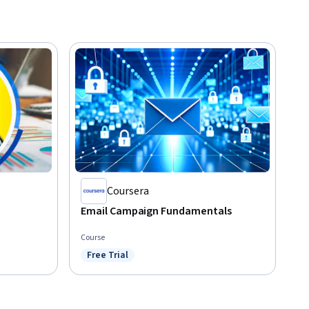
Coursera
Email Campaign Fundamentals
Course
Free Trial
Status: Free Trial