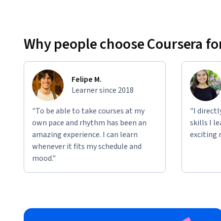
Why people choose Coursera for
Felipe M.
Learner since 2018
"To be able to take courses at my
"I direct
own pace and rhythm has been an
skills I 
amazing experience. I can learn
exciting 
whenever it fits my schedule and
mood."