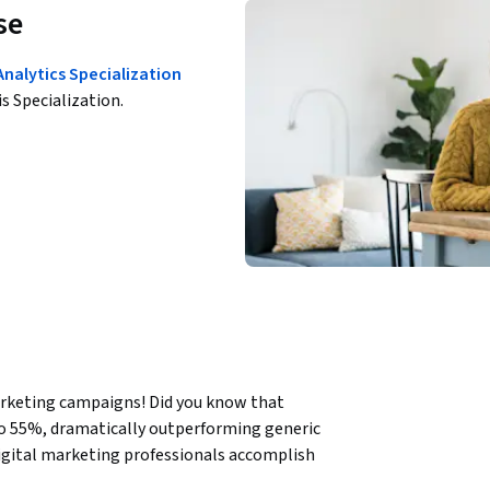
se
Analytics Specialization
is Specialization.
rketing campaigns! Did you know that 
o 55%, dramatically outperforming generic 
gital marketing professionals accomplish 
derstanding and hands-on email creation 