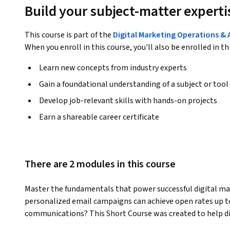
Build your subject-matter experti
This course is part of the
Digital Marketing Operations & 
When you enroll in this course, you'll also be enrolled in th
Learn new concepts from industry experts
Gain a foundational understanding of a subject or tool
Develop job-relevant skills with hands-on projects
Earn a shareable career certificate
There are 2 modules in this course
Master the fundamentals that power successful digital ma
personalized email campaigns can achieve open rates up t
communications? This Short Course was created to help di
measurable campaign success through essential metric un