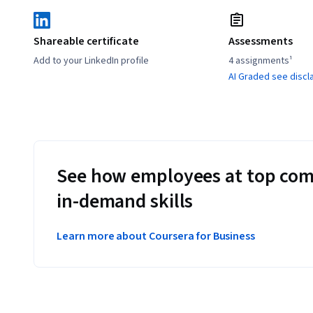
Shareable certificate
Assessments
Add to your LinkedIn profile
4 assignments¹
AI Graded see discl
See how employees at top com
in-demand skills
Learn more about Coursera for Business