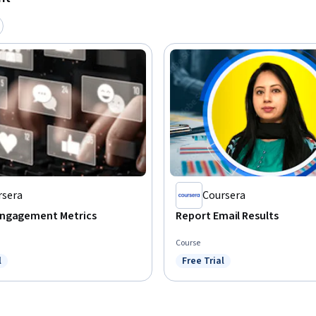
rsera
Coursera
ngagement Metrics
Report Email Results
Course
l
Free Trial
ree Trial
Status: Free Trial