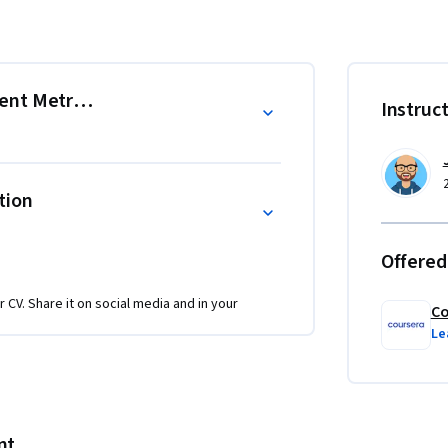
fine the metrics that reveal campaign 
h rates actually mean for your business 
roven platform features that you can 
ent Metrics
Instruc
ngagement metrics.

tion
emble a newsletter draft.

Offered
understanding what metrics mean and actually 
ng you both the analytical foundation and 
r CV. Share it on social media and in your
ess.

Co
Le
iarity with digital marketing concepts and 
nt