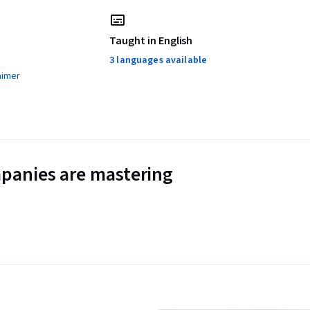
Taught in English
3 languages available
aimer
panies are mastering