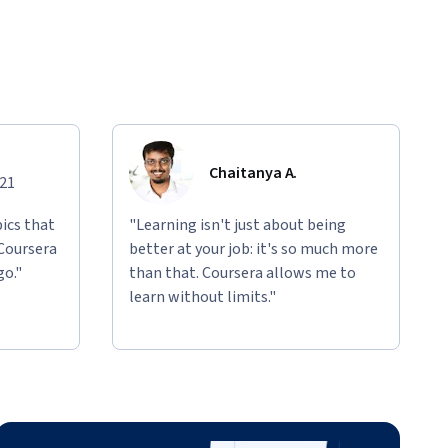
Chaitanya A.
021
ics that
"Learning isn't just about being
 Coursera
better at your job: it's so much more
go."
than that. Coursera allows me to
learn without limits."