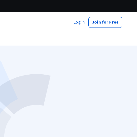
Log In
Join for Free