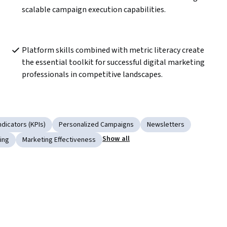
scalable campaign execution capabilities.
Platform skills combined with metric literacy create 
the essential toolkit for successful digital marketing 
professionals in competitive landscapes.
dicators (KPIs)
Personalized Campaigns
Newsletters
Show all
ing
Marketing Effectiveness