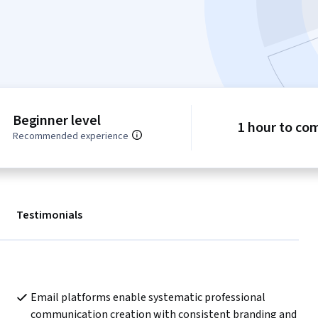
Beginner level
1 hour to co
Recommended experience
Testimonials
Email platforms enable systematic professional 
communication creation with consistent branding and 