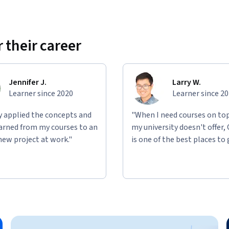
 their career
Jennifer J.
Larry W.
Learner since 2020
Learner since 2
ly applied the concepts and
"When I need courses on top
learned from my courses to an
my university doesn't offer,
new project at work."
is one of the best places to 