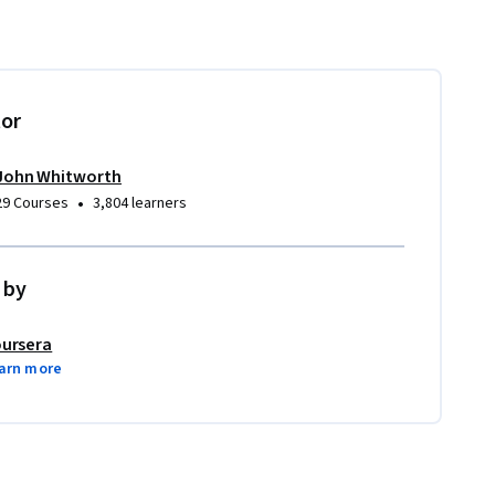
tor
John Whitworth
•
29 Courses
3,804 learners
 by
ursera
arn more