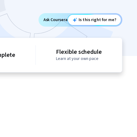
Ask Coursera
Is this right for me?
Flexible schedule
mplete
Learn at your own pace