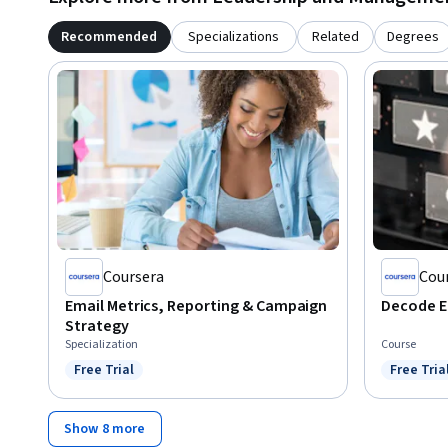
Recommended
Specializations
Related
Degrees
Coursera
Cou
Email Metrics, Reporting & Campaign
Decode E
Strategy
Specialization
Course
Free Trial
Free Tria
Status: Free Trial
Status: F
Show 8 more