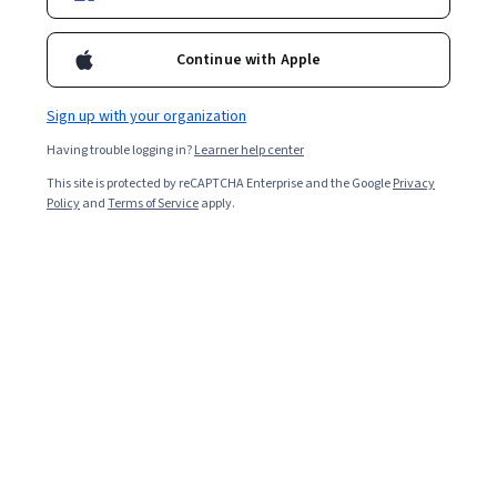
Continue with Apple
Overall rating
4.6
Sign up with your organization
·
1,029
reviews
Having trouble logging in?
Learner help center
5 stars
71.48%
This site is protected by reCAPTCHA Enterprise and the Google
Privacy
Policy
and
Terms of Service
apply.
4 stars
22.89%
3 stars
3.68%
2 stars
0.58%
1 star
1.35%
Featured reviews