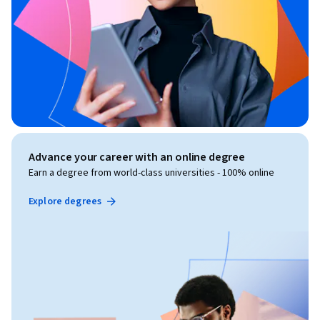
Advance your career with an online degree
Earn a degree from world-class universities - 100% online
Explore degrees