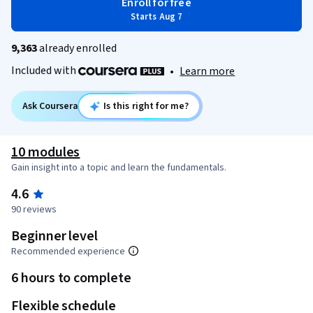
Enroll for free
Starts Aug 7
9,363
already enrolled
Included with
•
Learn more
Ask Coursera
Is this right for me?
10 modules
Gain insight into a topic and learn the fundamentals.
4.6
90 reviews
Beginner level
Recommended experience
6 hours to complete
Flexible schedule