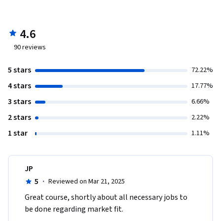
4.6
90
reviews
5 stars
72.22%
4 stars
17.77%
3 stars
6.66%
2 stars
2.22%
1 star
1.11%
JP
5
·
Reviewed on Mar 21, 2025
Great course, shortly about all necessary jobs to 
be done regarding market fit. 