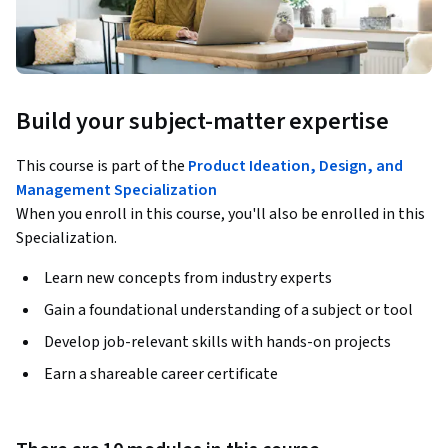
Build your subject-matter expertise
This course is part of the
Product Ideation, Design, and
Management Specialization
When you enroll in this course, you'll also be enrolled in this
Specialization.
Learn new concepts from industry experts
Gain a foundational understanding of a subject or tool
Develop job-relevant skills with hands-on projects
Earn a shareable career certificate