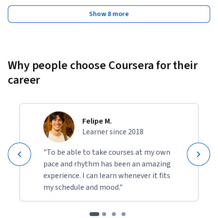
Show 8 more
Why people choose Coursera for their
career
Felipe M.
Learner since 2018
"To be able to take courses at my own
pace and rhythm has been an amazing
experience. I can learn whenever it fits
my schedule and mood."