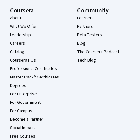
Coursera
Community
About
Learners
What We Offer
Partners
Leadership
Beta Testers
Careers
Blog
Catalog
The Coursera Podcast
Coursera Plus
Tech Blog
Professional Certificates
MasterTrack® Certificates
Degrees
For Enterprise
For Government
For Campus
Become a Partner
Social Impact
Free Courses