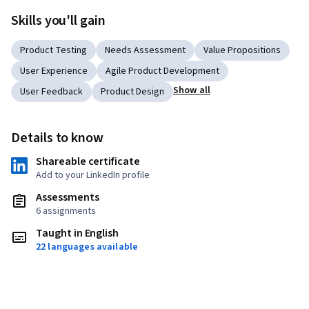
Skills you'll gain
Product Testing
Needs Assessment
Value Propositions
User Experience
Agile Product Development
Show all
User Feedback
Product Design
Details to know
Shareable certificate
Add to your LinkedIn profile
Assessments
6 assignments
Taught in English
22 languages available