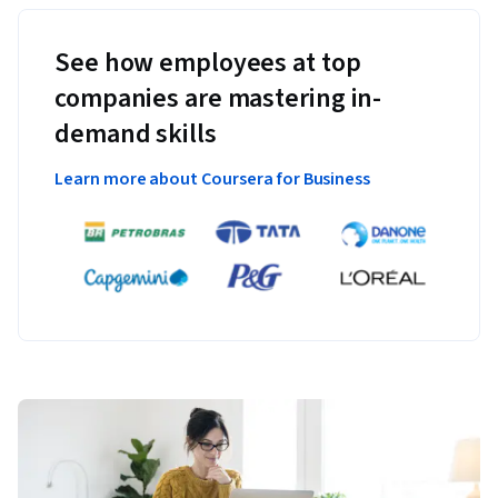
See how employees at top
companies are mastering in-
demand skills
Learn more about Coursera for Business