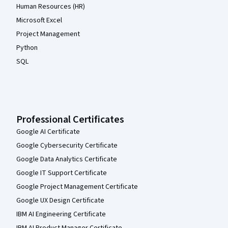
Human Resources (HR)
Microsoft Excel
Project Management
Python
SQL
Professional Certificates
Google AI Certificate
Google Cybersecurity Certificate
Google Data Analytics Certificate
Google IT Support Certificate
Google Project Management Certificate
Google UX Design Certificate
IBM AI Engineering Certificate
IBM AI Product Manager Certificate