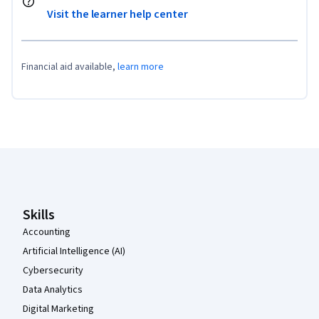
Visit the learner help center
Financial aid available,
learn more
Coursera Footer
Skills
Accounting
Artificial Intelligence (AI)
Cybersecurity
Data Analytics
Digital Marketing