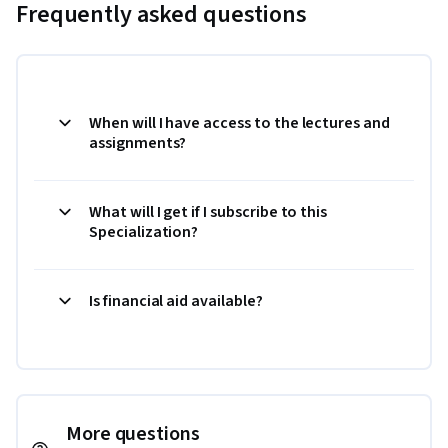
Frequently asked questions
When will I have access to the lectures and
assignments?
What will I get if I subscribe to this
Specialization?
Is financial aid available?
More questions