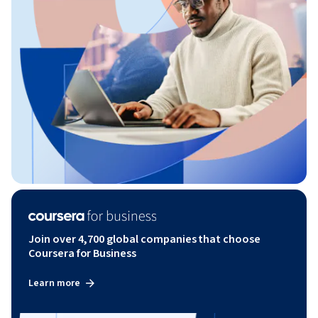
Join over 4,700 global companies that choose
Coursera for Business
Learn more