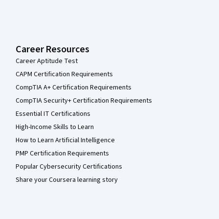
Career Resources
Career Aptitude Test
CAPM Certification Requirements
CompTIA A+ Certification Requirements
CompTIA Security+ Certification Requirements
Essential IT Certifications
High-Income Skills to Learn
How to Learn Artificial Intelligence
PMP Certification Requirements
Popular Cybersecurity Certifications
Share your Coursera learning story