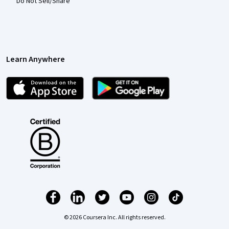
Do Not Sell/Share
Learn Anywhere
© 2026 Coursera Inc. All rights reserved.