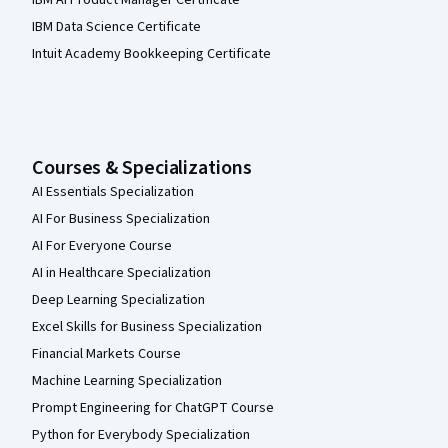
IBM Data Science Certificate
Intuit Academy Bookkeeping Certificate
Courses & Specializations
AI Essentials Specialization
AI For Business Specialization
AI For Everyone Course
AI in Healthcare Specialization
Deep Learning Specialization
Excel Skills for Business Specialization
Financial Markets Course
Machine Learning Specialization
Prompt Engineering for ChatGPT Course
Python for Everybody Specialization