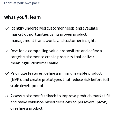
Learn at your own pace
What you'll learn
Identify underserved customer needs and evaluate 
market opportunities using proven product 
management frameworks and customer insights.
Develop a compelling value proposition and define a 
target customer to create products that deliver 
meaningful customer value. 
Prioritize features, define a minimum viable product 
(MVP), and create prototypes that reduce risk before full-
scale development. 
Assess customer feedback to improve product-market fit 
and make evidence-based decisions to persevere, pivot, 
or refine a product.