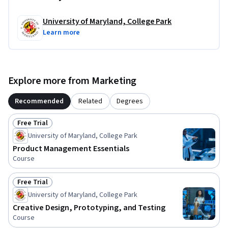
University of Maryland, College Park
Learn more
Explore more from Marketing
Recommended
Related
Degrees
Free Trial
Status: Free Trial
University of Maryland, College Park
Product Management Essentials
Course
Free Trial
Status: Free Trial
University of Maryland, College Park
Creative Design, Prototyping, and Testing
Course