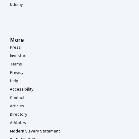
Udemy
More
Press
Investors
Terms
Privacy
Help
Accessibility
Contact
Articles
Directory
Affiliates
Modern Slavery Statement