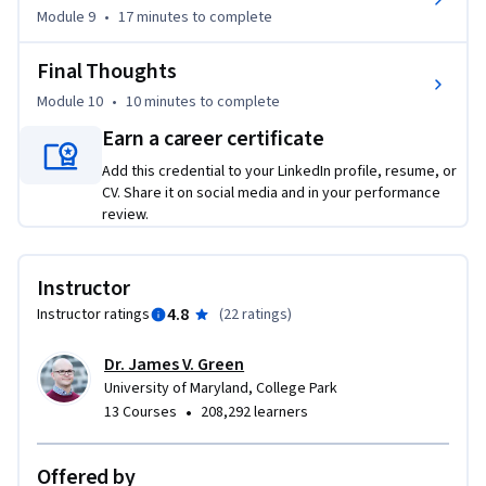
Module 9
•
17 minutes
to complete
Final Thoughts
Module 10
•
10 minutes
to complete
Earn a career certificate
Add this credential to your LinkedIn profile, resume, or
CV. Share it on social media and in your performance
review.
Instructor
4.8
Instructor ratings
(
22 ratings
)
Dr. James V. Green
University of Maryland, College Park
•
13 Courses
208,292 learners
Offered by