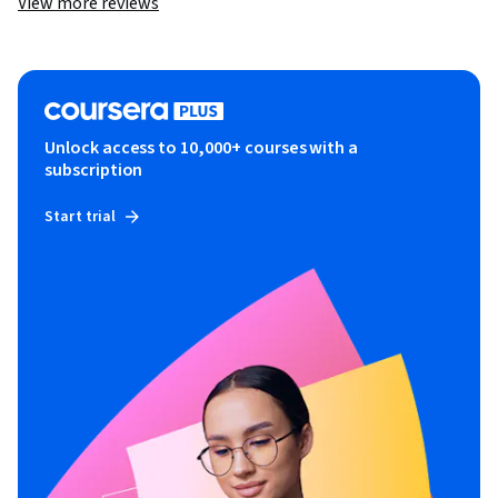
View more reviews
Unlock access to 10,000+ courses with a
subscription
Start trial