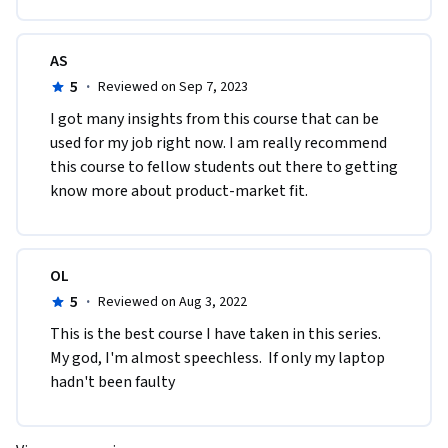
AS
5
·
Reviewed on Sep 7, 2023
I got many insights from this course that can be 
used for my job right now. I am really recommend 
this course to fellow students out there to getting 
know more about product-market fit.
OL
5
·
Reviewed on Aug 3, 2022
This is the best course I have taken in this series. 
My god, I'm almost speechless.  If only my laptop 
hadn't been faulty