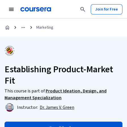
Join for Free
Marketing
Establishing Product-Market
Fit
This course is part of
Product Ideation, Design, and
Management Specialization
Instructor:
Dr. James V. Green