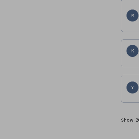
R
K
Y
Show
:
2