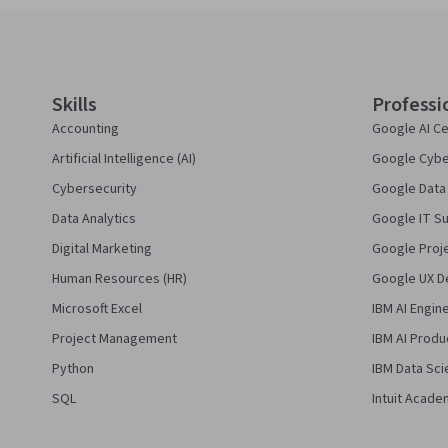
Coursera Footer
Skills
Professi
Accounting
Google AI Ce
Artificial Intelligence (AI)
Google Cyber
Cybersecurity
Google Data 
Data Analytics
Google IT Su
Digital Marketing
Google Proj
Human Resources (HR)
Google UX De
Microsoft Excel
IBM AI Engin
Project Management
IBM AI Produ
Python
IBM Data Sci
SQL
Intuit Acade