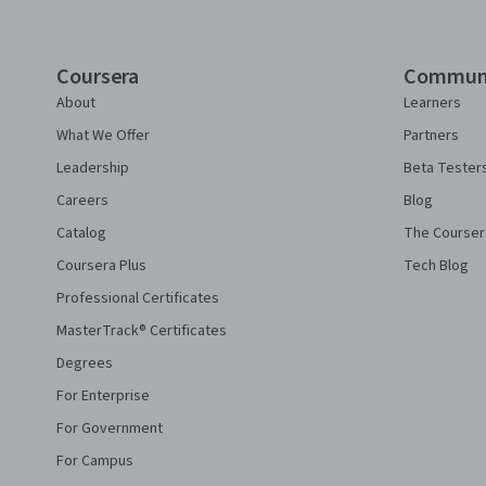
Coursera
Commun
About
Learners
What We Offer
Partners
Leadership
Beta Tester
Careers
Blog
Catalog
The Courser
Coursera Plus
Tech Blog
Professional Certificates
MasterTrack® Certificates
Degrees
For Enterprise
For Government
For Campus