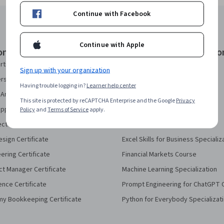
Continue with Facebook
Continue with Apple
onal Certificates
Courses & Specializatio
rtificate
AI Essentials Specialization
Sign up with your organization
security Certificate
AI For Business Specialization
Having trouble logging in?
Learner help center
Analytics Certificate
AI For Everyone Course
This site is protected by reCAPTCHA Enterprise and the Google
Privacy
pport Certificate
AI in Healthcare Specialization
Policy
and
Terms of Service
apply.
ect Management Certificate
Deep Learning Specialization
sign Certificate
Excel Skills for Business Specializ
eering Certificate
Financial Markets Course
ct Manager Certificate
Machine Learning Specialization
ence Certificate
Prompt Engineering for ChatGPT 
my Bookkeeping Certificate
Python for Everybody Specializat