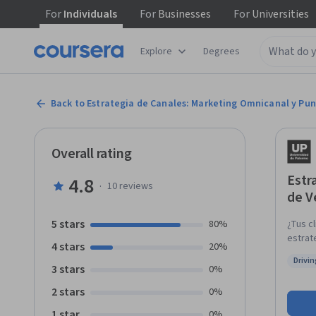
For
Individuals
For
Businesses
For
Universities
Explore
Degrees
Back to Estrategia de Canales: Marketing Omnicanal y Pu
Overall rating
Estr
4.8
·
10
reviews
de V
5 stars
80%
¿Tus c
estrat
4 stars
20%
una es
Drivi
digitales al mismo
3 stars
Status
0%
punto 
2 stars
0%
optimi
displa
1 star
0%