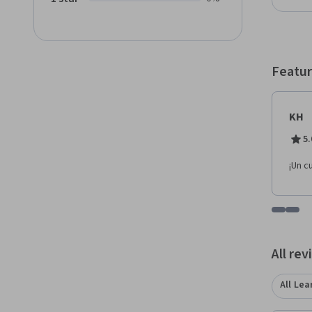
a plat
Al fina
entornos físicos y 
cliente para aume
interm
Featur
KH
5.
¡Un c
Go to i
Go t
All re
All Lea