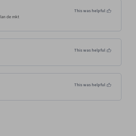
This was helpful
plan de mkt
This was helpful
This was helpful