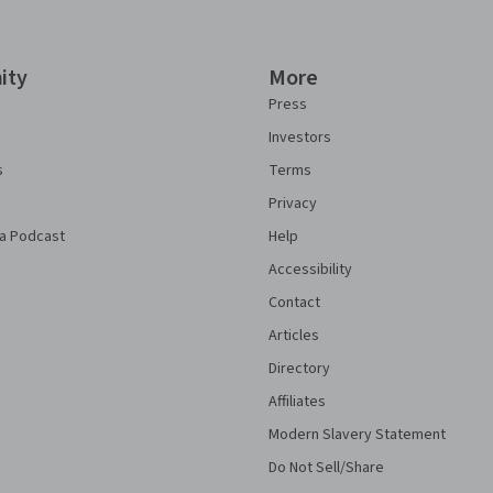
ity
More
Press
Investors
s
Terms
Privacy
a Podcast
Help
Accessibility
Contact
Articles
Directory
Affiliates
Modern Slavery Statement
Do Not Sell/Share