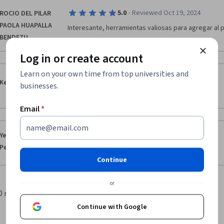
·
5.0
Reviewed Oct 19, 2024
ROCIO DEL PILAR
PAOLA HUAPALLA
Interesante, herramientas valiosas para agregar al 
BENDEZU
Log in or create account
Learn on your own time from top universities and
·
5.0
Reviewed Jul 6, 2024
Keyerlin Hurtado
businesses.
¡Un curso completo, interactivo y de gran utilidad! 
Email
*
·
5.0
Reviewed May 15, 2024
Yenny Aracelis
Peña Jimenez
Excelente
Continue
or
0 results per page
1
Continue with Google