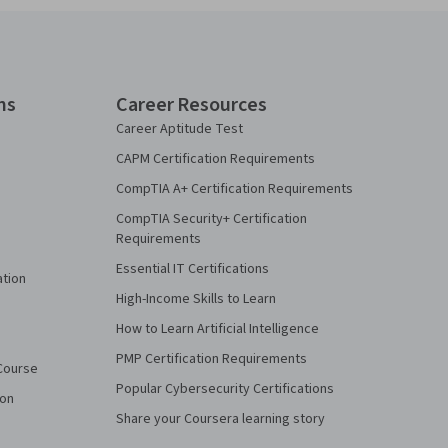
ns
Career Resources
Career Aptitude Test
CAPM Certification Requirements
CompTIA A+ Certification Requirements
CompTIA Security+ Certification
Requirements
Essential IT Certifications
ation
High-Income Skills to Learn
How to Learn Artificial Intelligence
PMP Certification Requirements
Course
Popular Cybersecurity Certifications
ion
Share your Coursera learning story