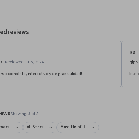
aformas como Instagram Shops, Mercado Libre y tiendas online propias.
lizar el curso podrás: - Diseñar una estrategia de canales integrada para
digitales. - Optimizar el punto de venta y la experiencia del
ntar ventas. - Analizar decisiones de selección de canales e
ediarios para distintos tipos de negocio.
ed reviews
RB
·
0
Reviewed Jul 5, 2024
5
urso completo, interactivo y de gran utilidad!
Inter
tem 1
o item 2
views
Showing: 3 of 3
rners
All Stars
Most Helpful