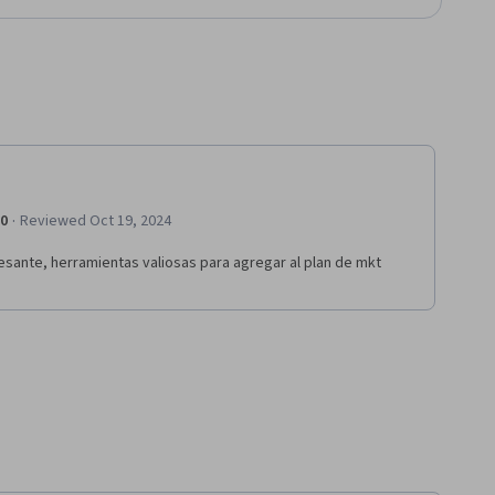
·
.0
Reviewed Oct 19, 2024
esante, herramientas valiosas para agregar al plan de mkt