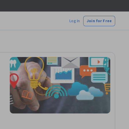
Log In
Join for Free