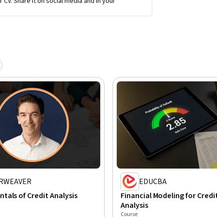
r CV. Share it on social media and in your
RWEAVER
EDUCBA
als of Credit Analysis
Financial Modeling for Credit
Analysis
Course