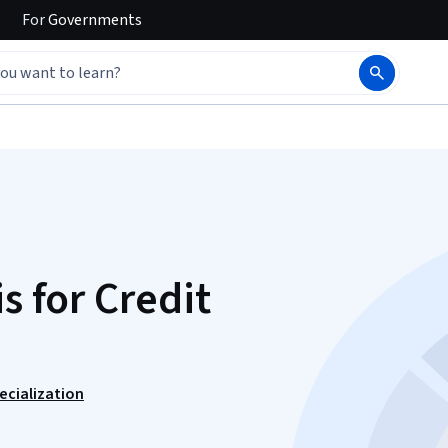
For
Governments
s for Credit
ecialization