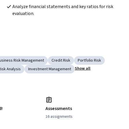
Analyze financial statements and key ratios for risk 
evaluation.
usiness Risk Management
Credit Risk
Portfolio Risk
Show all
Risk Analysis
Investment Management
d!
Assessments
16 assignments