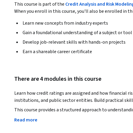
This course is part of the
Credit Analysis and Risk Modelin
When you enroll in this course, you'll also be enrolled in th
Learn new concepts from industry experts
Gain a foundational understanding of a subject or tool
Develop job-relevant skills with hands-on projects
Earn a shareable career certificate
There are 4 modules in this course
Learn how credit ratings are assigned and how financial ris
institutions, and public sector entities. Build practical ski
This course provides a structured approach to understanding 
You will learn how rating agencies evaluate borrowers, int
Read more
business risk factors.
