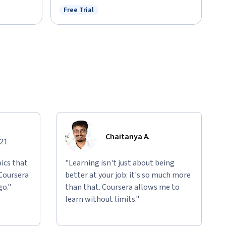
Free Trial
Status: Free Trial
Chaitanya A.
021
ics that
"Learning isn't just about being
 Coursera
better at your job: it's so much more
go."
than that. Coursera allows me to
learn without limits."