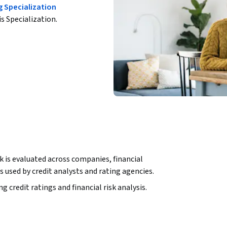
g Specialization
is Specialization.
k is evaluated across companies, financial 
lls used by credit analysts and rating agencies.
credit ratings and financial risk analysis. 
erpret rating symbols, and assess industry and 