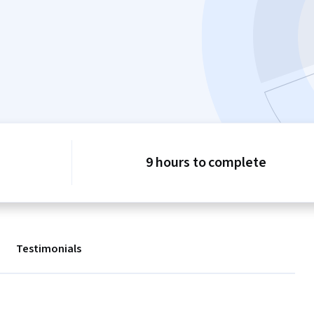
9 hours to complete
Testimonials