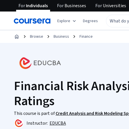
For
Individuals
For
Businesses
For
Universities
Explore
Degrees
Browse
Business
Finance
Financial Risk Analysi
Ratings
This course is part of
Credit Analysis and Risk Modeling Sp
Instructor:
EDUCBA