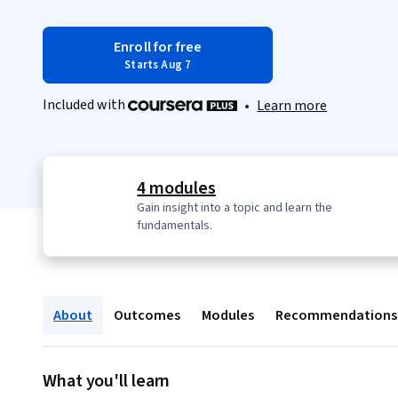
Enroll for free
Starts Aug 7
Included with
•
Learn more
4 modules
Gain insight into a topic and learn the
fundamentals.
About
Outcomes
Modules
Recommendations
What you'll learn