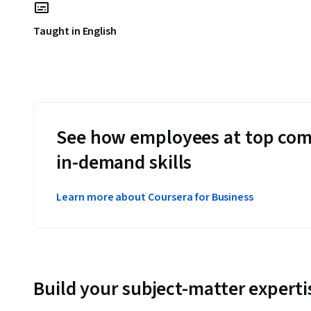
Taught in English
See how employees at top com
in-demand skills
Learn more about Coursera for Business
Build your subject-matter experti