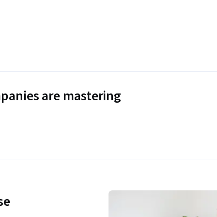
panies are mastering
se