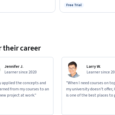
Free Trial
Status: Free Trial
: Preview
 their career
Jennifer J.
Larry W.
Learner since 2020
Learner since 2
ly applied the concepts and
"When I need courses on top
learned from my courses to an
my university doesn't offer,
new project at work."
is one of the best places to 