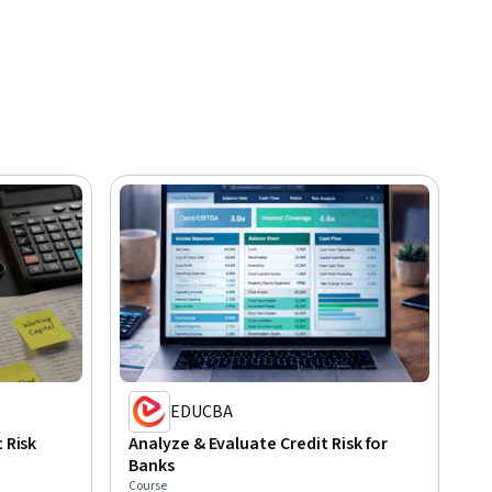
EDUCBA
 Risk
Analyze & Evaluate Credit Risk for
Banks
Course