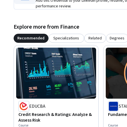
Add this credential to your LinkedIn profile, resume, o
performance review.
Explore more from Finance
Recommended
Specializations
Related
Degrees
EDUCBA
STA
Credit Research & Ratings: Analyze &
Fundament
Assess Risk
Course
Course