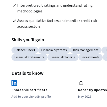
Interpret credit ratings and understand rating 
methodologies.
Assess qualitative factors and monitor credit risk 
across sectors.
Skills you'll gain
Balance Sheet
Financial Systems
Risk Management
B
Financial Statements
Financial Planning
Investments
Details to know
Shareable certificate
Recently update
Add to your LinkedIn profile
May 2026