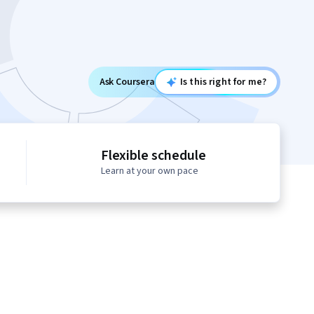
Ask Coursera
Is this right for me?
Flexible schedule
Learn at your own pace