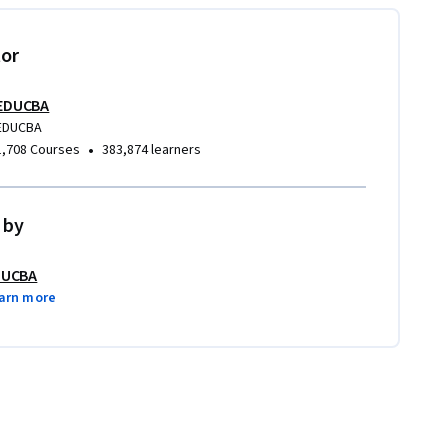
tor
EDUCBA
EDUCBA
•
1,708 Courses
383,874 learners
 by
DUCBA
arn more