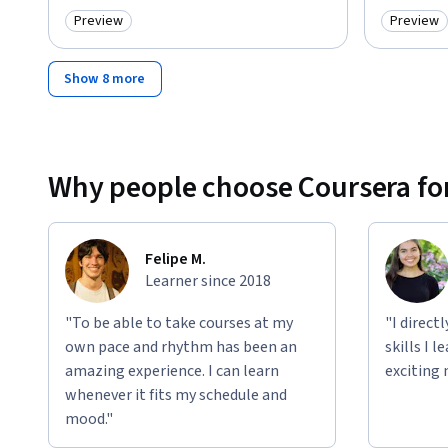
Preview
Preview
Category: Preview
Category
Show 8 more
Why people choose Coursera for
Felipe M.
Learner since 2018
"To be able to take courses at my
"I direct
own pace and rhythm has been an
skills I 
amazing experience. I can learn
exciting 
whenever it fits my schedule and
mood."