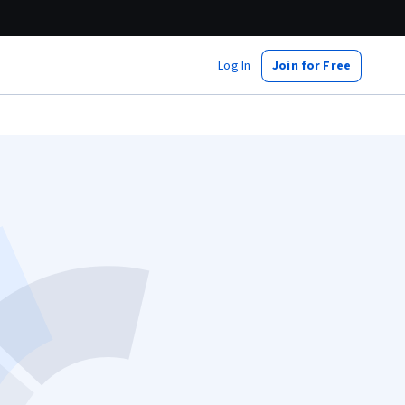
Log In
Join for Free