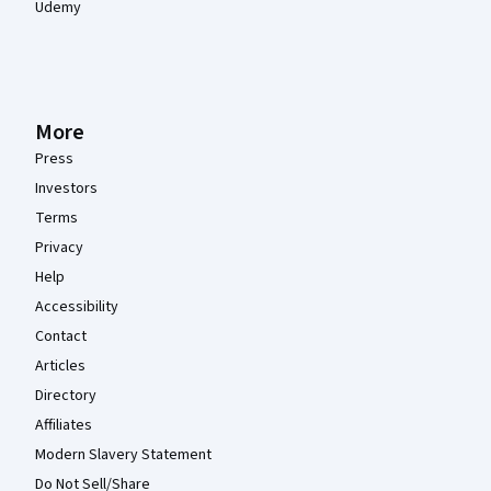
Udemy
More
Press
Investors
Terms
Privacy
Help
Accessibility
Contact
Articles
Directory
Affiliates
Modern Slavery Statement
Do Not Sell/Share