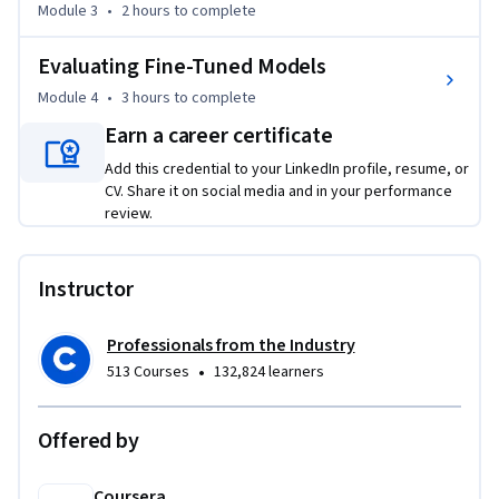
Module 3
•
2 hours
to complete
The course then dives into implementing QLoRA, combining 
quantization with LoRA for high-performance fine-tuning 
Evaluating Fine-Tuned Models
on consumer GPUs. Learners practice setting up training 
environments, preparing datasets, optimizing 
Module 4
•
3 hours
to complete
hyperparameters, and managing checkpoints. The final 
Earn a career certificate
module emphasizes evaluation, using metrics such as 
Add this credential to your LinkedIn profile, resume, or
perplexity, BLEU, ROUGE, and BERTScore to measure 
CV. Share it on social media and in your performance
improvements. By the end, learners will have implemented a 
review.
fine-tuning pipeline and produced a domain-adapted LLM 
with performance documentation.
Instructor
Professionals from the Industry
•
513 Courses
132,824 learners
Offered by
Coursera