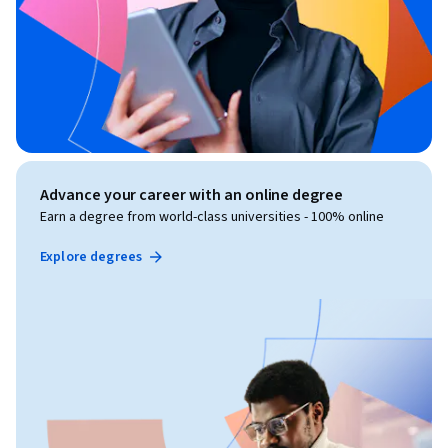
Advance your career with an online degree
Earn a degree from world-class universities - 100% online
Explore degrees