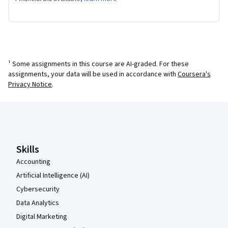
¹ Some assignments in this course are AI-graded. For these
assignments, your data will be used in accordance with
Coursera's
Privacy Notice
.
Coursera Footer
Skills
Accounting
Artificial Intelligence (AI)
Cybersecurity
Data Analytics
Digital Marketing