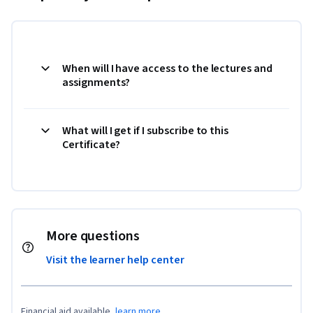
When will I have access to the lectures and
assignments?
What will I get if I subscribe to this
Certificate?
More questions
Visit the learner help center
Financial aid available,
learn more