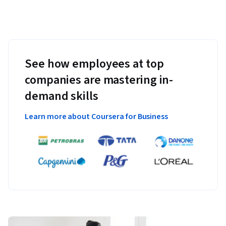
See how employees at top
companies are mastering in-
demand skills
Learn more about Coursera for Business