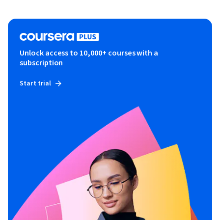
Unlock access to 10,000+ courses with a
subscription
Start trial