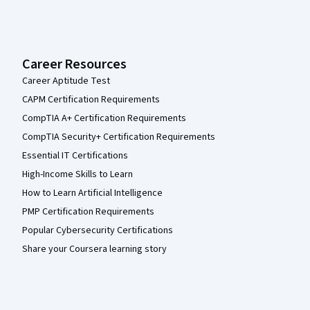
Career Resources
Career Aptitude Test
CAPM Certification Requirements
CompTIA A+ Certification Requirements
CompTIA Security+ Certification Requirements
Essential IT Certifications
High-Income Skills to Learn
How to Learn Artificial Intelligence
PMP Certification Requirements
Popular Cybersecurity Certifications
Share your Coursera learning story