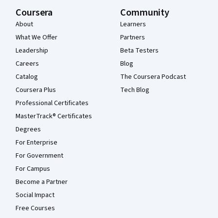
Coursera
Community
About
Learners
What We Offer
Partners
Leadership
Beta Testers
Careers
Blog
Catalog
The Coursera Podcast
Coursera Plus
Tech Blog
Professional Certificates
MasterTrack® Certificates
Degrees
For Enterprise
For Government
For Campus
Become a Partner
Social Impact
Free Courses