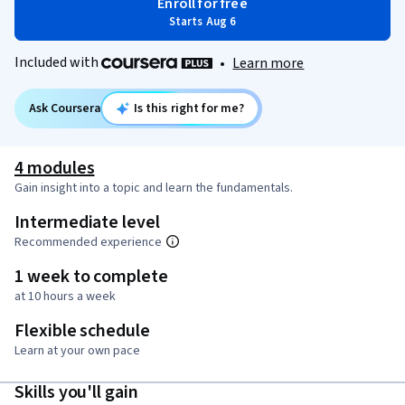
Enroll for free
Starts Aug 6
Included with
•
Learn more
Ask Coursera
Is this right for me?
4 modules
Gain insight into a topic and learn the fundamentals.
Intermediate level
Recommended experience
1 week to complete
at 10 hours a week
Flexible schedule
Learn at your own pace
Skills you'll gain