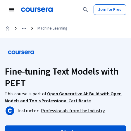
Join for Free
Machine Learning
Fine-tuning Text Models with
PEFT
This course is part of
Open Generative AI: Build with Open
Models and Tools Professional Certificate
Instructor:
Professionals from the Industry