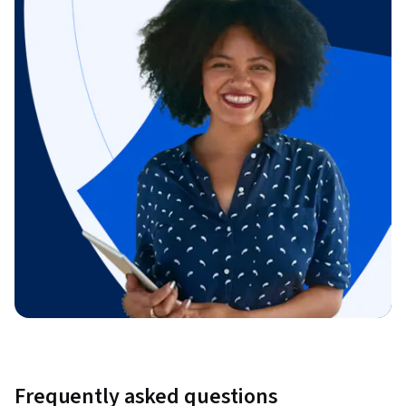
Frequently asked questions