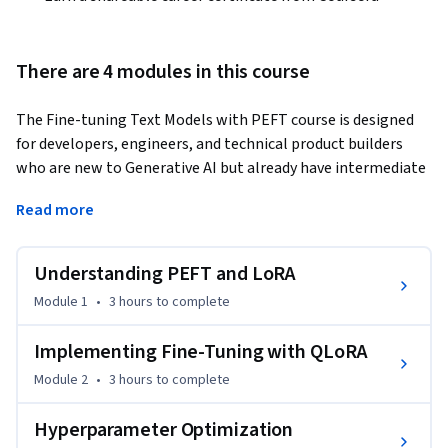
There are 4 modules in this course
The Fine-tuning Text Models with PEFT course is designed 
for developers, engineers, and technical product builders 
who are new to Generative AI but already have intermediate 
machine learning knowledge, basic Python proficiency, and 
Read more
familiarity with development environments such as VS Code, 
and who want to engineer, customize, and deploy open 
generative AI solutions while avoiding vendor lock-in.
Understanding PEFT and LoRA
The course introduces learners to parameter-efficient fine-
Module 1
•
3 hours
to complete
tuning methods that enable large language model 
adaptation on limited hardware. Learners start with 
Implementing Fine-Tuning with QLoRA
foundational concepts of PEFT and Low-Rank Adaptation 
Module 2
•
3 hours
to complete
(LoRA), understanding their advantages over full fine-tuning 
in terms of memory, cost, and flexibility. 

Hyperparameter Optimization