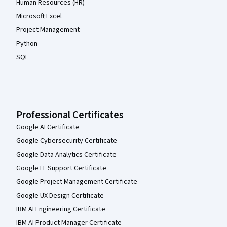
Human Resources (HR)
Microsoft Excel
Project Management
Python
SQL
Professional Certificates
Google AI Certificate
Google Cybersecurity Certificate
Google Data Analytics Certificate
Google IT Support Certificate
Google Project Management Certificate
Google UX Design Certificate
IBM AI Engineering Certificate
IBM AI Product Manager Certificate