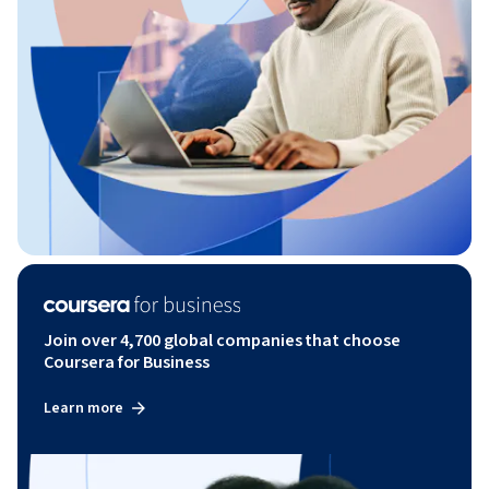
Join over 4,700 global companies that choose
Coursera for Business
Learn more