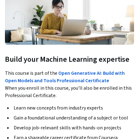
Build your Machine Learning expertise
This course is part of the
Open Generative AI: Build with
Open Models and Tools Professional Certificate
When you enroll in this course, you'll also be enrolled in this
Professional Certificate.
Learn new concepts from industry experts
Gain a foundational understanding of a subject or tool
Develop job-relevant skills with hands-on projects
Earn a shareable career certificate from Coursera