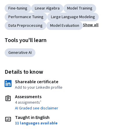
Fine-tuning
Linear Algebra
Model Training
Performance Tuning
Large Language Modeling
Show all
Data Preprocessing
Model Evaluation
Tools you'll learn
Generative AI
Details to know
Shareable certificate
Add to your LinkedIn profile
Assessments
4 assignments¹
AI Graded see disclaimer
Taught in English
11 languages available