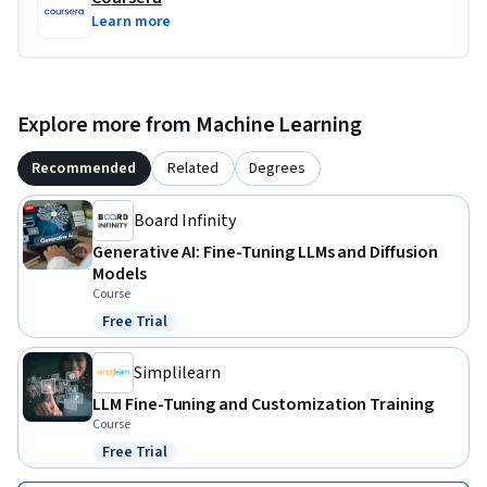
Learn more
Explore more from Machine Learning
Recommended
Related
Degrees
Board Infinity
Generative AI: Fine-Tuning LLMs and Diffusion
Models
Course
Free Trial
Status: Free Trial
Simplilearn
LLM Fine-Tuning and Customization Training
Course
Free Trial
Status: Free Trial