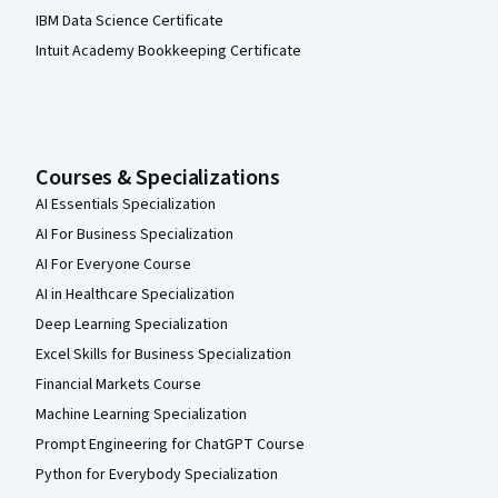
IBM Data Science Certificate
Intuit Academy Bookkeeping Certificate
Courses & Specializations
AI Essentials Specialization
AI For Business Specialization
AI For Everyone Course
AI in Healthcare Specialization
Deep Learning Specialization
Excel Skills for Business Specialization
Financial Markets Course
Machine Learning Specialization
Prompt Engineering for ChatGPT Course
Python for Everybody Specialization