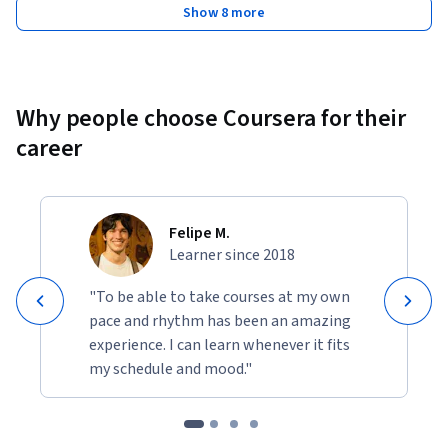
Show 8 more
Why people choose Coursera for their
career
Felipe M.
Learner since 2018
"To be able to take courses at my own
pace and rhythm has been an amazing
experience. I can learn whenever it fits
my schedule and mood."