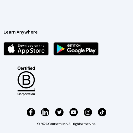
Learn Anywhere
© 2026 Coursera Inc. All rights reserved.