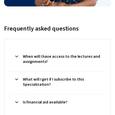
Frequently asked questions
When will I have access to the lectures and
assignments?
What will I get if I subscribe to this
Specialization?
Is financial aid available?