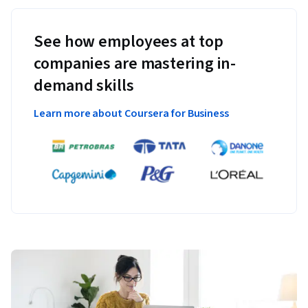
See how employees at top
companies are mastering in-
demand skills
Learn more about Coursera for Business