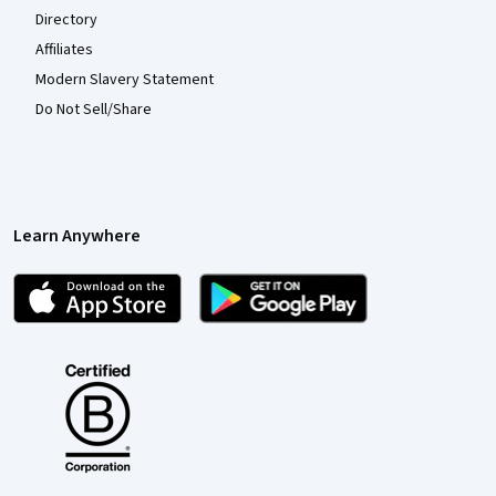
Directory
Affiliates
Modern Slavery Statement
Do Not Sell/Share
Learn Anywhere