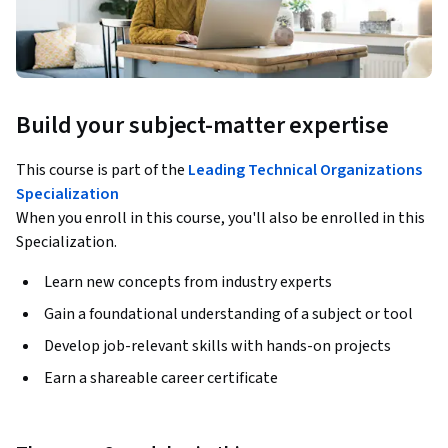
Build your subject-matter expertise
This course is part of the
Leading Technical Organizations
Specialization
When you enroll in this course, you'll also be enrolled in this
Specialization.
Learn new concepts from industry experts
Gain a foundational understanding of a subject or tool
Develop job-relevant skills with hands-on projects
Earn a shareable career certificate