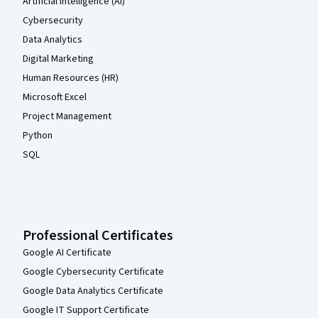
Artificial Intelligence (AI)
Cybersecurity
Data Analytics
Digital Marketing
Human Resources (HR)
Microsoft Excel
Project Management
Python
SQL
Professional Certificates
Google AI Certificate
Google Cybersecurity Certificate
Google Data Analytics Certificate
Google IT Support Certificate