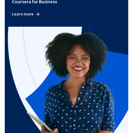
Coursera for Business
Learn more