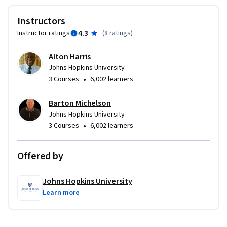
Instructors
4.3
Instructor ratings
(
8 ratings
)
Alton Harris
Johns Hopkins University
•
3 Courses
6,002 learners
Barton Michelson
Johns Hopkins University
•
3 Courses
6,002 learners
Offered by
Johns Hopkins University
Learn more