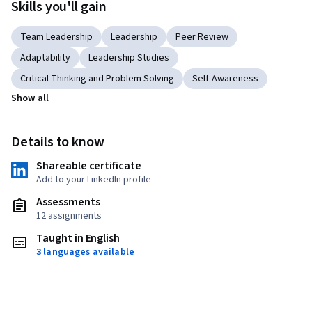
Skills you'll gain
Team Leadership
Leadership
Peer Review
Adaptability
Leadership Studies
Critical Thinking and Problem Solving
Self-Awareness
Show all
Details to know
Shareable certificate
Add to your LinkedIn profile
Assessments
12 assignments
Taught in English
3 languages available