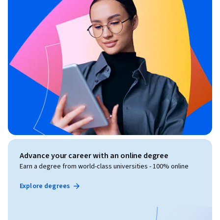
Advance your career with an online degree
Earn a degree from world-class universities - 100% online
Explore degrees