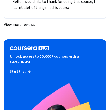
Hello I would like to thank for doing this course, I 
learnt alot of things in this course 
View more reviews
Unlock access to 10,000+ courses with a
subscription
Start trial