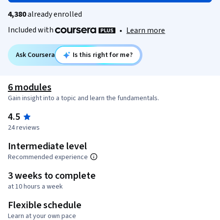
4,380
already enrolled
Included with
•
Learn more
Ask Coursera
Is this right for me?
6 modules
Gain insight into a topic and learn the fundamentals.
4.5
24 reviews
Intermediate level
Recommended experience
3 weeks to complete
at 10 hours a week
Flexible schedule
Learn at your own pace