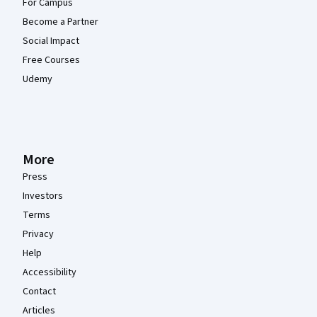
For Campus
Become a Partner
Social Impact
Free Courses
Udemy
More
Press
Investors
Terms
Privacy
Help
Accessibility
Contact
Articles