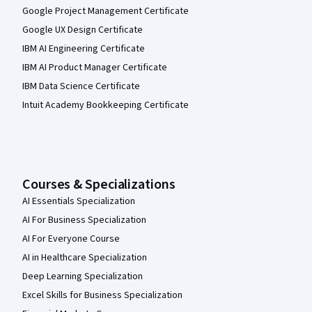
Google Project Management Certificate
Google UX Design Certificate
IBM AI Engineering Certificate
IBM AI Product Manager Certificate
IBM Data Science Certificate
Intuit Academy Bookkeeping Certificate
Courses & Specializations
AI Essentials Specialization
AI For Business Specialization
AI For Everyone Course
AI in Healthcare Specialization
Deep Learning Specialization
Excel Skills for Business Specialization