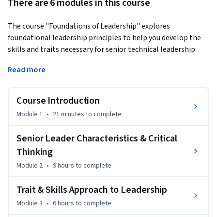
There are 6 modules in this course
The course "Foundations of Leadership" explores 
foundational leadership principles to help you develop the 
skills and traits necessary for senior technical leadership 
roles. Through engaging modules, you’ll analyze leadership 
Read more
approaches, including traits and skills-based theories, 
ethical practices, and modern leadership styles like 
transformational, servant, and adaptive leadership. You’ll 
Course Introduction
gain critical thinking skills using Paul and Elder’s model, 
Module 1
•
21 minutes
to complete
assess your leadership strengths, and learn to navigate 
ethical dilemmas effectively.
Senior Leader Characteristics & Critical
What sets this course apart is its focus on practical, self-
Thinking
reflective learning. By bridging theory and practice, you’ll 
Module 2
•
9 hours
to complete
evaluate your leadership characteristics, compare them with 
peer feedback, and apply leadership theories to real-world 
Trait & Skills Approach to Leadership
challenges. You’ll also explore diverse leadership models, 
Module 3
•
6 hours
to complete
from Path-Goal Theory to Authentic Leadership, tailored to 
enhance your ability to lead in complex, dynamic 