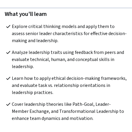
What you'll learn
Explore critical thinking models and apply them to 
assess senior leader characteristics for effective decision-
making and leadership.
Analyze leadership traits using feedback from peers and 
evaluate technical, human, and conceptual skills in 
leadership.
Learn how to apply ethical decision-making frameworks, 
and evaluate task vs. relationship orientations in 
leadership practices.
Cover leadership theories like Path-Goal, Leader-
Member Exchange, and Transformational Leadership to 
enhance team dynamics and motivation.