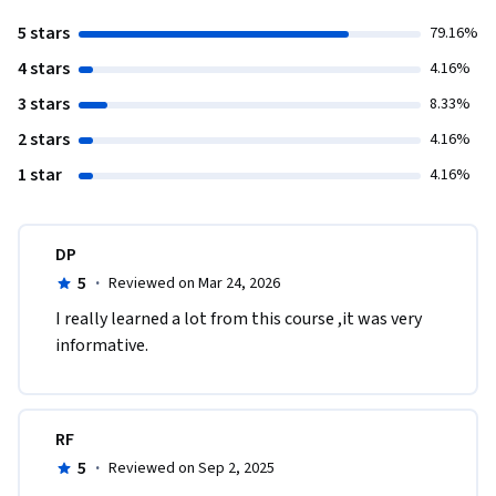
5 stars
79.16%
4 stars
4.16%
3 stars
8.33%
2 stars
4.16%
1 star
4.16%
DP
5
·
Reviewed on Mar 24, 2026
I really learned a lot from this course ,it was very 
informative.
RF
5
·
Reviewed on Sep 2, 2025