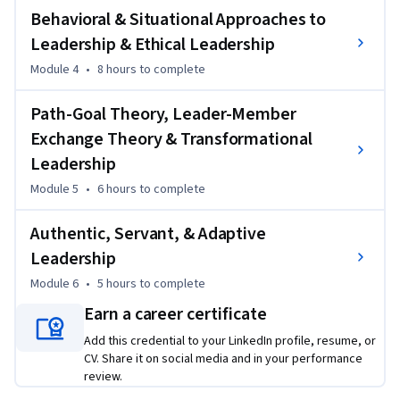
Behavioral & Situational Approaches to
environments. By the end, you’ll have a comprehensive 
understanding of leadership theories, styles, and critical 
Leadership & Ethical Leadership
thinking techniques to drive team performance and foster 
Module 4
•
8 hours
to complete
organizational growth.
Path-Goal Theory, Leader-Member
Exchange Theory & Transformational
Leadership
Module 5
•
6 hours
to complete
Authentic, Servant, & Adaptive
Leadership
Module 6
•
5 hours
to complete
Earn a career certificate
Add this credential to your LinkedIn profile, resume, or
CV. Share it on social media and in your performance
review.