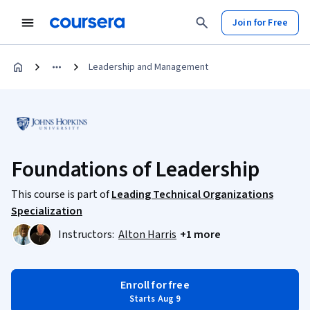
Join for Free
Leadership and Management
Foundations of Leadership
This course is part of
Leading Technical Organizations
Specialization
Instructors:
Alton Harris
+1 more
Enroll for free
Starts Aug 9