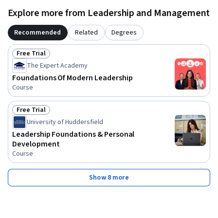
Explore more from Leadership and Management
Recommended
Related
Degrees
Free Trial
Status: Free Trial
The Expert Academy
Foundations Of Modern Leadership
Course
Free Trial
Status: Free Trial
University of Huddersfield
Leadership Foundations & Personal
Development
Course
Show 8 more