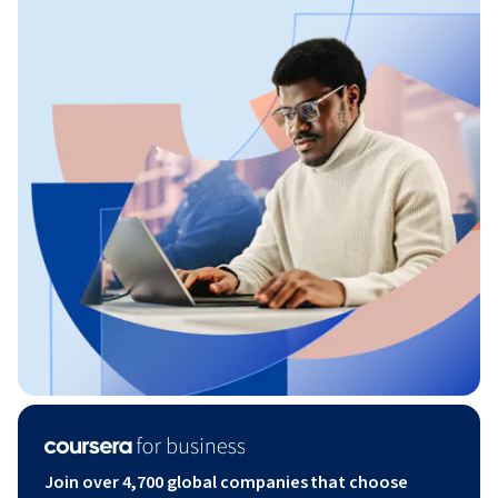
Join over 4,700 global companies that choose