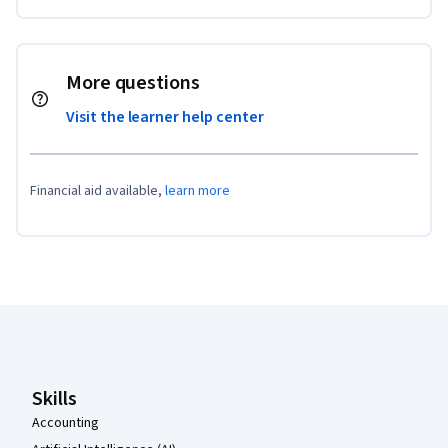
More questions
Visit the learner help center
Financial aid available,
learn more
Coursera Footer
Skills
Accounting