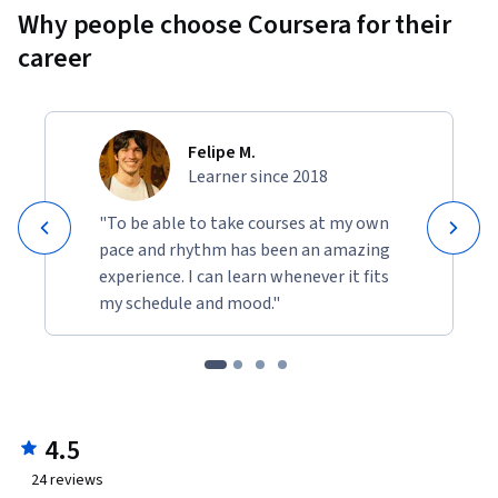
Why people choose Coursera for their
career
Felipe M.
Learner since 2018
"To be able to take courses at my own
pace and rhythm has been an amazing
experience. I can learn whenever it fits
my schedule and mood."
4.5
24
reviews