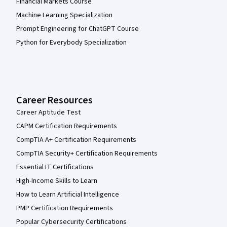
Financial Markets Course
Machine Learning Specialization
Prompt Engineering for ChatGPT Course
Python for Everybody Specialization
Career Resources
Career Aptitude Test
CAPM Certification Requirements
CompTIA A+ Certification Requirements
CompTIA Security+ Certification Requirements
Essential IT Certifications
High-Income Skills to Learn
How to Learn Artificial Intelligence
PMP Certification Requirements
Popular Cybersecurity Certifications