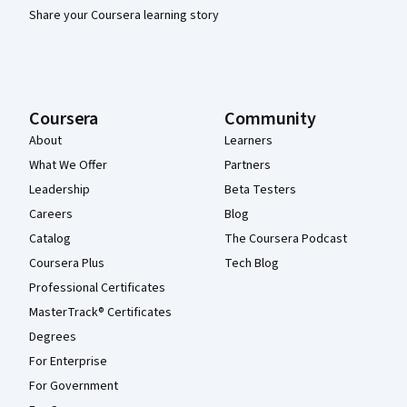
Share your Coursera learning story
Coursera
Community
About
Learners
What We Offer
Partners
Leadership
Beta Testers
Careers
Blog
Catalog
The Coursera Podcast
Coursera Plus
Tech Blog
Professional Certificates
MasterTrack® Certificates
Degrees
For Enterprise
For Government