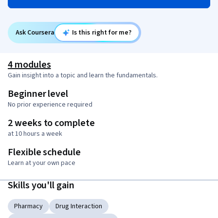
Ask Coursera
Is this right for me?
4 modules
Gain insight into a topic and learn the fundamentals.
Beginner level
No prior experience required
2 weeks to complete
at 10 hours a week
Flexible schedule
Learn at your own pace
Skills you'll gain
Pharmacy
Drug Interaction