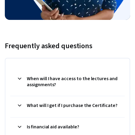
Frequently asked questions
When will I have access to the lectures and
assignments?
What will I get if I purchase the Certificate?
Is financial aid available?