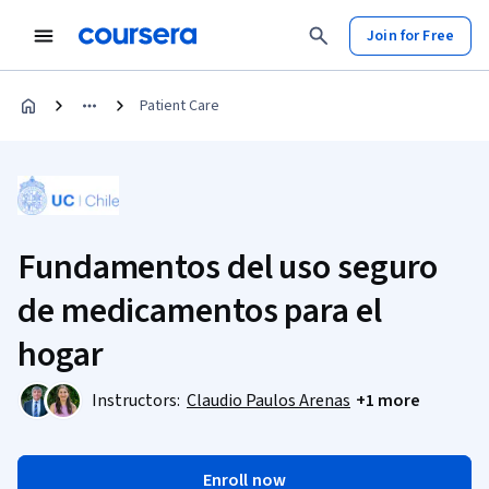
Join for Free
Patient Care
Fundamentos del uso seguro
de medicamentos para el
hogar
Instructors:
Claudio Paulos Arenas
+1 more
Enroll now