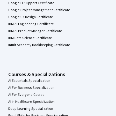
Google IT Support Certificate
Google Project Management Certificate
Google UX Design Certificate
IBM AI Engineering Certificate
IBM AI Product Manager Certificate
IBM Data Science Certificate
Intuit Academy Bookkeeping Certificate
Courses & Specializations
AI Essentials Specialization
AI For Business Specialization
AI For Everyone Course
AI in Healthcare Specialization
Deep Learning Specialization
Excel Skills for Business Specialization