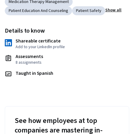
Medication Therapy Management
Show all
Patient Education And Counseling
Patient Safety
Details to know
Shareable certificate
Add to your LinkedIn profile
Assessments
8 assignments
Taught in Spanish
See how employees at top
companies are mastering in-