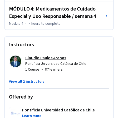
estudiantes analizarán casos para comprender la 
importancia del uso seguro de medicamentos.
MÓDULO 4: Medicamentos de Cuidado
Especial y Uso Responsable / semana 4
Module 4
•
4 hours
to complete
Instructors
Claudio Paulos Arenas
Pontificia Universidad Católica de Chile
•
1 Course
87 learners
View all 2 instructors
Offered by
Pontificia Universidad Católica de Chile
Learn more