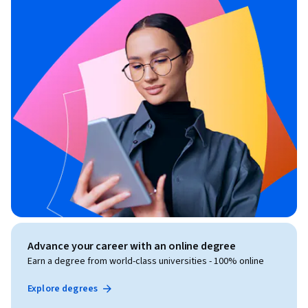
Advance your career with an online degree
Earn a degree from world-class universities - 100% online
Explore degrees