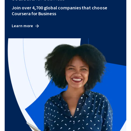
Join over 4,700 global companies that choose
Coursera for Business
Learn more