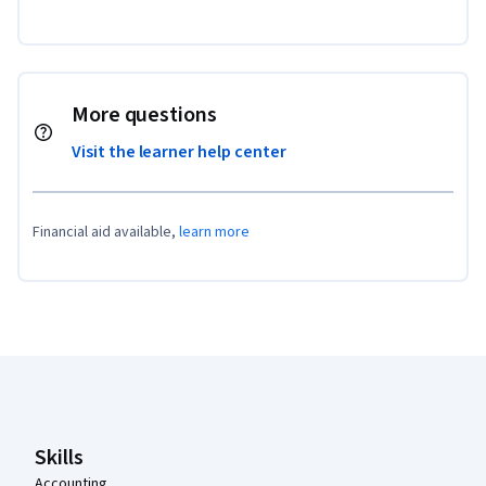
More questions
Visit the learner help center
Financial aid available,
learn more
Coursera Footer
Skills
Accounting