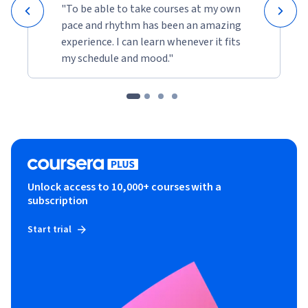
"To be able to take courses at my own
pace and rhythm has been an amazing
experience. I can learn whenever it fits
my schedule and mood."
Unlock access to 10,000+ courses with a
subscription
Start trial