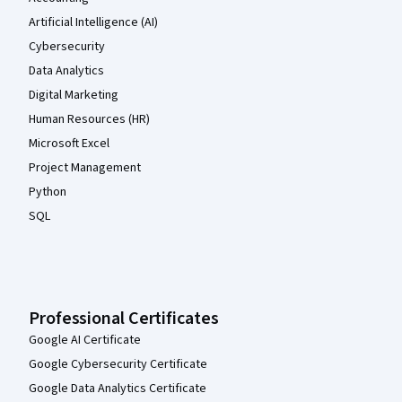
Artificial Intelligence (AI)
Cybersecurity
Data Analytics
Digital Marketing
Human Resources (HR)
Microsoft Excel
Project Management
Python
SQL
Professional Certificates
Google AI Certificate
Google Cybersecurity Certificate
Google Data Analytics Certificate