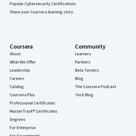
Popular Cybersecurity Certifications
Share your Coursera learning story
Coursera
Community
About
Learners
What We Offer
Partners
Leadership
Beta Testers
Careers
Blog
Catalog
The Coursera Podcast
Coursera Plus
Tech Blog
Professional Certificates
MasterTrack® Certificates
Degrees
For Enterprise