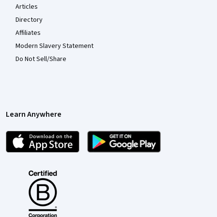
Articles
Directory
Affiliates
Modern Slavery Statement
Do Not Sell/Share
Learn Anywhere