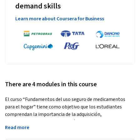
demand skills
Learn more about Coursera for Business
There are 4 modules in this course
El curso “Fundamentos del uso seguro de medicamentos 
para el hogar” tiene como objetivo que los estudiantes 
comprendan la importancia de la adquisición, 
almacenamiento y administración segura de medicamentos 
Read more
para la salud y bienestar de pacientes crónicos y agudos. El 
curso aborda las características principales de los 