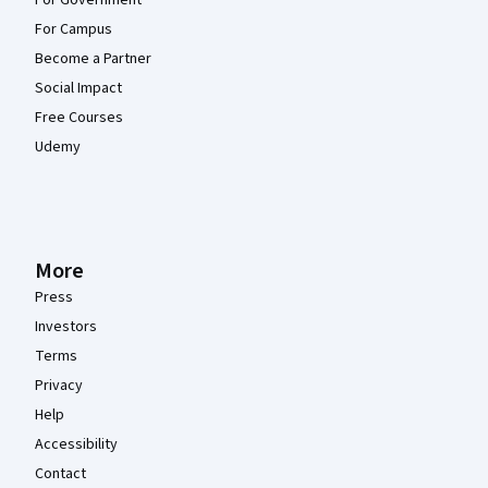
For Government
For Campus
Become a Partner
Social Impact
Free Courses
Udemy
More
Press
Investors
Terms
Privacy
Help
Accessibility
Contact