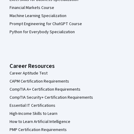
Financial Markets Course
Machine Learning Specialization
Prompt Engineering for ChatGPT Course
Python for Everybody Specialization
Career Resources
Career Aptitude Test
CAPM Certification Requirements
CompTIA A+ Certification Requirements
CompTIA Security+ Certification Requirements
Essential IT Certifications
High-Income Skills to Learn
How to Learn Artificial Intelligence
PMP Certification Requirements