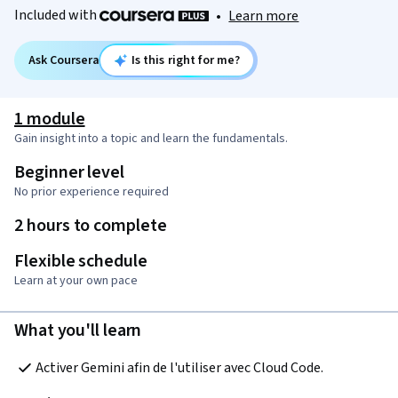
Included with
•
Learn more
Ask Coursera
Is this right for me?
1 module
Gain insight into a topic and learn the fundamentals.
Beginner level
No prior experience required
2 hours to complete
Flexible schedule
Learn at your own pace
What you'll learn
Activer Gemini afin de l'utiliser avec Cloud Code. 