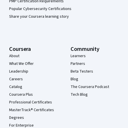
PMP Certification Requirements
Popular Cybersecurity Certifications
Share your Coursera learning story
Coursera
Community
About
Learners
What We Offer
Partners
Leadership
Beta Testers
Careers
Blog
Catalog
The Coursera Podcast
Coursera Plus
Tech Blog
Professional Certificates
MasterTrack® Certificates
Degrees
For Enterprise