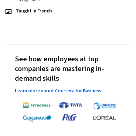
1 assignment
Taught in French
See how employees at top
companies are mastering in-
demand skills
Learn more about Coursera for Business