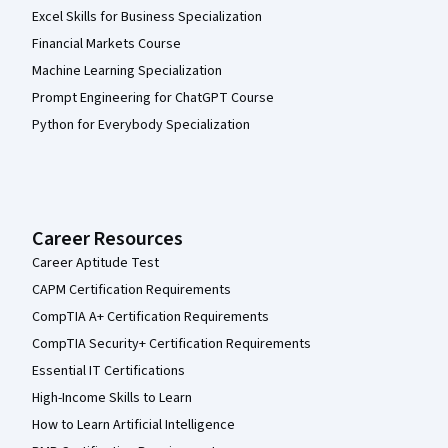
Excel Skills for Business Specialization
Financial Markets Course
Machine Learning Specialization
Prompt Engineering for ChatGPT Course
Python for Everybody Specialization
Career Resources
Career Aptitude Test
CAPM Certification Requirements
CompTIA A+ Certification Requirements
CompTIA Security+ Certification Requirements
Essential IT Certifications
High-Income Skills to Learn
How to Learn Artificial Intelligence