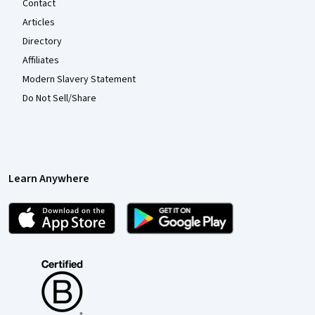
Contact
Articles
Directory
Affiliates
Modern Slavery Statement
Do Not Sell/Share
Learn Anywhere