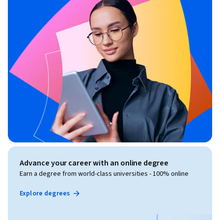
Advance your career with an online degree
Earn a degree from world-class universities - 100% online
Explore degrees