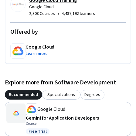
Google Cloud Training
Google Cloud
•
2,308 Courses
4,487,192 learners
Offered by
Google Cloud
Learn more
Explore more from Software Development
Recommended
Specializations
Degrees
Google Cloud
Gemini for Application Developers
Course
Free Trial
Status: Free Trial