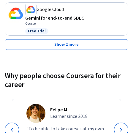
Google Cloud
Gemini for end-to-end SDLC
Course
Free Trial
Status: Free Trial
Show 2 more
Why people choose Coursera for their
career
Felipe M.
Learner since 2018
"To be able to take courses at my own