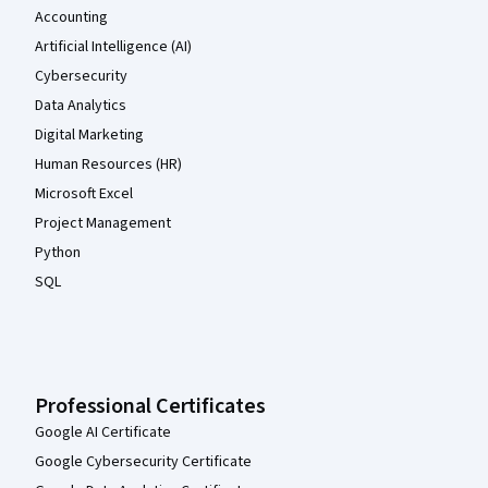
Accounting
Artificial Intelligence (AI)
Cybersecurity
Data Analytics
Digital Marketing
Human Resources (HR)
Microsoft Excel
Project Management
Python
SQL
Professional Certificates
Google AI Certificate
Google Cybersecurity Certificate