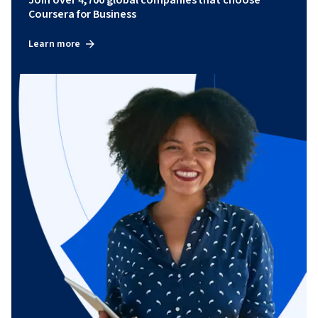
Join over 4,700 global companies that choose
Coursera for Business
Learn more