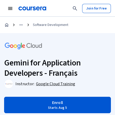
Join for Free
Software Development
Gemini for Application
Developers - Français
Instructor:
Google Cloud Training
Enroll
Starts Aug 5