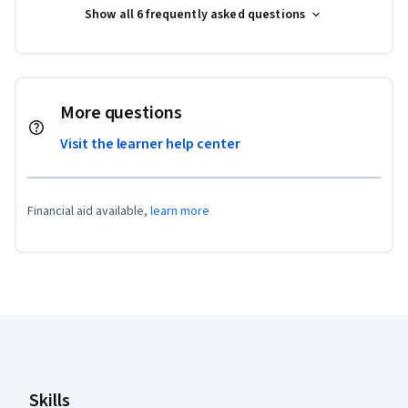
Show all 6 frequently asked questions
More questions
Visit the learner help center
Financial aid available,
learn more
Coursera Footer
Skills