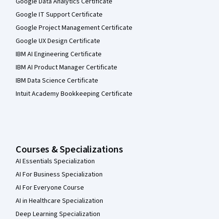
Google Data Analytics Certificate
Google IT Support Certificate
Google Project Management Certificate
Google UX Design Certificate
IBM AI Engineering Certificate
IBM AI Product Manager Certificate
IBM Data Science Certificate
Intuit Academy Bookkeeping Certificate
Courses & Specializations
AI Essentials Specialization
AI For Business Specialization
AI For Everyone Course
AI in Healthcare Specialization
Deep Learning Specialization