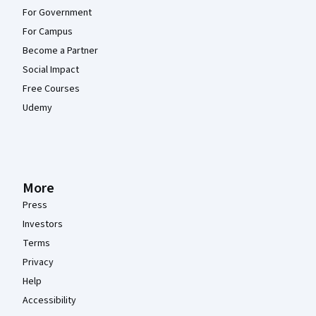
For Government
For Campus
Become a Partner
Social Impact
Free Courses
Udemy
More
Press
Investors
Terms
Privacy
Help
Accessibility