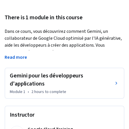
There is 1 module in this course
Dans ce cours, vous découvrirez comment Gemini, un 
collaborateur de Google Cloud optimisé par l'IA générative, 
aide les développeurs à créer des applications. Vous 
apprendrez à demander à Gemini d'expliquer du code, de 
Read more
recommander des services Google Cloud et de générer du 
code pour vos applications. À l'aide d'un atelier pratique, 
vous verrez en quoi Gemini améliore le workflow de 
Gemini pour les développeurs
développement d'applications.
d'applications
Duet AI a été renommé Gemini, notre modèle nouvelle 
Module 1
•
2 hours
to complete
génération.
Instructor