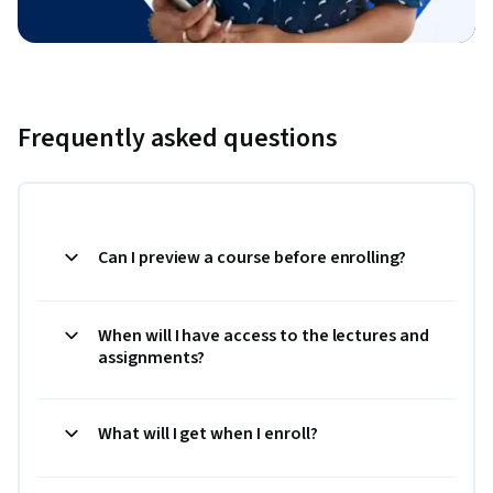
Frequently asked questions
Can I preview a course before enrolling?
When will I have access to the lectures and
assignments?
What will I get when I enroll?