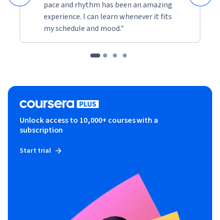
pace and rhythm has been an amazing
experience. I can learn whenever it fits
my schedule and mood."
Unlock access to 10,000+ courses with a
subscription
Start trial