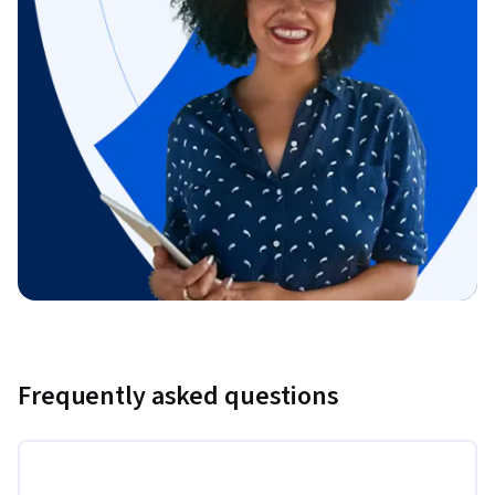
Frequently asked questions