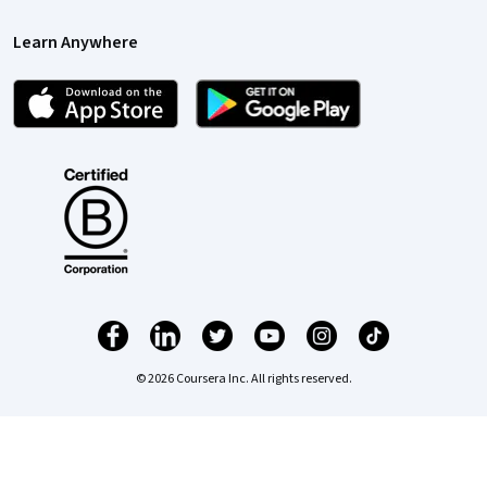
Learn Anywhere
© 2026 Coursera Inc. All rights reserved.