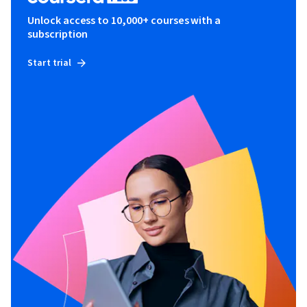
Unlock access to 10,000+ courses with a
subscription
Start trial