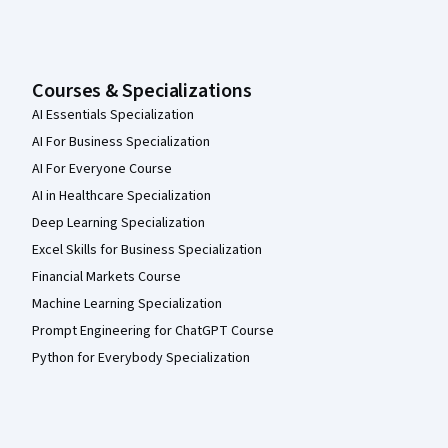
Courses & Specializations
AI Essentials Specialization
AI For Business Specialization
AI For Everyone Course
AI in Healthcare Specialization
Deep Learning Specialization
Excel Skills for Business Specialization
Financial Markets Course
Machine Learning Specialization
Prompt Engineering for ChatGPT Course
Python for Everybody Specialization