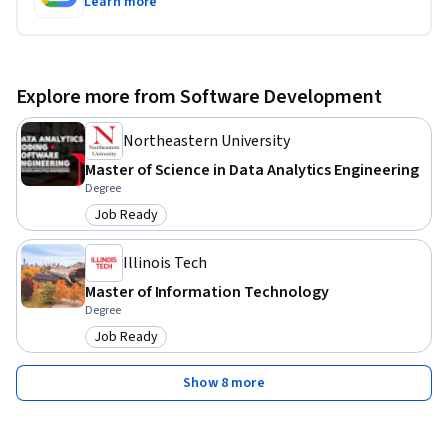
Learn more
Explore more from Software Development
Northeastern University
Master of Science in Data Analytics Engineering
Degree
Job Ready
Category: Job Ready
Illinois Tech
Master of Information Technology
Degree
Job Ready
Category: Job Ready
Show 8 more