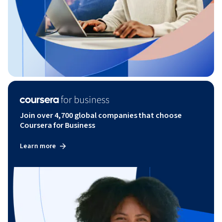
Join over 4,700 global companies that choose
Coursera for Business
Learn more