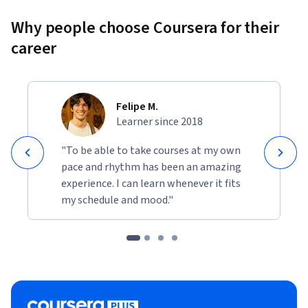
Why people choose Coursera for their
career
Felipe M.
Learner since 2018
"To be able to take courses at my own
pace and rhythm has been an amazing
experience. I can learn whenever it fits
my schedule and mood."