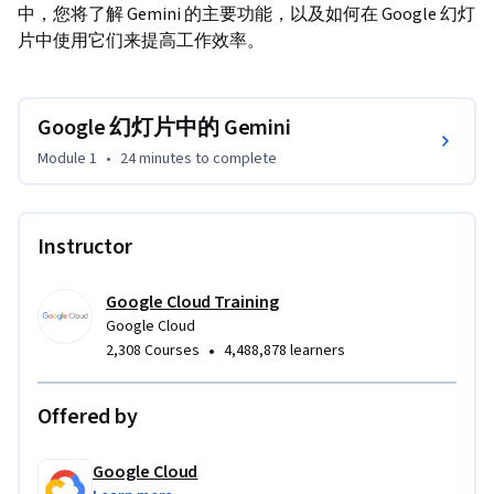
中，您将了解 Gemini 的主要功能，以及如何在 Google 幻灯
片中使用它们来提高工作效率。
Google 幻灯片中的 Gemini
Module 1
•
24 minutes
to complete
Instructor
Google Cloud Training
Google Cloud
•
2,308 Courses
4,488,878 learners
Offered by
Google Cloud