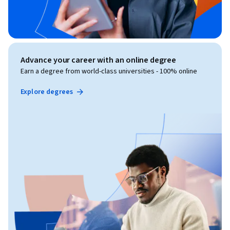
Advance your career with an online degree
Earn a degree from world-class universities - 100% online
Explore degrees