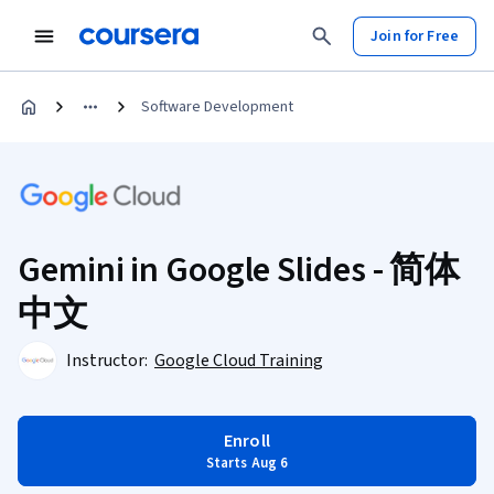
Join for Free
Software Development
Gemini in Google Slides - 简体
中文
Instructor:
Google Cloud Training
Enroll
Starts Aug 6