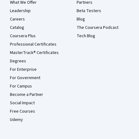
What We Offer
Partners
Leadership
Beta Testers
Careers
Blog
Catalog
The Coursera Podcast
Coursera Plus
Tech Blog
Professional Certificates
MasterTrack® Certificates
Degrees
For Enterprise
For Government
For Campus
Become a Partner
Social Impact
Free Courses
Udemy