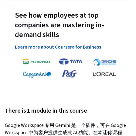
See how employees at top
companies are mastering in-
demand skills
Learn more about Coursera for Business
There is 1 module in this course
Google Workspace 专用 Gemini 是一个插件，可在 Google 
Workspace 中为客户提供生成式 AI 功能。在本迷你课程