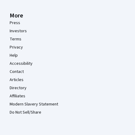
More
Press
Investors
Terms
Privacy
Help
Accessibility
Contact
Articles
Directory
Affiliates
Modern Slavery Statement
Do Not Sell/Share