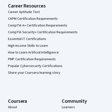
Career Resources
Career Aptitude Test
CAPM Certification Requirements
CompTIA A+ Certification Requirements
CompTIA Security+ Certification Requirements
Essential IT Certifications
High-Income Skills to Learn
How to Learn Artificial Intelligence
PMP Certification Requirements
Popular Cybersecurity Certifications
Share your Coursera learning story
Coursera
Community
About
Learners