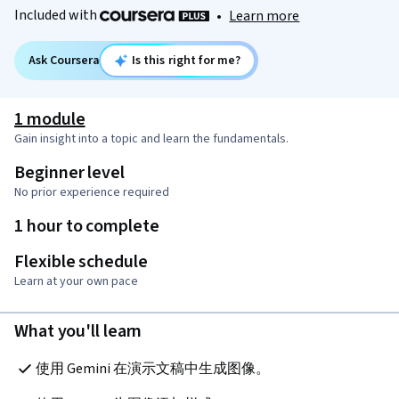
Included with
•
Learn more
Ask Coursera
Is this right for me?
1 module
Gain insight into a topic and learn the fundamentals.
Beginner level
No prior experience required
1 hour to complete
Flexible schedule
Learn at your own pace
What you'll learn
使用 Gemini 在演示文稿中生成图像。