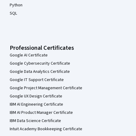
Python
SQL
Professional Certificates
Google AI Certificate
Google Cybersecurity Certificate
Google Data Analytics Certificate
Google IT Support Certificate
Google Project Management Certificate
Google UX Design Certificate
IBM AI Engineering Certificate
IBM AI Product Manager Certificate
IBM Data Science Certificate
Intuit Academy Bookkeeping Certificate