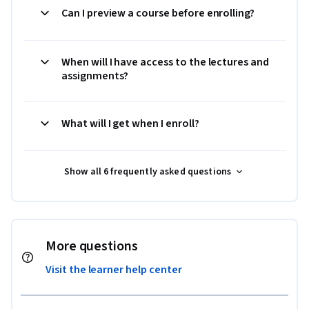
Can I preview a course before enrolling?
When will I have access to the lectures and
assignments?
What will I get when I enroll?
Show all 6 frequently asked questions
More questions
Visit the learner help center