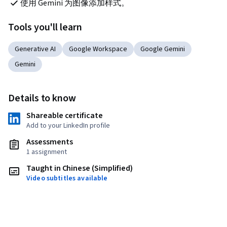
使用 Gemini 为图像添加样式。
Tools you'll learn
Generative AI
Google Workspace
Google Gemini
Gemini
Details to know
Shareable certificate
Add to your LinkedIn profile
Assessments
1 assignment
Taught in Chinese (Simplified)
Video subtitles available