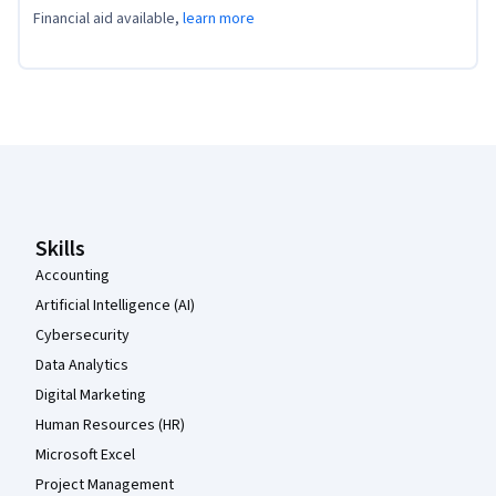
Financial aid available,
learn more
Coursera Footer
Skills
Accounting
Artificial Intelligence (AI)
Cybersecurity
Data Analytics
Digital Marketing
Human Resources (HR)
Microsoft Excel
Project Management