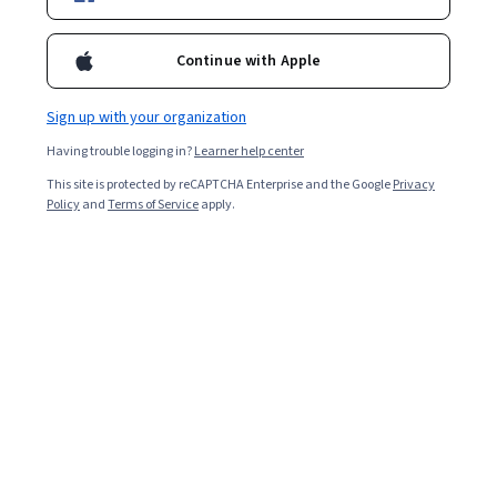
Starts Aug 9
Included with
•
Learn more
Continue with Apple
Ask Coursera
Is this right for me?
Sign up with your organization
Having trouble logging in?
Learner help center
4 modules
This site is protected by reCAPTCHA Enterprise and the Google
Privacy
Gain insight into a topic and learn the fundamentals.
Policy
and
Terms of Service
apply.
Beginner level
Recommended experience
2 hours to complete
Flexible schedule
Learn at your own pace
Skills you'll gain
Responsible AI
AI literacy
Decision Making