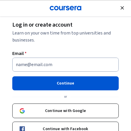
Join for Free
Log in or create account
Psychology
Learn on your own time from top universities and
businesses.
Email
*
GenAI Wellness: Prompt,
Evaluate, Thrive
Continue
This course is part of multiple programs.
Learn more
or
Instructor:
John Whitworth
Continue with Google
Enroll for free
Continue with Facebook