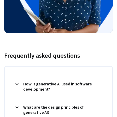
Frequently asked questions
How is generative AI used in software
development?
What are the design principles of
generative AI?