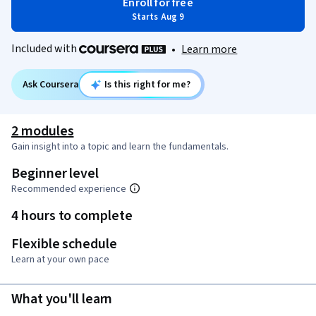
Enroll for free
Starts Aug 9
Included with
•
Learn more
Ask Coursera
Is this right for me?
2 modules
Gain insight into a topic and learn the fundamentals.
Beginner level
Recommended experience
4 hours to complete
Flexible schedule
Learn at your own pace
What you'll learn