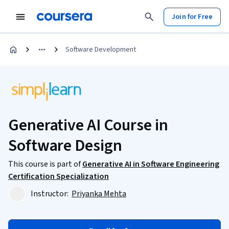
Join for Free
Software Development
Generative AI Course in
Software Design
This course is part of
Generative AI in Software Engineering
Certification Specialization
Instructor:
Priyanka Mehta