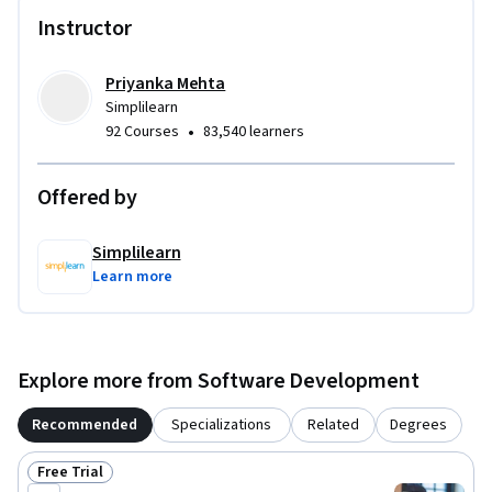
- Use AI to generate and refine architecture and UI concepts

Instructor
- Predict user behavior and enhance user-centric design 
using AI

- Rapidly prototype interfaces with tools like Uizard and 
Priyanka Mehta
text-to-visual AI models

Simplilearn
•
92 Courses
83,540 learners
Ideal for software developers, UX designers, and product 
professionals.
Offered by
Simplilearn
Learn more
Explore more from Software Development
Recommended
Specializations
Related
Degrees
Free Trial
Status: Free Trial