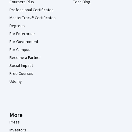
Coursera Plus
Tech Blog
Professional Certificates
MasterTrack® Certificates
Degrees
For Enterprise
For Government
For Campus
Become a Partner
Social Impact
Free Courses
Udemy
More
Press
Investors