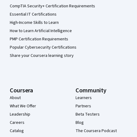
CompTIA Security+ Certification Requirements
Essential IT Certifications
High-Income Skills to Learn
How to Learn Artificial Intelligence
PMP Certification Requirements
Popular Cybersecurity Certifications
Share your Coursera learning story
Coursera
Community
About
Learners
What We Offer
Partners
Leadership
Beta Testers
Careers
Blog
Catalog
The Coursera Podcast