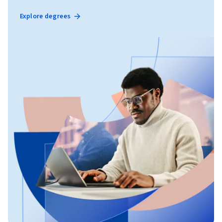
Explore degrees