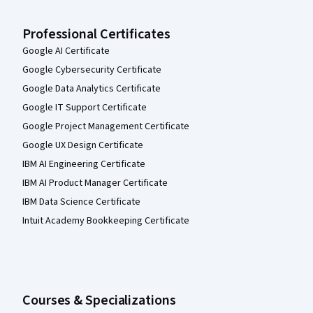
Professional Certificates
Google AI Certificate
Google Cybersecurity Certificate
Google Data Analytics Certificate
Google IT Support Certificate
Google Project Management Certificate
Google UX Design Certificate
IBM AI Engineering Certificate
IBM AI Product Manager Certificate
IBM Data Science Certificate
Intuit Academy Bookkeeping Certificate
Courses & Specializations