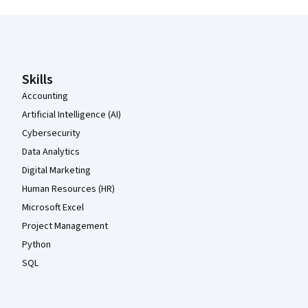
Coursera Footer
Skills
Accounting
Artificial Intelligence (AI)
Cybersecurity
Data Analytics
Digital Marketing
Human Resources (HR)
Microsoft Excel
Project Management
Python
SQL