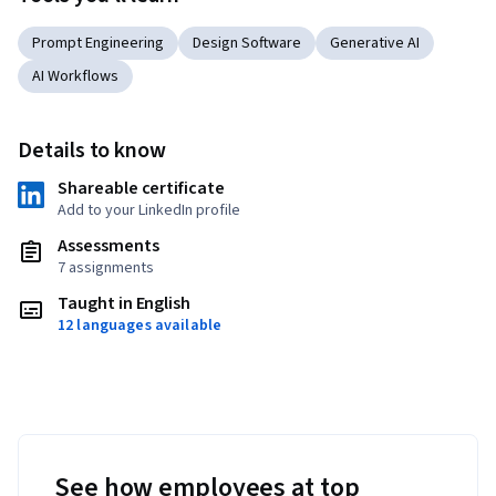
Prompt Engineering
Design Software
Generative AI
AI Workflows
Details to know
Shareable certificate
Add to your LinkedIn profile
Assessments
7 assignments
Taught in English
12 languages available
See how employees at top