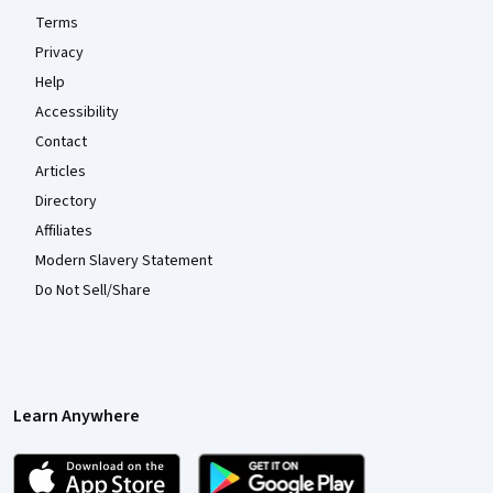
Terms
Privacy
Help
Accessibility
Contact
Articles
Directory
Affiliates
Modern Slavery Statement
Do Not Sell/Share
Learn Anywhere