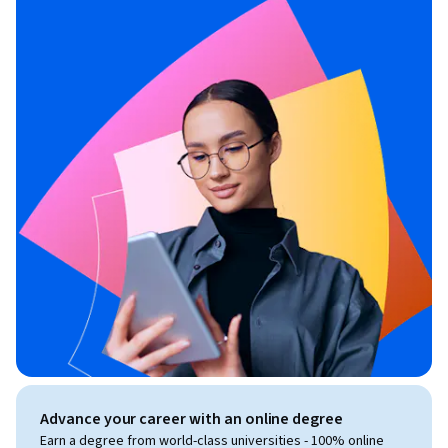
Advance your career with an online degree
Earn a degree from world-class universities - 100% online