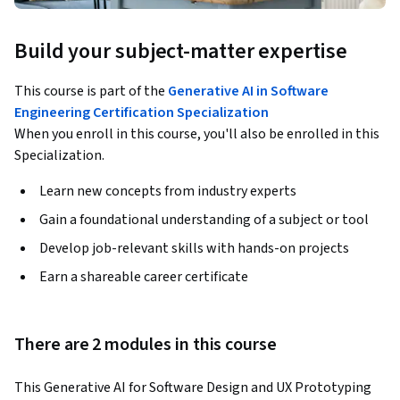
Build your subject-matter expertise
This course is part of the
Generative AI in Software
Engineering Certification Specialization
When you enroll in this course, you'll also be enrolled in this
Specialization.
Learn new concepts from industry experts
Gain a foundational understanding of a subject or tool
Develop job-relevant skills with hands-on projects
Earn a shareable career certificate
There are 2 modules in this course
This Generative AI for Software Design and UX Prototyping 