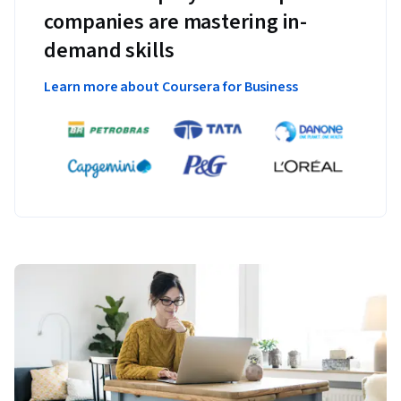
companies are mastering in-
demand skills
Learn more about Coursera for Business