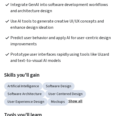
Integrate GenAI into software development workflows 
and architecture design
Use AI tools to generate creative UI/UX concepts and 
enhance design ideation
Predict user behavior and apply AI for user-centric design 
improvements
Prototype user interfaces rapidly using tools like Uizard 
and text-to-visual AI models
Skills you'll gain
Artificial Intelligence
Software Design
Software Architecture
User Centered Design
Show all
User Experience Design
Mockups
Tools you'll learn