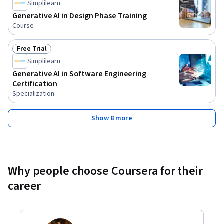
Simplilearn
Generative AI in Design Phase Training
Course
Free Trial
Status: Free Trial
Simplilearn
Generative AI in Software Engineering
Certification
Specialization
Show 8 more
Why people choose Coursera for their
career