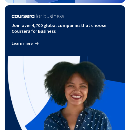
Join over 4,700 global companies that choose
Coursera for Business
Learn more