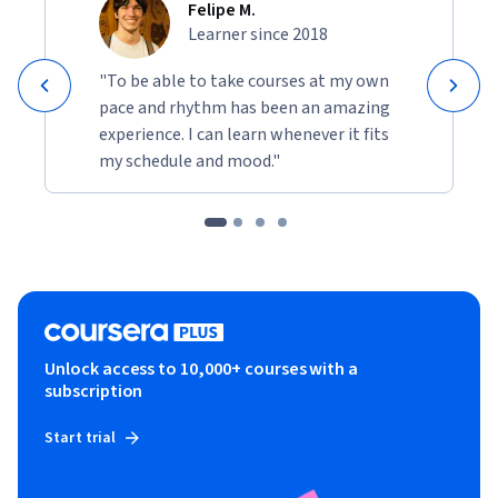
Felipe M.
Learner since 2018
"To be able to take courses at my own
pace and rhythm has been an amazing
experience. I can learn whenever it fits
my schedule and mood."
Unlock access to 10,000+ courses with a
subscription
Start trial