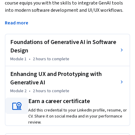
course equips you with the skills to integrate GenAI tools 
into modern software development and UI/UX workflows. 
Begin with foundational concepts to learn the basics of 
Read more
software engineering and how AI enhances architecture 
design and creative ideation. Progress to applying GenAI in 
UX design by exploring user behavior prediction, user-centric 
Foundations of Generative AI in Software
design principles, and AI-driven design adjustments. Master 
Design
tools like Uizard to turn text prompts into UI visuals and 
Module 1
•
2 hours
to complete
accelerate prototyping with GenAI. Gain hands-on 
experience through demos and design exercises that 
Enhancing UX and Prototyping with
simulate real-world product workflows.
Generative AI
To be successful in this course, you should have a basic 
Module 2
•
2 hours
to complete
understanding of software development, user interface 
principles, and an interest in AI tools.

Earn a career certificate
Add this credential to your LinkedIn profile, resume, or
By the end of this course, you will be able to:

CV. Share it on social media and in your performance
review.
- Apply GenAI to software and UI/UX design processes
