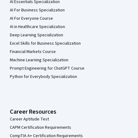
AI Essentials Specialization
AI For Business Specialization
AI For Everyone Course
AI in Healthcare Specialization
Deep Learning Specialization
Excel Skills for Business Specialization
Financial Markets Course
Machine Learning Specialization
Prompt Engineering for ChatGPT Course
Python for Everybody Specialization
Career Resources
Career Aptitude Test
CAPM Certification Requirements
CompTIA A+ Certification Requirements