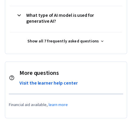
What type of AI model is used for
generative AI?
Show all 7 frequently asked questions
More questions
Visit the learner help center
Financial aid available,
learn more