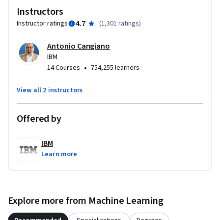
Instructors
for effective prompt use. A final project and graded 
assessments ensure you can apply these techniques with 
4.7
Instructor ratings
(
1,301 ratings
)
confidence, leaving you with practical, job-ready skills. 

Antonio Cangiano
IBM
Hear from practitioners about the techniques and artistry 
•
14 Courses
754,255 learners
behind writing impactful prompts. Enroll today to master 
prompt engineering and unlock GenAI’s potential.
View all 2 instructors
Offered by
IBM
Learn more
Explore more from Machine Learning