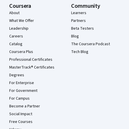
Coursera
Community
About
Learners
What We Offer
Partners
Leadership
Beta Testers
Careers
Blog
Catalog
The Coursera Podcast
Coursera Plus
Tech Blog
Professional Certificates
MasterTrack® Certificates
Degrees
For Enterprise
For Government
For Campus
Become a Partner
Social Impact
Free Courses