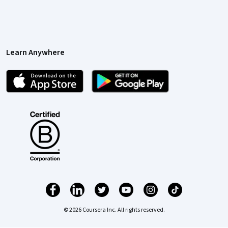
Learn Anywhere
© 2026 Coursera Inc. All rights reserved.