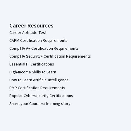
Career Resources
Career Aptitude Test
CAPM Certification Requirements
CompTIA A+ Certification Requirements
CompTIA Security+ Certification Requirements
Essential IT Certifications
High-Income Skills to Learn
How to Learn Artificial Intelligence
PMP Certification Requirements
Popular Cybersecurity Certifications
Share your Coursera learning story