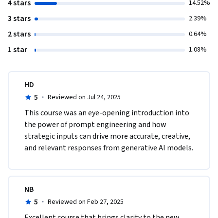
4 stars
14.52%
3 stars
2.39%
2 stars
0.64%
1 star
1.08%
HD
5
·
Reviewed on Jul 24, 2025
This course was an eye-opening introduction into 
the power of prompt engineering and how 
strategic inputs can drive more accurate, creative, 
and relevant responses from generative AI models.
NB
5
·
Reviewed on Feb 27, 2025
Excellent course that brings clarity to the new 