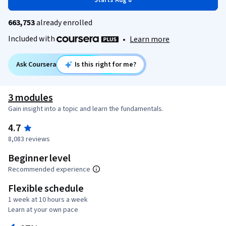
Starts Aug 8
663,753
already enrolled
Included with
•
Learn more
Ask Coursera
Is this right for me?
3 modules
Gain insight into a topic and learn the fundamentals.
4.7
8,083 reviews
Beginner level
Recommended experience
Flexible schedule
1 week at 10 hours a week
Learn at your own pace