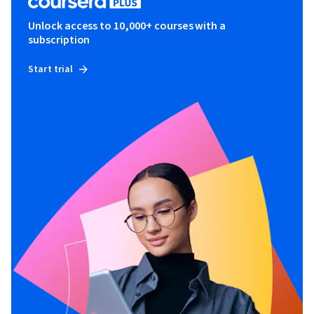
Unlock access to 10,000+ courses with a
subscription
Start trial