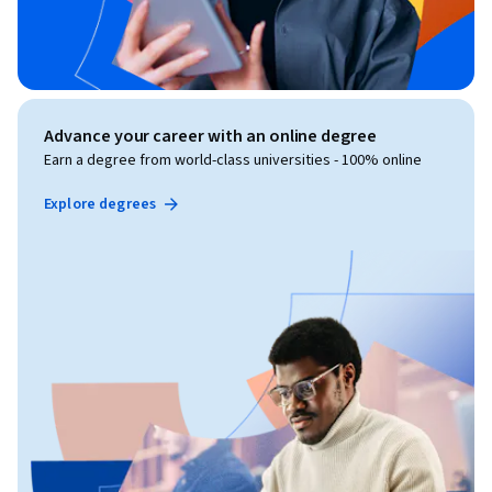
Advance your career with an online degree
Earn a degree from world-class universities - 100% online
Explore degrees