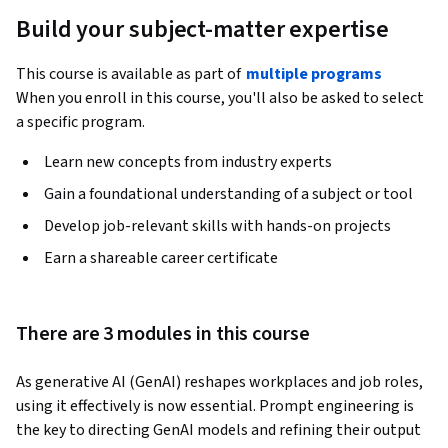
Build your subject-matter expertise
This course is available as part of
multiple programs
When you enroll in this course, you'll also be asked to select
a specific program.
Learn new concepts from industry experts
Gain a foundational understanding of a subject or tool
Develop job-relevant skills with hands-on projects
Earn a shareable career certificate
There are 3 modules in this course
As generative AI (GenAI) reshapes workplaces and job roles, 
using it effectively is now essential. Prompt engineering is 
the key to directing GenAI models and refining their output 