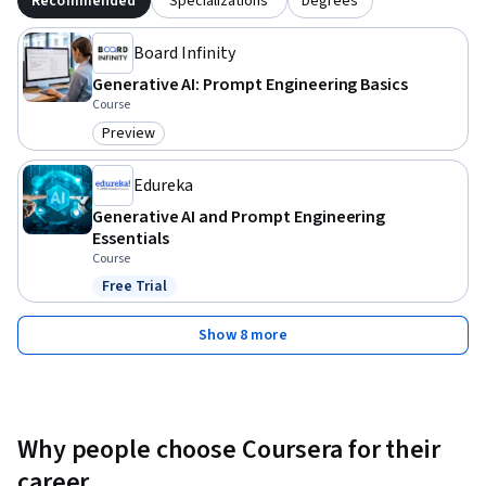
Recommended
Specializations
Degrees
Board Infinity
Generative AI: Prompt Engineering Basics
Course
Preview
Category: Preview
Edureka
Generative AI and Prompt Engineering
Essentials
Course
Free Trial
Status: Free Trial
Show 8 more
Why people choose Coursera for their
career