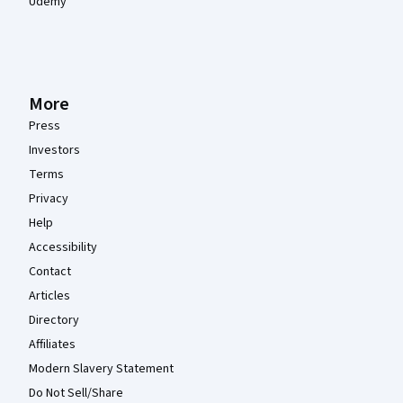
Udemy
More
Press
Investors
Terms
Privacy
Help
Accessibility
Contact
Articles
Directory
Affiliates
Modern Slavery Statement
Do Not Sell/Share