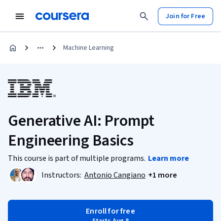
Join for Free
Machine Learning
Generative AI: Prompt
Engineering Basics
This course is part of multiple programs.
Learn more
Instructors:
Antonio Cangiano
+1 more
Enroll for free