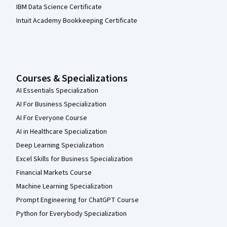
IBM Data Science Certificate
Intuit Academy Bookkeeping Certificate
Courses & Specializations
AI Essentials Specialization
AI For Business Specialization
AI For Everyone Course
AI in Healthcare Specialization
Deep Learning Specialization
Excel Skills for Business Specialization
Financial Markets Course
Machine Learning Specialization
Prompt Engineering for ChatGPT Course
Python for Everybody Specialization