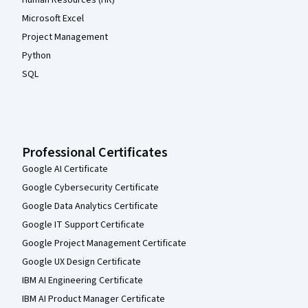
Microsoft Excel
Project Management
Python
SQL
Professional Certificates
Google AI Certificate
Google Cybersecurity Certificate
Google Data Analytics Certificate
Google IT Support Certificate
Google Project Management Certificate
Google UX Design Certificate
IBM AI Engineering Certificate
IBM AI Product Manager Certificate