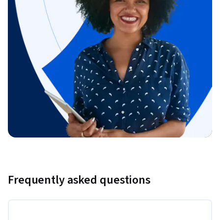
Frequently asked questions