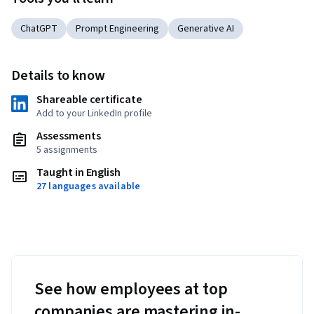
ChatGPT
Prompt Engineering
Generative AI
Details to know
Shareable certificate
Add to your LinkedIn profile
Assessments
5 assignments
Taught in English
27 languages available
See how employees at top
companies are mastering in-