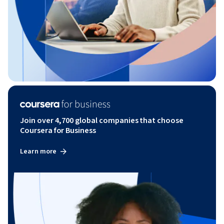
Join over 4,700 global companies that choose
Coursera for Business
Learn more