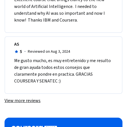
world of Artificial Intelligence.  I needed to 
understand why AI was so important and now I 
know!  Thanks IBM and Coursera.
AS
5
·
Reviewed on Aug 3, 2024
Me gusto mucho, es muy entretenido y me resulto 
de gran ayuda todos estos consejos que 
claramente pondre en practica. GRACIAS 
COURSERA Y SENATEC :)
View more reviews