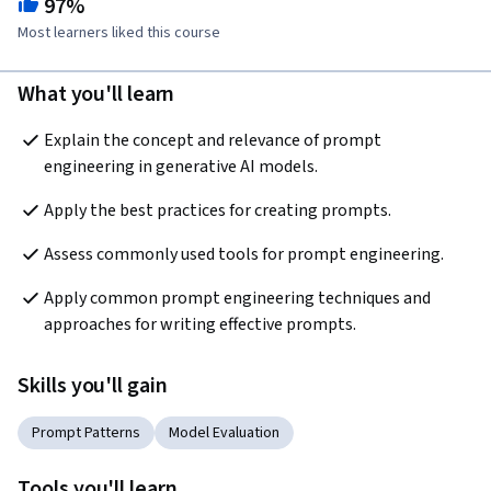
97%
Most learners liked this course
What you'll learn
Explain the concept and relevance of prompt 
engineering in generative AI models. 
Apply the best practices for creating prompts.
Assess commonly used tools for prompt engineering.
Apply common prompt engineering techniques and 
approaches for writing effective prompts.
Skills you'll gain
Prompt Patterns
Model Evaluation
Tools you'll learn