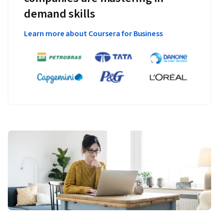
demand skills
Learn more about Coursera for Business