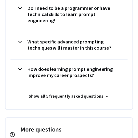
Do I need to be a programmer or have
technical skills to learn prompt
engineering?
What specific advanced prompting
techniques will I master in this course?
How does learning prompt engineering
improve my career prospects?
Show all 5 frequently asked questions
More questions