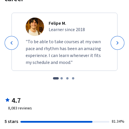
Felipe M.
Learner since 2018
"To be able to take courses at my own
pace and rhythm has been an amazing
experience. I can learn whenever it fits
my schedule and mood."
4.7
8,083
reviews
5 stars
81.34%