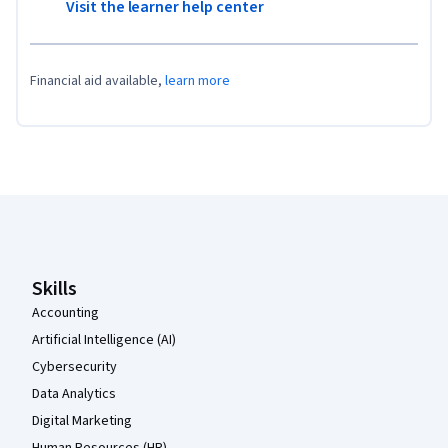
Visit the learner help center
Financial aid available,
learn more
Coursera Footer
Skills
Accounting
Artificial Intelligence (AI)
Cybersecurity
Data Analytics
Digital Marketing
Human Resources (HR)