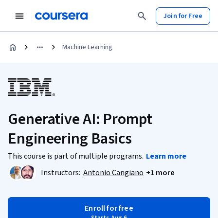
Join for Free
Machine Learning
Generative AI: Prompt
Engineering Basics
This course is part of multiple programs.
Learn more
Instructors:
Antonio Cangiano
+1 more
Enroll for free