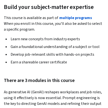
Build your subject-matter expertise
This course is available as part of
multiple programs
When you enroll in this course, you'll also be asked to select
a specific program.
Learn new concepts from industry experts
Gain a foundational understanding of a subject or tool
Develop job-relevant skills with hands-on projects
Earn a shareable career certificate
There are 3 modules in this course
As generative AI (GenAI) reshapes workplaces and job roles, 
using it effectively is now essential. Prompt engineering is 
the key to directing GenAI models and refining their output 