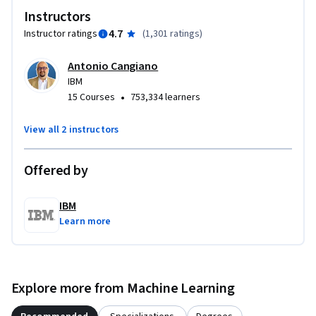
Instructors
for effective prompt use. A final project and graded 
assessments ensure you can apply these techniques with 
4.7
Instructor ratings
(
1,301 ratings
)
confidence, leaving you with practical, job-ready skills. 

Antonio Cangiano
IBM
Hear from practitioners about the techniques and artistry 
•
15 Courses
753,334 learners
behind writing impactful prompts. Enroll today to master 
prompt engineering and unlock GenAI’s potential.
View all 2 instructors
Offered by
IBM
Learn more
Explore more from Machine Learning