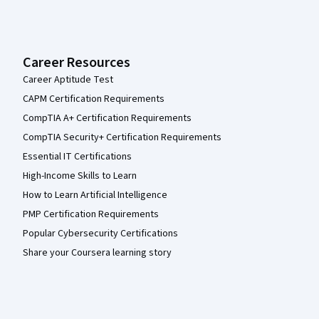
Career Resources
Career Aptitude Test
CAPM Certification Requirements
CompTIA A+ Certification Requirements
CompTIA Security+ Certification Requirements
Essential IT Certifications
High-Income Skills to Learn
How to Learn Artificial Intelligence
PMP Certification Requirements
Popular Cybersecurity Certifications
Share your Coursera learning story