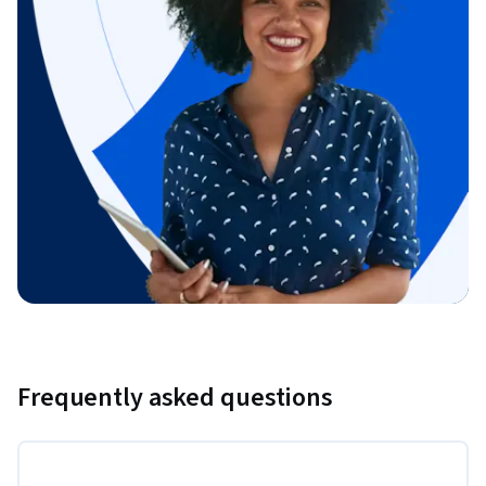
Frequently asked questions