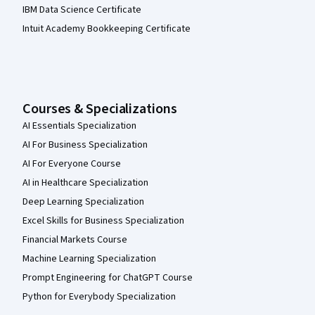
IBM Data Science Certificate
Intuit Academy Bookkeeping Certificate
Courses & Specializations
AI Essentials Specialization
AI For Business Specialization
AI For Everyone Course
AI in Healthcare Specialization
Deep Learning Specialization
Excel Skills for Business Specialization
Financial Markets Course
Machine Learning Specialization
Prompt Engineering for ChatGPT Course
Python for Everybody Specialization