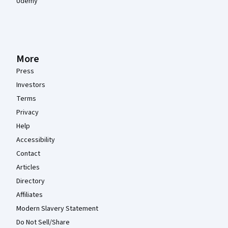
Udemy
More
Press
Investors
Terms
Privacy
Help
Accessibility
Contact
Articles
Directory
Affiliates
Modern Slavery Statement
Do Not Sell/Share