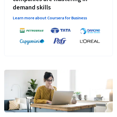
demand skills
Learn more about Coursera for Business