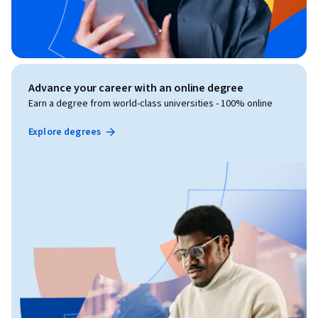
Advance your career with an online degree
Earn a degree from world-class universities - 100% online
Explore degrees