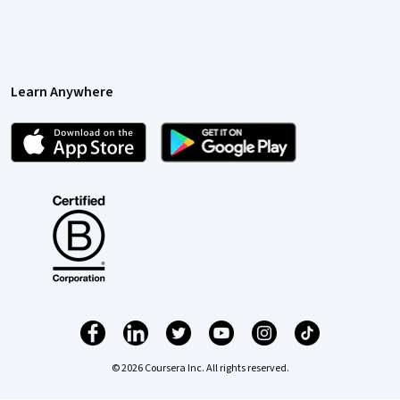
Learn Anywhere
© 2026 Coursera Inc. All rights reserved.