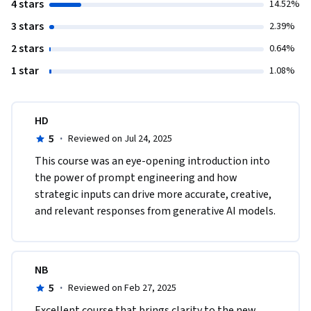
4 stars
14.52%
3 stars
2.39%
2 stars
0.64%
1 star
1.08%
HD
5
·
Reviewed on Jul 24, 2025
This course was an eye-opening introduction into 
the power of prompt engineering and how 
strategic inputs can drive more accurate, creative, 
and relevant responses from generative AI models.
NB
5
·
Reviewed on Feb 27, 2025
Excellent course that brings clarity to the new 