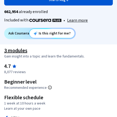
Starts Aug 6
662,954
already enrolled
Included with
•
Learn more
Ask Coursera
Is this right for me?
3 modules
Gain insight into a topic and learn the fundamentals.
4.7
8,077 reviews
Beginner level
Recommended experience
Flexible schedule
1 week at 10 hours a week
Learn at your own pace