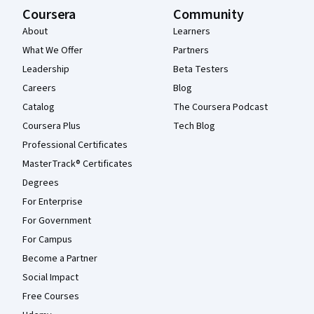
Coursera
Community
About
Learners
What We Offer
Partners
Leadership
Beta Testers
Careers
Blog
Catalog
The Coursera Podcast
Coursera Plus
Tech Blog
Professional Certificates
MasterTrack® Certificates
Degrees
For Enterprise
For Government
For Campus
Become a Partner
Social Impact
Free Courses