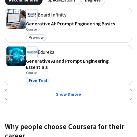
Recommended
Specializations
Degrees
Board Infinity
Generative AI: Prompt Engineering Basics
Course
Preview
Category: Preview
Edureka
Generative AI and Prompt Engineering
Essentials
Course
Free Trial
Status: Free Trial
Show 8 more
Why people choose Coursera for their
career