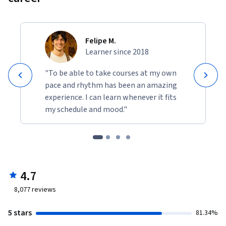
Felipe M.
Learner since 2018
"To be able to take courses at my own
pace and rhythm has been an amazing
experience. I can learn whenever it fits
my schedule and mood."
4.7
8,077
reviews
5 stars
81.34%