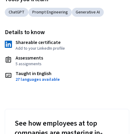
ChatGPT
Prompt Engineering
Generative AI
Details to know
Shareable certificate
Add to your LinkedIn profile
Assessments
5 assignments
Taught in English
27 languages available
See how employees at top
companies are mastering in-