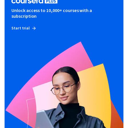
Unlock access to 10,000+ courses with a
subscription
Start trial