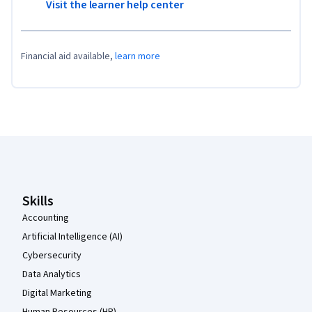
Visit the learner help center
Financial aid available,
learn more
Coursera Footer
Skills
Accounting
Artificial Intelligence (AI)
Cybersecurity
Data Analytics
Digital Marketing
Human Resources (HR)