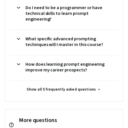
Do I need to be a programmer or have
technical skills to learn prompt
engineering?
What specific advanced prompting
techniques will I master in this course?
How does learning prompt engineering
improve my career prospects?
Show all 5 frequently asked questions
More questions