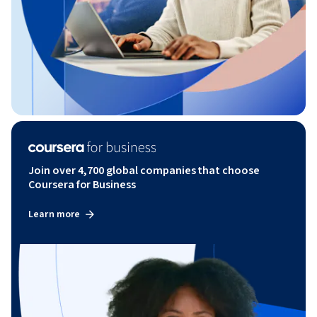
Join over 4,700 global companies that choose
Coursera for Business
Learn more