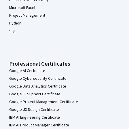
Microsoft Excel
Project Management
Python
SQL
Professional Certificates
Google AI Certificate
Google Cybersecurity Certificate
Google Data Analytics Certificate
Google IT Support Certificate
Google Project Management Certificate
Google UX Design Certificate
IBM AI Engineering Certificate
IBM AI Product Manager Certificate