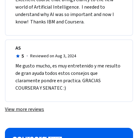
world of Artificial Intelligence.  I needed to 
understand why AI was so important and now I 
know!  Thanks IBM and Coursera.
AS
5
·
Reviewed on Aug 3, 2024
Me gusto mucho, es muy entretenido y me resulto 
de gran ayuda todos estos consejos que 
claramente pondre en practica. GRACIAS 
COURSERA Y SENATEC :)
View more reviews