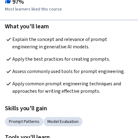
97%
Most learners liked this course
What you'll learn
Explain the concept and relevance of prompt 
engineering in generative AI models. 
Apply the best practices for creating prompts.
Assess commonly used tools for prompt engineering.
Apply common prompt engineering techniques and 
approaches for writing effective prompts.
Skills you'll gain
Prompt Patterns
Model Evaluation
Tools you'll learn