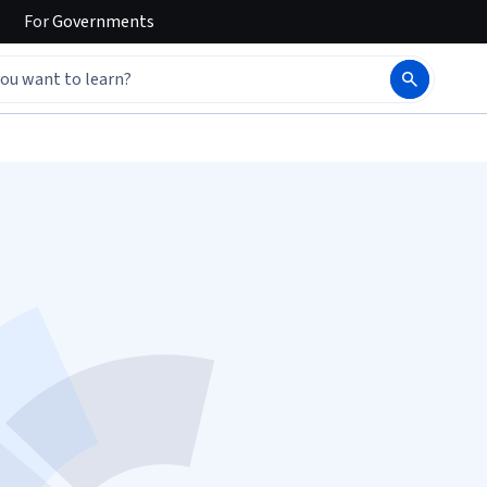
For
Governments