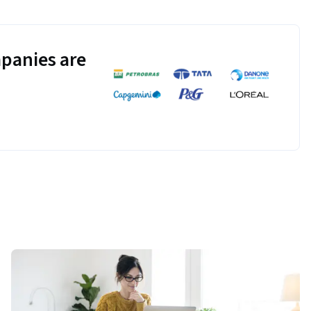
panies are