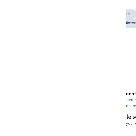
Skills you'll gain
Computational Thinking
Algorithms
Brute-force attacks
Molecular Biology
Microbiology
Bioinformatics
Biote
Infectious Diseases
Precision Medicine
Tools you'll learn
Python Programming
Details to know
Assessment
Shareable certificate
4 assignment
Add to your LinkedIn profile
AI Graded see
Flexible 
Taught in English
Learn at your
23 languages available