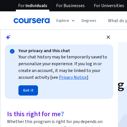
For
Individuals
For
Businesses
For
Universities
Explore
Degrees
Browse
Health
Health Informatics
Your privacy and this chat
Your chat history may be temporarily saved to
personalize your experience. If you log in or
create an account, it may be linked to your
account activity [see
Privacy Notice
]
Genome Sequencing
Got it
(Bioinformatics II)
This course is part of
Bioinformatics Specialization
Is this right for me?
Instructors:
Pavel Pevzner
+1 more
Whether this program is right for you depends on