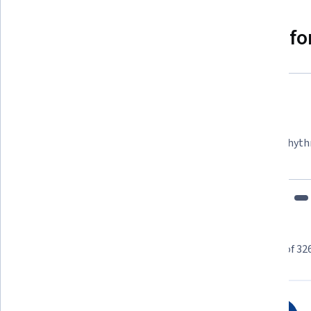
Why people choose Coursera for
Felipe M.
Learner since 2018
"To be able to take courses at my own pace and rhyth
fits my schedule and mood."
Learner reviews
Showing 3 of 32
4.6
326
reviews