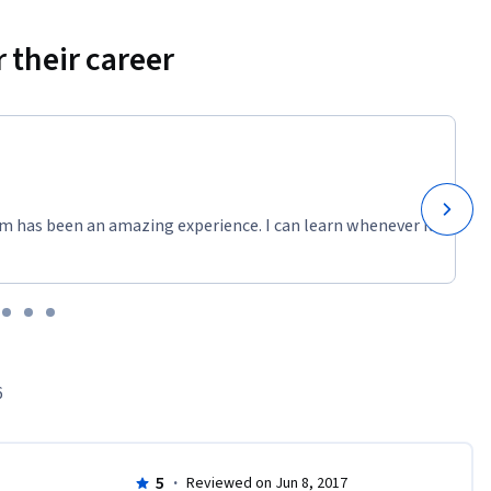
 their career
m has been an amazing experience. I can learn whenever it
6
5
·
Reviewed on Jun 8, 2017