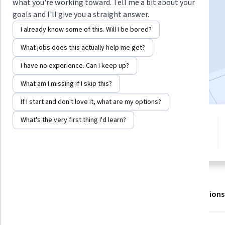
what you're working toward. Tell me a bit about your
goals and I'll give you a straight answer.
Enroll for free
I already know some of this. Will I be bored?
Starts Aug 6
What jobs does this actually help me get?
35,548
already enrolled
I have no experience. Can I keep up?
Included with
•
Learn more
What am I missing if I skip this?
If I start and don't love it, what are my options?
What's the very first thing I'd learn?
5 modules
4.6
Gain insight into a topic and learn
326 reviews
the fundamentals.
About
Outcomes
Modules
Recommendations
Displaying items #1 to #5, out of a total of 6 items.