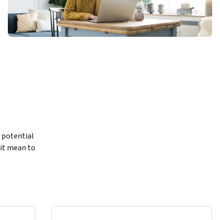
potential 
it mean to 
enome as 
y can read 
theory can 
ill 