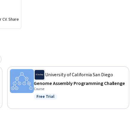
zed in a 
r CV. Share
 software 
bacterium 
University of California San Diego
Genome Assembly Programming Challenge
Course
Free Trial
Status: Free Trial