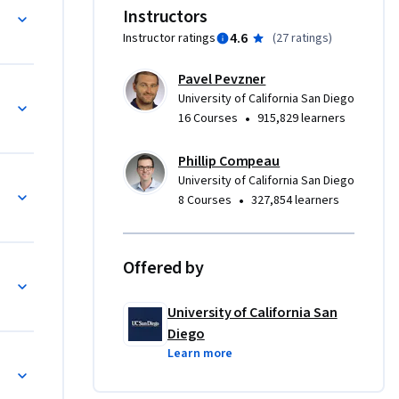
 to 
ing
Instructors
4.6
Instructor ratings
(
27 ratings
)
annot read 
Pavel Pevzner
ead a 
semble Genomes
University of California San Diego
er 
•
16 Courses
915,829 learners
eory can 
hat 
Phillip Compeau
University of California San Diego
•
8 Courses
327,854 learners
 a topic of 
SA are on 
r level 
Offered by
ibiotics Sequencing
bacteria 
cids 
University of California San
h 
Diego
enome by 
Learn more
nge!
orce 
tify 