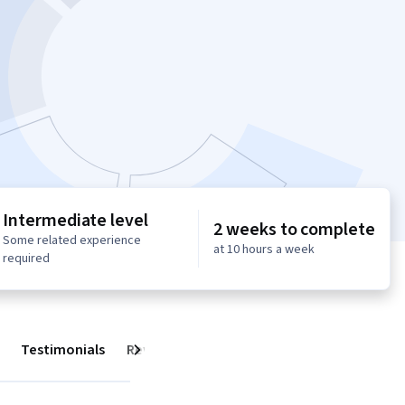
Intermediate level
2 weeks to complete
Some related experience
at 10 hours a week
required
Testimonials
Reviews
Next