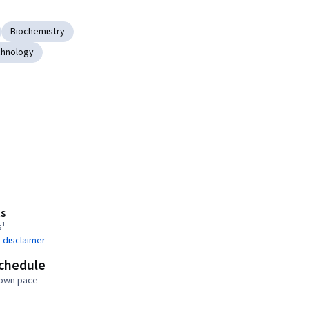
Biochemistry
chnology
s
s¹
 disclaimer
schedule
 own pace