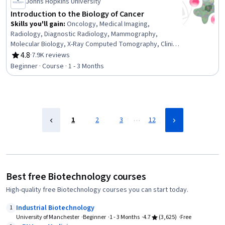
Johns Hopkins University
Introduction to the Biology of Cancer
Skills you'll gain
:
Oncology, Medical Imaging,
Radiology, Diagnostic Radiology, Mammography,
Molecular Biology, X-Ray Computed Tomography, Clinical
Trials, Molecular, Cellular, and Microbiology, Radiation
4.8
·
7.9K reviews
Rating, 4.8 out of 5 stars
Therapy, Cell Biology, Treatment Planning, Patient
Beginner · Course · 1 - 3 Months
Treatment, Pathology, Epidemiology, Preventative Care,
Biology, Risk Analysis, Surgery
…
1
2
3
12
Best free Biotechnology courses
High-quality free Biotechnology courses you can start today.
Industrial Biotechnology
1
University of Manchester
Beginner
1 - 3 Months
4.7
(3,625)
Free