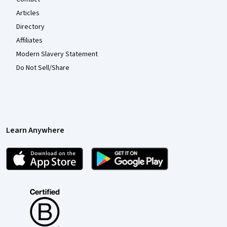
Articles
Directory
Affiliates
Modern Slavery Statement
Do Not Sell/Share
Learn Anywhere