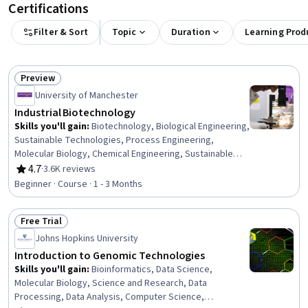
Certifications
Filter & Sort
Topic
Duration
Learning Prod
Preview
Status: Preview
University of Manchester
Industrial Biotechnology
Skills you'll gain
:
Biotechnology, Biological Engineering,
Sustainable Technologies, Process Engineering,
Molecular Biology, Chemical Engineering, Sustainable
Engineering, Life Sciences, Biochemistry,
4.7
·
3.6K reviews
Rating, 4.7 out of 5 stars
Pharmaceuticals, Manufacturing and Production,
Beginner · Course · 1 - 3 Months
Materials science, Medical Science and Research,
Engineering Design Process, Drug Development,
Free Trial
Scalability
Status: Free Trial
Johns Hopkins University
Introduction to Genomic Technologies
Skills you'll gain
:
Bioinformatics, Data Science,
Molecular Biology, Science and Research, Data
Processing, Data Analysis, Computer Science,