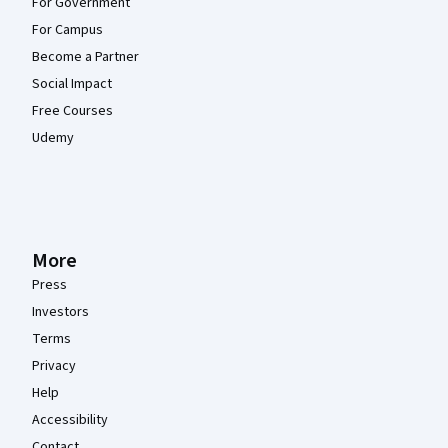
For Government
For Campus
Become a Partner
Social Impact
Free Courses
Udemy
More
Press
Investors
Terms
Privacy
Help
Accessibility
Contact