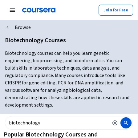
Join for Free
Browse
Biotechnology Courses
Biotechnology courses can help you learn genetic
engineering, bioprocessing, and bioinformatics. You can
build skills in laboratory techniques, data analysis, and
regulatory compliance. Many courses introduce tools like
CRISPR for gene editing, PCR for DNA amplification, and
various software for analyzing biological data,
demonstrating how these skills are applied in research and
development settings.
Popular Biotechnology Courses and