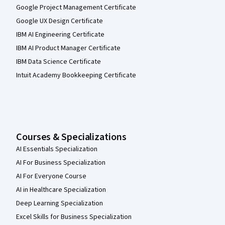
Google Project Management Certificate
Google UX Design Certificate
IBM AI Engineering Certificate
IBM AI Product Manager Certificate
IBM Data Science Certificate
Intuit Academy Bookkeeping Certificate
Courses & Specializations
AI Essentials Specialization
AI For Business Specialization
AI For Everyone Course
AI in Healthcare Specialization
Deep Learning Specialization
Excel Skills for Business Specialization