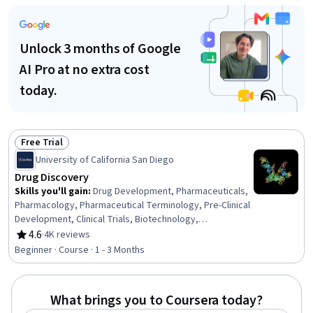
Care, Treatment Planning, Hemodynamics, Drug
Development, Cell Biology, Biology
Unlock 3 months of Google
AI Pro at no extra cost
today.
Free Trial
Status: Free Trial
University of California San Diego
Drug Discovery
Skills you'll gain
:
Drug Development, Pharmaceuticals,
Pharmacology, Pharmaceutical Terminology, Pre-Clinical
Development, Clinical Trials, Biotechnology,
Bioinformatics, Medical Science and Research,
4.6
·
4K reviews
Rating, 4.6 out of 5 stars
Healthcare Industry Knowledge, Molecular Biology,
Beginner · Course · 1 - 3 Months
Market Opportunities, Chemistry
What brings you to Coursera today?