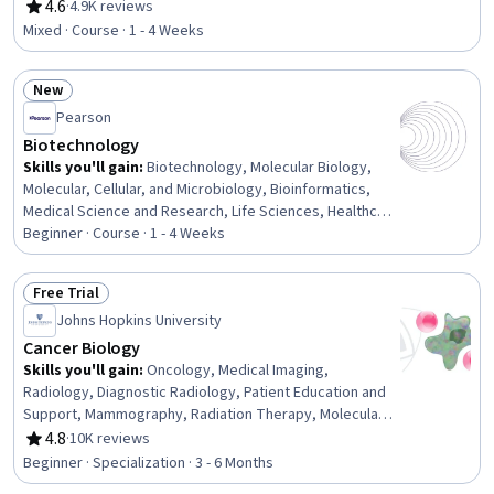
Correlation Analysis, Biotechnology, Statistical Analysis,
4.6
·
4.9K reviews
Rating, 4.6 out of 5 stars
Computational Thinking, Life Sciences, Probability &
Mixed · Course · 1 - 4 Weeks
Statistics, Statistics, Software Engineering, Algorithms,
Biology
New
Status: New
Pearson
Biotechnology
Skills you'll gain
:
Biotechnology, Molecular Biology,
Molecular, Cellular, and Microbiology, Bioinformatics,
Medical Science and Research, Life Sciences, Healthcare
Ethics, Laboratory Techniques, Biology, Criminal
Beginner · Course · 1 - 4 Weeks
Investigation and Forensics, Drug Development,
Investigation
Free Trial
Status: Free Trial
Johns Hopkins University
Cancer Biology
Skills you'll gain
:
Oncology, Medical Imaging,
Radiology, Diagnostic Radiology, Patient Education and
Support, Mammography, Radiation Therapy, Molecular
Biology, Diagnostic Tests, X-Ray Computed
4.8
·
10K reviews
Rating, 4.8 out of 5 stars
Tomography, Clinical Trials, Molecular, Cellular, and
Beginner · Specialization · 3 - 6 Months
Microbiology, Capillary, Pain Management, Preventative