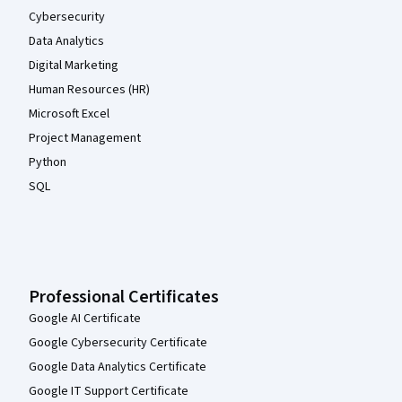
Cybersecurity
Data Analytics
Digital Marketing
Human Resources (HR)
Microsoft Excel
Project Management
Python
SQL
Professional Certificates
Google AI Certificate
Google Cybersecurity Certificate
Google Data Analytics Certificate
Google IT Support Certificate