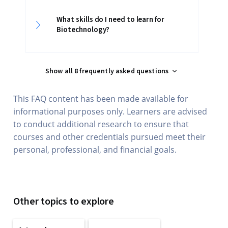
What skills do I need to learn for
Biotechnology?
Show all 8 frequently asked questions
This FAQ content has been made available for
informational purposes only. Learners are advised
to conduct additional research to ensure that
courses and other credentials pursued meet their
personal, professional, and financial goals.
Other topics to explore