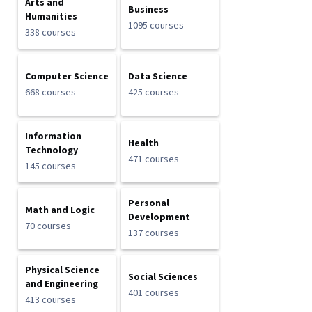
Arts and
Business
Humanities
1095 courses
338 courses
Computer Science
Data Science
668 courses
425 courses
Information
Health
Technology
471 courses
145 courses
Personal
Math and Logic
Development
70 courses
137 courses
Physical Science
Social Sciences
and Engineering
401 courses
413 courses