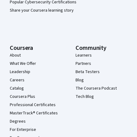
Popular Cybersecurity Certifications
Share your Coursera learning story
Coursera
Community
About
Learners
What We Offer
Partners
Leadership
Beta Testers
Careers
Blog
Catalog
The Coursera Podcast
Coursera Plus
Tech Blog
Professional Certificates
MasterTrack® Certificates
Degrees
For Enterprise