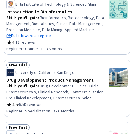
Status: Preview
Birla Institute of Technology & Science, Pilani
Introduction to Bioinformatics
Skills you'll gain
:
Bioinformatics, Biotechnology, Data
Management, Biostatistics, Clinical Data Management,
Precision Medicine, Data Mining, Applied Machine
Learning, Unsupervised Learning, Cell Biology, Scientific
Build toward a degree
Visualization, Large Language Modeling, LLM Application,
4
·
11 reviews
Rating, 4 out of 5 stars
Data Preprocessing, Correlation Analysis, Chemical and
Beginner · Course · 1 - 3 Months
Biomedical Engineering, Dimensionality Reduction,
Computational Thinking, Markov Model, Algorithms
Free Trial
Status: Free Trial
University of California San Diego
Drug Development Product Management
Skills you'll gain
:
Drug Development, Clinical Trials,
Pharmaceuticals, Clinical Research, Commercialization,
Pre-Clinical Development, Pharmaceutical Sales,
Pharmacology, Regulatory Affairs, Pharmaceutical
4.6
·
6.5K reviews
Rating, 4.6 out of 5 stars
Terminology, Managed Care, Intellectual Property, Sales
Beginner · Specialization · 3 - 6 Months
Strategy, Product Planning, Biotechnology, Portfolio
Management, Bioinformatics, Strategic Partnership,
Free Trial
Medical Science and Research, Marketing
Status: Free Trial