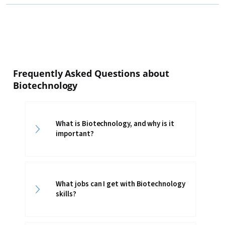
Frequently Asked Questions about
Biotechnology
What is Biotechnology, and why is it
important?
What jobs can I get with Biotechnology
skills?