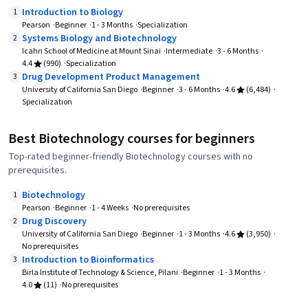
Introduction to Biology
1
Pearson
Beginner
1 - 3 Months
Specialization
Systems Biology and Biotechnology
2
Icahn School of Medicine at Mount Sinai
Intermediate
3 - 6 Months
4.4
(990)
Specialization
Drug Development Product Management
3
University of California San Diego
Beginner
3 - 6 Months
4.6
(6,484)
Specialization
Best Biotechnology courses for beginners
Top-rated beginner-friendly Biotechnology courses with no
prerequisites.
Biotechnology
1
Pearson
Beginner
1 - 4 Weeks
No prerequisites
Drug Discovery
2
University of California San Diego
Beginner
1 - 3 Months
4.6
(3,950)
No prerequisites
Introduction to Bioinformatics
3
Birla Institute of Technology & Science, Pilani
Beginner
1 - 3 Months
4.0
(11)
No prerequisites