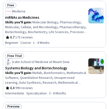
Adaptation, Environmental Issue, Respiration, Molecular,
Free
Cellular, and Microbiology, Family Planning, Patient
Status: Free
Moderna
Education And Counseling
mRNAs as Medicines
Skills you'll gain
:
Molecular Biology, Pharmacology,
Molecular, Cellular, and Microbiology, Pharmacotherapy,
Biotechnology, Biochemistry, Life Sciences, Precision
Medicine, Immunology, Pharmaceuticals, Cell Biology,
4.7
·
175 reviews
Rating, 4.7 out of 5 stars
Emerging Technologies, Medical Science and Research,
Beginner · Course · 1 - 4 Weeks
Drug Development, Infectious Diseases, Oncology
Free Trial
Status: Free Trial
Icahn School of Medicine at Mount Sinai
Systems Biology and Biotechnology
Skills you'll gain
:
Matlab, Bioinformatics, Mathematical
Software, Quantitative Research, Unsupervised
Learning, Data Synthesis, Research, Mathematical
Modeling, Molecular Biology, Simulation and Simulation
4.4
·
990 reviews
Rating, 4.4 out of 5 stars
Software, Pharmacology, Science and Research, Cell
Intermediate · Specialization · 3 - 6 Months
Biology, Biotechnology, Laboratory Research, Molecular,
Cellular, and Microbiology, General Science and
Preview
Research, Life Sciences, Network Analysis, Biology