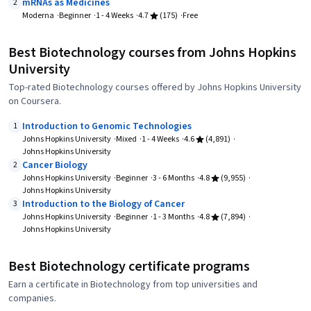
mRNAs as Medicines
2
Moderna
Beginner
1 - 4 Weeks
4.7
(175)
Free
Best Biotechnology courses from Johns Hopkins
University
Top-rated Biotechnology courses offered by Johns Hopkins University
on Coursera.
Introduction to Genomic Technologies
1
Johns Hopkins University
Mixed
1 - 4 Weeks
4.6
(4,891)
Johns Hopkins University
Cancer Biology
2
Johns Hopkins University
Beginner
3 - 6 Months
4.8
(9,955)
Johns Hopkins University
Introduction to the Biology of Cancer
3
Johns Hopkins University
Beginner
1 - 3 Months
4.8
(7,894)
Johns Hopkins University
Best Biotechnology certificate programs
Earn a certificate in Biotechnology from top universities and
companies.