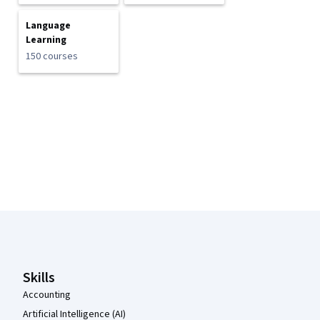
Language
Learning
150 courses
Coursera Footer
Skills
Accounting
Artificial Intelligence (AI)