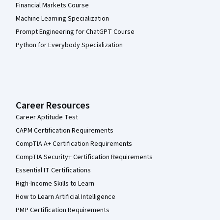
Financial Markets Course
Machine Learning Specialization
Prompt Engineering for ChatGPT Course
Python for Everybody Specialization
Career Resources
Career Aptitude Test
CAPM Certification Requirements
CompTIA A+ Certification Requirements
CompTIA Security+ Certification Requirements
Essential IT Certifications
High-Income Skills to Learn
How to Learn Artificial Intelligence
PMP Certification Requirements