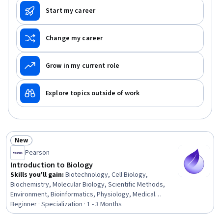
Start my career
Change my career
Grow in my current role
Explore topics outside of work
New
Status: New
Pearson
Introduction to Biology
Skills you'll gain
:
Biotechnology, Cell Biology,
Biochemistry, Molecular Biology, Scientific Methods,
Environment, Bioinformatics, Physiology, Medical
Science and Research, Biology, Chemistry, Anatomy, Life
Beginner · Specialization · 1 - 3 Months
Sciences, Environmental Science, Climate Change