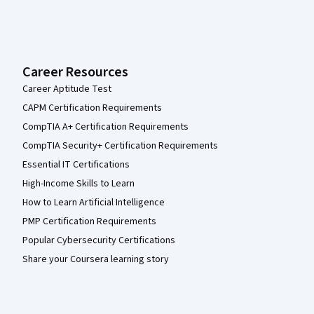
Career Resources
Career Aptitude Test
CAPM Certification Requirements
CompTIA A+ Certification Requirements
CompTIA Security+ Certification Requirements
Essential IT Certifications
High-Income Skills to Learn
How to Learn Artificial Intelligence
PMP Certification Requirements
Popular Cybersecurity Certifications
Share your Coursera learning story