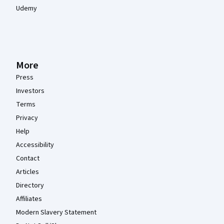
Udemy
More
Press
Investors
Terms
Privacy
Help
Accessibility
Contact
Articles
Directory
Affiliates
Modern Slavery Statement