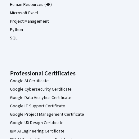
Human Resources (HR)
Microsoft Excel
Project Management
Python
SQL
Professional Certificates
Google AI Certificate
Google Cybersecurity Certificate
Google Data Analytics Certificate
Google IT Support Certificate
Google Project Management Certificate
Google UX Design Certificate
IBM AI Engineering Certificate