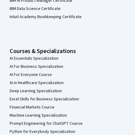
IBM AI Product Manager Certificate
IBM Data Science Certificate
Intuit Academy Bookkeeping Certificate
Courses & Specializations
AI Essentials Specialization
AI For Business Specialization
AI For Everyone Course
AI in Healthcare Specialization
Deep Learning Specialization
Excel Skills for Business Specialization
Financial Markets Course
Machine Learning Specialization
Prompt Engineering for ChatGPT Course
Python for Everybody Specialization