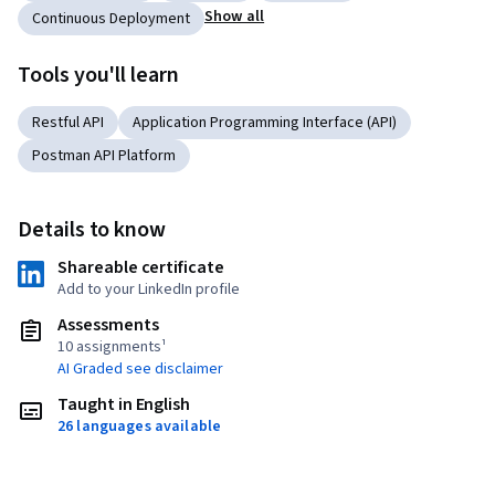
Show all
Continuous Deployment
Tools you'll learn
Restful API
Application Programming Interface (API)
Postman API Platform
Details to know
Shareable certificate
Add to your LinkedIn profile
Assessments
10 assignments¹
AI Graded see disclaimer
Taught in English
26 languages available