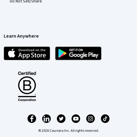
Do Not Sell/Share
Learn Anywhere
© 2026 Coursera Inc. All rights reserved.