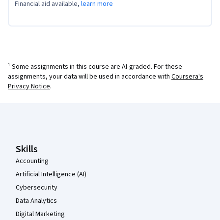
Financial aid available,
learn more
¹ Some assignments in this course are AI-graded. For these
assignments, your data will be used in accordance with
Coursera's
Privacy Notice
.
Coursera Footer
Skills
Accounting
Artificial Intelligence (AI)
Cybersecurity
Data Analytics
Digital Marketing