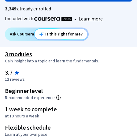
3,349
already enrolled
Included with
•
Learn more
Ask Coursera
Is this right for me?
3 modules
Gain insight into a topic and learn the fundamentals.
3.7
12 reviews
Beginner level
Recommended experience
1 week to complete
at 10 hours a week
Flexible schedule
Learn at your own pace