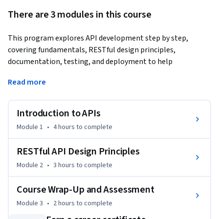
There are 3 modules in this course
This program explores API development step by step, 
covering fundamentals, RESTful design principles, 
documentation, testing, and deployment to help 
participants build and manage modern APIs 
Read more
effectively.Tailored for developers, software engineers, and 
technical leads, it provides the skills to effectively design, 
document, test, and deploy APIs that power real-world 
Introduction to APIs
applications.
Module 1
•
4 hours
to complete
You’ll begin by mastering the fundamentals of APIs, 
exploring their evolution, architecture, and role in modern 
RESTful API Design Principles
applications. From the client-server model to key principles 
Module 2
•
3 hours
to complete
like statelessness, cacheability, and layered systems, you’ll 
gain a strong foundation in how APIs enable communication 
Course Wrap-Up and Assessment
across platforms and services.

Module 3
•
2 hours
to complete
By the end of this program, you will be able to:
