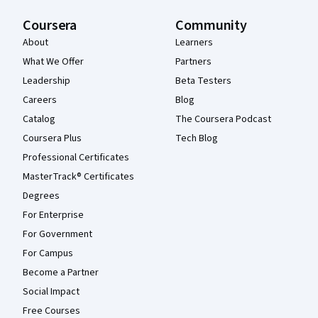
Coursera
Community
About
Learners
What We Offer
Partners
Leadership
Beta Testers
Careers
Blog
Catalog
The Coursera Podcast
Coursera Plus
Tech Blog
Professional Certificates
MasterTrack® Certificates
Degrees
For Enterprise
For Government
For Campus
Become a Partner
Social Impact
Free Courses