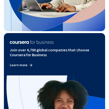
Join over 4,700 global companies that choose
Coursera for Business
Learn more