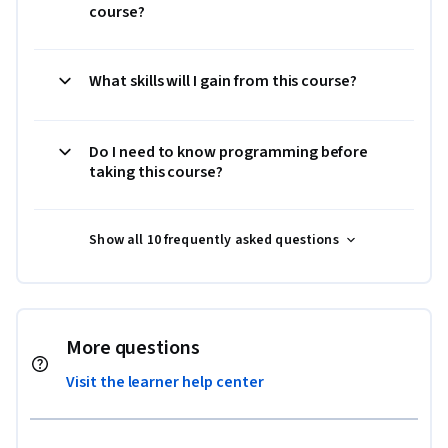
course?
What skills will I gain from this course?
Do I need to know programming before
taking this course?
Show all 10 frequently asked questions
More questions
Visit the learner help center