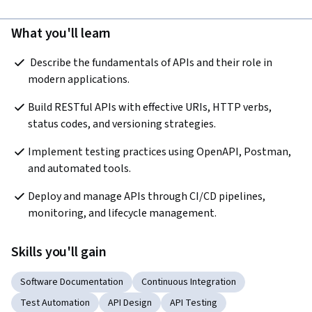
What you'll learn
 Describe the fundamentals of APIs and their role in 
modern applications.
Build RESTful APIs with effective URIs, HTTP verbs, 
status codes, and versioning strategies.  
Implement testing practices using OpenAPI, Postman, 
and automated tools.  
Deploy and manage APIs through CI/CD pipelines, 
monitoring, and lifecycle management.  
Skills you'll gain
Software Documentation
Continuous Integration
Test Automation
API Design
API Testing