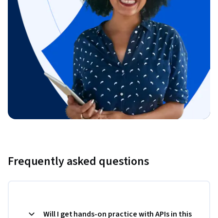
Frequently asked questions
Will I get hands-on practice with APIs in this