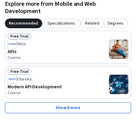
Join us to master the art of API development and transform 
Explore more from Mobile and Web
the way applications communicate, scale, and deliver value.
Development
Recommended
Specializations
Related
Degrees
Free Trial
Status: Free Trial
Meta
APIs
Course
Free Trial
Status: Free Trial
Edureka
Modern API Development
Course
Show 8 more