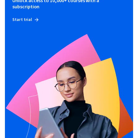
Unlock access to 10,000+ courses with a
subscription
Start trial