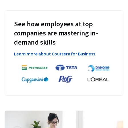
See how employees at top
companies are mastering in-
demand skills
Learn more about Coursera for Business