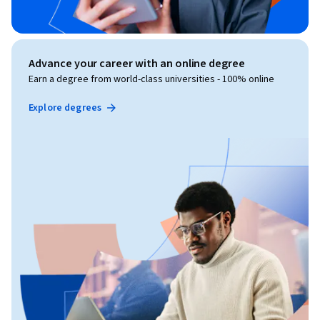
Advance your career with an online degree
Earn a degree from world-class universities - 100% online
Explore degrees