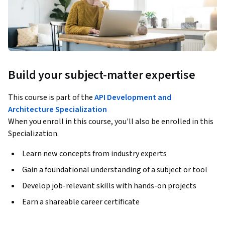
Build your subject-matter expertise
This course is part of the
API Development and
Architecture Specialization
When you enroll in this course, you'll also be enrolled in this
Specialization.
Learn new concepts from industry experts
Gain a foundational understanding of a subject or tool
Develop job-relevant skills with hands-on projects
Earn a shareable career certificate