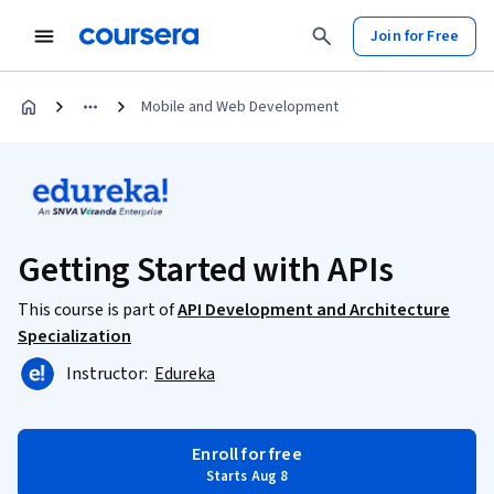
Join for Free
Mobile and Web Development
Getting Started with APIs
This course is part of
API Development and Architecture
Specialization
Instructor:
Edureka
Enroll for free
Starts Aug 8