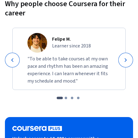
Why people choose Coursera for their
career
Felipe M.
Learner since 2018
"To be able to take courses at my own
pace and rhythm has been an amazing
experience. I can learn whenever it fits
my schedule and mood."