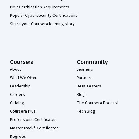
PMP Certification Requirements
Popular Cybersecurity Certifications
Share your Coursera learning story
Coursera
Community
About
Learners
What We Offer
Partners
Leadership
Beta Testers
Careers
Blog
Catalog
The Coursera Podcast
Coursera Plus
Tech Blog
Professional Certificates
MasterTrack® Certificates
Degrees