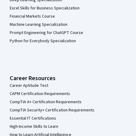
Deep Learning Specialization
Excel Skills for Business Specialization
Financial Markets Course
Machine Learning Specialization
Prompt Engineering for ChatGPT Course
Python for Everybody Specialization
Career Resources
Career Aptitude Test
CAPM Certification Requirements
CompTIA A+ Certification Requirements
CompTIA Security+ Certification Requirements
Essential IT Certifications
High-Income Skills to Learn
How to Learn Artificial Intelligence