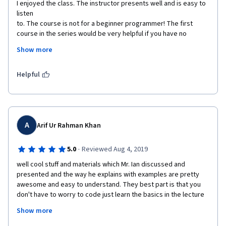
I enjoyed the class. The instructor presents well and is easy to 
listen 

to. The course is not for a beginner programmer! The first 
course in the series would be very helpful if you have no 
experience with Go. Most of the measurable objectives 
Show more
(quizzes and coding assignments)

 require more than just watching the videos. Still, if you already 
code 

Helpful
in a C based language (C, Perl, Python, Ruby, etc) and can look 
things 

up you should do well.
A
Arif Ur Rahman Khan
·
5.0
Reviewed Aug 4, 2019
well cool stuff and materials which Mr. Ian discussed and 
presented and the way he explains with examples are pretty 
awesome and easy to understand. They best part is that you 
don't have to worry to code just learn the basics in the lecture 
like how you will do things and how things work and then you 
Show more
get an assignment which gives you a great way to learn even 
further by searching and reading other materials as well