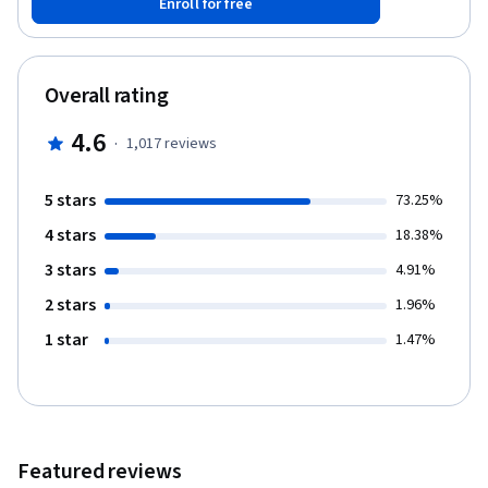
Enroll for free
learning.
Overall rating
4.6
·
1,017
reviews
5 stars
73.25%
4 stars
18.38%
3 stars
4.91%
2 stars
1.96%
1 star
1.47%
Featured reviews