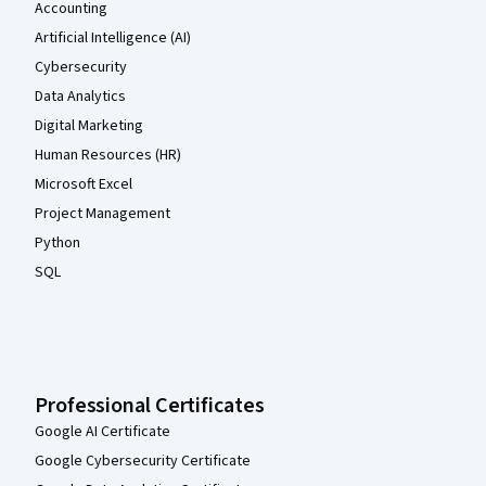
Accounting
Artificial Intelligence (AI)
Cybersecurity
Data Analytics
Digital Marketing
Human Resources (HR)
Microsoft Excel
Project Management
Python
SQL
Professional Certificates
Google AI Certificate
Google Cybersecurity Certificate