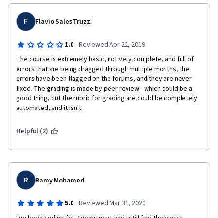
F
Flavio Sales Truzzi
·
1.0
Reviewed Apr 22, 2019
The course is extremely basic, not very complete, and full of 
errors that are being dragged through multiple months, the 
errors have been flagged on the forums, and they are never 
fixed. The grading is made by peer review - which could be a 
good thing, but the rubric for grading are could be completely 
automated, and it isn't.
Helpful (2)
R
Ramy Mohamed
·
5.0
Reviewed Mar 31, 2020