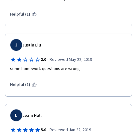
Helpful (1)
J
Justin Liu
·
2.0
Reviewed May 22, 2019
some homework questions are wrong
Helpful (1)
L
Leam Hall
·
5.0
Reviewed Jan 22, 2019