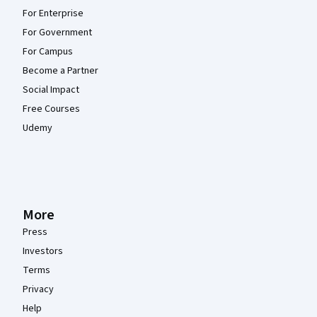
For Enterprise
For Government
For Campus
Become a Partner
Social Impact
Free Courses
Udemy
More
Press
Investors
Terms
Privacy
Help