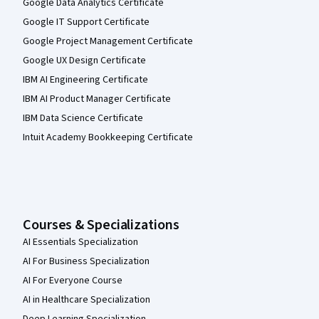
Google Data Analytics Certificate
Google IT Support Certificate
Google Project Management Certificate
Google UX Design Certificate
IBM AI Engineering Certificate
IBM AI Product Manager Certificate
IBM Data Science Certificate
Intuit Academy Bookkeeping Certificate
Courses & Specializations
AI Essentials Specialization
AI For Business Specialization
AI For Everyone Course
AI in Healthcare Specialization