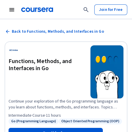
Join for Free
Back to Functions, Methods, and Interfaces in Go
Functions, Methods, and
Interfaces in Go
Continue your exploration of the Go programming language as
you learn about functions, methods, and interfaces. Topics
include the implementation of functions, function types, object-
Intermediate
·
Course
·
11 hours
orientation in Go, methods, and class instantiation. As with the
Go (Programming Language)
Object Oriented Programming (OOP)
Status: Go (Programming Language)
Status: Object Oriented Programming (OOP)
first course in this series, you’ll have an opportunity to create
your own Go applications so you can practice what you’re