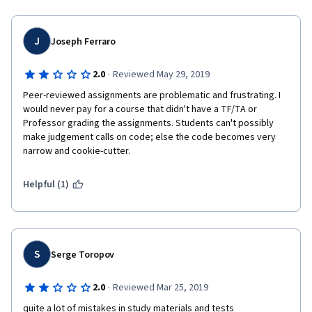
For example,
  loop (1 mark)
J
Joseph Ferraro
  use of map ( 1 mark)
·
2.0
Reviewed May 29, 2019
  user of slice ( 1 mark)
Peer-reviewed assignments are problematic and frustrating. I 
would never pay for a course that didn't have a TF/TA or 
So there will be 10 chcekpoints to verify and validate. 
Professor grading the assignments. Students can't possibly 
make judgement calls on code; else the code becomes very 
Using 2 points as aggregate scores, did not help to achieve 
narrow and cookie-cutter. 
that goal. It penalised students excessively in my opinins.
Helpful (1)
S
Serge Toropov
·
2.0
Reviewed Mar 25, 2019
quite a lot of mistakes in study materials and tests