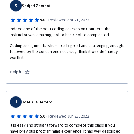
S
Sadjad Zamani
·
5.0
Reviewed Apr 21, 2022
Indeed one of the best coding courses on Coursera, the 
instructor was amazing, not to basic not to compicated.
Coding assignments where really great and challenging enough. 
followed by the concurrency course, i think it was definaetly 
worth it.
Helpful
J
Jose A. Guerrero
·
5.0
Reviewed Jun 23, 2022
It is easy and straight forward to complete this class if you 
have previous programming experience. It has well described 