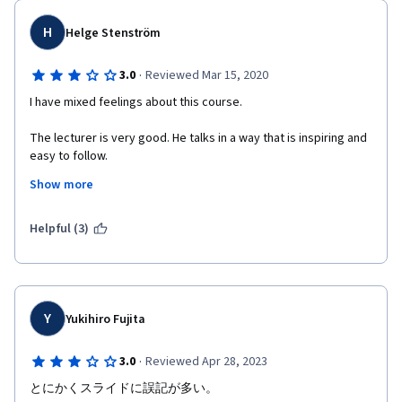
people together, you are a fool.
The quizzes have many typos/duplicates. That makes you fail!
H
Helge Stenström
Overall strongly I do NOT suggest to waste your money or time 
on this specialization on Coursera.
·
3.0
Reviewed Mar 15, 2020
I have mixed feelings about this course.
The lecturer is very good. He talks in a way that is inspiring and 
easy to follow.
Show more
But the exercises and assignment have problems. Some 
quizzes have errors in the available alternatives. One 
assignment has a severe error in the grading instructions. (It 
Helpful (3)
said a certain interface should be implemented in a certain way, 
but that way was not the way that the original instruction said 
we should do it). There are syntax errors in the slides.
The forum doesn't work very well. 95 % of the threads have the 
Y
Yukihiro Fujita
same topic: "Please review my code, please!!!". That could 
easily be avoided if it was mandatory to review more than one 
·
3.0
Reviewed Apr 28, 2023
other student. 
とにかくスライドに誤記が多い。
There seems to be no way to contact the course providers, 