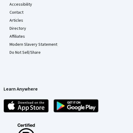
Accessibility
Contact
Articles
Directory
Affiliates
Modern Slavery Statement
Do Not Sell/Share
Learn Anywhere