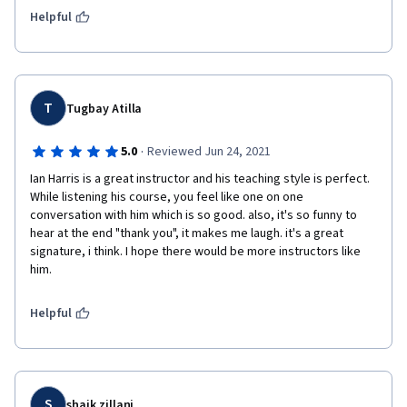
Helpful
T
Tugbay Atilla
·
5.0
Reviewed Jun 24, 2021
Ian Harris is a great instructor and his teaching style is perfect. 
While listening his course, you feel like one on one 
conversation with him which is so good. also, it's so funny to 
hear at the end "thank you", it makes me laugh. it's a great 
signature, i think. I hope there would be more instructors like 
him. 
Helpful
S
shaik zillani