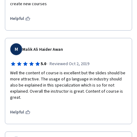
create new courses 
Helpful
M
Malik Ali Haider Awan
·
5.0
Reviewed Oct 2, 2019
Well the content of course is excellent but the slides should be 
more attractive. The usage of go language in industry should 
also be explained in this specialization which is so for not 
explained. Overall the instructor is great. Content of course is 
great.
Helpful