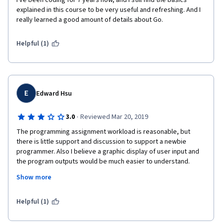
I've been coding for 7 years now, and I still find the basics 
explained in this course to be very useful and refreshing. And I 
really learned a good amount of details about Go.
Helpful (1)
E
Edward Hsu
·
3.0
Reviewed Mar 20, 2019
The programming assignment workload is reasonable, but 
there is little support and discussion to support a newbie 
programmer. Also I believe a graphic display of user input and 
the program outputs would be much easier to understand. 
Reading off the instructions are too open to interpretation. 
Show more
There is also the grading scheme is not fine-grained enough. It 
could utilized better to provide a more structured approach to 
Helpful (1)
a solution.