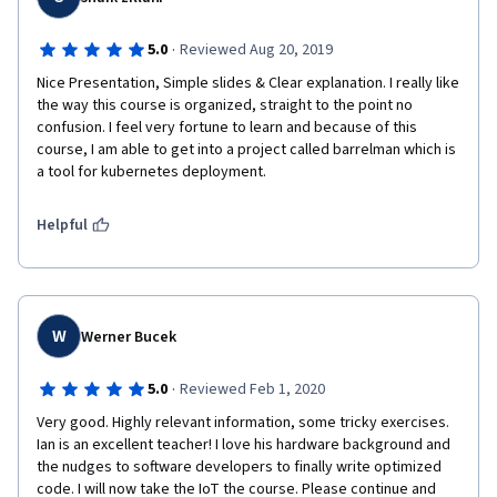
·
5.0
Reviewed Aug 20, 2019
Nice Presentation, Simple slides & Clear explanation. I really like 
the way this course is organized, straight to the point no 
confusion. I feel very fortune to learn and because of this 
course, I am able to get into a project called barrelman which is 
a tool for kubernetes deployment. 
Helpful
W
Werner Bucek
·
5.0
Reviewed Feb 1, 2020
Very good. Highly relevant information, some tricky exercises. 
Ian is an excellent teacher! I love his hardware background and 
the nudges to software developers to finally write optimized 
code. I will now take the IoT the course. Please continue and 