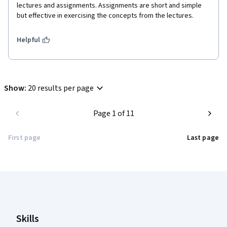
lectures and assignments. Assignments are short and simple 
but effective in exercising the concepts from the lectures.
Helpful
Show
:
20 results per page
Page 1 of 11
First page
Last page
Coursera Footer
Skills