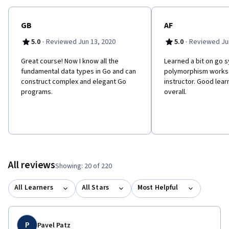
GB
AF
·
·
5.0
Reviewed Jun 13, 2020
5.0
Reviewed Jun
Great course! Now I know all the
Learned a bit on go 
fundamental data types in Go and can
polymorphism works.
construct complex and elegant Go
instructor. Good lea
programs.
overall.
All reviews
Showing: 20 of 220
All Learners
All Stars
Most Helpful
P
Pavel Patz