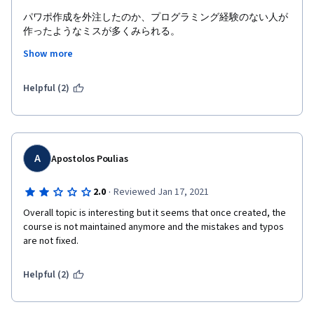
except through this review. If they read it.
パワポ作成を外注したのか、プログラミング経験のない人が
作ったようなミスが多くみられる。
Show more
書いてある内容で本当に正しいのか、いちいち確認する手間
を強いられる。
Helpful (2)
また、ピアレビューで質の悪いレビュアーに当たると意味の
分からない減点を食らう場合があり楽しくない。
A
Apostolos Poulias
·
2.0
Reviewed Jan 17, 2021
Overall topic is interesting but it seems that once created, the 
course is not maintained anymore and the mistakes and typos 
are not fixed. 
Helpful (2)