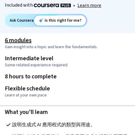
Included with
•
Learn more
Ask Coursera
Is this right for me?
6 modules
Gain insight into a topic and learn the fundamentals.
Intermediate level
Some related experience required
8 hours to complete
Flexible schedule
Learn at your own pace
What you'll learn
說明生成式 AI 應用程式的類型與用途。