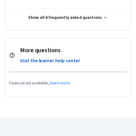
Show all 6 frequently asked questions
More questions
Visit the learner help center
Financial aid available,
learn more
Coursera Footer