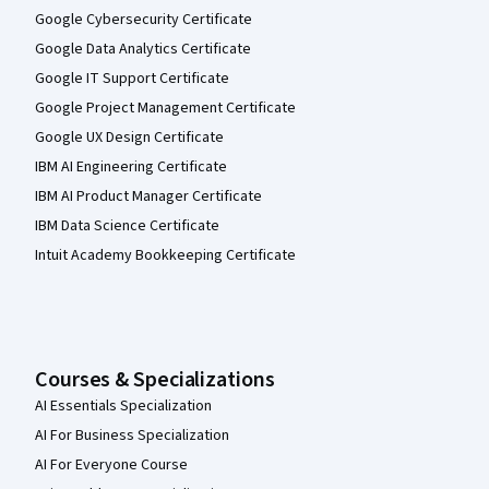
Google Cybersecurity Certificate
Google Data Analytics Certificate
Google IT Support Certificate
Google Project Management Certificate
Google UX Design Certificate
IBM AI Engineering Certificate
IBM AI Product Manager Certificate
IBM Data Science Certificate
Intuit Academy Bookkeeping Certificate
Courses & Specializations
AI Essentials Specialization
AI For Business Specialization
AI For Everyone Course