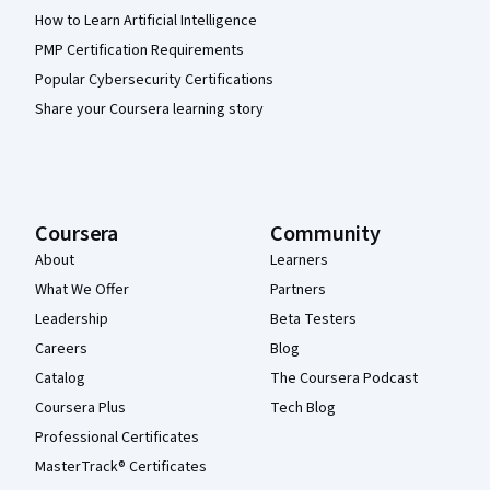
How to Learn Artificial Intelligence
PMP Certification Requirements
Popular Cybersecurity Certifications
Share your Coursera learning story
Coursera
Community
About
Learners
What We Offer
Partners
Leadership
Beta Testers
Careers
Blog
Catalog
The Coursera Podcast
Coursera Plus
Tech Blog
Professional Certificates
MasterTrack® Certificates