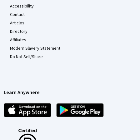
Accessibility
Contact
Articles
Directory
Affiliates
Modern Slavery Statement
Do Not Sell/Share
Learn Anywhere