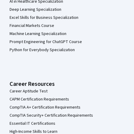
AI in Healthcare Specialization
Deep Learning Specialization
Excel Skills for Business Specialization
Financial Markets Course
Machine Learning Specialization
Prompt Engineering for ChatGPT Course
Python for Everybody Specialization
Career Resources
Career Aptitude Test
CAPM Certification Requirements
CompTIA A+ Certification Requirements
CompTIA Security+ Certification Requirements
Essential IT Certifications
High-Income Skills to Learn