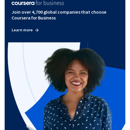
Join over 4,700 global companies that choose
Coursera for Business
Learn more