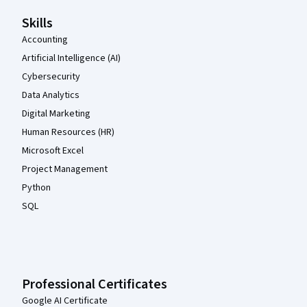
Skills
Accounting
Artificial Intelligence (AI)
Cybersecurity
Data Analytics
Digital Marketing
Human Resources (HR)
Microsoft Excel
Project Management
Python
SQL
Professional Certificates
Google AI Certificate