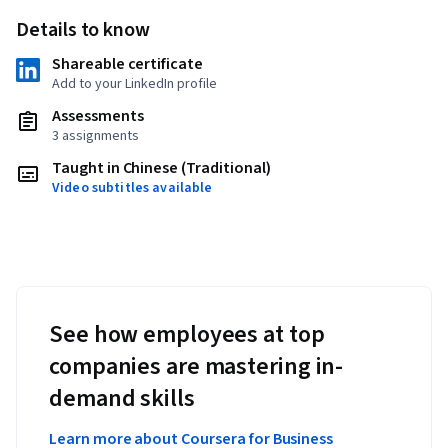
Details to know
Shareable certificate
Add to your LinkedIn profile
Assessments
3 assignments
Taught in Chinese (Traditional)
Video subtitles available
See how employees at top
companies are mastering in-
demand skills
Learn more about Coursera for Business