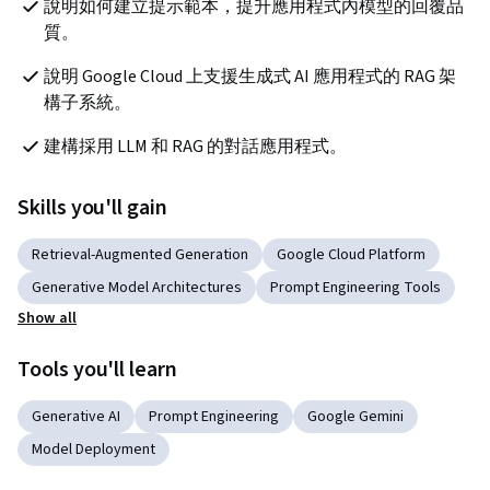
說明如何建立提示範本，提升應用程式內模型的回覆品
質。
說明 Google Cloud 上支援生成式 AI 應用程式的 RAG 架
構子系統。
建構採用 LLM 和 RAG 的對話應用程式。 
Skills you'll gain
Retrieval-Augmented Generation
Google Cloud Platform
Generative Model Architectures
Prompt Engineering Tools
Show all
Tools you'll learn
Generative AI
Prompt Engineering
Google Gemini
Model Deployment