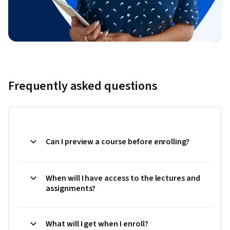
Frequently asked questions
Can I preview a course before enrolling?
When will I have access to the lectures and
assignments?
What will I get when I enroll?