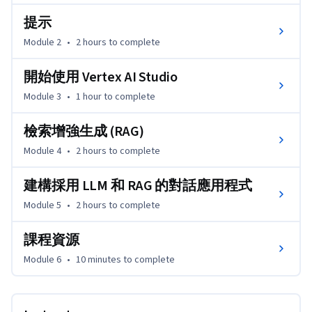
提示
Module 2
•
2 hours
to complete
開始使用 Vertex AI Studio
Module 3
•
1 hour
to complete
檢索增強生成 (RAG)
Module 4
•
2 hours
to complete
建構採用 LLM 和 RAG 的對話應用程式
Module 5
•
2 hours
to complete
課程資源
Module 6
•
10 minutes
to complete