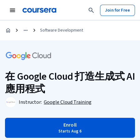
Join for Free
Software Development
在 Google Cloud 打造生成式 AI
應用程式
Instructor:
Google Cloud Training
Enroll
Starts Aug 6