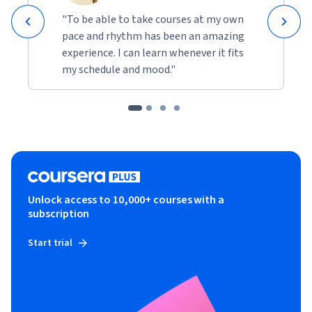
"To be able to take courses at my own
pace and rhythm has been an amazing
experience. I can learn whenever it fits
my schedule and mood."
Unlock access to 10,000+ courses with a
subscription
Start trial