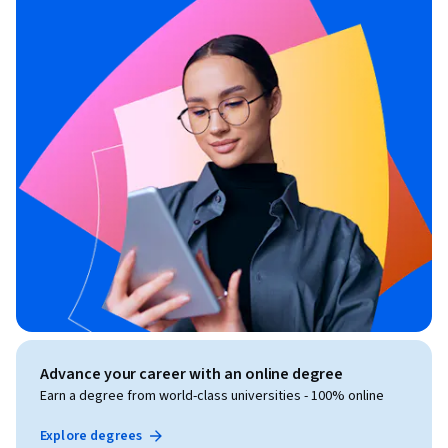
Advance your career with an online degree
Earn a degree from world-class universities - 100% online
Explore degrees