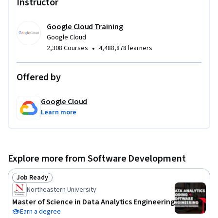
Instructor
Google Cloud Training
Google Cloud
•
2,308 Courses
4,488,878 learners
Offered by
Google Cloud
Learn more
Explore more from Software Development
Job Ready
Status: Job Ready
Northeastern University
Master of Science in Data Analytics Engineering
Earn a degree