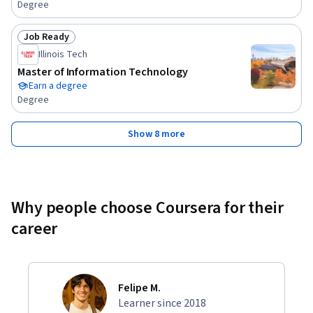
Degree
Job Ready
Status: Job Ready
Illinois Tech
Master of Information Technology
Earn a degree
Degree
Show 8 more
Why people choose Coursera for their
career
Felipe M.
Learner since 2018