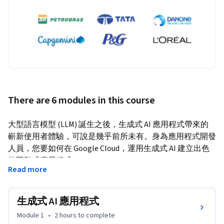
There are 6 modules in this course
大型語言模型 (LLM) 誕生之後，生成式 AI 應用程式帶來的
嶄新使用者體驗，可說是幾乎前所未有。身為應用程式開發
人員，您要如何在 Google Cloud，運用生成式 AI 建立出色
的互動式應用程式？
Read more
本課程將帶您瞭解生成式 AI 應用程式，以及如何使用提示
設計和檢索增強生成 (RAG)，透過 LLM 建構強大的應用程
生成式 AI 應用程式
式。我們也會介紹可用於正式環境的生成式 AI 應用程式架
構。您將建構採用 LLM 和 RAG 的對話應用程式。
Module 1
•
2 hours
to complete