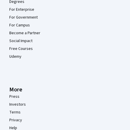
Degrees
For Enterprise
For Government
For Campus
Become a Partner
Social Impact
Free Courses
Udemy
More
Press
Investors
Terms
Privacy
Help