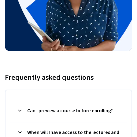
Frequently asked questions
Can I preview a course before enrolling?
When will I have access to the lectures and