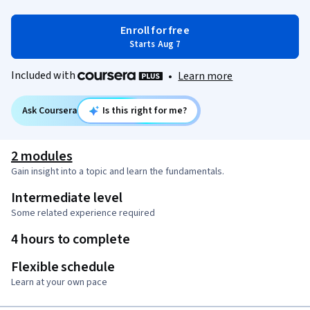
Enroll for free
Starts Aug 7
Included with
•
Learn more
Ask Coursera
Is this right for me?
2 modules
Gain insight into a topic and learn the fundamentals.
Intermediate level
Some related experience required
4 hours to complete
Flexible schedule
Learn at your own pace