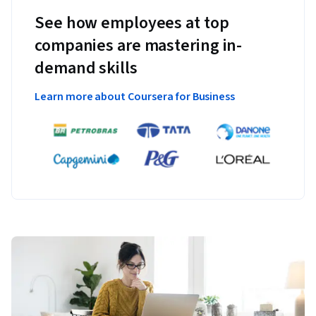
See how employees at top
companies are mastering in-
demand skills
Learn more about Coursera for Business