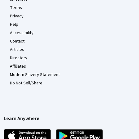
Terms
Privacy
Help
Accessibility
Contact
Articles
Directory
Affiliates
Modern Slavery Statement
Do Not Sell/Share
Learn Anywhere