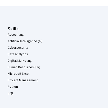
Coursera Footer
Skills
Accounting
Artificial Intelligence (AI)
Cybersecurity
Data Analytics
Digital Marketing
Human Resources (HR)
Microsoft Excel
Project Management
Python
SQL