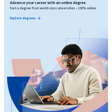
Advance your career with an online degree
Earn a degree from world-class universities - 100% online
Explore degrees