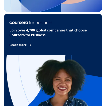
Join over 4,700 global companies that choose
Coursera for Business
Learn more