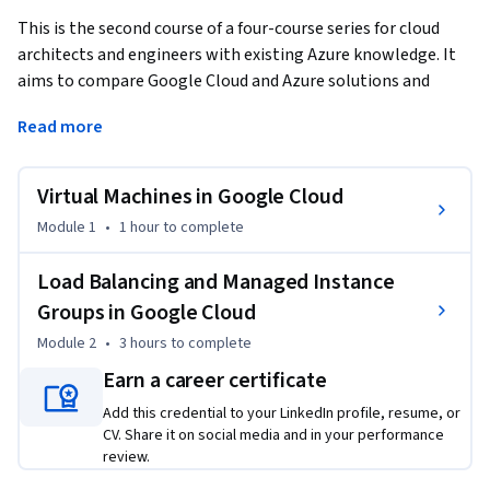
This is the second course of a four-course series for cloud 
architects and engineers with existing Azure knowledge. It 
aims to compare Google Cloud and Azure solutions and 
guide professionals on their use. 
Read more
This course focuses on compute resources and load 
balancing in Google Cloud. The learner will apply the 
Virtual Machines in Google Cloud
knowledge of using virtual machines and load balancers in 
Azure to explore the similarities and differences with 
Module 1
•
1 hour
to complete
configuring and managing compute resources and load 
balancers in Google Cloud. Learners will get hands-on 
Load Balancing and Managed Instance
practice building and managing Google Cloud resources.
Groups in Google Cloud
Module 2
•
3 hours
to complete
Earn a career certificate
Add this credential to your LinkedIn profile, resume, or
CV. Share it on social media and in your performance
review.