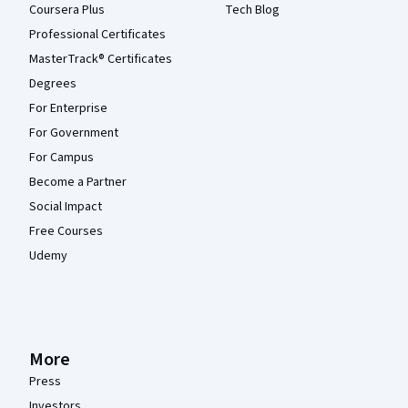
Coursera Plus
Tech Blog
Professional Certificates
MasterTrack® Certificates
Degrees
For Enterprise
For Government
For Campus
Become a Partner
Social Impact
Free Courses
Udemy
More
Press
Investors