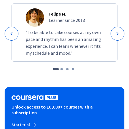
Felipe M.
Learner since 2018
"To be able to take courses at my own
pace and rhythm has been an amazing
experience. I can learn whenever it fits
my schedule and mood."
Unlock access to 10,000+ courses with a
subscription
Start trial