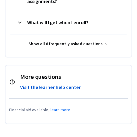
assignments?
What will I get when I enroll?
Show all 6 frequently asked questions
More questions
Visit the learner help center
Financial aid available,
learn more