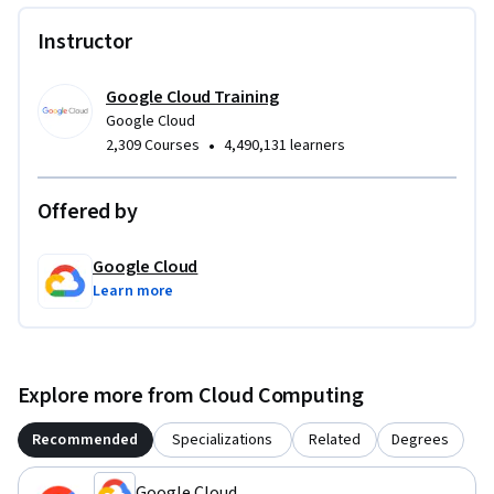
Instructor
Google Cloud Training
Google Cloud
•
2,309 Courses
4,490,131 learners
Offered by
Google Cloud
Learn more
Explore more from Cloud Computing
Recommended
Specializations
Related
Degrees
Google Cloud