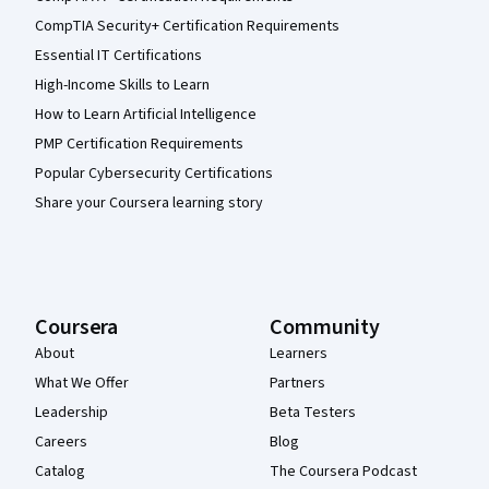
CompTIA Security+ Certification Requirements
Essential IT Certifications
High-Income Skills to Learn
How to Learn Artificial Intelligence
PMP Certification Requirements
Popular Cybersecurity Certifications
Share your Coursera learning story
Coursera
Community
About
Learners
What We Offer
Partners
Leadership
Beta Testers
Careers
Blog
Catalog
The Coursera Podcast