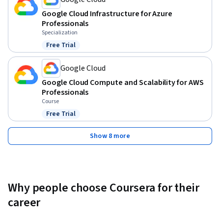
Google Cloud Infrastructure for Azure
Professionals
Specialization
Free Trial
Status: Free Trial
Google Cloud
Google Cloud Compute and Scalability for AWS
Professionals
Course
Free Trial
Status: Free Trial
Show 8 more
Why people choose Coursera for their
career