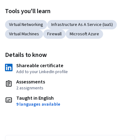
Tools you'll learn
Virtual Networking
Infrastructure As A Service (IaaS)
Virtual Machines
Firewall
Microsoft Azure
Details to know
Shareable certificate
Add to your LinkedIn profile
Assessments
2 assignments
Taught in English
9 languages available