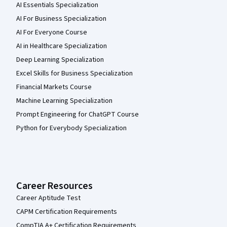
AI Essentials Specialization
AI For Business Specialization
AI For Everyone Course
AI in Healthcare Specialization
Deep Learning Specialization
Excel Skills for Business Specialization
Financial Markets Course
Machine Learning Specialization
Prompt Engineering for ChatGPT Course
Python for Everybody Specialization
Career Resources
Career Aptitude Test
CAPM Certification Requirements
CompTIA A+ Certification Requirements