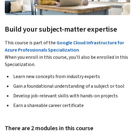
Build your subject-matter expertise
This course is part of the
Google Cloud Infrastructure for
Azure Professionals Specialization
When you enroll in this course, you'll also be enrolled in this
Specialization.
Learn new concepts from industry experts
Gain a foundational understanding of a subject or tool
Develop job-relevant skills with hands-on projects
Earn a shareable career certificate
There are 2 modules in this course