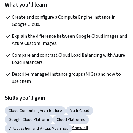
What you'll learn
Create and configure a Compute Engine instance in 
Google Cloud.
Explain the difference between Google Cloud images and 
Azure Custom Images.
Compare and contrast Cloud Load Balancing with Azure 
Load Balancers.
Describe managed instance groups (MIGs) and how to 
use them.
Skills you'll gain
Cloud Computing Architecture
Multi-Cloud
Google Cloud Platform
Cloud Platforms
Show all
Virtualization and Virtual Machines