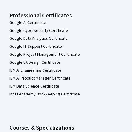
Professional Certificates
Google AI Certificate
Google Cybersecurity Certificate
Google Data Analytics Certificate
Google IT Support Certificate
Google Project Management Certificate
Google UX Design Certificate
IBM AI Engineering Certificate
IBM AI Product Manager Certificate
IBM Data Science Certificate
Intuit Academy Bookkeeping Certificate
Courses & Specializations