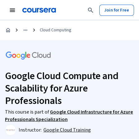
Join for Free
Cloud Computing
Google Cloud Compute and
Scalability for Azure
Professionals
This course is part of
Google Cloud Infrastructure for Azure
Professionals Specialization
Instructor:
Google Cloud Training