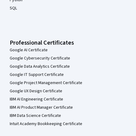
SQL
Professional Certificates
Google AI Certificate
Google Cybersecurity Certificate
Google Data Analytics Certificate
Google IT Support Certificate
Google Project Management Certificate
Google UX Design Certificate
IBM AI Engineering Certificate
IBM AI Product Manager Certificate
IBM Data Science Certificate
Intuit Academy Bookkeeping Certificate