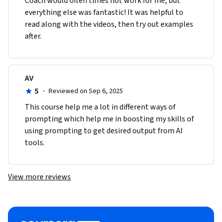
Coach would often times not work for me, but 
everything else was fantastic! It was helpful to 
read along with the videos, then try out examples 
after.
AV
5
·
Reviewed on Sep 6, 2025
This course help me a lot in different ways of 
prompting which help me in boosting my skills of 
using prompting to get desired output from AI 
tools. 
View more reviews