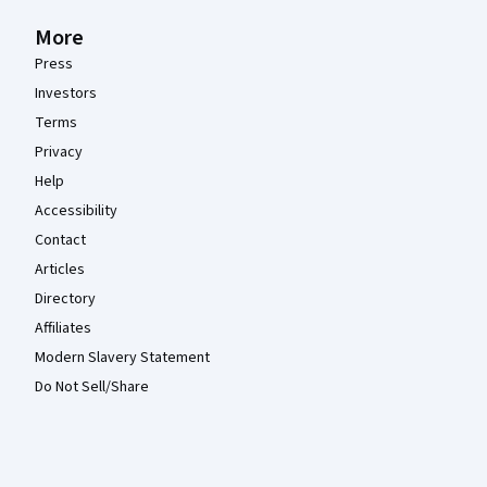
More
Press
Investors
Terms
Privacy
Help
Accessibility
Contact
Articles
Directory
Affiliates
Modern Slavery Statement
Do Not Sell/Share