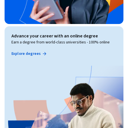
Advance your career with an online degree
Earn a degree from world-class universities - 100% online
Explore degrees