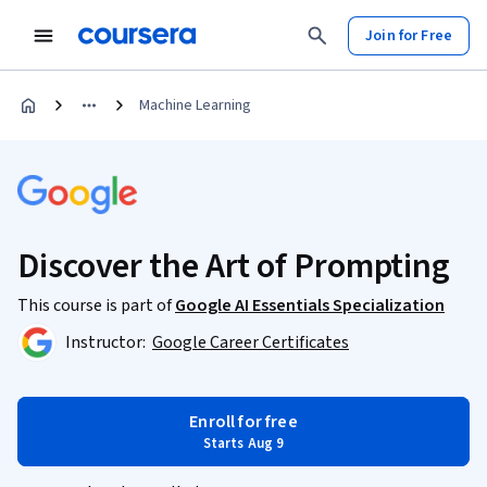
Join for Free
Machine Learning
Discover the Art of Prompting
This course is part of
Google AI Essentials Specialization
Instructor:
Google Career Certificates
Enroll for free
Starts Aug 9