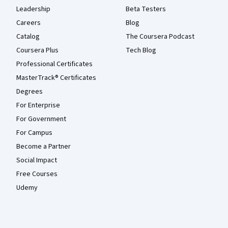
Leadership
Beta Testers
Careers
Blog
Catalog
The Coursera Podcast
Coursera Plus
Tech Blog
Professional Certificates
MasterTrack® Certificates
Degrees
For Enterprise
For Government
For Campus
Become a Partner
Social Impact
Free Courses
Udemy