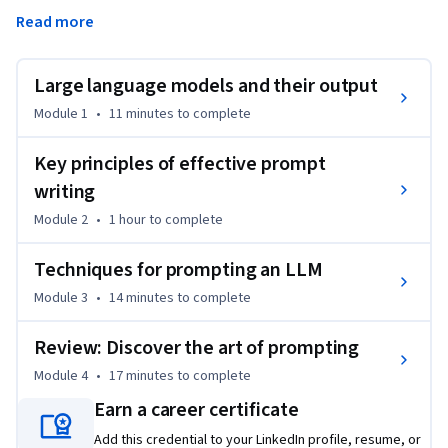
tools produce output and the importance of evaluating 
Read more
output. By the end of this course, you will be able to write 
clear and specific prompts and produce outputs that help 
accomplish workplace tasks.
Large language models and their output
Module 1
•
11 minutes
to complete
Key principles of effective prompt
writing
Module 2
•
1 hour
to complete
Techniques for prompting an LLM
Module 3
•
14 minutes
to complete
Review: Discover the art of prompting
Module 4
•
17 minutes
to complete
Earn a career certificate
Add this credential to your LinkedIn profile, resume, or