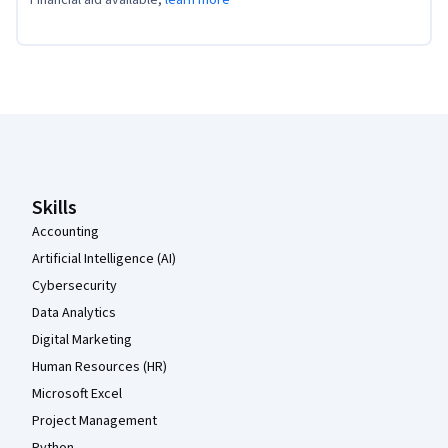
Coursera Footer
Skills
Accounting
Artificial Intelligence (AI)
Cybersecurity
Data Analytics
Digital Marketing
Human Resources (HR)
Microsoft Excel
Project Management
Python