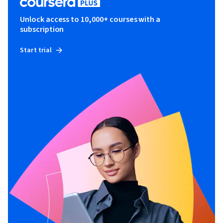
Unlock access to 10,000+ courses with a
subscription
Start trial