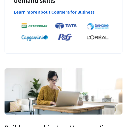
demand skills
Learn more about Coursera for Business