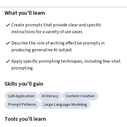
What you'll learn
Create prompts that provide clear and specific 
instructions for a variety of use cases
Describe the role of writing effective prompts in 
producing generative AI output
Apply specific prompting techniques, including few-shot 
prompting
Skills you'll gain
LLM Application
AI literacy
Content Creation
Prompt Patterns
Large Language Modeling
Tools you'll learn