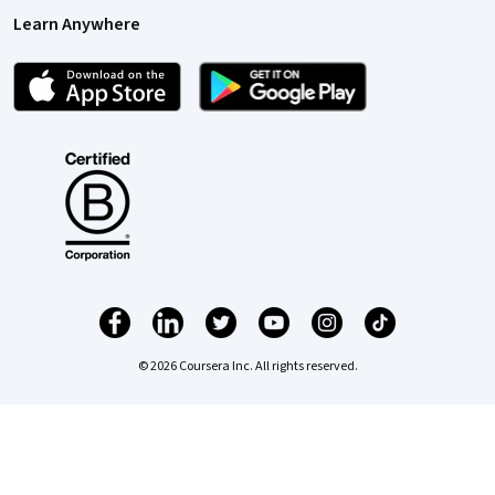
Learn Anywhere
© 2026 Coursera Inc. All rights reserved.