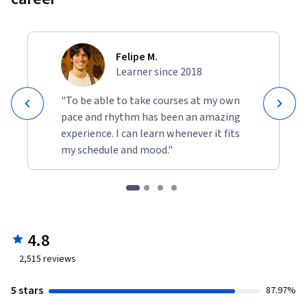
Felipe M.
Learner since 2018
"To be able to take courses at my own
pace and rhythm has been an amazing
experience. I can learn whenever it fits
my schedule and mood."
4.8
2,515
reviews
5 stars
87.97%