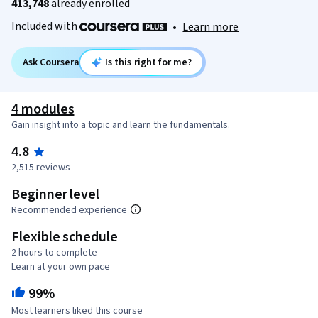
413,748
already enrolled
Included with
•
Learn more
Ask Coursera
Is this right for me?
4 modules
Gain insight into a topic and learn the fundamentals.
4.8
2,515 reviews
Beginner level
Recommended experience
Flexible schedule
2 hours to complete
Learn at your own pace
99%
Most learners liked this course