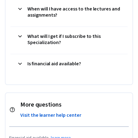
When will I have access to the lectures and
assignments?
What will I get if I subscribe to this
Specialization?
Is financial aid available?
More questions
Visit the learner help center
Financial aid available,
learn more