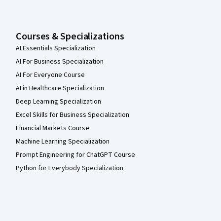
Courses & Specializations
AI Essentials Specialization
AI For Business Specialization
AI For Everyone Course
AI in Healthcare Specialization
Deep Learning Specialization
Excel Skills for Business Specialization
Financial Markets Course
Machine Learning Specialization
Prompt Engineering for ChatGPT Course
Python for Everybody Specialization