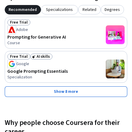
Recommended
Specializations
Related
Degrees
Free Trial
Status: Free Trial
Adobe
Prompting for Generative AI
Course
Free Trial
AI skills
Status: Free Trial
Status: AI skills
Google
Google Prompting Essentials
Specialization
Show 8 more
Why people choose Coursera for their
career