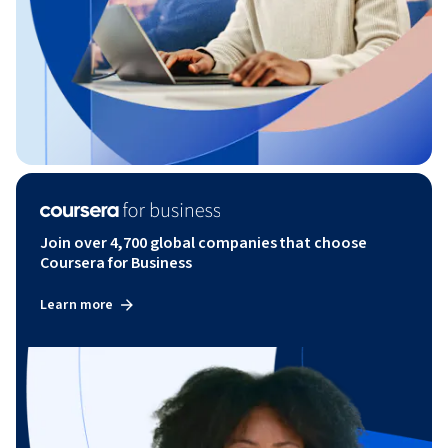
Join over 4,700 global companies that choose
Coursera for Business
Learn more