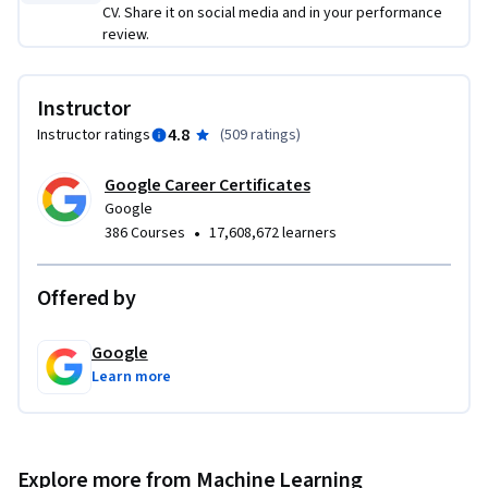
CV. Share it on social media and in your performance
review.
Instructor
4.8
Instructor ratings
(
509 ratings
)
Google Career Certificates
Google
•
386 Courses
17,608,672 learners
Offered by
Google
Learn more
Explore more from Machine Learning