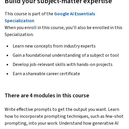
Build your subject-matter expertise
This course is part of the
Google AI Essentials
Specialization
When you enroll in this course, you'll also be enrolled in this
Specialization.
Learn new concepts from industry experts
Gain a foundational understanding of a subject or tool
Develop job-relevant skills with hands-on projects
Earn a shareable career certificate
There are 4 modules in this course
Write effective prompts to get the output you want. Learn 
how to incorporate prompting techniques, such as few-shot 
prompting, into your work. Understand how generative AI 