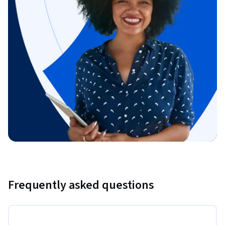
Frequently asked questions