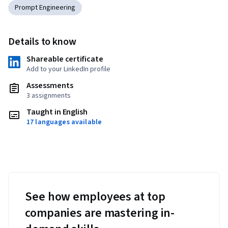
Prompt Engineering
Details to know
Shareable certificate
Add to your LinkedIn profile
Assessments
3 assignments
Taught in English
17 languages available
See how employees at top
companies are mastering in-