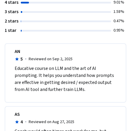
4 stars
9.01%
3 stars
1.58%
2 stars
0.47%
1 star
0.95%
AN
5
·
Reviewed on Sep 2, 2025
Educative course on LLM and the art of AI 
prompting. It helps you understand how prompts 
are effective in getting desired / expected output 
from AI tool and further train LLMs.
AS
4
·
Reviewed on Aug 27, 2025