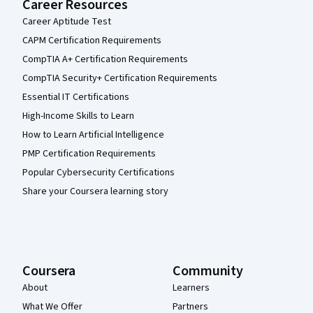
Career Resources
Career Aptitude Test
CAPM Certification Requirements
CompTIA A+ Certification Requirements
CompTIA Security+ Certification Requirements
Essential IT Certifications
High-Income Skills to Learn
How to Learn Artificial Intelligence
PMP Certification Requirements
Popular Cybersecurity Certifications
Share your Coursera learning story
Coursera
Community
About
Learners
What We Offer
Partners