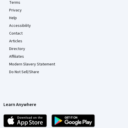
Terms
Privacy
Help
Accessibility
Contact
Articles
Directory
Affiliates
Modern Slavery Statement
Do Not Sell/Share
Learn Anywhere