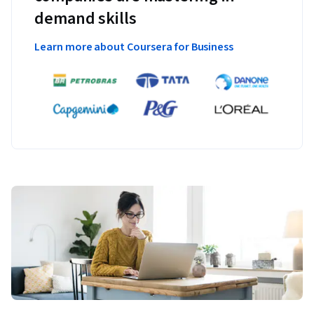
demand skills
Learn more about Coursera for Business