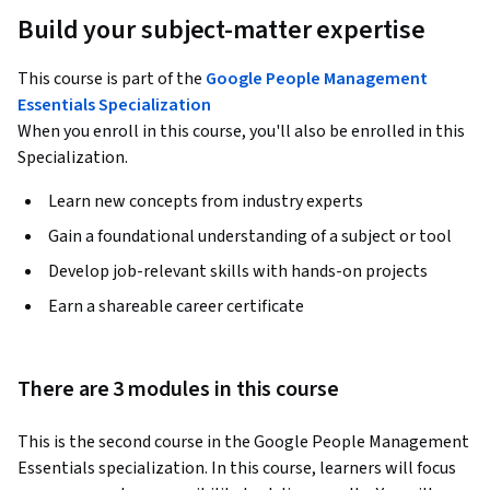
Build your subject-matter expertise
This course is part of the
Google People Management
Essentials Specialization
When you enroll in this course, you'll also be enrolled in this
Specialization.
Learn new concepts from industry experts
Gain a foundational understanding of a subject or tool
Develop job-relevant skills with hands-on projects
Earn a shareable career certificate
There are 3 modules in this course
This is the second course in the Google People Management 
Essentials specialization. In this course, learners will focus 