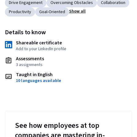
Drive Engagement
Overcoming Obstacles
Collaboration
Show all
Productivity
Goal-Oriented
Details to know
Shareable certificate
Add to your LinkedIn profile
Assessments
3 assignments
Taught in English
10 languages available
See how employees at top
companies are mastering in-