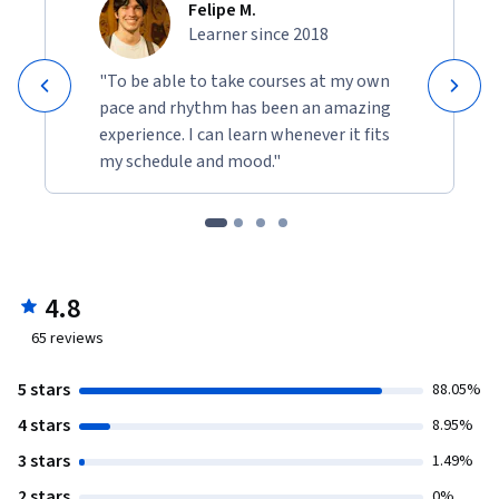
Felipe M.
Learner since 2018
"To be able to take courses at my own
pace and rhythm has been an amazing
experience. I can learn whenever it fits
my schedule and mood."
4.8
65
reviews
5 stars
88.05%
4 stars
8.95%
3 stars
1.49%
2 stars
0%