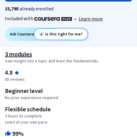
15,795
already enrolled
Included with
•
Learn more
Ask Coursera
Is this right for me?
3 modules
Gain insight into a topic and learn the fundamentals.
4.8
65 reviews
Beginner level
No prior experience required
Flexible schedule
3 hours to complete
Learn at your own pace
99%