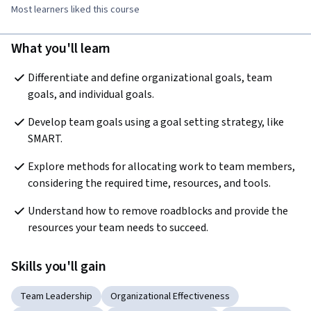
Most learners liked this course
What you'll learn
Differentiate and define organizational goals, team 
goals, and individual goals.
Develop team goals using a goal setting strategy, like 
SMART.
Explore methods for allocating work to team members, 
considering the required time, resources, and tools.
Understand how to remove roadblocks and provide the 
resources your team needs to succeed.
Skills you'll gain
Team Leadership
Organizational Effectiveness