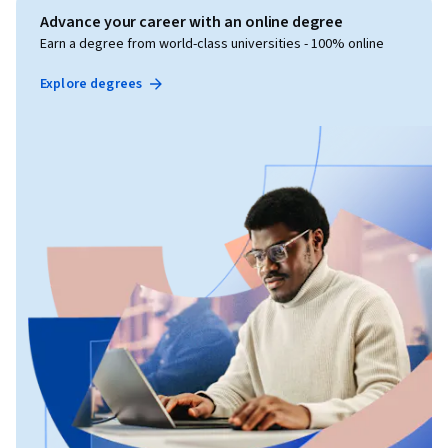
Advance your career with an online degree
Earn a degree from world-class universities - 100% online
Explore degrees