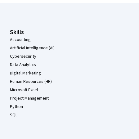
Coursera Footer
Skills
Accounting
Artificial Intelligence (AI)
Cybersecurity
Data Analytics
Digital Marketing
Human Resources (HR)
Microsoft Excel
Project Management
Python
SQL