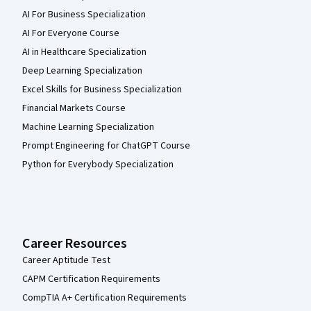
AI For Business Specialization
AI For Everyone Course
AI in Healthcare Specialization
Deep Learning Specialization
Excel Skills for Business Specialization
Financial Markets Course
Machine Learning Specialization
Prompt Engineering for ChatGPT Course
Python for Everybody Specialization
Career Resources
Career Aptitude Test
CAPM Certification Requirements
CompTIA A+ Certification Requirements