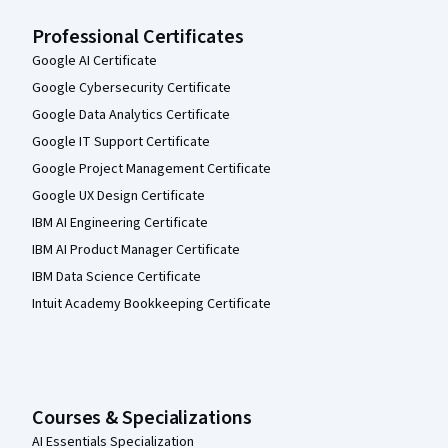
Professional Certificates
Google AI Certificate
Google Cybersecurity Certificate
Google Data Analytics Certificate
Google IT Support Certificate
Google Project Management Certificate
Google UX Design Certificate
IBM AI Engineering Certificate
IBM AI Product Manager Certificate
IBM Data Science Certificate
Intuit Academy Bookkeeping Certificate
Courses & Specializations
AI Essentials Specialization