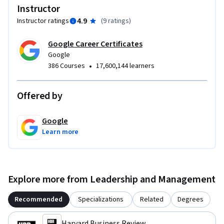
Instructor
4.9
Instructor ratings
(
9 ratings
)
Google Career Certificates
Google
•
386 Courses
17,600,144 learners
Offered by
Google
Learn more
Explore more from Leadership and Management
Recommended
Specializations
Related
Degrees
Harvard Business Review