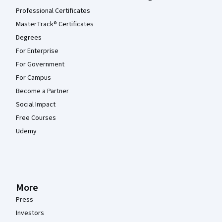
Professional Certificates
MasterTrack® Certificates
Degrees
For Enterprise
For Government
For Campus
Become a Partner
Social Impact
Free Courses
Udemy
More
Press
Investors