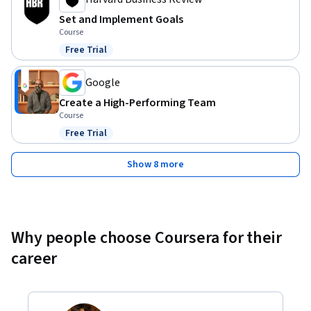
Set and Implement Goals
Course
Free Trial
Status: Free Trial
Google
Create a High-Performing Team
Course
Free Trial
Status: Free Trial
Show 8 more
Why people choose Coursera for their
career