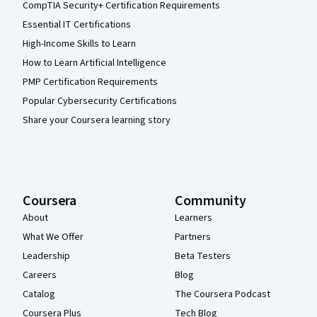
CompTIA Security+ Certification Requirements
Essential IT Certifications
High-Income Skills to Learn
How to Learn Artificial Intelligence
PMP Certification Requirements
Popular Cybersecurity Certifications
Share your Coursera learning story
Coursera
Community
About
Learners
What We Offer
Partners
Leadership
Beta Testers
Careers
Blog
Catalog
The Coursera Podcast
Coursera Plus
Tech Blog