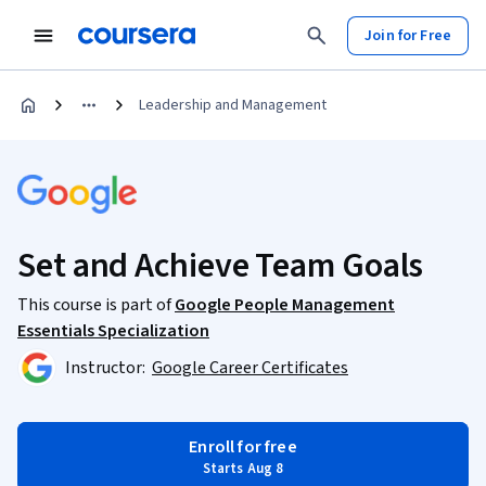
Join for Free
Leadership and Management
Set and Achieve Team Goals
This course is part of
Google People Management
Essentials Specialization
Instructor:
Google Career Certificates
Enroll for free
Starts Aug 8