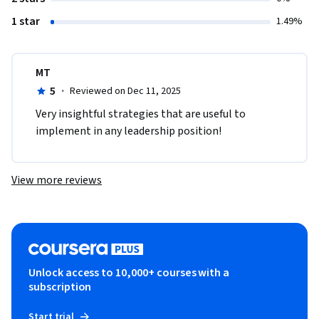
1 star
1.49%
MT
5
·
Reviewed on Dec 11, 2025
Very insightful strategies that are useful to 
implement in any leadership position!
View more reviews
Unlock access to 10,000+ courses with a
subscription
Start trial