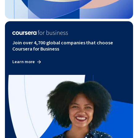
Join over 4,700 global companies that choose
Coursera for Business
Learn more