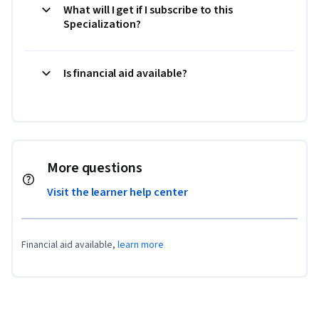
What will I get if I subscribe to this
Specialization?
Is financial aid available?
More questions
Visit the learner help center
Financial aid available,
learn more