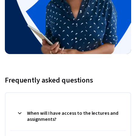
Frequently asked questions
When will I have access to the lectures and
assignments?