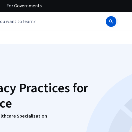
For
Governments
cy Practices for
ce
lthcare Specialization