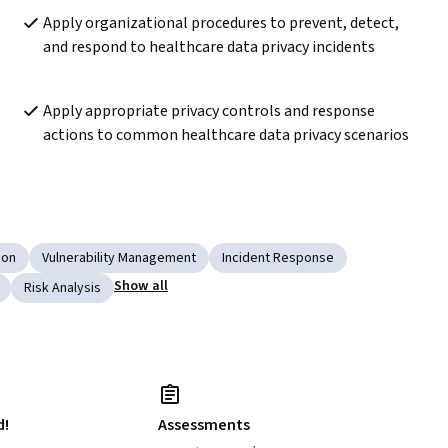
Apply organizational procedures to prevent, detect, 
and respond to healthcare data privacy incidents
Apply appropriate privacy controls and response 
actions to common healthcare data privacy scenarios
ion
Vulnerability Management
Incident Response
Show all
Risk Analysis
d!
Assessments