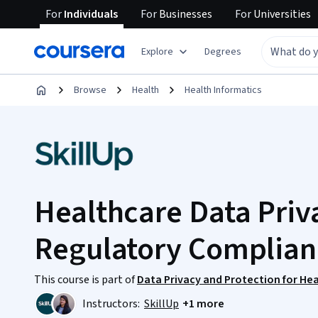
For
Individuals
For
Businesses
For
Universities
Explore
Degrees
Browse
Health
Health Informatics
Healthcare Data Priva
Regulatory Complian
This course is part of
Data Privacy and Protection for Hea
Instructors:
SkillUp
+1 more