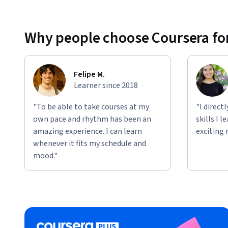
Why people choose Coursera for
Felipe M.
Learner since 2018
"To be able to take courses at my
"I direct
own pace and rhythm has been an
skills I 
amazing experience. I can learn
exciting 
whenever it fits my schedule and
mood."