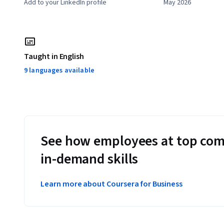
Add to your LinkedIn profile
May 2026
Taught in English
9 languages available
See how employees at top com
in-demand skills
Learn more about Coursera for Business