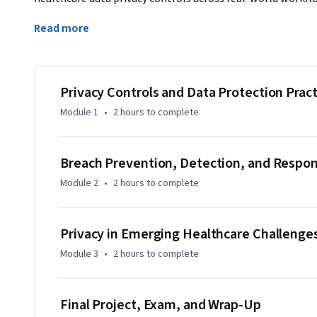
administrative, and physical safeguards to protect patient 
Read more
risk assessments, and respond to incidents and breaches i
course also prepares you to evaluate privacy risks in AI-ena
and social media. Through scenario-based activities, you wi
reflect regulatory expectations and operational realities. 
Privacy Controls and Data Protection Pract
Compliance Officers, Privacy Officers, Health Information
Module 1
•
2 hours
to complete
leaders, this course helps you translate privacy requiremen
compliance culture within your organization.
Breach Prevention, Detection, and Respo
Module 2
•
2 hours
to complete
Privacy in Emerging Healthcare Challenge
Module 3
•
2 hours
to complete
Final Project, Exam, and Wrap-Up