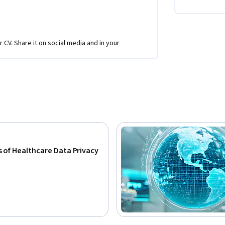
r CV. Share it on social media and in your
 of Healthcare Data Privacy